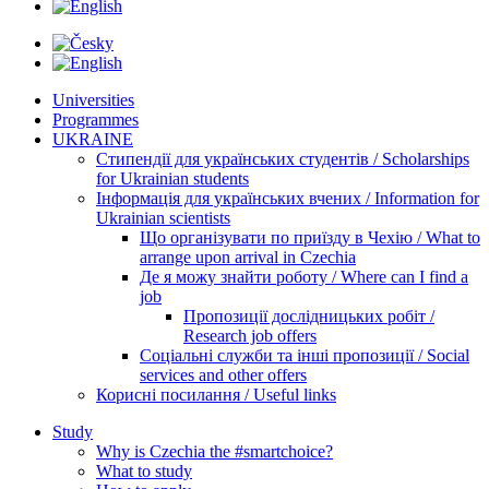
Universities
Programmes
UKRAINE
Стипендії для українських студентів / Scholarships
for Ukrainian students
Інформація для українських вчених / Information for
Ukrainian scientists
Що організувати по приїзду в Чехію / What to
arrange upon arrival in Czechia
Де я можу знайти роботу / Where can I find a
job
Пропозиції дослідницьких робіт /
Research job offers
Соціальні служби та інші пропозиції / Social
services and other offers
Корисні посилання / Useful links
Study
Why is Czechia the #smartchoice?
What to study