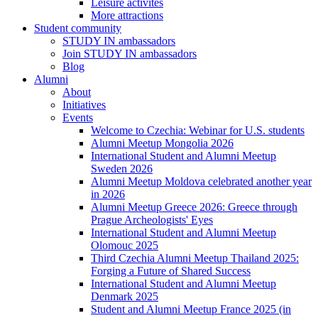
Leisure activites
More attractions
Student community
STUDY IN ambassadors
Join STUDY IN ambassadors
Blog
Alumni
About
Initiatives
Events
Welcome to Czechia: Webinar for U.S. students
Alumni Meetup Mongolia 2026
International Student and Alumni Meetup
Sweden 2026
Alumni Meetup Moldova celebrated another year
in 2026
Alumni Meetup Greece 2026: Greece through
Prague Archeologists' Eyes
International Student and Alumni Meetup
Olomouc 2025
Third Czechia Alumni Meetup Thailand 2025:
Forging a Future of Shared Success
International Student and Alumni Meetup
Denmark 2025
Student and Alumni Meetup France 2025 (in