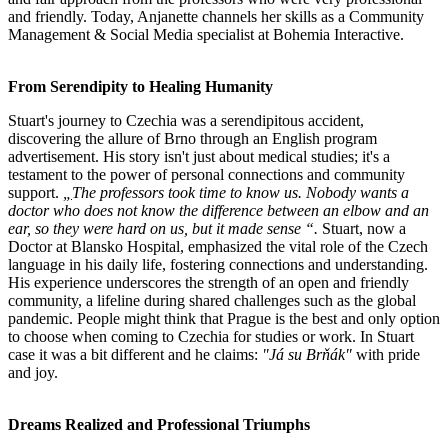
and friendly. Today, Anjanette channels her skills as a Community
Management & Social Media specialist at Bohemia Interactive.
From Serendipity to Healing Humanity
Stuart's journey to Czechia was a serendipitous accident,
discovering the allure of Brno through an English program
advertisement. His story isn't just about medical studies; it's a
testament to the power of personal connections and community
support.
„
The professors took time to know us. Nobody wants a
doctor who does not know the difference between an elbow and an
ear, so they were hard on us, but it made sense “.
Stuart, now a
Doctor at Blansko Hospital, emphasized the vital role of the Czech
language in his daily life, fostering connections and understanding.
His experience underscores the strength of an open and friendly
community, a lifeline during shared challenges such as the global
pandemic. People might think that Prague is the best and only option
to choose when coming to Czechia for studies or work. In Stuart
case it was a bit different and he claims:
"Já su Brňák"
with pride
and joy.
Dreams Realized and Professional Triumphs