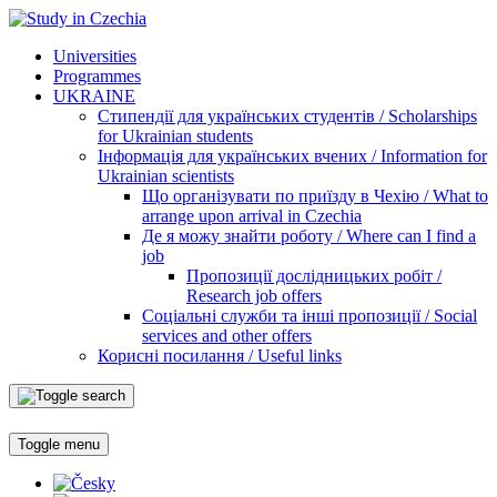
Universities
Programmes
UKRAINE
Стипендії для українських студентів / Scholarships
for Ukrainian students
Інформація для українських вчених / Information for
Ukrainian scientists
Що організувати по приїзду в Чехію / What to
arrange upon arrival in Czechia
Де я можу знайти роботу / Where can I find a
job
Пропозиції дослідницьких робіт /
Research job offers
Соціальні служби та інші пропозиції / Social
services and other offers
Корисні посилання / Useful links
Toggle menu