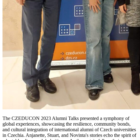
The CZEDUCON 2023 Alumni Talks presented a symphony of
global experiences, showcasing the resilience, community bonds,
and cultural integration of international alumni of Czech universities
in Czechia. Anjanette, Stuart, and Novinta's stories echo the spirit of