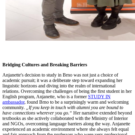
Bridging Cultures and Breaking Barriers
Anjanette's decision to study in Brno was not just a choice of
academic pursuit; it was a deliberate step toward expanding her
linguistic horizons and diving into the realm of international
relations. Overcoming the challenges of being the first student in her
English program, Anjanette, who is a former
STUDY IN
ambassador
, found Brno to be a surprisingly warm and welcoming
community.
„If you keep in touch with alumni you are bound to
have connections wherever you go.“
Her narrative extended beyond
textbooks as she actively collaborated with the Ministry of Interior
and NGOs, overcoming language barriers along the way. Anjanette
experienced an academic environment where she always felt equal
and fair approach from the professors who were very professional