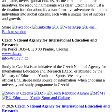
adaptable, diverse global citizens. As the curtain fell on their
narratives, the resounding message was clear: Czechia isn't just a
destination for education; it's a transformative adventure that molds
individuals into global citizens, each with a unique tale of success
and growth.
Share
Back to section
Czech National Agency for International Education and
Research
Na Poříčí 1035/4, 110 00 Prague, Czechia
www.dzs.cz
info@studyin.cz
Study in Czechia is an initiative of the Czech National Agency for
International Education and Research (DZS), established by the
Ministry of Education, Youth and Sports. We are your
official English-speaking source of information when choosing a
university and study programme in Czechia.
© 2026
Czech National Agency for International Education and
Research