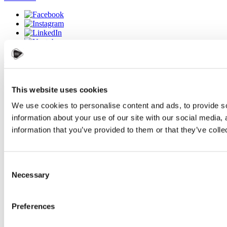
Accessibility statement
Webdesign:
IT-PRO s.r.o.
This website uses cookies
We use cookies to personalise content and ads, to provide so
×
information about your use of our site with our social media,
information that you’ve provided to them or that they’ve colle
Consent
Necessary
Selection
Preferences