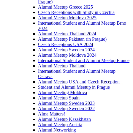
Prague)
Alumni Meetup Greece 2025
Czech Receptions with Study in Czechia
Alumni Meetup Moldova 2025
International Student and Alumni Meetup Brno
2024
Alumni Meetup Thailand 2024
Alumni Meetup Pakistan (in Prague)
Czech Receptions USA 2024
Alumni Meetup Sweden 2024
Alumni Meetup Moldova 2024
International Student and Alumni Meetup France
Alumni Meetup Thailand
International Student and Alumni Meetup
Ostrava
Alumni Meetup USA and Czech Reception
Student and Alumni Meetup in Prague
Alumni Meeting Moldova
Alumni Meetup Spain
Alumni Meetup Sweden 2023
Alumni Meetup Sweden 2022
Alma Matters!
Alumni Meetup Kazakhstan
Alumni Meetup Austria
Alumni Networking