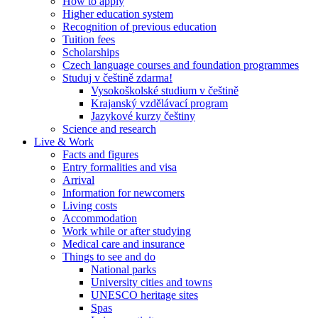
How to apply
Higher education system
Recognition of previous education
Tuition fees
Scholarships
Czech language courses and foundation programmes
Studuj v češtině zdarma!
Vysokoškolské studium v češtině
Krajanský vzdělávací program
Jazykové kurzy češtiny
Science and research
Live & Work
Facts and figures
Entry formalities and visa
Arrival
Information for newcomers
Living costs
Accommodation
Work while or after studying
Medical care and insurance
Things to see and do
National parks
University cities and towns
UNESCO heritage sites
Spas