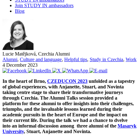
Join STUDY IN ambassadors
Blog
Lucie Matějková, Czechia Alumni
Alumni
,
Culture and language
,
Helpful tips
,
Study in Czechia
,
Work
4 December 2023
In the heart of Brno,
CZEDUCON 2023
unfolded as a tapestry
of global experiences, with Anjanette, Stuart, and Novinta
taking centre stage to share their transformative journeys
through Czechia. The Alumni Talks session provided a
platform for these alumni to offer insights into their challenges,
triumphs, and the invaluable lessons learned during their
academic pursuits in the heart of Europe and the impact on
their current life. During the talk we had a chance to dvelve
into an informal discussion among three alumni of the
Masaryk
University
, Stuart, Anjanette and Novinta.