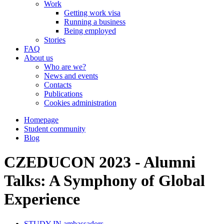
Work
Getting work visa
Running a business
Being employed
Stories
FAQ
About us
Who are we?
News and events
Contacts
Publications
Cookies administration
Homepage
Student community
Blog
CZEDUCON 2023 - Alumni
Talks: A Symphony of Global
Experience
STUDY IN ambassadors