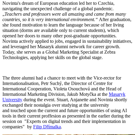
Novinta's dream of European education led her to Czechia,
navigating the unexpected challenge of a global pandemic.
„
Teachers and professors were all amazing and came from many
countries, so it is very international environment.“
After graduation,
she found motivation to learn the language because of her living
situation (dorms are available only to current students), which
opened her doors to many other post-graduate opportunities.
Novinta actively applied to jobs, engaged in sustainability initiatives,
and leveraged her Masaryk alumni network for career growth.
Today, she serves as a Global Marketing Specialist at Zebra
Technologies, applying her skills on the global stage.
The three alumni had a chance to meet with the Vice-rector for
Internationalisation, Petr Suchý, the Director of Centre for
International Cooperation, Violeta Osouchová and the Head of
International Marketing Division, Jakub Motyčka at the
Masaryk
University
during the event. Stuart, Anjanette and Novinta shortly
exchanged their nostalgia over studying at the university
and touched upon the current and future opportunities of using AI
tools in their current proffesion as presented in the earlier during the
session on "Experts on digital trends and their implementation in
companies" by
Filip Dřímalka
.