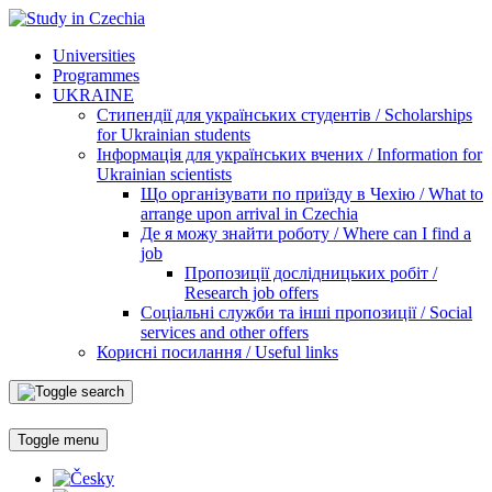
Universities
Programmes
UKRAINE
Стипендії для українських студентів / Scholarships
for Ukrainian students
Інформація для українських вчених / Information for
Ukrainian scientists
Що організувати по приїзду в Чехію / What to
arrange upon arrival in Czechia
Де я можу знайти роботу / Where can I find a
job
Пропозиції дослідницьких робіт /
Research job offers
Соціальні служби та інші пропозиції / Social
services and other offers
Корисні посилання / Useful links
Toggle menu