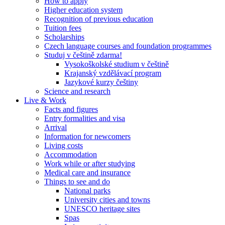
How to apply
Higher education system
Recognition of previous education
Tuition fees
Scholarships
Czech language courses and foundation programmes
Studuj v češtině zdarma!
Vysokoškolské studium v češtině
Krajanský vzdělávací program
Jazykové kurzy češtiny
Science and research
Live & Work
Facts and figures
Entry formalities and visa
Arrival
Information for newcomers
Living costs
Accommodation
Work while or after studying
Medical care and insurance
Things to see and do
National parks
University cities and towns
UNESCO heritage sites
Spas