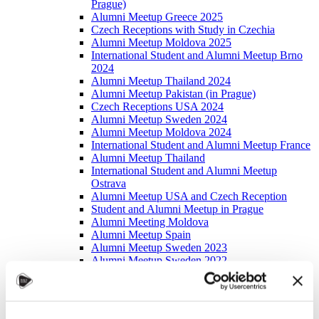
Prague)
Alumni Meetup Greece 2025
Czech Receptions with Study in Czechia
Alumni Meetup Moldova 2025
International Student and Alumni Meetup Brno
2024
Alumni Meetup Thailand 2024
Alumni Meetup Pakistan (in Prague)
Czech Receptions USA 2024
Alumni Meetup Sweden 2024
Alumni Meetup Moldova 2024
International Student and Alumni Meetup France
Alumni Meetup Thailand
International Student and Alumni Meetup
Ostrava
Alumni Meetup USA and Czech Reception
Student and Alumni Meetup in Prague
Alumni Meeting Moldova
Alumni Meetup Spain
Alumni Meetup Sweden 2023
Alumni Meetup Sweden 2022
Alma Matters!
Alumni Meetup Kazakhstan
Alumni Meetup Austria
Alumni Networking