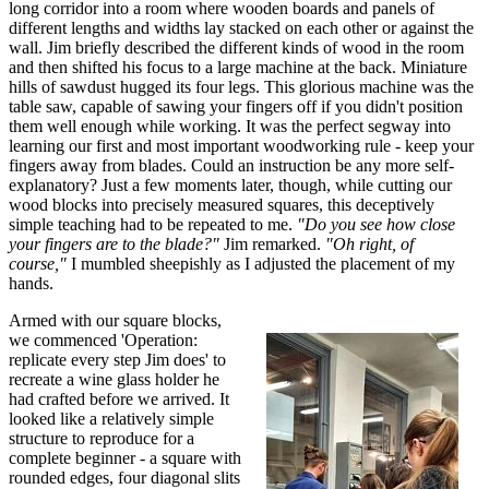
long corridor into a room where wooden boards and panels of
different lengths and widths lay stacked on each other or against the
wall. Jim briefly described the different kinds of wood in the room
and then shifted his focus to a large machine at the back. Miniature
hills of sawdust hugged its four legs. This glorious machine was the
table saw, capable of sawing your fingers off if you didn't position
them well enough while working. It was the perfect segway into
learning our first and most important woodworking rule - keep your
fingers away from blades. Could an instruction be any more self-
explanatory? Just a few moments later, though, while cutting our
wood blocks into precisely measured squares, this deceptively
simple teaching had to be repeated to me.
"Do you see how close
your fingers are to the blade?"
Jim remarked.
"Oh right, of
course,"
I mumbled sheepishly as I adjusted the placement of my
hands.
Armed with our square blocks,
we commenced 'Operation:
replicate every step Jim does' to
recreate a wine glass holder he
had crafted before we arrived. It
looked like a relatively simple
structure to reproduce for a
complete beginner - a square with
rounded edges, four diagonal slits