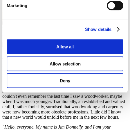
Marketing
Fatima Ahmed, Study in Czechia Ambassador
Show details
Leisure activities
,
Student community
11 December 2023
Allow all
I stood awkwardly in a seemingly unoccupied corner of the room.
To even call it a room would be generous. It bore a more remarkable
Allow selection
resemblance to an expansive hallway intricately linked to even more
adjoining spaces.
"I know you like pushing boundaries,"
I told
myself,
"but this is a bit too much, don't you think?"
The only
thought that seemed to be even remotely comforting at this point
Deny
was the allure of learning something new. Something useful. I had
never worked with wood before. I assume not a lot of us have. I
couldn't even remember the last time I saw a woodworker, maybe
when I was much younger. Traditionally, an established and valued
craft, I, rather foolishly, surmised that woodworking and carpentry
were now becoming more obsolete professions. Little did I know
that a new world would unfold before me in the next few hours.
"Hello, everyone. My name is Jim Donnelly, and I am your