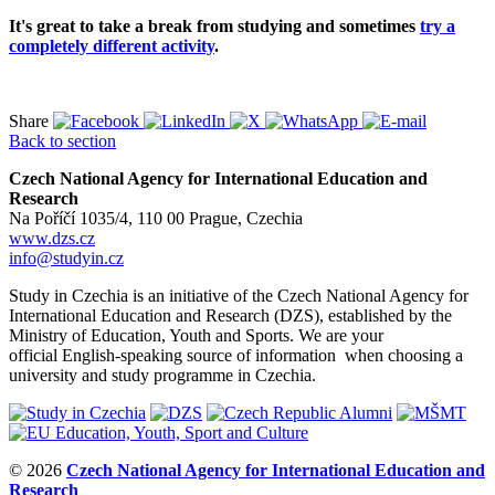
It's great to take a break from studying and sometimes
try a
completely different activity
.
Share
Back to section
Czech National Agency for International Education and
Research
Na Poříčí 1035/4, 110 00 Prague, Czechia
www.dzs.cz
info@studyin.cz
Study in Czechia is an initiative of the Czech National Agency for
International Education and Research (DZS), established by the
Ministry of Education, Youth and Sports. We are your
official English-speaking source of information when choosing a
university and study programme in Czechia.
© 2026
Czech National Agency for International Education and
Research