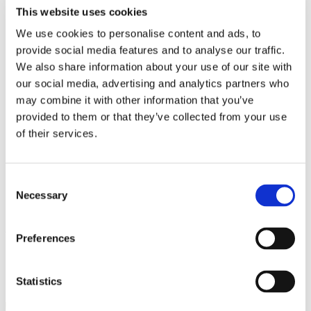
Work
This website uses cookies
Getting work visa
Running a business
We use cookies to personalise content and ads, to
Being employed
provide social media features and to analyse our traffic.
Stories
We also share information about your use of our site with
FAQ
About us
our social media, advertising and analytics partners who
Who are we?
may combine it with other information that you’ve
News and events
provided to them or that they’ve collected from your use
Contacts
Publications
of their services.
Cookies administration
Homepage
Student community
Consent
Blog
Necessary
Selection
A Masterclass in Woodworking
Preferences
STUDY IN ambassadors
Join STUDY IN ambassadors
Statistics
Blog