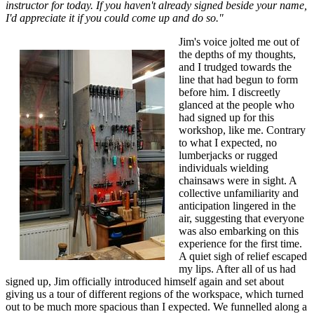
instructor for today. If you haven't already signed beside your name,
I'd appreciate it if you could come up and do so."
Jim's voice jolted me out of
the depths of my thoughts,
and I trudged towards the
line that had begun to form
before him. I discreetly
glanced at the people who
had signed up for this
workshop, like me. Contrary
to what I expected, no
lumberjacks or rugged
individuals wielding
chainsaws were in sight. A
collective unfamiliarity and
anticipation lingered in the
air, suggesting that everyone
was also embarking on this
experience for the first time.
A quiet sigh of relief escaped
my lips. After all of us had
signed up, Jim officially introduced himself again and set about
giving us a tour of different regions of the workspace, which turned
out to be much more spacious than I expected. We funnelled along a