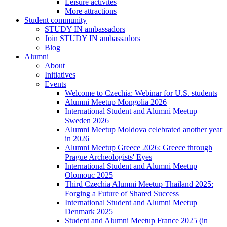
Leisure activites
More attractions
Student community
STUDY IN ambassadors
Join STUDY IN ambassadors
Blog
Alumni
About
Initiatives
Events
Welcome to Czechia: Webinar for U.S. students
Alumni Meetup Mongolia 2026
International Student and Alumni Meetup
Sweden 2026
Alumni Meetup Moldova celebrated another year
in 2026
Alumni Meetup Greece 2026: Greece through
Prague Archeologists' Eyes
International Student and Alumni Meetup
Olomouc 2025
Third Czechia Alumni Meetup Thailand 2025:
Forging a Future of Shared Success
International Student and Alumni Meetup
Denmark 2025
Student and Alumni Meetup France 2025 (in