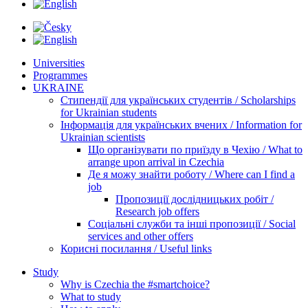
Universities
Programmes
UKRAINE
Стипендії для українських студентів / Scholarships
for Ukrainian students
Інформація для українських вчених / Information for
Ukrainian scientists
Що організувати по приїзду в Чехію / What to
arrange upon arrival in Czechia
Де я можу знайти роботу / Where can I find a
job
Пропозиції дослідницьких робіт /
Research job offers
Соціальні служби та інші пропозиції / Social
services and other offers
Корисні посилання / Useful links
Study
Why is Czechia the #smartchoice?
What to study