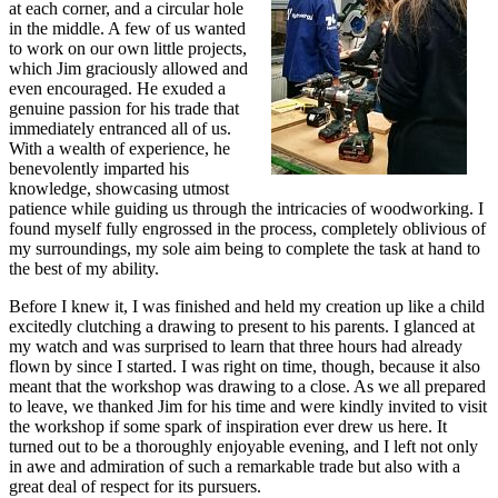
at each corner, and a circular hole
in the middle. A few of us wanted
to work on our own little projects,
which Jim graciously allowed and
even encouraged. He exuded a
genuine passion for his trade that
immediately entranced all of us.
With a wealth of experience, he
benevolently imparted his
knowledge, showcasing utmost
patience while guiding us through the intricacies of woodworking. I
found myself fully engrossed in the process, completely oblivious of
my surroundings, my sole aim being to complete the task at hand to
the best of my ability.
Before I knew it, I was finished and held my creation up like a child
excitedly clutching a drawing to present to his parents. I glanced at
my watch and was surprised to learn that three hours had already
flown by since I started. I was right on time, though, because it also
meant that the workshop was drawing to a close. As we all prepared
to leave, we thanked Jim for his time and were kindly invited to visit
the workshop if some spark of inspiration ever drew us here. It
turned out to be a thoroughly enjoyable evening, and I left not only
in awe and admiration of such a remarkable trade but also with a
great deal of respect for its pursuers.