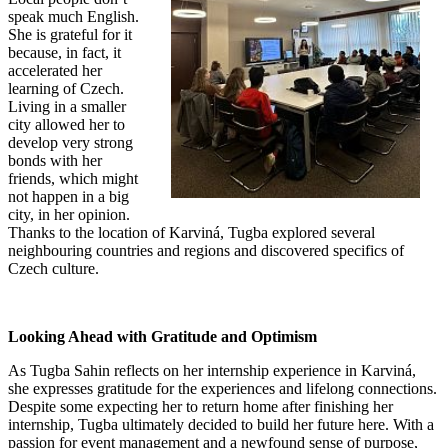
speak much English.
She is grateful for it
because, in fact, it
accelerated her
learning of Czech.
Living in a smaller
city allowed her to
develop very strong
bonds with her
friends, which might
not happen in a big
city, in her opinion.
Thanks to the location of Karviná, Tugba explored several
neighbouring countries and regions and discovered specifics of
Czech culture.
Looking Ahead with Gratitude and Optimism
As Tugba Sahin reflects on her internship experience in Karviná,
she expresses gratitude for the experiences and lifelong connections.
Despite some expecting her to return home after finishing her
internship, Tugba ultimately decided to build her future here. With a
passion for event management and a newfound sense of purpose,