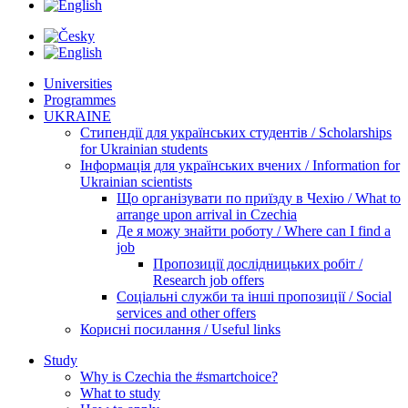
Universities
Programmes
UKRAINE
Стипендії для українських студентів / Scholarships
for Ukrainian students
Інформація для українських вчених / Information for
Ukrainian scientists
Що організувати по приїзду в Чехію / What to
arrange upon arrival in Czechia
Де я можу знайти роботу / Where can I find a
job
Пропозиції дослідницьких робіт /
Research job offers
Соціальні служби та інші пропозиції / Social
services and other offers
Корисні посилання / Useful links
Study
Why is Czechia the #smartchoice?
What to study