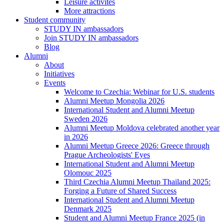
Leisure activites
More attractions
Student community
STUDY IN ambassadors
Join STUDY IN ambassadors
Blog
Alumni
About
Initiatives
Events
Welcome to Czechia: Webinar for U.S. students
Alumni Meetup Mongolia 2026
International Student and Alumni Meetup
Sweden 2026
Alumni Meetup Moldova celebrated another year
in 2026
Alumni Meetup Greece 2026: Greece through
Prague Archeologists' Eyes
International Student and Alumni Meetup
Olomouc 2025
Third Czechia Alumni Meetup Thailand 2025:
Forging a Future of Shared Success
International Student and Alumni Meetup
Denmark 2025
Student and Alumni Meetup France 2025 (in