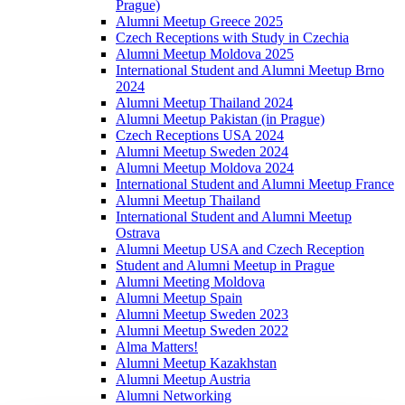
Prague)
Alumni Meetup Greece 2025
Czech Receptions with Study in Czechia
Alumni Meetup Moldova 2025
International Student and Alumni Meetup Brno
2024
Alumni Meetup Thailand 2024
Alumni Meetup Pakistan (in Prague)
Czech Receptions USA 2024
Alumni Meetup Sweden 2024
Alumni Meetup Moldova 2024
International Student and Alumni Meetup France
Alumni Meetup Thailand
International Student and Alumni Meetup
Ostrava
Alumni Meetup USA and Czech Reception
Student and Alumni Meetup in Prague
Alumni Meeting Moldova
Alumni Meetup Spain
Alumni Meetup Sweden 2023
Alumni Meetup Sweden 2022
Alma Matters!
Alumni Meetup Kazakhstan
Alumni Meetup Austria
Alumni Networking