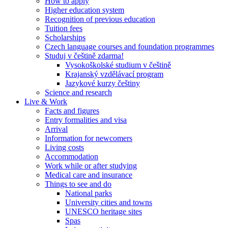
How to apply
Higher education system
Recognition of previous education
Tuition fees
Scholarships
Czech language courses and foundation programmes
Studuj v češtině zdarma!
Vysokoškolské studium v češtině
Krajanský vzdělávací program
Jazykové kurzy češtiny
Science and research
Live & Work
Facts and figures
Entry formalities and visa
Arrival
Information for newcomers
Living costs
Accommodation
Work while or after studying
Medical care and insurance
Things to see and do
National parks
University cities and towns
UNESCO heritage sites
Spas