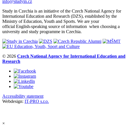
info@studyin.cz
Study in Czechia is an initiative of the Czech National Agency for
International Education and Research (DZS), established by the
Ministry of Education, Youth and Sports. We are your
official English-speaking source of information when choosing a
university and study programme in Czechia.
© 2026
Czech National Agency for International Education and
Research
Accessibility statement
Webdesign:
IT-PRO s.r.o.
×