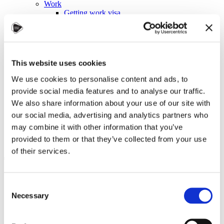
Work
Getting work visa
Running a business
Being employed
Stories
FAQ
About us
This website uses cookies
Who are we?
News and events
We use cookies to personalise content and ads, to
Contacts
provide social media features and to analyse our traffic.
Publications
We also share information about your use of our site with
Cookies administration
our social media, advertising and analytics partners who
Homepage
may combine it with other information that you’ve
Student community
Blog
provided to them or that they’ve collected from your use
of their services.
Tugba Sahin Reflects on Being
an Intern in Karviná: A
Consent
Journey of Growth and
Necessary
Selection
Connections