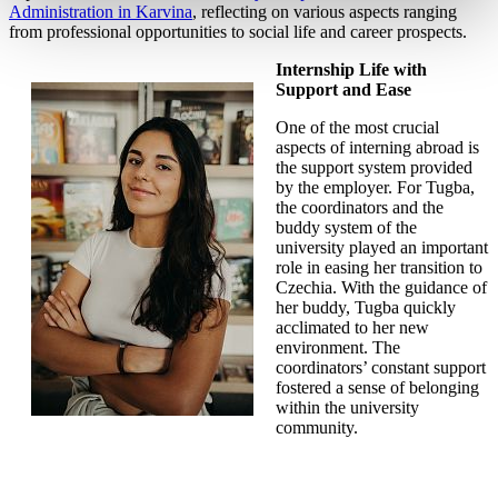
Administration in Karvina
, reflecting on various aspects ranging
from professional opportunities to social life and career prospects.
Internship Life with
Support and Ease
One of the most crucial
aspects of interning abroad is
the support system provided
by the employer. For Tugba,
the coordinators and the
buddy system of the
university played an important
role in easing her transition to
Czechia. With the guidance of
her buddy, Tugba quickly
acclimated to her new
environment. The
coordinators’ constant support
fostered a sense of belonging
within the university
community.