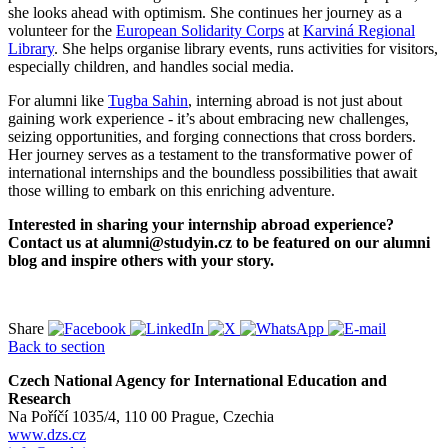
she looks ahead with optimism. She continues her journey as a
volunteer for the
European Solidarity Corps
at
Karviná Regional
Library
. She helps organise library events, runs activities for visitors,
especially children, and handles social media.
For alumni like
Tugba Sahin
, interning abroad is not just about
gaining work experience - it’s about embracing new challenges,
seizing opportunities, and forging connections that cross borders.
Her journey serves as a testament to the transformative power of
international internships and the boundless possibilities that await
those willing to embark on this enriching adventure.
Interested in sharing your internship abroad experience?
Contact us at alumni@studyin.cz to be featured on our alumni
blog and inspire others with your story.
Share
Back to section
Czech National Agency for International Education and
Research
Na Poříčí 1035/4, 110 00 Prague, Czechia
www.dzs.cz