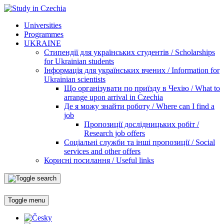
Universities
Programmes
UKRAINE
Стипендії для українських студентів / Scholarships
for Ukrainian students
Інформація для українських вчених / Information for
Ukrainian scientists
Що організувати по приїзду в Чехію / What to
arrange upon arrival in Czechia
Де я можу знайти роботу / Where can I find a
job
Пропозиції дослідницьких робіт /
Research job offers
Соціальні служби та інші пропозиції / Social
services and other offers
Корисні посилання / Useful links
Toggle menu