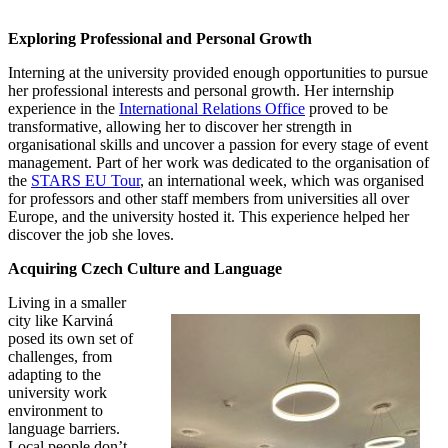
Exploring Professional and Personal Growth
Interning at the university provided enough opportunities to pursue
her professional interests and personal growth. Her internship
experience in the
International Relations Office
proved to be
transformative, allowing her to discover her strength in
organisational skills and uncover a passion for every stage of event
management. Part of her work was dedicated to the organisation of
the
STARS EU Tour
, an international week, which was organised
for professors and other staff members from universities all over
Europe, and the university hosted it. This experience helped her
discover the job she loves.
Acquiring Czech Culture and Language
Living in a smaller
city like Karviná
posed its own set of
challenges, from
adapting to the
university work
environment to
language barriers.
Local people don’t