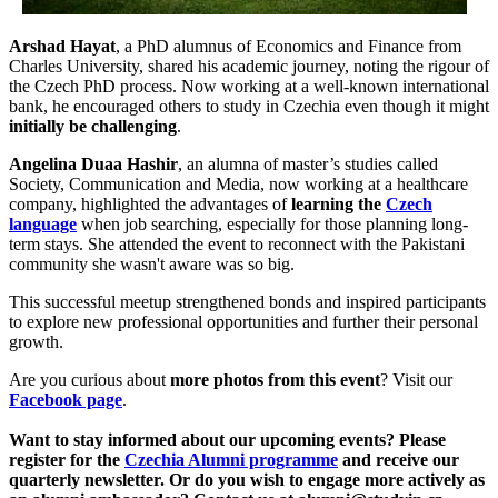
Arshad Hayat
, a PhD alumnus of Economics and Finance from
Charles University, shared his academic journey, noting the rigour of
the Czech PhD process. Now working at a well-known international
bank, he encouraged others to study in Czechia even though it might
initially be challenging
.
Angelina Duaa Hashir
, an alumna of master’s studies called
Society, Communication and Media, now working at a healthcare
company, highlighted the advantages of
learning the
Czech
language
when job searching, especially for those planning long-
term stays. She attended the event to reconnect with the Pakistani
community she wasn't aware was so big.
This successful meetup strengthened bonds and inspired participants
to explore new professional opportunities and further their personal
growth.
Are you curious about
more photos from this event
? Visit our
Facebook page
.
Want to stay informed about our upcoming events? Please
register for the
Czechia Alumni programme
and receive our
quarterly newsletter. Or do you wish to engage more actively as