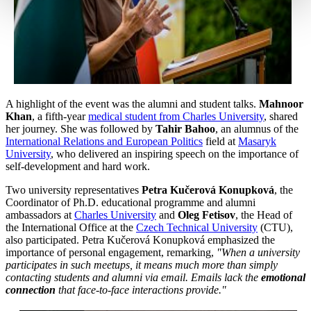
A highlight of the event was the alumni and student talks.
Mahnoor
Khan
, a fifth-year
medical student from Charles University
, shared
her journey. She was followed by
Tahir Bahoo
, an alumnus of the
International Relations and European Politics
field at
Masaryk
University
, who delivered an inspiring speech on the importance of
self-development and hard work.
Two university representatives
Petra Kučerová Konupková
, the
Coordinator of Ph.D. educational programme and alumni
ambassadors at
Charles University
and
Oleg Fetisov
, the Head of
the International Office at the
Czech Technical University
(CTU),
also participated. Petra Kučerová Konupková emphasized the
importance of personal engagement, remarking,
"When a university
participates in such meetups, it means much more than simply
contacting students and alumni via email. Emails lack the
emotional
connection
that face-to-face interactions provide."