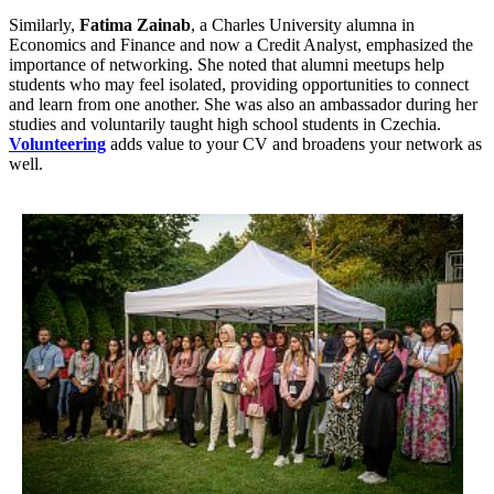
Similarly,
Fatima Zainab
, a Charles University alumna in
Economics and Finance and now a Credit Analyst, emphasized the
importance of networking. She noted that alumni meetups help
students who may feel isolated, providing opportunities to connect
and learn from one another. She was also an ambassador during her
studies and voluntarily taught high school students in Czechia.
Volunteering
adds value to your CV and broadens your network as
well.