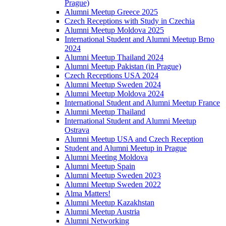
Prague)
Alumni Meetup Greece 2025
Czech Receptions with Study in Czechia
Alumni Meetup Moldova 2025
International Student and Alumni Meetup Brno
2024
Alumni Meetup Thailand 2024
Alumni Meetup Pakistan (in Prague)
Czech Receptions USA 2024
Alumni Meetup Sweden 2024
Alumni Meetup Moldova 2024
International Student and Alumni Meetup France
Alumni Meetup Thailand
International Student and Alumni Meetup
Ostrava
Alumni Meetup USA and Czech Reception
Student and Alumni Meetup in Prague
Alumni Meeting Moldova
Alumni Meetup Spain
Alumni Meetup Sweden 2023
Alumni Meetup Sweden 2022
Alma Matters!
Alumni Meetup Kazakhstan
Alumni Meetup Austria
Alumni Networking