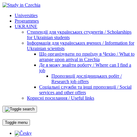
Universities
Programmes
UKRAINE
Стипендії для українських студентів / Scholarships
for Ukrainian students
Інформація для українських вчених / Information for
Ukrainian scientists
Що організувати по приїзду в Чехію / What to
arrange upon arrival in Czechia
Де я можу знайти роботу / Where can I find a
job
Пропозиції дослідницьких робіт /
Research job offers
Соціальні служби та інші пропозиції / Social
services and other offers
Корисні посилання / Useful links
Toggle menu