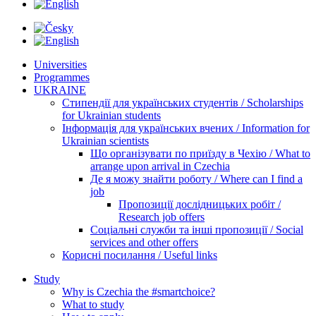
Universities
Programmes
UKRAINE
Стипендії для українських студентів / Scholarships
for Ukrainian students
Інформація для українських вчених / Information for
Ukrainian scientists
Що організувати по приїзду в Чехію / What to
arrange upon arrival in Czechia
Де я можу знайти роботу / Where can I find a
job
Пропозиції дослідницьких робіт /
Research job offers
Соціальні служби та інші пропозиції / Social
services and other offers
Корисні посилання / Useful links
Study
Why is Czechia the #smartchoice?
What to study