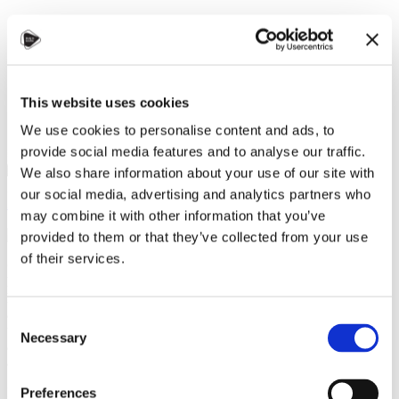
STUDY IN ambassadors
Join STUDY IN ambassadors
Blog
This website uses cookies
We use cookies to personalise content and ads, to
provide social media features and to analyse our traffic.
We also share information about your use of our site with
Zuzana Polívková, Czechia Alumni
our social media, advertising and analytics partners who
Alumni
,
Culture and language
,
Student community
,
Universities
may combine it with other information that you’ve
10 September 2024
provided to them or that they’ve collected from your use
of their services.
On September 6, 2024, the Embassy of the Islamic Republic of
Pakistan in Prague hosted the Alumni Meetup Pakistan in
Prague, which brought together over 70 Pakistani students and
alumni studying at 14 universities in Czechia. The event aimed
Consent
to foster community, encourage the exchange of experiences,
Necessary
Selection
and build new connections between current students and
alumni.
In her opening remarks,
Her Excellency Ayesha Ali
highlighted the
Preferences