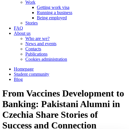
Work
Getting work visa
Running a business
Being employed
Stories
FAQ
About us
Who are we?
News and events
Contacts
Publications
Cookies administration
Homepage
Student community
Blog
From Vaccines Development to
Banking: Pakistani Alumni in
Czechia Share Stories of
Success and Connection