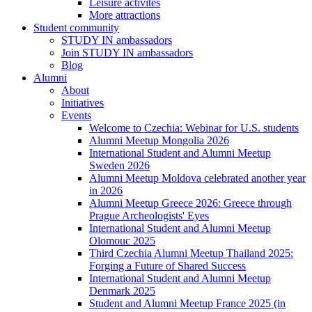
Leisure activites
More attractions
Student community
STUDY IN ambassadors
Join STUDY IN ambassadors
Blog
Alumni
About
Initiatives
Events
Welcome to Czechia: Webinar for U.S. students
Alumni Meetup Mongolia 2026
International Student and Alumni Meetup
Sweden 2026
Alumni Meetup Moldova celebrated another year
in 2026
Alumni Meetup Greece 2026: Greece through
Prague Archeologists' Eyes
International Student and Alumni Meetup
Olomouc 2025
Third Czechia Alumni Meetup Thailand 2025:
Forging a Future of Shared Success
International Student and Alumni Meetup
Denmark 2025
Student and Alumni Meetup France 2025 (in