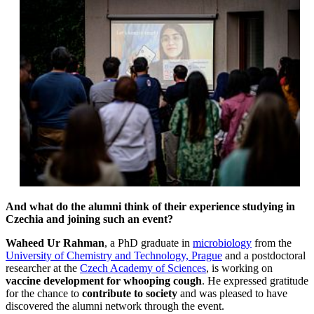
And what do the alumni think of their experience studying in
Czechia and joining such an event?
Waheed Ur Rahman
, a PhD graduate in
microbiology
from the
University of Chemistry and Technology, Prague
and a postdoctoral
researcher at the
Czech Academy of Sciences
, is working on
vaccine development for whooping cough
. He expressed gratitude
for the chance to
contribute to society
and was pleased to have
discovered the alumni network through the event.