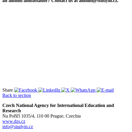
an alumni ambassador? Contact us at alumni@studyin.cz.
Share
Back to section
Czech National Agency for International Education and
Research
Na Poříčí 1035/4, 110 00 Prague, Czechia
www.dzs.cz
info@studyin.cz