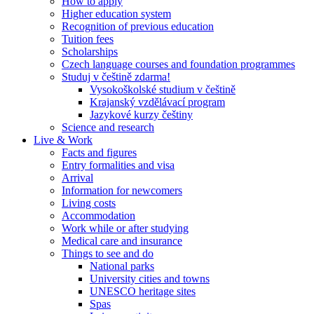
How to apply
Higher education system
Recognition of previous education
Tuition fees
Scholarships
Czech language courses and foundation programmes
Studuj v češtině zdarma!
Vysokoškolské studium v češtině
Krajanský vzdělávací program
Jazykové kurzy češtiny
Science and research
Live & Work
Facts and figures
Entry formalities and visa
Arrival
Information for newcomers
Living costs
Accommodation
Work while or after studying
Medical care and insurance
Things to see and do
National parks
University cities and towns
UNESCO heritage sites
Spas