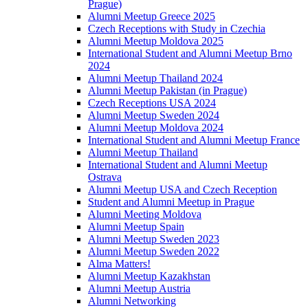
Prague)
Alumni Meetup Greece 2025
Czech Receptions with Study in Czechia
Alumni Meetup Moldova 2025
International Student and Alumni Meetup Brno
2024
Alumni Meetup Thailand 2024
Alumni Meetup Pakistan (in Prague)
Czech Receptions USA 2024
Alumni Meetup Sweden 2024
Alumni Meetup Moldova 2024
International Student and Alumni Meetup France
Alumni Meetup Thailand
International Student and Alumni Meetup
Ostrava
Alumni Meetup USA and Czech Reception
Student and Alumni Meetup in Prague
Alumni Meeting Moldova
Alumni Meetup Spain
Alumni Meetup Sweden 2023
Alumni Meetup Sweden 2022
Alma Matters!
Alumni Meetup Kazakhstan
Alumni Meetup Austria
Alumni Networking