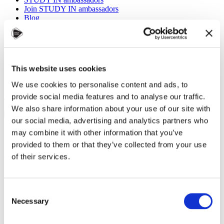
Join STUDY IN ambassadors
Blog
This website uses cookies
We use cookies to personalise content and ads, to
Eva Marie Polášková, Czechia Alumni
Alumni
,
Universities
,
Work
provide social media features and to analyse our traffic.
29 November 2024
We also share information about your use of our site with
our social media, advertising and analytics partners who
What does it take to build a lasting global career? Is it the
may combine it with other information that you’ve
knowledge you gain in the classroom, the experiences you
provided to them or that they’ve collected from your use
gather outside of it, or the connections you make along the
of their services.
way?
At
CZEDUCON 2024
, a
unique Alumni Talks session
Consent
brought together graduates
Necessary
from diverse fields and
Selection
generations to reflect on the
profound impact of their time