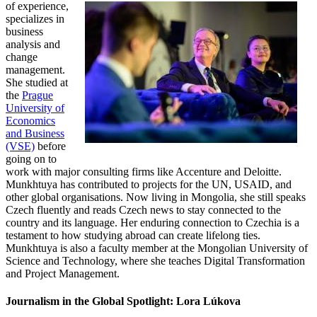
of experience,
specializes in
business
analysis and
change
management.
She studied at
the
Prague
University of
Economics
and Business
(VSE)
before
going on to
work with major consulting firms like Accenture and Deloitte.
Munkhtuya has contributed to projects for the UN, USAID, and
other global organisations. Now living in Mongolia, she still speaks
Czech fluently and reads Czech news to stay connected to the
country and its language. Her enduring connection to Czechia is a
testament to how studying abroad can create lifelong ties.
Munkhtuya is also a faculty member at the Mongolian University of
Science and Technology, where she teaches Digital Transformation
and Project Management.
Journalism in the Global Spotlight: Lora Lúkova