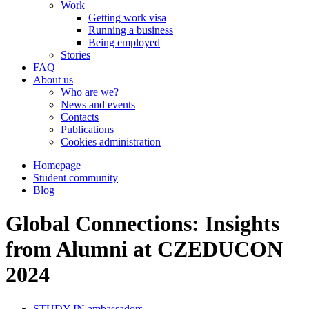
Work
Getting work visa
Running a business
Being employed
Stories
FAQ
About us
Who are we?
News and events
Contacts
Publications
Cookies administration
Homepage
Student community
Blog
Global Connections: Insights
from Alumni at CZEDUCON
2024
STUDY IN ambassadors