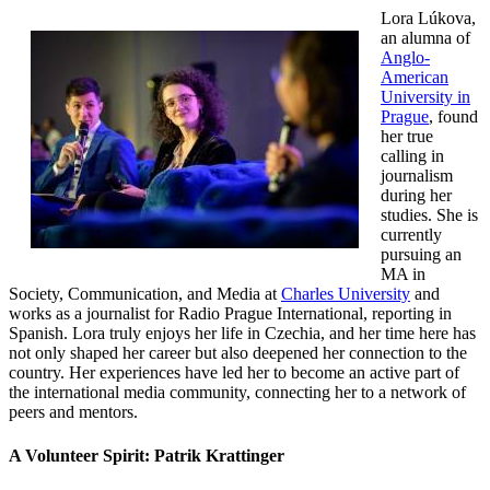
Lora Lúkova,
an alumna of
Anglo-
American
University in
Prague
, found
her true
calling in
journalism
during her
studies. She is
currently
pursuing an
MA in
Society, Communication, and Media at
Charles University
and
works as a journalist for Radio Prague International, reporting in
Spanish. Lora truly enjoys her life in Czechia, and her time here has
not only shaped her career but also deepened her connection to the
country. Her experiences have led her to become an active part of
the international media community, connecting her to a network of
peers and mentors.
A Volunteer Spirit: Patrik Krattinger