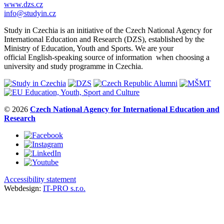
www.dzs.cz
info@studyin.cz
Study in Czechia is an initiative of the Czech National Agency for
International Education and Research (DZS), established by the
Ministry of Education, Youth and Sports. We are your
official English-speaking source of information when choosing a
university and study programme in Czechia.
© 2026
Czech National Agency for International Education and
Research
Accessibility statement
Webdesign:
IT-PRO s.r.o.