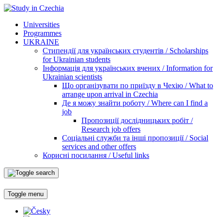
Universities
Programmes
UKRAINE
Стипендії для українських студентів / Scholarships
for Ukrainian students
Інформація для українських вчених / Information for
Ukrainian scientists
Що організувати по приїзду в Чехію / What to
arrange upon arrival in Czechia
Де я можу знайти роботу / Where can I find a
job
Пропозиції дослідницьких робіт /
Research job offers
Соціальні служби та інші пропозиції / Social
services and other offers
Корисні посилання / Useful links
Toggle menu