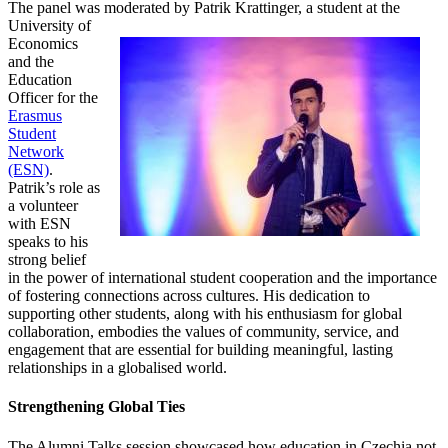
The panel was moderated by Patrik Krattinger, a student at
the
University of
Economics
and the
Education
Officer for the
Erasmus
Student
Network
(ESN)
.
Patrik’s role as
a volunteer
with ESN
speaks to his
strong belief
in the power of international student cooperation and the importance
of fostering connections across cultures. His dedication to
supporting other students, along with his enthusiasm for global
collaboration, embodies the values of community, service, and
engagement that are essential for building meaningful, lasting
relationships in a globalised world.
Strengthening Global Ties
The Alumni Talks session showcased how education in Czechia not