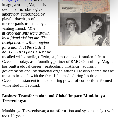
image, a young Magnus is
seen in a microbiological
laboratory, surrounded by
playful drawings of
microorganisms made by a
visiting friend.
"The
microorganisms were drawn
by a friend visiting me. The
receipt below is from paying
for a month at the student
halls - 56 Kcs (≈2 EUR)!"
he
recalled with a smile, offering a glimpse into his student life in
Czechia. Today, as a founding partner of RMG Consulting, Magnus
has built a global career - particularly in Africa - advising
governments and international organisations. He also shared that he
remains in touch with the friends he made during his time in
Czechia, a testament to the enduring power of connections formed
while studying abroad.
Business Transformation and Global Impact: Munkhtuya
Tseveenbayar
Munkhtuya Tseveenbayar, a transformation and system
analyst with
over 15 years