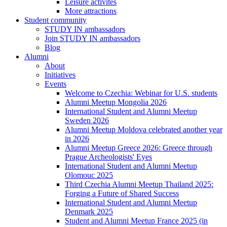
Leisure activites
More attractions
Student community
STUDY IN ambassadors
Join STUDY IN ambassadors
Blog
Alumni
About
Initiatives
Events
Welcome to Czechia: Webinar for U.S. students
Alumni Meetup Mongolia 2026
International Student and Alumni Meetup
Sweden 2026
Alumni Meetup Moldova celebrated another year
in 2026
Alumni Meetup Greece 2026: Greece through
Prague Archeologists' Eyes
International Student and Alumni Meetup
Olomouc 2025
Third Czechia Alumni Meetup Thailand 2025:
Forging a Future of Shared Success
International Student and Alumni Meetup
Denmark 2025
Student and Alumni Meetup France 2025 (in