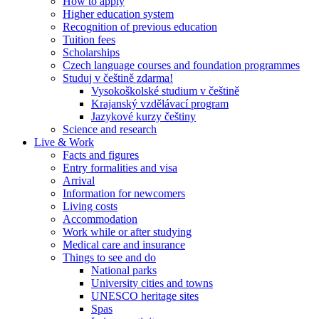
How to apply
Higher education system
Recognition of previous education
Tuition fees
Scholarships
Czech language courses and foundation programmes
Studuj v češtině zdarma!
Vysokoškolské studium v češtině
Krajanský vzdělávací program
Jazykové kurzy češtiny
Science and research
Live & Work
Facts and figures
Entry formalities and visa
Arrival
Information for newcomers
Living costs
Accommodation
Work while or after studying
Medical care and insurance
Things to see and do
National parks
University cities and towns
UNESCO heritage sites
Spas