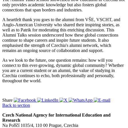
only provides academic knowledge but also fosters global
connections that span borders and industries.
A heartfelt thank you goes to the alumni from VŠE, VSCHT, and
Anglo-American University who shared their inspiring stories, as
well as to Patrik for moderating this enriching discussion. This
Alumni Talks session underscored how these global connections
continue to shape careers and inspire future students. It also
emphasised the strength of Czechia's alumni network, which
remains an ongoing source of collaboration and support.
As we look to the future, one question remains: how will you
connect to this ever-growing, dynamic global community? Whether
you are a current student or an alumni, the value of studying in
Czechia continues to echo, both professionally and personally,
throughout the world.
Share
Back to section
Czech National Agency for International Education and
Research
Na Poříčí 1035/4, 110 00 Prague, Czechia