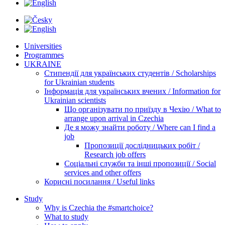
Universities
Programmes
UKRAINE
Стипендії для українських студентів / Scholarships
for Ukrainian students
Інформація для українських вчених / Information for
Ukrainian scientists
Що організувати по приїзду в Чехію / What to
arrange upon arrival in Czechia
Де я можу знайти роботу / Where can I find a
job
Пропозиції дослідницьких робіт /
Research job offers
Соціальні служби та інші пропозиції / Social
services and other offers
Корисні посилання / Useful links
Study
Why is Czechia the #smartchoice?
What to study