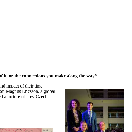
 of it, or the connections you make along the way?
und impact of their time
rof. Magnus Ericsson, a global
ed a picture of how Czech