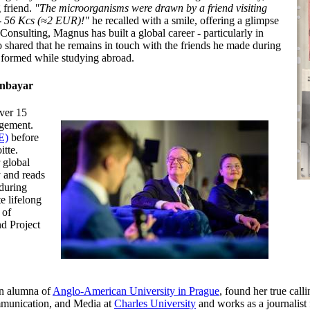
 friend.
"The microorganisms were drawn by a friend visiting
s - 56 Kcs (≈2 EUR)!"
he recalled with a smile, offering a glimpse
Consulting, Magnus has built a global career - particularly in
o shared that he remains in touch with the friends he made during
s formed while studying abroad.
enbayar
ver 15
agement.
E)
before
itte.
 global
y and reads
nduring
e lifelong
 of
d Project
n alumna of
Anglo-American University in Prague
, found her true call
mmunication, and Media at
Charles University
and works as a journalist 