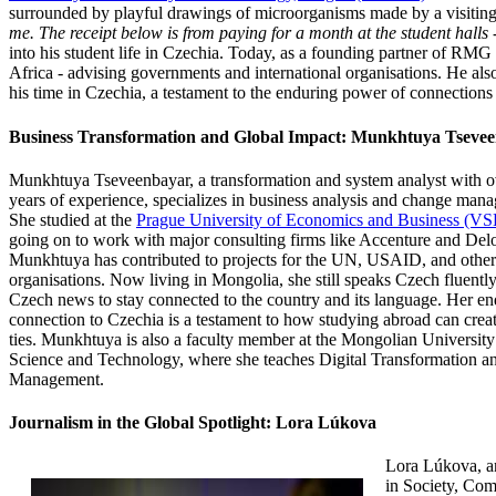
surrounded by playful drawings of microorganisms made by a visiting
me. The receipt below is from paying for a month at the student hall
into his student life in Czechia. Today, as a founding partner of RMG 
Africa - advising governments and international organisations. He als
his time in Czechia, a testament to the enduring power of connection
Business Transformation and Global Impact: Munkhtuya Tseve
Munkhtuya Tseveenbayar, a transformation and system
analyst with o
years of experience, specializes in business analysis and change man
She studied at the
Prague University of Economics and Business (VS
going on to work with major consulting firms like Accenture and Delo
Munkhtuya has contributed to projects for the UN, USAID, and other
organisations. Now living in Mongolia, she still speaks Czech fluentl
Czech news to stay connected to the country and its language. Her e
connection to Czechia is a testament to how studying abroad can creat
ties. Munkhtuya is also a faculty member at the Mongolian University
Science and Technology, where she teaches Digital Transformation an
Management.
Journalism in the Global Spotlight: Lora Lúkova
Lora Lúkova, a
in Society, Co