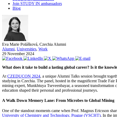
Join STUDY IN ambassadors
Blog
Eva Marie Polášková, Czechia Alumni
Alumni
,
Universities
,
Work
29 November 2024
What does it take to build a lasting global career? Is it the know
At
CZEDUCON 2024
, a unique Alumni Talks session brought togethe
studying in Czechia. The panel, hosted in the magnificent Trade Fair 
mining expert, Munkhtuya Tseveenbayar, a seasoned transformation co
education shaped their personal and professional journeys.
A Walk Down Memory Lane: From Microbes to Global Mining
One of the standout moments came when Prof. Magnus Ericsson shared 
University of Chemistry and Technology, Prague (VSCHT)
. In the i