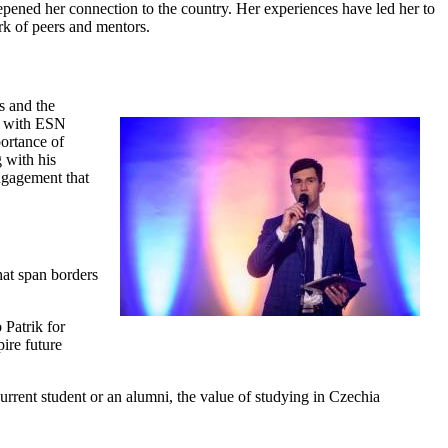
eepened her connection to the country. Her experiences have led her to
rk of peers and mentors.
s and the
er with ESN
portance of
g with his
ngagement that
at span borders
 Patrik for
ire future
rrent student or an alumni, the value of studying in Czechia