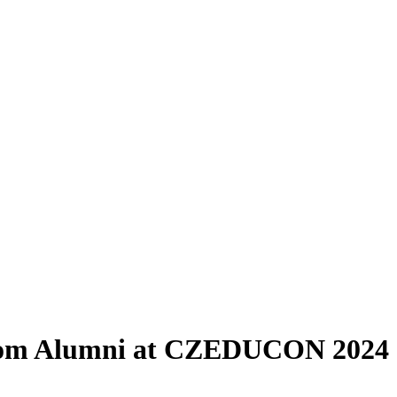
 from Alumni at CZEDUCON 2024