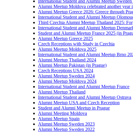
International Student and Alumni Meetup Sweden
Alumni Meetup Moldova celebrated another year 
Alumni Meetup Greece 2026: Greece through Prag
International Student and Alumni Meetup Olomou
Third Czechia Alumni Meetup Thailand 2025: Forg
International Student and Alumni Meetup Denmar
Student and Alumni Meetup France 2025 (in Prag
Alumni Meetup Greece 2025
Czech Receptions with Study in Czechia
Alumni Meetup Moldova 2025
International Student and Alumni Meetup Brno 20
Alumni Meetup Thailand 2024
Alumni Meetup Pakistan (in Prague)
Czech Receptions USA 2024
Alumni Meetup Sweden 2024
Alumni Meetup Moldova 2024
International Student and Alumni Meetup France
Alumni Meetup Thailand
International Student and Alumni Meetup Ostrava
Alumni Meetup USA and Czech Reception
Student and Alumni Meetup in Prague
Alumni Meeting Moldova
Alumni Meetup Spain
Alumni Meetup Sweden 2023
Alumni Meetup Sweden 2022