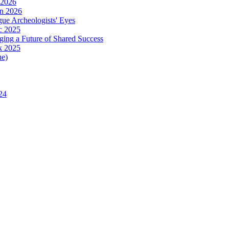
 2026
in 2026
ue Archeologists' Eyes
c 2025
ing a Future of Shared Success
k 2025
ue)
24