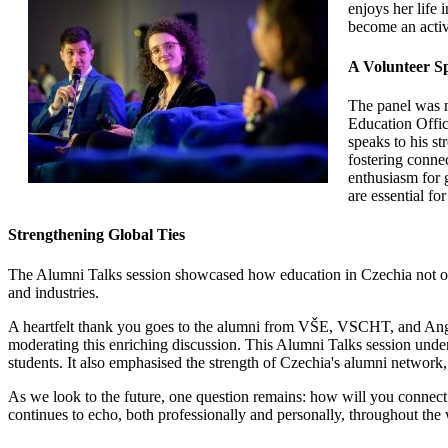
enjoys her life
become an activ
A Volunteer Sp
The panel was m
Education Offic
speaks to his st
fostering connec
enthusiasm for 
are essential fo
Strengthening Global Ties
The Alumni Talks session showcased how education in Czechia not on
and industries.
A heartfelt thank you goes to the alumni from VŠE, VSCHT, and Anglo-
moderating this enriching discussion. This Alumni Talks session under
students. It also emphasised the strength of Czechia's alumni networ
As we look to the future, one question remains: how will you connect
continues to echo, both professionally and personally, throughout the