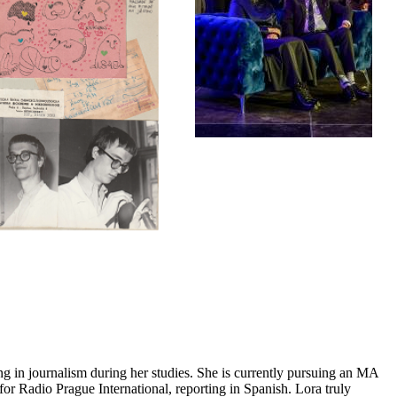
ing in journalism during her studies. She is currently pursuing an MA
for Radio Prague International, reporting in Spanish. Lora truly