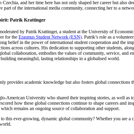
 in Czechia, and her time here has not only shaped her career but also d
e part of the international media community, connecting her to a netwo
irit: Patrik Krattinger
oderated by Patrik Krattinger, a student at
the University of Economic
er for the
Erasmus Student Network (ESN)
. Patrik’s role as a volunte
rong belief in the power of international student cooperation and the im
tions across cultures. His dedication to supporting other students, alon
global collaboration, embodies the values of community, service, and e
r building meaningful, lasting relationships in a globalised world.
ly provides academic knowledge but also fosters global connections th
American University who shared their inspiring stories, as well as to
scored how these global connections continue to shape careers and insp
k, which remains an ongoing source of collaboration and support.
 to this ever-growing, dynamic global community? Whether you are a cu
 world.