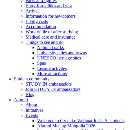
Facts and figures
Entry formalities and visa
Arrival
Information for newcomers
Living costs
Accommodation
Work while or after studying
Medical care and insurance
Things to see and do
National parks
University cities and towns
UNESCO heritage sites
Spas
Leisure activites
More attractions
Student community
STUDY IN ambassadors
Join STUDY IN ambassadors
Blog
Alumni
About
Initiatives
Events
Welcome to Czechia: Webinar for U.S. students
Alumni Meetup Mongolia 2026