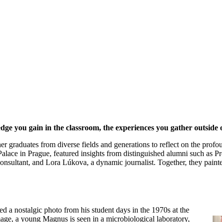
ledge you gain in the classroom, the experiences you gather outside
r graduates from diverse fields and generations to reflect on the profo
Palace in Prague, featured insights from distinguished alumni such as P
nsultant, and Lora Lúkova, a dynamic journalist. Together, they paint
a nostalgic photo from his student days in the 1970s at the
mage, a young Magnus is seen in a microbiological laboratory,