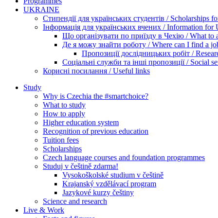
Programmes
UKRAINE
Стипендії для українських студентів / Scholarships for
Інформація для українських вчених / Information for Uk
Що організувати по приїзду в Чехію / What to ar
Де я можу знайти роботу / Where can I find a jo
Пропозиції дослідницьких робіт / Researc
Соціальні служби та інші пропозиції / Social ser
Корисні посилання / Useful links
Study
Why is Czechia the #smartchoice?
What to study
How to apply
Higher education system
Recognition of previous education
Tuition fees
Scholarships
Czech language courses and foundation programmes
Studuj v češtině zdarma!
Vysokoškolské studium v češtině
Krajanský vzdělávací program
Jazykové kurzy češtiny
Science and research
Live & Work