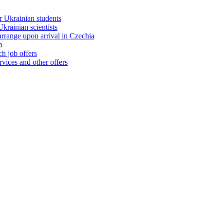
 Ukrainian students
rainian scientists
range upon arrival in Czechia
b
h job offers
vices and other offers