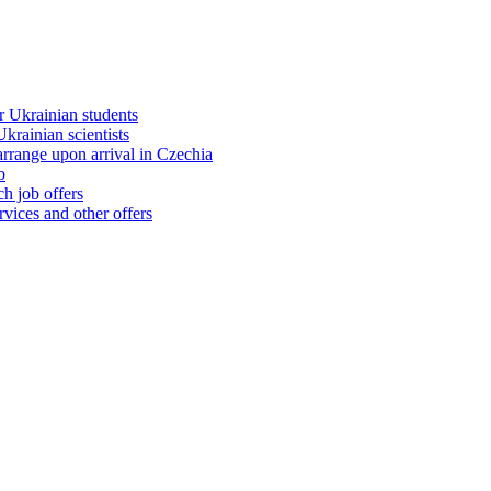
 Ukrainian students
rainian scientists
range upon arrival in Czechia
b
h job offers
vices and other offers