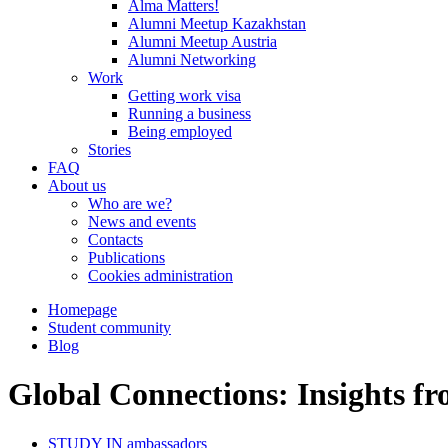
Alma Matters!
Alumni Meetup Kazakhstan
Alumni Meetup Austria
Alumni Networking
Work
Getting work visa
Running a business
Being employed
Stories
FAQ
About us
Who are we?
News and events
Contacts
Publications
Cookies administration
Homepage
Student community
Blog
Global Connections: Insights
STUDY IN ambassadors