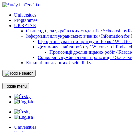
Universities
Programmes
UKRAINE
Стипендії для українських студентів / Scholarships for
Інформація для українських вчених / Information for Uk
Що організувати по приїзду в Чехію / What to ar
Де я можу знайти роботу / Where can I find a jo
Пропозиції дослідницьких робіт / Researc
Соціальні служби та інші пропозиції / Social ser
Корисні посилання / Useful links
Toggle menu
Universities