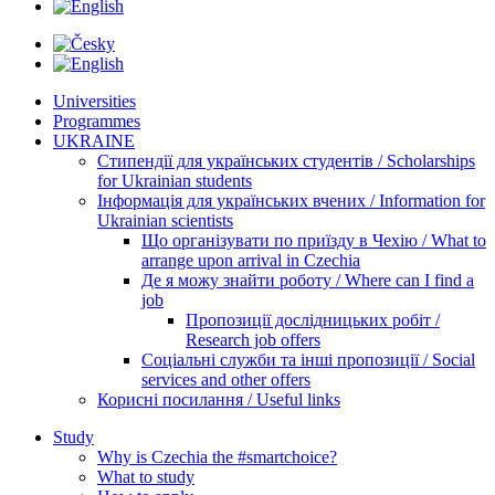
Universities
Programmes
UKRAINE
Стипендії для українських студентів / Scholarships
for Ukrainian students
Інформація для українських вчених / Information for
Ukrainian scientists
Що організувати по приїзду в Чехію / What to
arrange upon arrival in Czechia
Де я можу знайти роботу / Where can I find a
job
Пропозиції дослідницьких робіт /
Research job offers
Соціальні служби та інші пропозиції / Social
services and other offers
Корисні посилання / Useful links
Study
Why is Czechia the #smartchoice?
What to study