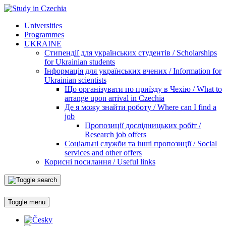
Universities
Programmes
UKRAINE
Стипендії для українських студентів / Scholarships
for Ukrainian students
Інформація для українських вчених / Information for
Ukrainian scientists
Що організувати по приїзду в Чехію / What to
arrange upon arrival in Czechia
Де я можу знайти роботу / Where can I find a
job
Пропозиції дослідницьких робіт /
Research job offers
Соціальні служби та інші пропозиції / Social
services and other offers
Корисні посилання / Useful links
Toggle menu