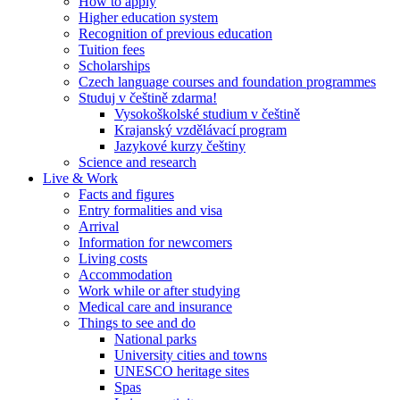
How to apply
Higher education system
Recognition of previous education
Tuition fees
Scholarships
Czech language courses and foundation programmes
Studuj v češtině zdarma!
Vysokoškolské studium v češtině
Krajanský vzdělávací program
Jazykové kurzy češtiny
Science and research
Live & Work
Facts and figures
Entry formalities and visa
Arrival
Information for newcomers
Living costs
Accommodation
Work while or after studying
Medical care and insurance
Things to see and do
National parks
University cities and towns
UNESCO heritage sites
Spas