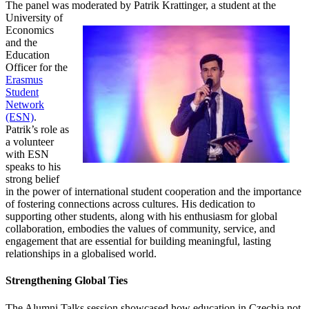
The panel was moderated by Patrik Krattinger, a student at
the
University of
Economics
and the
Education
Officer for the
Erasmus
Student
Network
(ESN)
.
Patrik’s role as
a volunteer
with ESN
speaks to his
strong belief
in the power of international student cooperation and the importance
of fostering connections across cultures. His dedication to
supporting other students, along with his enthusiasm for global
collaboration, embodies the values of community, service, and
engagement that are essential for building meaningful, lasting
relationships in a globalised world.
Strengthening Global Ties
The Alumni Talks session showcased how education in Czechia not