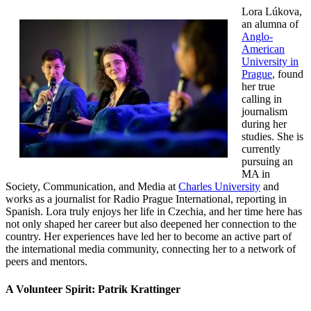
Lora Lúkova,
an alumna of
Anglo-
American
University in
Prague
, found
her true
calling in
journalism
during her
studies. She is
currently
pursuing an
MA in
Society, Communication, and Media at
Charles University
and
works as a journalist for Radio Prague International, reporting in
Spanish. Lora truly enjoys her life in Czechia, and her time here has
not only shaped her career but also deepened her connection to the
country. Her experiences have led her to become an active part of
the international media community, connecting her to a network of
peers and mentors.
A Volunteer Spirit: Patrik Krattinger