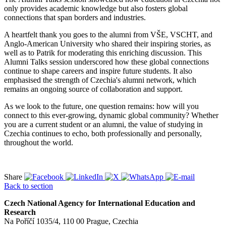
only provides academic knowledge but also fosters global
connections that span borders and industries.
A heartfelt thank you goes to the alumni from VŠE, VSCHT, and
Anglo-American University who shared their inspiring stories, as
well as to Patrik for moderating this enriching discussion. This
Alumni Talks session underscored how these global connections
continue to shape careers and inspire future students. It also
emphasised the strength of Czechia's alumni network, which
remains an ongoing source of collaboration and support.
As we look to the future, one question remains: how will you
connect to this ever-growing, dynamic global community? Whether
you are a current student or an alumni, the value of studying in
Czechia continues to echo, both professionally and personally,
throughout the world.
Share
Back to section
Czech National Agency for International Education and
Research
Na Poříčí 1035/4, 110 00 Prague, Czechia