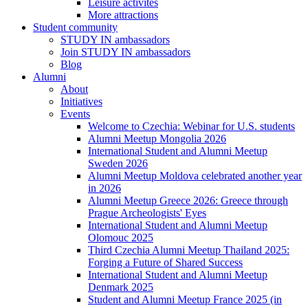
Leisure activites
More attractions
Student community
STUDY IN ambassadors
Join STUDY IN ambassadors
Blog
Alumni
About
Initiatives
Events
Welcome to Czechia: Webinar for U.S. students
Alumni Meetup Mongolia 2026
International Student and Alumni Meetup
Sweden 2026
Alumni Meetup Moldova celebrated another year
in 2026
Alumni Meetup Greece 2026: Greece through
Prague Archeologists' Eyes
International Student and Alumni Meetup
Olomouc 2025
Third Czechia Alumni Meetup Thailand 2025:
Forging a Future of Shared Success
International Student and Alumni Meetup
Denmark 2025
Student and Alumni Meetup France 2025 (in