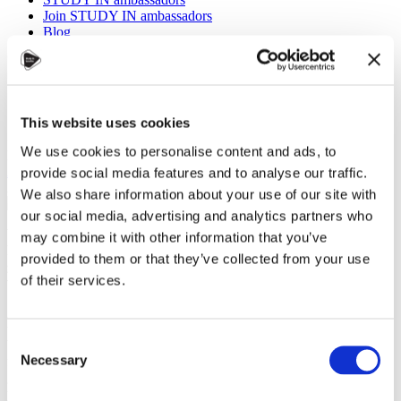
Join STUDY IN ambassadors
Blog
This website uses cookies
We use cookies to personalise content and ads, to
Eva Marie Polášková, Czechia Alumni
Alumni
,
Universities
,
Work
provide social media features and to analyse our traffic.
29 November 2024
We also share information about your use of our site with
our social media, advertising and analytics partners who
What does it take to build a lasting global career? Is it the
may combine it with other information that you’ve
knowledge you gain in the classroom, the experiences you
provided to them or that they’ve collected from your use
gather outside of it, or the connections you make along the
of their services.
way?
At
CZEDUCON 2024
, a
unique Alumni Talks session
Consent
brought together graduates
Necessary
from diverse fields and
Selection
generations to reflect on the
profound impact of their time