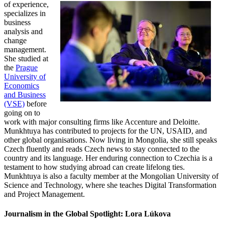
of experience,
specializes in
business
analysis and
change
management.
She studied at
the
Prague
University of
Economics
and Business
(VSE)
before
going on to
work with major consulting firms like Accenture and Deloitte.
Munkhtuya has contributed to projects for the UN, USAID, and
other global organisations. Now living in Mongolia, she still speaks
Czech fluently and reads Czech news to stay connected to the
country and its language. Her enduring connection to Czechia is a
testament to how studying abroad can create lifelong ties.
Munkhtuya is also a faculty member at the Mongolian University of
Science and Technology, where she teaches Digital Transformation
and Project Management.
Journalism in the Global Spotlight: Lora Lúkova