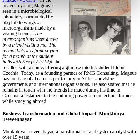
image, a young Magnus is
seen in a microbiological
laboratory, surrounded by
playful drawings of
microorganisms made by a
visiting friend.
"The
microorganisms were drawn
by a friend visiting me. The
receipt below is from paying
for a month at the student
halls - 56 Kcs (≈2 EUR)!"
he
recalled with a smile, offering a glimpse into his student life in
Czechia. Today, as a founding partner of RMG Consulting, Magnus
has built a global career - particularly in Africa - advising
governments and international organisations. He also shared that he
remains in touch with the friends he made during his time in
Czechia, a testament to the enduring power of connections formed
while studying abroad.
Business Transformation and Global Impact: Munkhtuya
Tseveenbayar
Munkhtuya Tseveenbayar, a transformation and system
analyst with
over 15 years