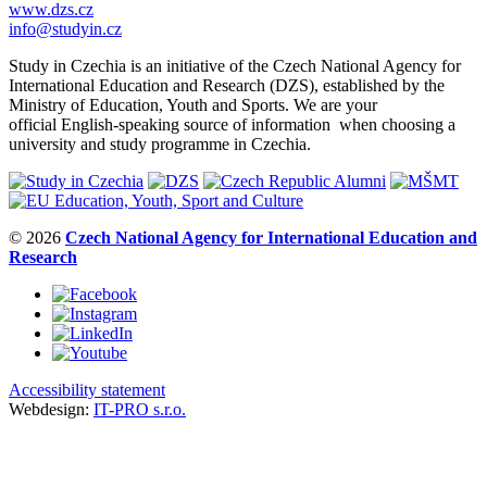
www.dzs.cz
info@studyin.cz
Study in Czechia is an initiative of the Czech National Agency for
International Education and Research (DZS), established by the
Ministry of Education, Youth and Sports. We are your
official English-speaking source of information when choosing a
university and study programme in Czechia.
© 2026
Czech National Agency for International Education and
Research
Accessibility statement
Webdesign:
IT-PRO s.r.o.