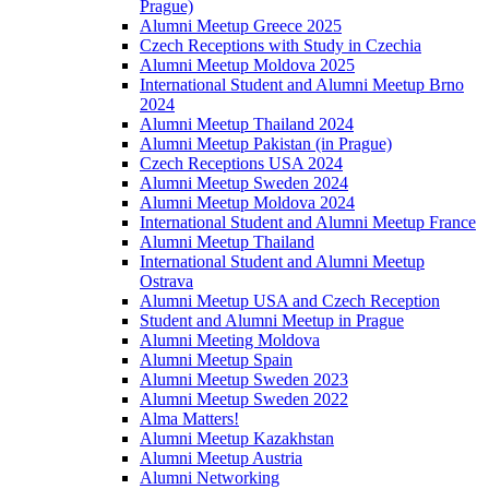
Prague)
Alumni Meetup Greece 2025
Czech Receptions with Study in Czechia
Alumni Meetup Moldova 2025
International Student and Alumni Meetup Brno
2024
Alumni Meetup Thailand 2024
Alumni Meetup Pakistan (in Prague)
Czech Receptions USA 2024
Alumni Meetup Sweden 2024
Alumni Meetup Moldova 2024
International Student and Alumni Meetup France
Alumni Meetup Thailand
International Student and Alumni Meetup
Ostrava
Alumni Meetup USA and Czech Reception
Student and Alumni Meetup in Prague
Alumni Meeting Moldova
Alumni Meetup Spain
Alumni Meetup Sweden 2023
Alumni Meetup Sweden 2022
Alma Matters!
Alumni Meetup Kazakhstan
Alumni Meetup Austria
Alumni Networking