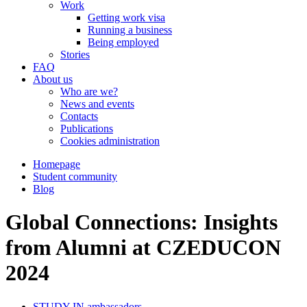
Work
Getting work visa
Running a business
Being employed
Stories
FAQ
About us
Who are we?
News and events
Contacts
Publications
Cookies administration
Homepage
Student community
Blog
Global Connections: Insights
from Alumni at CZEDUCON
2024
STUDY IN ambassadors