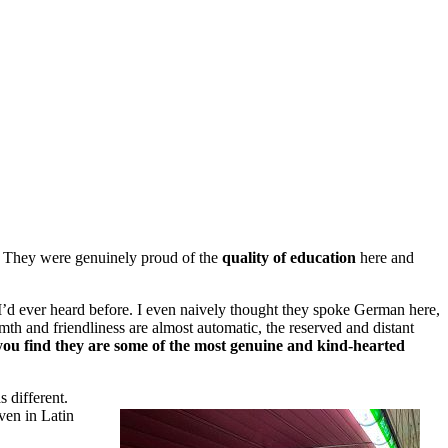
p. They were genuinely proud of the
quality of education
here and
 I’d ever heard before. I even naively thought they spoke German here,
th and friendliness are almost automatic, the reserved and distant
ou find they are some of the most genuine and kind-hearted
s different.
iven in Latin