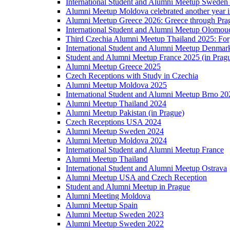
International Student and Alumni Meetup Sweden
Alumni Meetup Moldova celebrated another year 
Alumni Meetup Greece 2026: Greece through Prag
International Student and Alumni Meetup Olomou
Third Czechia Alumni Meetup Thailand 2025: Forg
International Student and Alumni Meetup Denmar
Student and Alumni Meetup France 2025 (in Prag
Alumni Meetup Greece 2025
Czech Receptions with Study in Czechia
Alumni Meetup Moldova 2025
International Student and Alumni Meetup Brno 20
Alumni Meetup Thailand 2024
Alumni Meetup Pakistan (in Prague)
Czech Receptions USA 2024
Alumni Meetup Sweden 2024
Alumni Meetup Moldova 2024
International Student and Alumni Meetup France
Alumni Meetup Thailand
International Student and Alumni Meetup Ostrava
Alumni Meetup USA and Czech Reception
Student and Alumni Meetup in Prague
Alumni Meeting Moldova
Alumni Meetup Spain
Alumni Meetup Sweden 2023
Alumni Meetup Sweden 2022