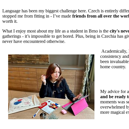
Language has been my biggest challenge here. Czech is entirely differ
stopped me from fitting in - I’ve made
friends from all over the worl
worth it.
What I enjoy most about my life as a student in Brno is the
city's ne
gatherings - it’s impossible to get bored. Plus, being in Czechia has g
never have encountered otherwise.
Academically, I
consistency and
been invaluable
home country.
My advice for a
and be ready t
moments was see
overwhelmed by 
more magical e