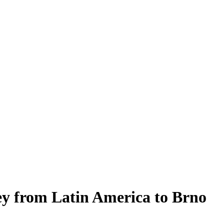
ey from Latin America to Brno