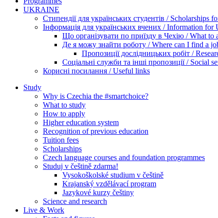
Programmes
UKRAINE
Стипендії для українських студентів / Scholarships for
Інформація для українських вчених / Information for Uk
Що організувати по приїзду в Чехію / What to ar
Де я можу знайти роботу / Where can I find a jo
Пропозиції дослідницьких робіт / Researc
Соціальні служби та інші пропозиції / Social ser
Корисні посилання / Useful links
Study
Why is Czechia the #smartchoice?
What to study
How to apply
Higher education system
Recognition of previous education
Tuition fees
Scholarships
Czech language courses and foundation programmes
Studuj v češtině zdarma!
Vysokoškolské studium v češtině
Krajanský vzdělávací program
Jazykové kurzy češtiny
Science and research
Live & Work