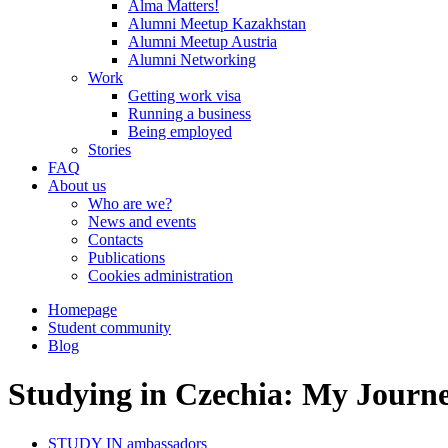
Alma Matters!
Alumni Meetup Kazakhstan
Alumni Meetup Austria
Alumni Networking
Work
Getting work visa
Running a business
Being employed
Stories
FAQ
About us
Who are we?
News and events
Contacts
Publications
Cookies administration
Homepage
Student community
Blog
Studying in Czechia: My Journ
STUDY IN ambassadors