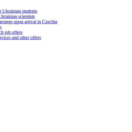
 Ukrainian students
rainian scientists
range upon arrival in Czechia
b
h job offers
vices and other offers