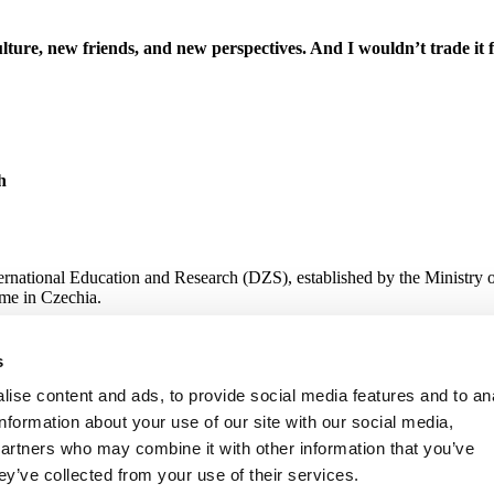
lture, new friends, and new perspectives. And I wouldn’t trade it 
h
ternational Education and Research (DZS), established by the Ministry 
me in Czechia.
s
 Research
ise content and ads, to provide social media features and to an
information about your use of our site with our social media,
partners who may combine it with other information that you’ve
ey’ve collected from your use of their services.