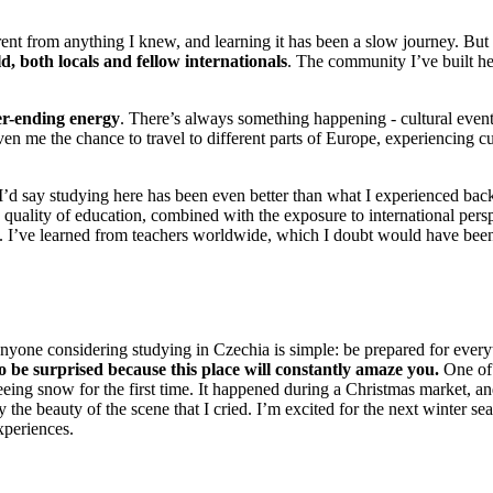
ent from anything I knew, and learning it has been a slow journey. But 
d, both locals and fellow internationals
. The community I’ve built he
ver-ending energy
. There’s always something happening - cultural events
iven me the chance to travel to different parts of Europe, experiencing cu
’d say studying here has been even better than what I experienced ba
 quality of education, combined with the exposure to international pers
. I’ve learned from teachers worldwide, which I doubt would have bee
nyone considering studying in Czechia is simple: be prepared for ever
o be surprised because this place will constantly amaze you.
One of
ing snow for the first time. It happened during a Christmas market, a
the beauty of the scene that I cried. I’m excited for the next winter se
xperiences.