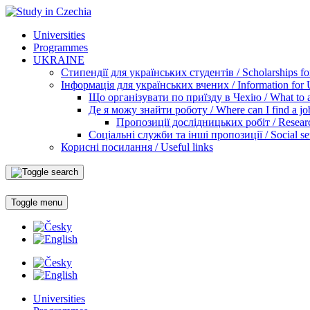
Universities
Programmes
UKRAINE
Стипендії для українських студентів / Scholarships for
Інформація для українських вчених / Information for Uk
Що організувати по приїзду в Чехію / What to ar
Де я можу знайти роботу / Where can I find a jo
Пропозиції дослідницьких робіт / Researc
Соціальні служби та інші пропозиції / Social ser
Корисні посилання / Useful links
Toggle menu
Universities