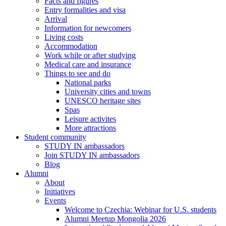
Facts and figures
Entry formalities and visa
Arrival
Information for newcomers
Living costs
Accommodation
Work while or after studying
Medical care and insurance
Things to see and do
National parks
University cities and towns
UNESCO heritage sites
Spas
Leisure activites
More attractions
Student community
STUDY IN ambassadors
Join STUDY IN ambassadors
Blog
Alumni
About
Initiatives
Events
Welcome to Czechia: Webinar for U.S. students
Alumni Meetup Mongolia 2026