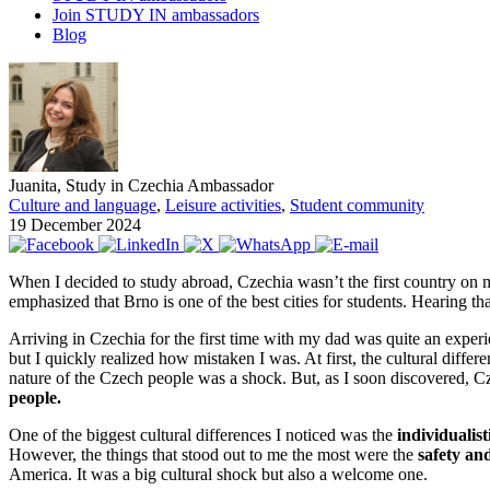
Join STUDY IN ambassadors
Blog
Juanita, Study in Czechia Ambassador
Culture and language
,
Leisure activities
,
Student community
19 December 2024
When I decided to study abroad, Czechia wasn’t the first country on
emphasized that Brno is one of the best cities for students. Hearing th
Arriving in Czechia for the first time with my dad was quite an exper
but I quickly realized how mistaken I was. At first, the cultural dif
nature of the Czech people was a shock. But, as I soon discovered, Cz
people.
One of the biggest cultural differences I noticed was the
individualist
However, the things that stood out to me the most were the
safety an
America. It was a big cultural shock but also a welcome one.