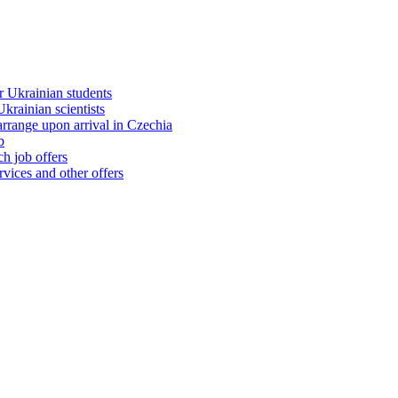
 Ukrainian students
rainian scientists
range upon arrival in Czechia
b
h job offers
vices and other offers