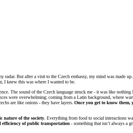
 my radar. But after a visit to the Czech embassy, my mind was made u
at, I knew this was where I wanted to be.
ience. The sound of the Czech language struck me - it was like nothing
ferences were overwhelming; coming from a Latin background, where warm
echs are like onions - they have layers.
Once you get to know them, y
ic nature of the society
. Everything from food to social interactions wa
d efficiency of public transportation
- something that isn’t always a g