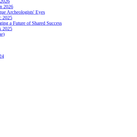
 2026
in 2026
ue Archeologists' Eyes
c 2025
ing a Future of Shared Success
k 2025
ue)
24