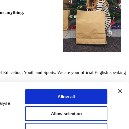
for anything.
of Education, Youth and Sports. We are your official English-speaking
Allow all
alyse
Allow selection