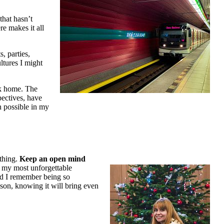
that hasn’t
re makes it all
, parties,
ltures I might
ck home. The
pectives, have
n possible in my
ything.
Keep an open mind
 my most unforgettable
nd I remember being so
ason, knowing it will bring even