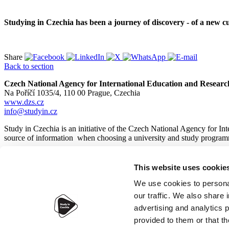
Studying in Czechia has been a journey of discovery - of a new cu
Share
Back to section
Czech National Agency for International Education and Researc
Na Poříčí 1035/4, 110 00 Prague, Czechia
www.dzs.cz
info@studyin.cz
Study in Czechia is an initiative of the Czech National Agency for In
source of information when choosing a university and study program
This website uses cookie
© 2026
Czech National Agency for International Education and
We use cookies to personal
our traffic. We also share 
advertising and analytics 
provided to them or that th