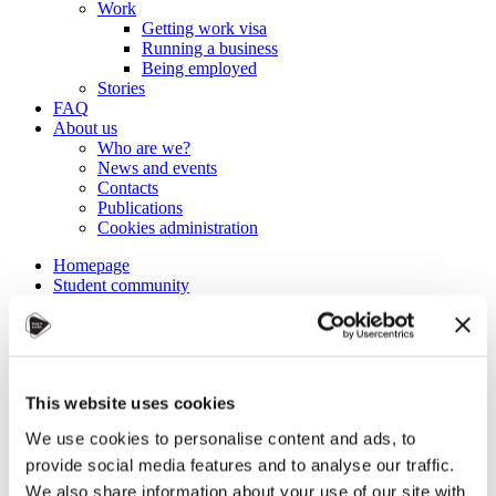
Work
Getting work visa
Running a business
Being employed
Stories
FAQ
About us
Who are we?
News and events
Contacts
Publications
Cookies administration
Homepage
Student community
Blog
Master’s in Ecology at JCU
This website uses cookies
STUDY IN ambassadors
Join STUDY IN ambassadors
We use cookies to personalise content and ads, to
Blog
provide social media features and to analyse our traffic.
We also share information about your use of our site with