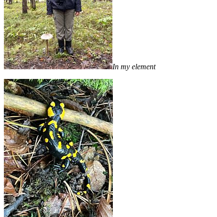
In my element