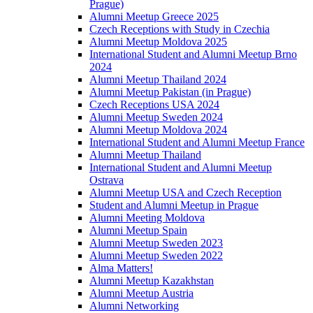
Prague)
Alumni Meetup Greece 2025
Czech Receptions with Study in Czechia
Alumni Meetup Moldova 2025
International Student and Alumni Meetup Brno
2024
Alumni Meetup Thailand 2024
Alumni Meetup Pakistan (in Prague)
Czech Receptions USA 2024
Alumni Meetup Sweden 2024
Alumni Meetup Moldova 2024
International Student and Alumni Meetup France
Alumni Meetup Thailand
International Student and Alumni Meetup
Ostrava
Alumni Meetup USA and Czech Reception
Student and Alumni Meetup in Prague
Alumni Meeting Moldova
Alumni Meetup Spain
Alumni Meetup Sweden 2023
Alumni Meetup Sweden 2022
Alma Matters!
Alumni Meetup Kazakhstan
Alumni Meetup Austria
Alumni Networking