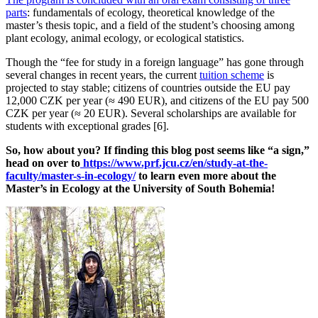
parts
: fundamentals of ecology, theoretical knowledge of the
master’s thesis topic, and a field of the student’s choosing among
plant ecology, animal ecology, or ecological statistics.
Though the “fee for study in a foreign language” has gone through
several changes in recent years, the current
tuition scheme
is
projected to stay stable; citizens of countries outside the EU pay
12,000 CZK per year (≈ 490 EUR), and citizens of the EU pay 500
CZK per year (≈ 20 EUR). Several scholarships are available for
students with exceptional grades [6].
So, how about you? If finding this blog post seems like “a sign,”
head on over to
https://www.prf.jcu.cz/en/study-at-the-
faculty/master-s-in-ecology/
to learn even more about the
Master’s in Ecology at the University of South Bohemia!