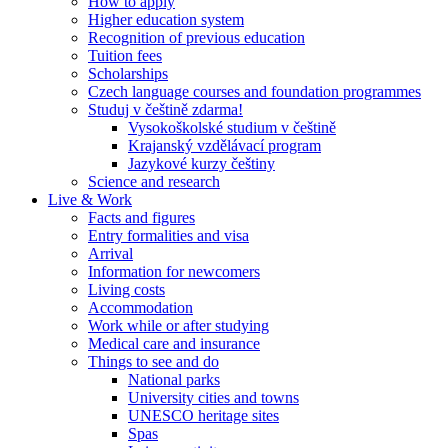
How to apply
Higher education system
Recognition of previous education
Tuition fees
Scholarships
Czech language courses and foundation programmes
Studuj v češtině zdarma!
Vysokoškolské studium v češtině
Krajanský vzdělávací program
Jazykové kurzy češtiny
Science and research
Live & Work
Facts and figures
Entry formalities and visa
Arrival
Information for newcomers
Living costs
Accommodation
Work while or after studying
Medical care and insurance
Things to see and do
National parks
University cities and towns
UNESCO heritage sites
Spas