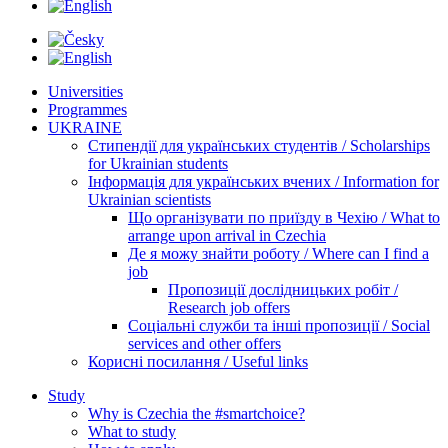
Universities
Programmes
UKRAINE
Стипендії для українських студентів / Scholarships
for Ukrainian students
Інформація для українських вчених / Information for
Ukrainian scientists
Що організувати по приїзду в Чехію / What to
arrange upon arrival in Czechia
Де я можу знайти роботу / Where can I find a
job
Пропозиції дослідницьких робіт /
Research job offers
Соціальні служби та інші пропозиції / Social
services and other offers
Корисні посилання / Useful links
Study
Why is Czechia the #smartchoice?
What to study