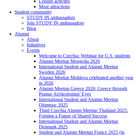
Leisure activites
More attractions
Student community
STUDY IN ambassadors
Join STUDY IN ambassadors
Blog
Alumni
About
Initiatives
Events
Welcome to Czechia: Webinar for U.S. students
Alumni Meetup Mongolia 2026
International Student and Alumni Meetup
Sweden 2026
Alumni Meetup Moldova celebrated another year
in 2026
Alumni Meetup Greece 2026: Greece through
Prague Archeologists' Eyes
International Student and Alumni Meetup
Olomouc 2025
Third Czechia Alumni Meetup Thailand 2025:
Forging a Future of Shared Success
International Student and Alumni Meetup
Denmark 2025
Student and Alumni Meetup France 2025 (in