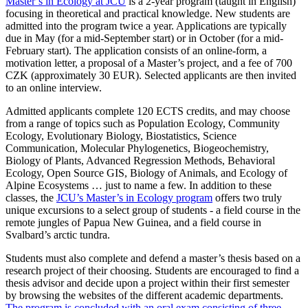
Master’s in Ecology at JCU
is a 2-year program (taught in English)
focusing in theoretical and practical knowledge. New students are
admitted into the program twice a year. Applications are typically
due in May (for a mid-September start) or in October (for a mid-
February start). The application consists of an online-form, a
motivation letter, a proposal of a Master’s project, and a fee of 700
CZK (approximately 30 EUR). Selected applicants are then invited
to an online interview.
Admitted applicants complete 120 ECTS credits, and may choose
from a range of topics such as Population Ecology, Community
Ecology, Evolutionary Biology, Biostatistics, Science
Communication, Molecular Phylogenetics, Biogeochemistry,
Biology of Plants, Advanced Regression Methods, Behavioral
Ecology, Open Source GIS, Biology of Animals, and Ecology of
Alpine Ecosystems … just to name a few. In addition to these
classes, the
JCU’s Master’s in Ecology program
offers two truly
unique excursions to a select group of students - a field course in the
remote jungles of Papua New Guinea, and a field course in
Svalbard’s arctic tundra.
Students must also complete and defend a master’s thesis based on a
research project of their choosing. Students are encouraged to find a
thesis advisor and decide upon a project within their first semester
by browsing the websites of the different academic departments.
The program is concluded with an oral exam consisting of three