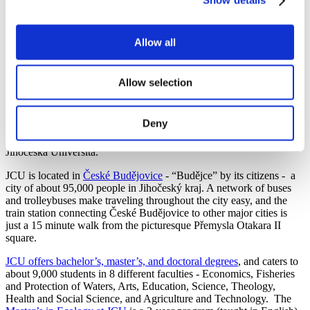
Show details
applied to be a math and science teacher (the holy grail of my
teaching career). But … I burnt out… fast. Sure enough - as if I
were clairvoyant - after a decade of teaching, I needed a break.
Allow all
In April 2024, as I thoughtlessly scrolled though my inbox, there it
was in an environmental newsletter - “2-year English Master's Study
Program in Ecology at the
University of South Bohemia
, Czech
Allow selection
Republic.” Was this a sign? I applied, had an interview, and the rest
is history.
Deny
Are you also more comfortable in the field than in the office? Read
on to learn more about the Master’s in Ecology program at
Jihočeská Universita.
JCU is located in
České Budějovice
- “Budějce” by its citizens - a
city of about 95,000 people in Jihočeský kraj. A network of buses
and trolleybuses make traveling throughout the city easy, and the
train station connecting České Budějovice to other major cities is
just a 15 minute walk from the picturesque Přemysla Otakara II
square.
JCU offers bachelor’s, master’s, and doctoral degrees
, and caters to
about 9,000 students in 8 different faculties - Economics, Fisheries
and Protection of Waters, Arts, Education, Science, Theology,
Health and Social Science, and Agriculture and Technology. The