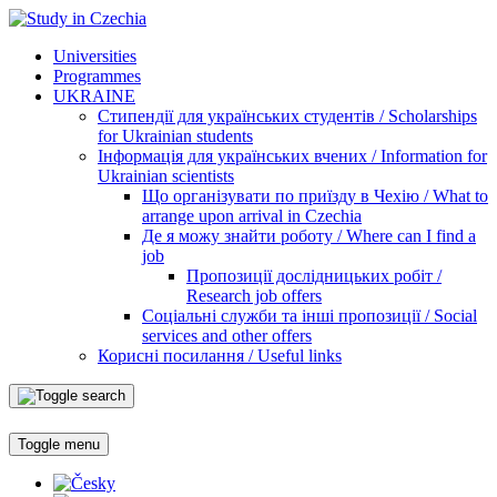
Universities
Programmes
UKRAINE
Стипендії для українських студентів / Scholarships
for Ukrainian students
Інформація для українських вчених / Information for
Ukrainian scientists
Що організувати по приїзду в Чехію / What to
arrange upon arrival in Czechia
Де я можу знайти роботу / Where can I find a
job
Пропозиції дослідницьких робіт /
Research job offers
Соціальні служби та інші пропозиції / Social
services and other offers
Корисні посилання / Useful links
Toggle menu