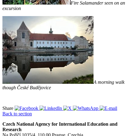
Fire Salamander seen on an
excursion
A morning walk
though České Budějovice
Share
Back to section
Czech National Agency for International Education and
Research
Na Poříčí 1035/4, 110 00 Prague, Czechia