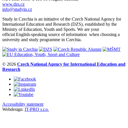
www.dzs.cz
info@studyin.cz
Study in Czechia is an initiative of the Czech National Agency for
International Education and Research (DZS), established by the
Ministry of Education, Youth and Sports. We are your
official English-speaking source of information when choosing a
university and study programme in Czechia.
© 2026
Czech National Agency for International Education and
Research
Accessibility statement
Webdesign:
IT-PRO s.r.o.