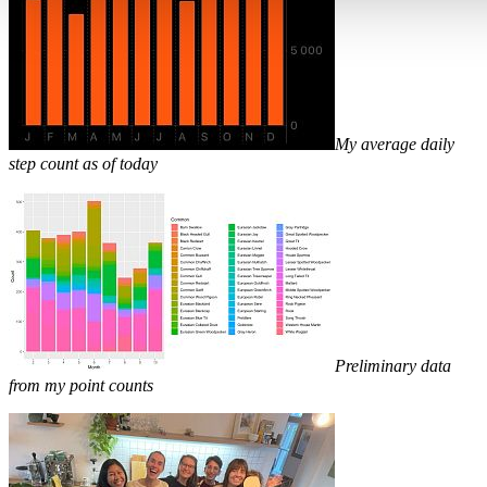
My average daily
step count as of today
Preliminary data
from my point counts