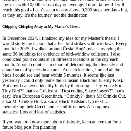
the year with 10,000 steps a day on average. I don’t know if I will
reach this goal - I can’t seem to stay above 9,200 steps per day - but,
as they say, it’s the journey, not the destination.
Chipping
Chirping Away at My Master’s Thesis
In December 2024, I finalized my idea for my Master’s thesis: I
would study the factors that affect bird strikes with windows. Every
month in 2025, I walked around České Budějovice surveying the
same 36 buildings for evidence of bird-window collisions. I also
conducted point counts at 19 different locations in the city each
month. A point count is a method of determining the diversity and
abundance of species in an area. At each location, I noted all the
birds I could see and hear within 5 minutes. It seems like just
yesterday I could only name the Eurasian Blackbird (Černý Kos).
But now I can even identify birds by their song. “Tiny Voice For a
Tiny Bird?” that’s a Goldcrest. “Descending Space Lasers?” that’s
easy, it’s a European Greenfinch. “Crinkly?” that’s Mr Crinkle Cut,
a.k.a Mr Crinkle Butt, a.k.a. a Black Redstart. Up next …
memorizing their Czech and scientific names. Also up next …
statistics. Lots and lots of statistics.
If you want to know more about this topic, keep an eye out for a
future blog post I’m planning!