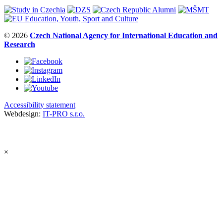
© 2026
Czech National Agency for International Education and
Research
Accessibility statement
Webdesign:
IT-PRO s.r.o.
×