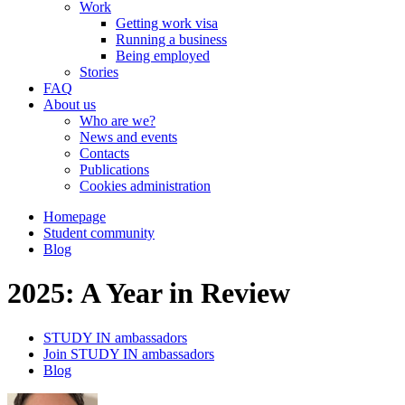
Work
Getting work visa
Running a business
Being employed
Stories
FAQ
About us
Who are we?
News and events
Contacts
Publications
Cookies administration
Homepage
Student community
Blog
2025: A Year in Review
STUDY IN ambassadors
Join STUDY IN ambassadors
Blog