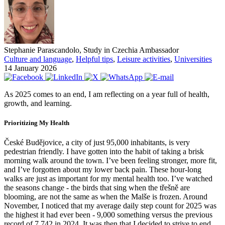
Stephanie Parascandolo, Study in Czechia Ambassador
Culture and language
,
Helpful tips
,
Leisure activities
,
Universities
14 January 2026
As 2025 comes to an end, I am reflecting on a year full of health,
growth, and learning.
Prioritizing My Health
České Budějovice, a city of just 95,000 inhabitants, is very
pedestrian friendly. I have gotten into the habit of taking a brisk
morning walk around the town. I’ve been feeling stronger, more fit,
and I’ve forgotten about my lower back pain. These hour-long
walks are just as important for my mental health too. I’ve watched
the seasons change - the birds that sing when the třešně are
blooming, are not the same as when the Malše is frozen. Around
November, I noticed that my average daily step count for 2025 was
the highest it had ever been - 9,000 something versus the previous
record of 7,742 in 2024. It was then that I decided to strive to end