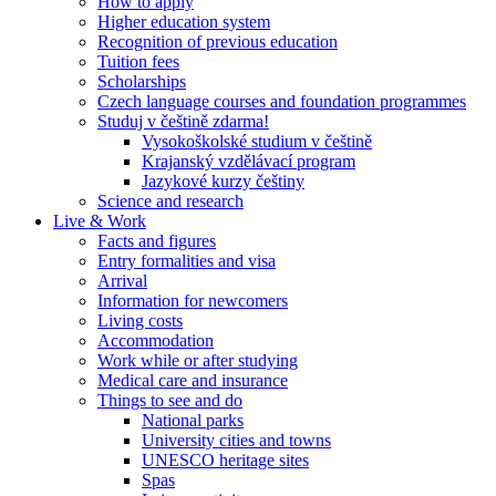
How to apply
Higher education system
Recognition of previous education
Tuition fees
Scholarships
Czech language courses and foundation programmes
Studuj v češtině zdarma!
Vysokoškolské studium v češtině
Krajanský vzdělávací program
Jazykové kurzy češtiny
Science and research
Live & Work
Facts and figures
Entry formalities and visa
Arrival
Information for newcomers
Living costs
Accommodation
Work while or after studying
Medical care and insurance
Things to see and do
National parks
University cities and towns
UNESCO heritage sites
Spas