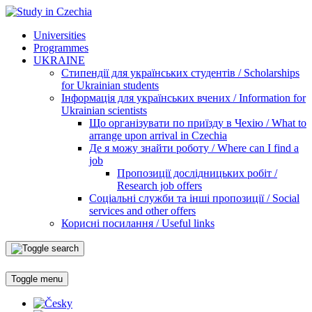
Universities
Programmes
UKRAINE
Стипендії для українських студентів / Scholarships
for Ukrainian students
Інформація для українських вчених / Information for
Ukrainian scientists
Що організувати по приїзду в Чехію / What to
arrange upon arrival in Czechia
Де я можу знайти роботу / Where can I find a
job
Пропозиції дослідницьких робіт /
Research job offers
Соціальні служби та інші пропозиції / Social
services and other offers
Корисні посилання / Useful links
Toggle menu