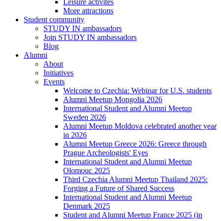
Leisure activites
More attractions
Student community
STUDY IN ambassadors
Join STUDY IN ambassadors
Blog
Alumni
About
Initiatives
Events
Welcome to Czechia: Webinar for U.S. students
Alumni Meetup Mongolia 2026
International Student and Alumni Meetup
Sweden 2026
Alumni Meetup Moldova celebrated another year
in 2026
Alumni Meetup Greece 2026: Greece through
Prague Archeologists' Eyes
International Student and Alumni Meetup
Olomouc 2025
Third Czechia Alumni Meetup Thailand 2025:
Forging a Future of Shared Success
International Student and Alumni Meetup
Denmark 2025
Student and Alumni Meetup France 2025 (in