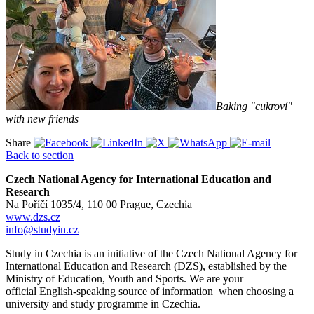
Baking "cukroví"
with new friends
Share
Back to section
Czech National Agency for International Education and
Research
Na Poříčí 1035/4, 110 00 Prague, Czechia
www.dzs.cz
info@studyin.cz
Study in Czechia is an initiative of the Czech National Agency for
International Education and Research (DZS), established by the
Ministry of Education, Youth and Sports. We are your
official English-speaking source of information when choosing a
university and study programme in Czechia.