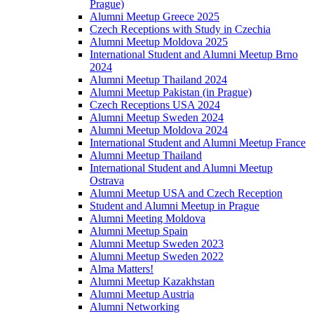
Prague)
Alumni Meetup Greece 2025
Czech Receptions with Study in Czechia
Alumni Meetup Moldova 2025
International Student and Alumni Meetup Brno
2024
Alumni Meetup Thailand 2024
Alumni Meetup Pakistan (in Prague)
Czech Receptions USA 2024
Alumni Meetup Sweden 2024
Alumni Meetup Moldova 2024
International Student and Alumni Meetup France
Alumni Meetup Thailand
International Student and Alumni Meetup
Ostrava
Alumni Meetup USA and Czech Reception
Student and Alumni Meetup in Prague
Alumni Meeting Moldova
Alumni Meetup Spain
Alumni Meetup Sweden 2023
Alumni Meetup Sweden 2022
Alma Matters!
Alumni Meetup Kazakhstan
Alumni Meetup Austria
Alumni Networking