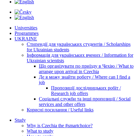
Universities
Programmes
UKRAINE
Стипендії для українських студентів / Scholarships
for Ukrainian students
Інформація для українських вчених / Information for
Ukrainian scientists
Що організувати по приїзду в Чехію / What to
arrange upon arrival in Czechia
Де я можу знайти роботу / Where can I find a
job
Пропозиції дослідницьких робіт /
Research job offers
Соціальні служби та інші пропозиції / Social
services and other offers
Корисні посилання / Useful links
Study
Why is Czechia the #smartchoice?
What to study