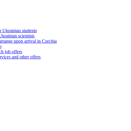
 Ukrainian students
rainian scientists
range upon arrival in Czechia
b
h job offers
vices and other offers