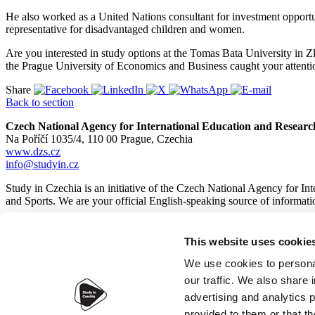
He also worked as a United Nations consultant for investment opport
representative for disadvantaged children and women.
Are you interested in study options at the Tomas Bata University i
the Prague University of Economics and Business caught your attent
Share
Back to section
Czech National Agency for International Education and Researc
Na Poříčí 1035/4, 110 00 Prague, Czechia
www.dzs.cz
info@studyin.cz
Study in Czechia is an initiative of the Czech National Agency for I
and Sports. We are your official English-speaking source of informa
This website uses cookie
© 2026
Czech National Agency for International Education and
We use cookies to personal
our traffic. We also share 
advertising and analytics 
provided to them or that th