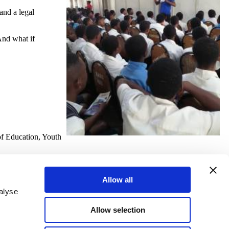
and a legal
And what if
of Education, Youth
Allow all
alyse
Allow selection