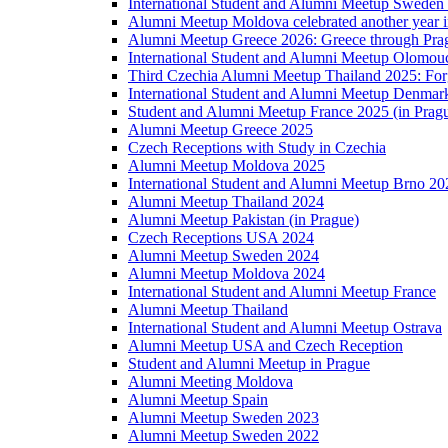
International Student and Alumni Meetup Sweden
Alumni Meetup Moldova celebrated another year 
Alumni Meetup Greece 2026: Greece through Prag
International Student and Alumni Meetup Olomou
Third Czechia Alumni Meetup Thailand 2025: Forg
International Student and Alumni Meetup Denmar
Student and Alumni Meetup France 2025 (in Prag
Alumni Meetup Greece 2025
Czech Receptions with Study in Czechia
Alumni Meetup Moldova 2025
International Student and Alumni Meetup Brno 20
Alumni Meetup Thailand 2024
Alumni Meetup Pakistan (in Prague)
Czech Receptions USA 2024
Alumni Meetup Sweden 2024
Alumni Meetup Moldova 2024
International Student and Alumni Meetup France
Alumni Meetup Thailand
International Student and Alumni Meetup Ostrava
Alumni Meetup USA and Czech Reception
Student and Alumni Meetup in Prague
Alumni Meeting Moldova
Alumni Meetup Spain
Alumni Meetup Sweden 2023
Alumni Meetup Sweden 2022