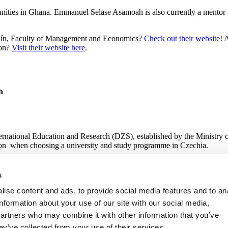
unities in Ghana. Emmanuel Selase Asamoah is also currently a mentor 
n Zlín, Faculty of Management and Economics?
Check out their website
! 
ion?
Visit their website here
.
h
nternational Education and Research (DZS), established by the Ministry 
tion when choosing a university and study programme in Czechia.
s
 Research
ise content and ads, to provide social media features and to an
information about your use of our site with our social media,
partners who may combine it with other information that you’ve
ey’ve collected from your use of their services.