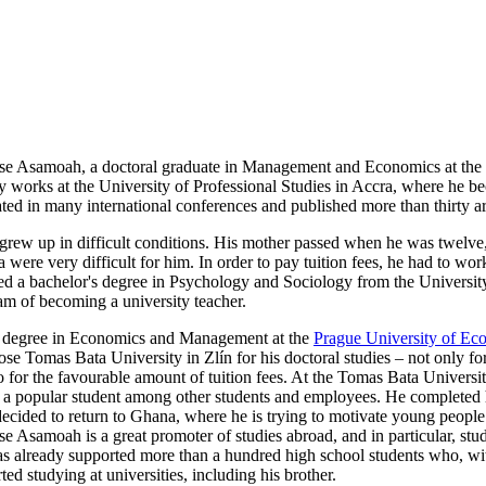
e Asamoah, a doctoral graduate in Management and Economics at the
tly works at the University of Professional Studies in Accra, where h
ted in many international conferences and published more than thirty artic
ew up in difficult conditions. His mother passed when he was twelve, a
 were very difficult for him. In order to pay tuition fees, he had to wo
ed a bachelor's degree in Psychology and Sociology from the University
ream of becoming a university teacher.
's degree in Economics and Management at the
Prague University of Ec
ose Tomas Bata University in Zlín for his doctoral studies – not only for 
o for the favourable amount of tuition fees. At the Tomas Bata Universit
a popular student among other students and employees. He completed h
ecided to return to Ghana, where he is trying to motivate young people 
 Asamoah is a great promoter of studies abroad, and in particular, stu
s already supported more than a hundred high school students who, wit
rted studying at universities, including his brother.