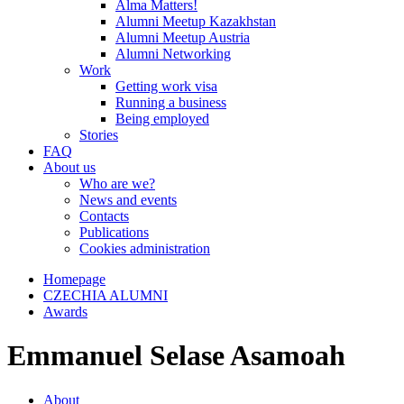
Alma Matters!
Alumni Meetup Kazakhstan
Alumni Meetup Austria
Alumni Networking
Work
Getting work visa
Running a business
Being employed
Stories
FAQ
About us
Who are we?
News and events
Contacts
Publications
Cookies administration
Homepage
CZECHIA ALUMNI
Awards
Emmanuel Selase Asamoah
About