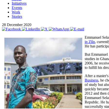
Initiatives
Events
Work
Stories
28 December 2020
Emmanuel Selas
in Zlín
, curren
He has participa
But Emmanuel gr
studies in Ghana
2006, he receiv
to fulfill his d
After a master
Business
, he ch
of study but als
quickly became 
2012 and then d
Emmanuel Selase
Republic. He ha
successfully sta