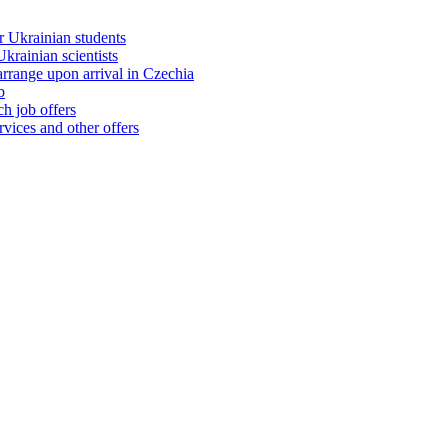
 Ukrainian students
rainian scientists
range upon arrival in Czechia
b
h job offers
vices and other offers