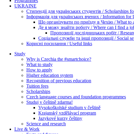
Programmes
UKRAINE
Стипендії для українських студентів / Scholarships for
Інформація для українських вчених / Information for Uk
Що організувати по приїзду в Чехію / What to ar
Де я можу знайти роботу / Where can I find a jo
Пропозиції дослідницьких робіт / Researc
Соціальні служби та інші пропозиції / Social ser
Корисні посилання / Useful links
Study
Why is Czechia the #smartchoice?
What to study
How to apply
Higher education system
Recognition of previous education
Tuition fees
Scholarships
Czech language courses and foundation programmes
Studuj v češtině zdarma!
Vysokoškolské studium v češtině
Krajanský vzdělávací program
Jazykové kurzy češtiny
Science and research
Live & Work