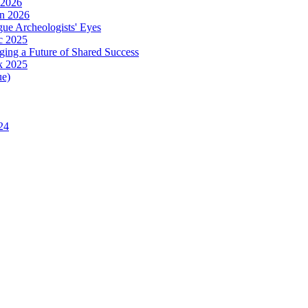
 2026
in 2026
ue Archeologists' Eyes
c 2025
ing a Future of Shared Success
k 2025
ue)
24