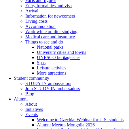
Facts and figures
Entry formalities and visa
Arrival
Information for newcomers
Living costs
Accommodation
Work while or after studying
Medical care and insurance
Things to see and do
National parks
University cities and towns
UNESCO heritage sites
Spas
Leisure activites
More attractions
Student community
STUDY IN ambassadors
Join STUDY IN ambassadors
Blog
Alumni
About
Initiatives
Events
Welcome to Czechia: Webinar for U.S. students
Alumni Meetup Mongolia 2026