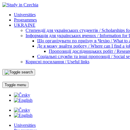
Universities
Programmes
UKRAINE
Стипендії для українських студентів / Scholarships for
Інформація для українських вчених / Information for Uk
Що організувати по приїзду в Чехію / What to ar
Де я можу знайти роботу / Where can I find a jo
Пропозиції дослідницьких робіт / Researc
Соціальні служби та інші пропозиції / Social ser
Корисні посилання / Useful links
Toggle menu
Universities