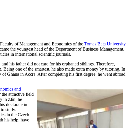
 Faculty of Management and Economics of the
Tomas Bata University
e became the youngest head of the Department of Business Management.
les in international scientific journals.
nd his father did not care for his orphaned siblings. Therefore,
rk. Being one of the smartest, he also made extra money by tutoring. In
 of Ghana in Accra. After completing his first degree, he went abroad
onomics and
the attractive field
y in Zlín, he
is doctorate in
to study.
dies in the Czech
h his help, have