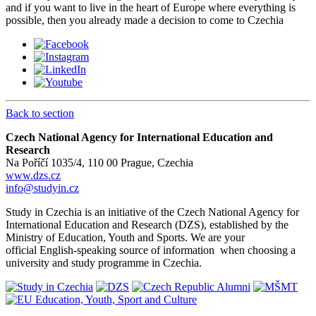
and if you want to live in the heart of Europe where everything is
possible, then you already made a decision to come to Czechia
Back to section
Czech National Agency for International Education and
Research
Na Poříčí 1035/4, 110 00 Prague, Czechia
www.dzs.cz
info@studyin.cz
Study in Czechia is an initiative of the Czech National Agency for
International Education and Research (DZS), established by the
Ministry of Education, Youth and Sports. We are your
official English-speaking source of information when choosing a
university and study programme in Czechia.