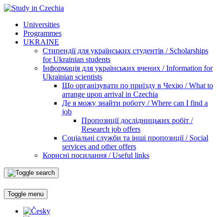
Universities
Programmes
UKRAINE
Стипендії для українських студентів / Scholarships
for Ukrainian students
Інформація для українських вчених / Information for
Ukrainian scientists
Що організувати по приїзду в Чехію / What to
arrange upon arrival in Czechia
Де я можу знайти роботу / Where can I find a
job
Пропозиції дослідницьких робіт /
Research job offers
Соціальні служби та інші пропозиції / Social
services and other offers
Корисні посилання / Useful links
Toggle menu