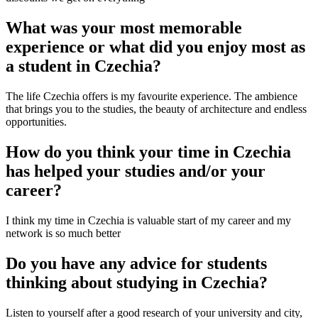
What was your most memorable
experience or what did you enjoy most as
a student in Czechia?
The life Czechia offers is my favourite experience. The ambience
that brings you to the studies, the beauty of architecture and endless
opportunities.
How do you think your time in Czechia
has helped your studies and/or your
career?
I think my time in Czechia is valuable start of my career and my
network is so much better
Do you have any advice for students
thinking about studying in Czechia?
Listen to yourself after a good research of your university and city,