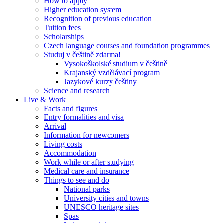
How to apply
Higher education system
Recognition of previous education
Tuition fees
Scholarships
Czech language courses and foundation programmes
Studuj v češtině zdarma!
Vysokoškolské studium v češtině
Krajanský vzdělávací program
Jazykové kurzy češtiny
Science and research
Live & Work
Facts and figures
Entry formalities and visa
Arrival
Information for newcomers
Living costs
Accommodation
Work while or after studying
Medical care and insurance
Things to see and do
National parks
University cities and towns
UNESCO heritage sites
Spas