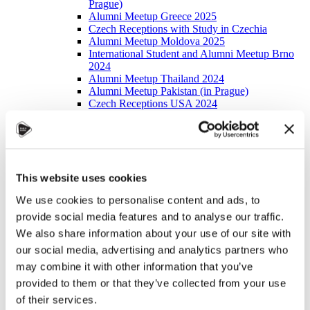
Prague)
Alumni Meetup Greece 2025
Czech Receptions with Study in Czechia
Alumni Meetup Moldova 2025
International Student and Alumni Meetup Brno
2024
Alumni Meetup Thailand 2024
Alumni Meetup Pakistan (in Prague)
Czech Receptions USA 2024
Alumni Meetup Sweden 2024
Alumni Meetup Moldova 2024
International Student and Alumni Meetup France
Alumni Meetup Thailand
International Student and Alumni Meetup
This website uses cookies
Ostrava
Alumni Meetup USA and Czech Reception
We use cookies to personalise content and ads, to
Student and Alumni Meetup in Prague
Alumni Meeting Moldova
provide social media features and to analyse our traffic.
Alumni Meetup Spain
We also share information about your use of our site with
Alumni Meetup Sweden 2023
our social media, advertising and analytics partners who
Alumni Meetup Sweden 2022
Alma Matters!
may combine it with other information that you’ve
Alumni Meetup Kazakhstan
provided to them or that they’ve collected from your use
Alumni Meetup Austria
of their services.
Alumni Networking