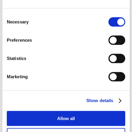
Work
Getting work visa
Running a business
Consent
Being employed
Necessary
Selection
Stories
FAQ
About us
Who are we?
Preferences
News and events
Contacts
Publications
Statistics
Cookies administration
Homepage
Student community
Marketing
STUDY IN ambassadors
Gvantsa Machitidze
Show details
STUDY IN ambassadors
Join STUDY IN ambassadors
Allow all
Blog