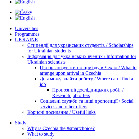
Universities
Programmes
UKRAINE
Стипендії для українських студентів / Scholarships
for Ukrainian students
Інформація для українських вчених / Information for
Ukrainian scientists
Що організувати по приїзду в Чехію / What to
arrange upon arrival in Czechia
Де я можу знайти роботу / Where can I find a
job
Пропозиції дослідницьких робіт /
Research job offers
Соціальні служби та інші пропозиції / Social
services and other offers
Корисні посилання / Useful links
Study
Why is Czechia the #smartchoice?
What to study