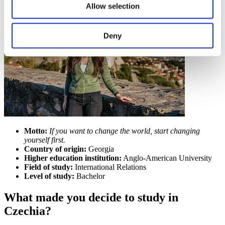
Allow selection
Deny
Motto:
If you want to change the world, start changing
yourself first.
Country of origin:
Georgia
Higher education institution:
Anglo-American University
Field of study:
International Relations
Level of study:
Bachelor
What made you decide to study in
Czechia?