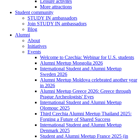
Leisure activites
More attractions
Student community
STUDY IN ambassadors
Join STUDY IN ambassadors
Blog
Alumni
About
Initiatives
Events
Welcome to Czechia: Webinar for U.S. students
Alumni Meetup Mongolia 2026
International Student and Alumni Meetup
Sweden 2026
Alumni Meetup Moldova celebrated another year
in 2026
Alumni Meetup Greece 2026: Greece through
Prague Archeologists' Eyes
International Student and Alumni Meetup
Olomouc 2025
Third Czechia Alumni Meetup Thailand 2025:
Forging a Future of Shared Success
International Student and Alumni Meetup
Denmark 2025
Student and Alumni Meetup France 2025 (in