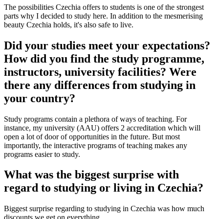
The possibilities Czechia offers to students is one of the strongest
parts why I decided to study here. In addition to the mesmerising
beauty Czechia holds, it's also safe to live.
Did your studies meet your expectations?
How did you find the study programme,
instructors, university facilities? Were
there any differences from studying in
your country?
Study programs contain a plethora of ways of teaching. For
instance, my university (AAU) offers 2 accreditation which will
open a lot of door of opportunities in the future. But most
importantly, the interactive programs of teaching makes any
programs easier to study.
What was the biggest surprise with
regard to studying or living in Czechia?
Biggest surprise regarding to studying in Czechia was how much
discounts we get on everything