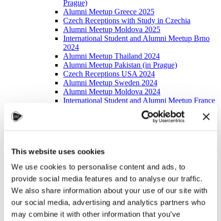
Prague)
Alumni Meetup Greece 2025
Czech Receptions with Study in Czechia
Alumni Meetup Moldova 2025
International Student and Alumni Meetup Brno
2024
Alumni Meetup Thailand 2024
Alumni Meetup Pakistan (in Prague)
Czech Receptions USA 2024
Alumni Meetup Sweden 2024
Alumni Meetup Moldova 2024
International Student and Alumni Meetup France
Alumni Meetup Thailand
International Student and Alumni Meetup
Ostrava
Alumni Meetup USA and Czech Reception
Student and Alumni Meetup in Prague
This website uses cookies
Alumni Meeting Moldova
Alumni Meetup Spain
We use cookies to personalise content and ads, to
Alumni Meetup Sweden 2023
provide social media features and to analyse our traffic.
Alumni Meetup Sweden 2022
Alma Matters!
We also share information about your use of our site with
Alumni Meetup Kazakhstan
our social media, advertising and analytics partners who
Alumni Meetup Austria
may combine it with other information that you’ve
Alumni Networking