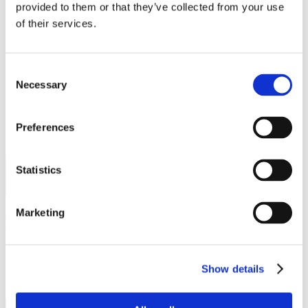
Work
provided to them or that they’ve collected from your use
Getting work visa
of their services.
Running a business
Being employed
Stories
FAQ
Consent
About us
Necessary
Selection
Who are we?
News and events
Contacts
Preferences
Publications
Cookies administration
Homepage
Statistics
Student community
STUDY IN ambassadors
Marketing
Frida Landeros
STUDY IN ambassadors
Show details
Join STUDY IN ambassadors
Blog