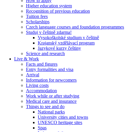
How to apply
Higher education system
Recognition of previous education
Tuition fees
Scholarships
Czech language courses and foundation programmes
Studuj v češtině zdarma!
Vysokoškolské studium v češtině
Krajanský vzdělávací program
Jazykové kurzy češtiny
Science and research
Live & Work
Facts and figures
Entry formalities and visa
Arrival
Information for newcomers
Living costs
Accommodation
Work while or after studying
Medical care and insurance
Things to see and do
National parks
University cities and towns
UNESCO heritage sites
Spas