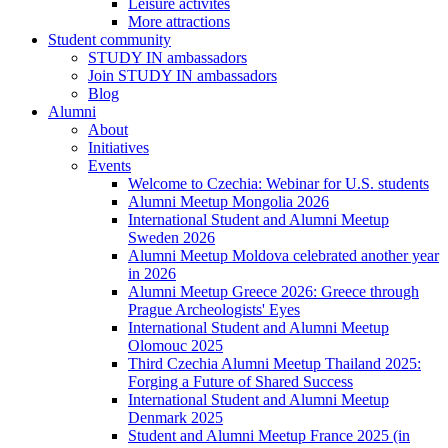
Leisure activites
More attractions
Student community
STUDY IN ambassadors
Join STUDY IN ambassadors
Blog
Alumni
About
Initiatives
Events
Welcome to Czechia: Webinar for U.S. students
Alumni Meetup Mongolia 2026
International Student and Alumni Meetup
Sweden 2026
Alumni Meetup Moldova celebrated another year
in 2026
Alumni Meetup Greece 2026: Greece through
Prague Archeologists' Eyes
International Student and Alumni Meetup
Olomouc 2025
Third Czechia Alumni Meetup Thailand 2025:
Forging a Future of Shared Success
International Student and Alumni Meetup
Denmark 2025
Student and Alumni Meetup France 2025 (in