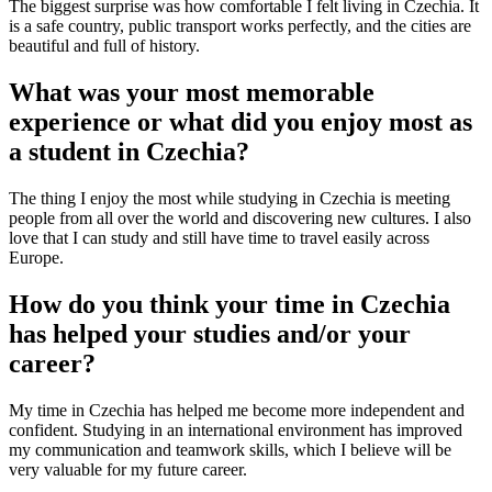
The biggest surprise was how comfortable I felt living in Czechia. It
is a safe country, public transport works perfectly, and the cities are
beautiful and full of history.
What was your most memorable
experience or what did you enjoy most as
a student in Czechia?
The thing I enjoy the most while studying in Czechia is meeting
people from all over the world and discovering new cultures. I also
love that I can study and still have time to travel easily across
Europe.
How do you think your time in Czechia
has helped your studies and/or your
career?
My time in Czechia has helped me become more independent and
confident. Studying in an international environment has improved
my communication and teamwork skills, which I believe will be
very valuable for my future career.