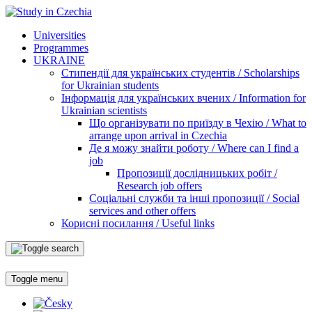
Universities
Programmes
UKRAINE
Стипендії для українських студентів / Scholarships
for Ukrainian students
Інформація для українських вчених / Information for
Ukrainian scientists
Що організувати по приїзду в Чехію / What to
arrange upon arrival in Czechia
Де я можу знайти роботу / Where can I find a
job
Пропозиції дослідницьких робіт /
Research job offers
Соціальні служби та інші пропозиції / Social
services and other offers
Корисні посилання / Useful links
Toggle menu