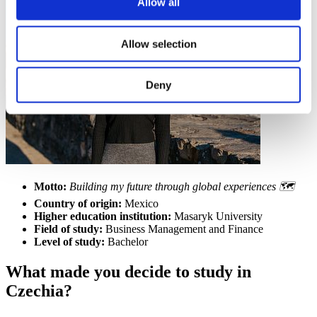
Allow all
Allow selection
Deny
Motto:
Building my future through global experiences 🗺️
Country of origin:
Mexico
Higher education institution:
Masaryk University
Field of study:
Business Management and Finance
Level of study:
Bachelor
What made you decide to study in
Czechia?