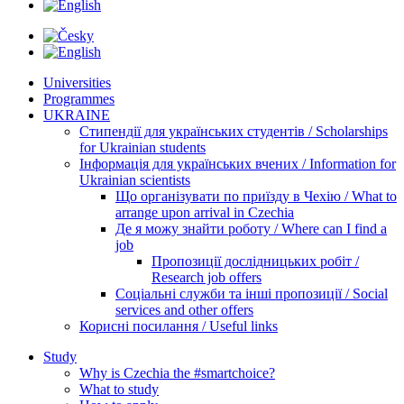
Universities
Programmes
UKRAINE
Стипендії для українських студентів / Scholarships
for Ukrainian students
Інформація для українських вчених / Information for
Ukrainian scientists
Що організувати по приїзду в Чехію / What to
arrange upon arrival in Czechia
Де я можу знайти роботу / Where can I find a
job
Пропозиції дослідницьких робіт /
Research job offers
Соціальні служби та інші пропозиції / Social
services and other offers
Корисні посилання / Useful links
Study
Why is Czechia the #smartchoice?
What to study