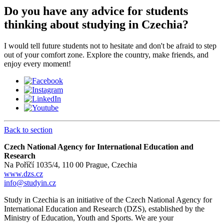
Do you have any advice for students
thinking about studying in Czechia?
I would tell future students not to hesitate and don't be afraid to step
out of your comfort zone. Explore the country, make friends, and
enjoy every moment!
Back to section
Czech National Agency for International Education and
Research
Na Poříčí 1035/4, 110 00 Prague, Czechia
www.dzs.cz
info@studyin.cz
Study in Czechia is an initiative of the Czech National Agency for
International Education and Research (DZS), established by the
Ministry of Education, Youth and Sports. We are your