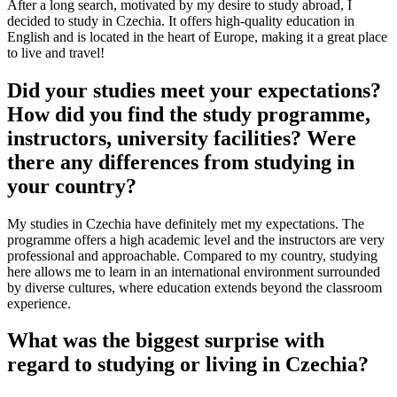
After a long search, motivated by my desire to study abroad, I
decided to study in Czechia. It offers high-quality education in
English and is located in the heart of Europe, making it a great place
to live and travel!
Did your studies meet your expectations?
How did you find the study programme,
instructors, university facilities? Were
there any differences from studying in
your country?
My studies in Czechia have definitely met my expectations. The
programme offers a high academic level and the instructors are very
professional and approachable. Compared to my country, studying
here allows me to learn in an international environment surrounded
by diverse cultures, where education extends beyond the classroom
experience.
What was the biggest surprise with
regard to studying or living in Czechia?