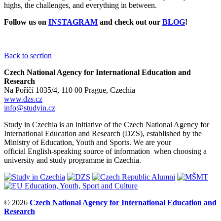
highs, the challenges, and everything in between.
Follow us on
INSTAGRAM
and check out our
BLOG
!
Back to section
Czech National Agency for International Education and
Research
Na Poříčí 1035/4, 110 00 Prague, Czechia
www.dzs.cz
info@studyin.cz
Study in Czechia is an initiative of the Czech National Agency for
International Education and Research (DZS), established by the
Ministry of Education, Youth and Sports. We are your
official English-speaking source of information when choosing a
university and study programme in Czechia.
© 2026
Czech National Agency for International Education and
Research