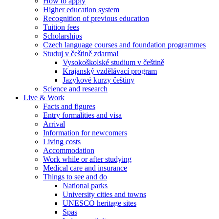
How to apply
Higher education system
Recognition of previous education
Tuition fees
Scholarships
Czech language courses and foundation programmes
Studuj v češtině zdarma!
Vysokoškolské studium v češtině
Krajanský vzdělávací program
Jazykové kurzy češtiny
Science and research
Live & Work
Facts and figures
Entry formalities and visa
Arrival
Information for newcomers
Living costs
Accommodation
Work while or after studying
Medical care and insurance
Things to see and do
National parks
University cities and towns
UNESCO heritage sites
Spas