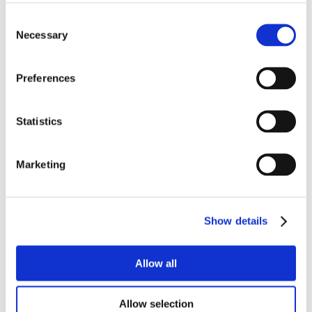
Prague)
Alumni Meetup Greece 2025
Consent
Czech Receptions with Study in Czechia
Necessary
Selection
Alumni Meetup Moldova 2025
International Student and Alumni Meetup Brno
2024
Preferences
Alumni Meetup Thailand 2024
Alumni Meetup Pakistan (in Prague)
Czech Receptions USA 2024
Alumni Meetup Sweden 2024
Statistics
Alumni Meetup Moldova 2024
International Student and Alumni Meetup France
Alumni Meetup Thailand
Marketing
International Student and Alumni Meetup
Ostrava
Alumni Meetup USA and Czech Reception
Student and Alumni Meetup in Prague
Alumni Meeting Moldova
Show details
Alumni Meetup Spain
Alumni Meetup Sweden 2023
Alumni Meetup Sweden 2022
Allow all
Alma Matters!
Alumni Meetup Kazakhstan
Alumni Meetup Austria
Allow selection
Alumni Networking