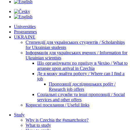
Universities
Programmes
UKRAINE
Стипендії для українських студентів / Scholarships
for Ukrainian students
Інформація для українських вчених / Information for
Ukrainian scientists
Що організувати по приїзду в Чехію / What to
arrange upon arrival in Czechia
Де я можу знайти роботу / Where can I find a
job
Пропозиції дослідницьких робіт /
Research job offers
Соціальні служби та інші пропозиції / Social
services and other offers
Корисні посилання / Useful links
Study
Why is Czechia the #smartchoice?
What to study