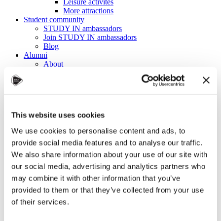
Leisure activites
More attractions
Student community
STUDY IN ambassadors
Join STUDY IN ambassadors
Blog
Alumni
About
Initiatives
Events
Welcome to Czechia: Webinar for U.S. students
Alumni Meetup Mongolia 2026
International Student and Alumni Meetup
This website uses cookies
Sweden 2026
Alumni Meetup Moldova celebrated another year
We use cookies to personalise content and ads, to
in 2026
provide social media features and to analyse our traffic.
Alumni Meetup Greece 2026: Greece through
Prague Archeologists' Eyes
We also share information about your use of our site with
International Student and Alumni Meetup
our social media, advertising and analytics partners who
Olomouc 2025
may combine it with other information that you’ve
Third Czechia Alumni Meetup Thailand 2025:
Forging a Future of Shared Success
provided to them or that they’ve collected from your use
International Student and Alumni Meetup
of their services.
Denmark 2025
Student and Alumni Meetup France 2025 (in