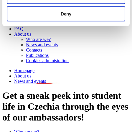
Work
Getting work visa
Running a business
Deny
Being employed
Stories
FAQ
About us
Who are we?
News and events
Contacts
Publications
Cookies administration
Homepage
About us
News and events
Get a sneak peek into student
life in Czechia through the eyes
of our ambassadors!
Who are we?