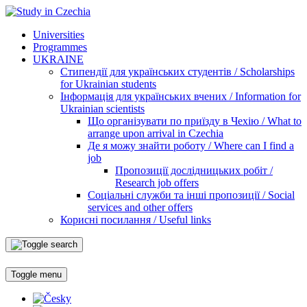
Universities
Programmes
UKRAINE
Стипендії для українських студентів / Scholarships
for Ukrainian students
Інформація для українських вчених / Information for
Ukrainian scientists
Що організувати по приїзду в Чехію / What to
arrange upon arrival in Czechia
Де я можу знайти роботу / Where can I find a
job
Пропозиції дослідницьких робіт /
Research job offers
Соціальні служби та інші пропозиції / Social
services and other offers
Корисні посилання / Useful links
Toggle menu