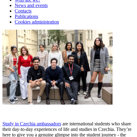
News and events
Contacts
Publications
Cookies administration
Study in Czechia ambassadors
are international students who share
their day-to-day experiences of life and studies in Czechia. They’re
here to give you a genuine glimpse into the student journey - the