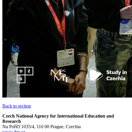
Back to section
Czech National Agency for International Education and
Research
Na Poříčí 1035/4, 110 00 Prague, Czechia
www.dzs.cz