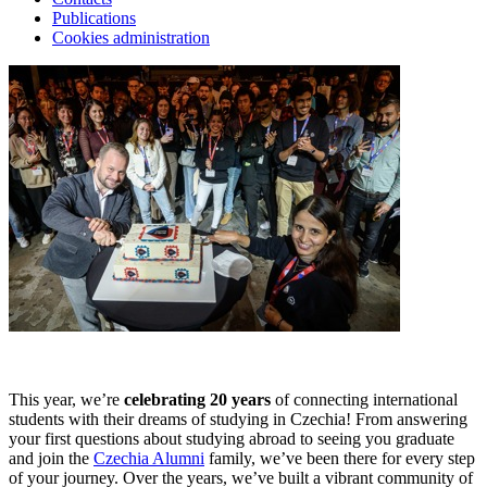
Publications
Cookies administration
This year, we’re
celebrating 20 years
of connecting international
students with their dreams of studying in Czechia! From answering
your first questions about studying abroad to seeing you graduate
and join the
Czechia Alumni
family, we’ve been there for every step
of your journey. Over the years, we’ve built a vibrant community of