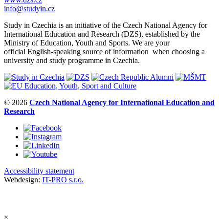
info@studyin.cz
Study in Czechia is an initiative of the Czech National Agency for
International Education and Research (DZS), established by the
Ministry of Education, Youth and Sports. We are your
official English-speaking source of information when choosing a
university and study programme in Czechia.
© 2026
Czech National Agency for International Education and
Research
Accessibility statement
Webdesign:
IT-PRO s.r.o.
×