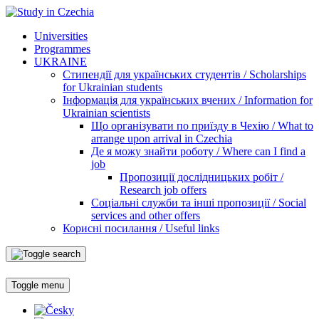
Universities
Programmes
UKRAINE
Стипендії для українських студентів / Scholarships
for Ukrainian students
Інформація для українських вчених / Information for
Ukrainian scientists
Що організувати по приїзду в Чехію / What to
arrange upon arrival in Czechia
Де я можу знайти роботу / Where can I find a
job
Пропозиції дослідницьких робіт /
Research job offers
Соціальні служби та інші пропозиції / Social
services and other offers
Корисні посилання / Useful links
Toggle menu