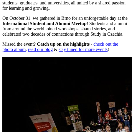
students, graduates, and universities, all united by a shared passion
for learning and growing.
On October 31, we gathered in Brno for an unforgettable day at the
International Student and Alumni Meetup
! Students and alumni
from around the world joined workshops, shared stories, and
celebrated two decades of connections through Study in Czechia.
Missed the event?
Catch up on the highlights
-
check out the
photo album
,
read our blog
&
stay tuned for more events
!