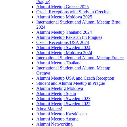
Prague)
Alumni Meetup Greece 2025
Czech Receptions with Study in Czechia
Alumni Meetup Moldova 2025
International Student and Alumni Meetup Brno
2024
Alumni Meetup Thailand 2024
Alumni Meetup Pakistan (in Prague)
Czech Receptions USA 2024
Alumni Meetup Sweden 2024
Alumni Meetup Moldova 2024
International Student and Alumni Meetup France
Alumni Meetup Thailand
International Student and Alumni Meetup
Ostrava
Alumni Meetup USA and Czech Reception
Student and Alumni Meetup in Prague
Alumni Meeting Moldova
Alumni Meetup Spain
Alumni Meetup Sweden 2023
Alumni Meetup Sweden 2022
Alma Matters!
Alumni Meetup Kazakhstan
Alumni Meetup Austria
Alumni Networking