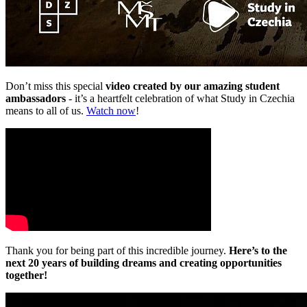
Don’t miss this special
video created by our amazing student
ambassadors
-
it’s a heartfelt celebration of what Study in Czechia
means to all of us.
Watch now
!
Thank you for being part of this incredible journey.
Here’s to the
next 20 years of building dreams and creating opportunities
together!