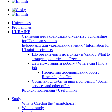
Universities
Programmes
UKRAINE
Стипендії для українських студентів / Scholarships
for Ukrainian students
Інформація для українських вчених / Information for
Ukrainian scientists
Що організувати по приїзду в Чехію / What to
arrange upon arrival in Czechia
Де я можу знайти роботу / Where can I find a
job
Пропозиції дослідницьких робіт /
Research job offers
Соціальні служби та інші пропозиції / Social
services and other offers
Корисні посилання / Useful links
Study
Why is Czechia the #smartchoice?
What to study