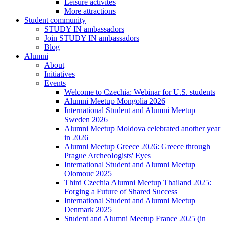
Leisure activites
More attractions
Student community
STUDY IN ambassadors
Join STUDY IN ambassadors
Blog
Alumni
About
Initiatives
Events
Welcome to Czechia: Webinar for U.S. students
Alumni Meetup Mongolia 2026
International Student and Alumni Meetup
Sweden 2026
Alumni Meetup Moldova celebrated another year
in 2026
Alumni Meetup Greece 2026: Greece through
Prague Archeologists' Eyes
International Student and Alumni Meetup
Olomouc 2025
Third Czechia Alumni Meetup Thailand 2025:
Forging a Future of Shared Success
International Student and Alumni Meetup
Denmark 2025
Student and Alumni Meetup France 2025 (in