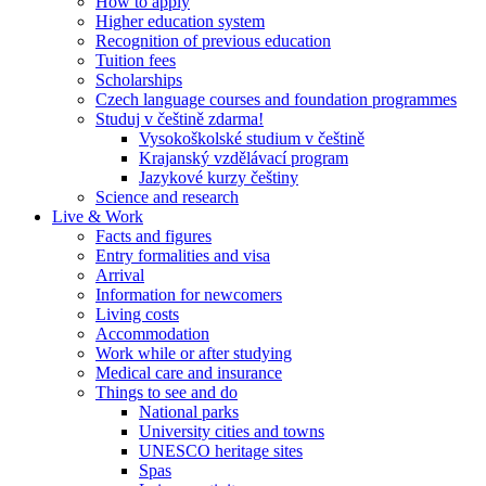
How to apply
Higher education system
Recognition of previous education
Tuition fees
Scholarships
Czech language courses and foundation programmes
Studuj v češtině zdarma!
Vysokoškolské studium v češtině
Krajanský vzdělávací program
Jazykové kurzy češtiny
Science and research
Live & Work
Facts and figures
Entry formalities and visa
Arrival
Information for newcomers
Living costs
Accommodation
Work while or after studying
Medical care and insurance
Things to see and do
National parks
University cities and towns
UNESCO heritage sites
Spas