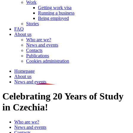
Work
Getting work visa
Running a business
Being employed
Stories
FAQ
About us
Who are we?
News and events
Contacts
Publications
Cookies administration
Homepage
About us
News and events
Celebrating 20 Years of Study
in Czechia!
Who are we?
News and events
Contacts