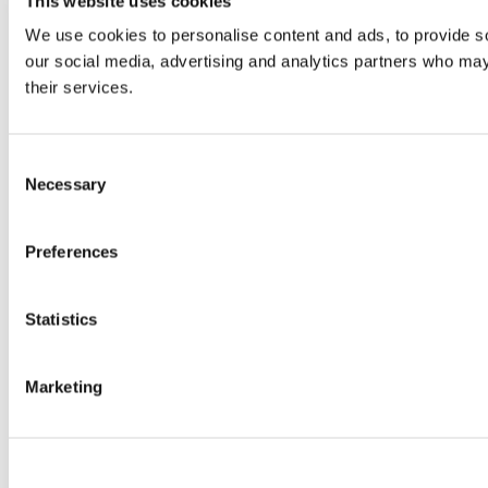
This website uses cookies
We use cookies to personalise content and ads, to provide soc
our social media, advertising and analytics partners who may 
their services.
Consent
Necessary
Selection
Preferences
Statistics
Marketing