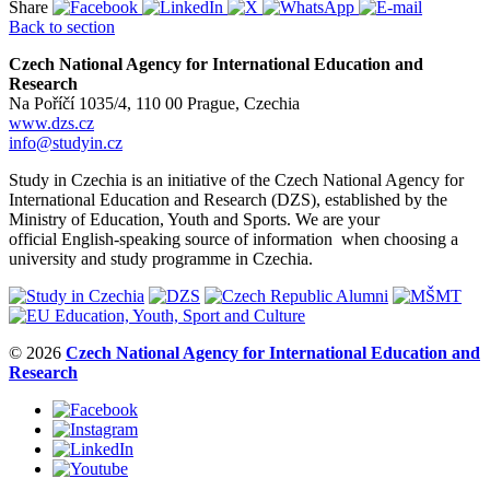
Share
Back to section
Czech National Agency for International Education and
Research
Na Poříčí 1035/4, 110 00 Prague, Czechia
www.dzs.cz
info@studyin.cz
Study in Czechia is an initiative of the Czech National Agency for
International Education and Research (DZS), established by the
Ministry of Education, Youth and Sports. We are your
official English-speaking source of information when choosing a
university and study programme in Czechia.
© 2026
Czech National Agency for International Education and
Research