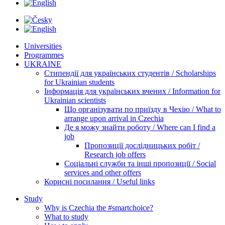
Universities
Programmes
UKRAINE
Стипендії для українських студентів / Scholarships
for Ukrainian students
Інформація для українських вчених / Information for
Ukrainian scientists
Що організувати по приїзду в Чехію / What to
arrange upon arrival in Czechia
Де я можу знайти роботу / Where can I find a
job
Пропозиції дослідницьких робіт /
Research job offers
Соціальні служби та інші пропозиції / Social
services and other offers
Корисні посилання / Useful links
Study
Why is Czechia the #smartchoice?
What to study