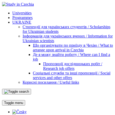
Universities
Programmes
UKRAINE
Стипендії для українських студентів / Scholarships
for Ukrainian students
Інформація для українських вчених / Information for
Ukrainian scientists
Що організувати по приїзду в Чехію / What to
arrange upon arrival in Czechia
Де я можу знайти роботу / Where can I find a
job
Пропозиції дослідницьких робіт /
Research job offers
Соціальні служби та інші пропозиції / Social
services and other offers
Корисні посилання / Useful links
Toggle menu