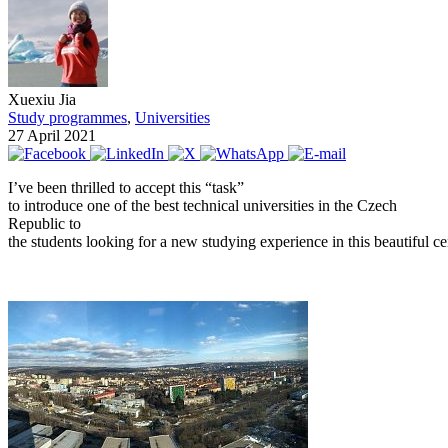
Xuexiu Jia
Study programmes
,
Universities
27 April 2021
I’ve been thrilled to accept this “task”
to introduce one of the best technical universities in the Czech
Republic to
the students looking for a new studying experience in this beautiful c