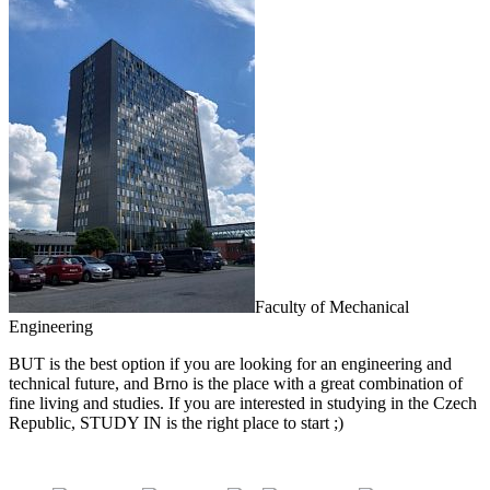
Faculty of Mechanical
Engineering
BUT is the best option if you are looking for an engineering and
technical future, and Brno is the place with a great combination of
fine living and studies. If you are interested in studying in the Czech
Republic, STUDY IN is the right place to start ;)