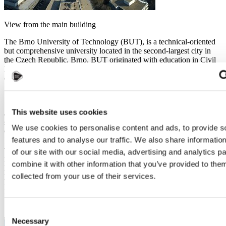
View from the main building
The Brno University of Technology (BUT), is a technical-oriented
but comprehensive university located in the second-largest city in
the Czech Republic, Brno. BUT originated with education in Civil
Engineering and architecture, and has a long history even before the
official establishment of Vysoké Učení Technické v Brně (BUT in
the Czech language) in 1956.
So naturally, the Faculty of Civil Engineering (FCE) is the oldest
This website uses cookies
and the largest faculty of BUT, which has now more than 6,000
students and offers 4 programs in the Czech language (for free), and
We use cookies to personalise content and ads, to provide s
Civil Engineering in English. Faculty of Architecture, together with
features and to analyse our traffic. We also share informatio
FCE, is another one of the oldest faculties in BUT, and both of
them locates close to the city centre of Brno. Other 7 faculties,
of our site with our social media, advertising and analytics 
including the Faculty of Mechanical Engineering, Electrical
combine it with other information that you’ve provided to them
Engineering and Communication, Chemistry, Business and
collected from your use of their services.
Management, IT, etc. locates in the Technology Park in the northern
part of Brno. There are many large IT companies located in
the Technology Park, and local people call this place “the Czech
Silicon Valley” ;).
Consent
Necessary
Selection