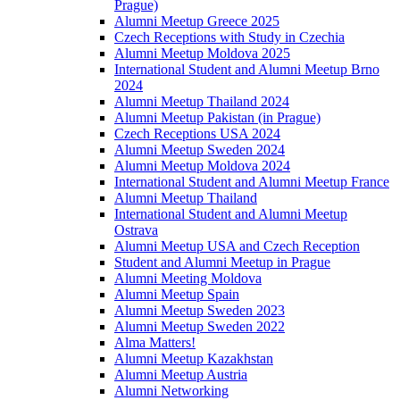
Prague)
Alumni Meetup Greece 2025
Czech Receptions with Study in Czechia
Alumni Meetup Moldova 2025
International Student and Alumni Meetup Brno
2024
Alumni Meetup Thailand 2024
Alumni Meetup Pakistan (in Prague)
Czech Receptions USA 2024
Alumni Meetup Sweden 2024
Alumni Meetup Moldova 2024
International Student and Alumni Meetup France
Alumni Meetup Thailand
International Student and Alumni Meetup
Ostrava
Alumni Meetup USA and Czech Reception
Student and Alumni Meetup in Prague
Alumni Meeting Moldova
Alumni Meetup Spain
Alumni Meetup Sweden 2023
Alumni Meetup Sweden 2022
Alma Matters!
Alumni Meetup Kazakhstan
Alumni Meetup Austria
Alumni Networking