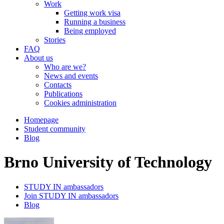
Work
Getting work visa
Running a business
Being employed
Stories
FAQ
About us
Who are we?
News and events
Contacts
Publications
Cookies administration
Homepage
Student community
Blog
Brno University of Technology
STUDY IN ambassadors
Join STUDY IN ambassadors
Blog