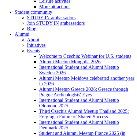
Leisure activites
More attractions
Student community
STUDY IN ambassadors
Join STUDY IN ambassadors
Blog
Alumni
About
Initiatives
Events
Welcome to Czechia: Webinar for U.S. students
Alumni Meetup Mongolia 2026
International Student and Alumni Meetup
Sweden 2026
Alumni Meetup Moldova celebrated another year
in 2026
Alumni Meetup Greece 2026: Greece through
Prague Archeologists' Eyes
International Student and Alumni Meetup
Olomouc 2025
Third Czechia Alumni Meetup Thailand 2025:
Forging a Future of Shared Success
International Student and Alumni Meetup
Denmark 2025
Student and Alumni Meetup France 2025 (in