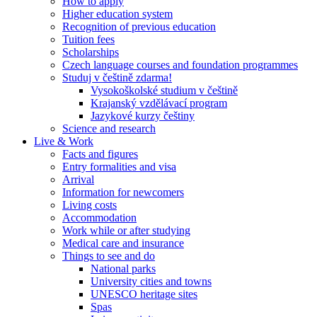
How to apply
Higher education system
Recognition of previous education
Tuition fees
Scholarships
Czech language courses and foundation programmes
Studuj v češtině zdarma!
Vysokoškolské studium v češtině
Krajanský vzdělávací program
Jazykové kurzy češtiny
Science and research
Live & Work
Facts and figures
Entry formalities and visa
Arrival
Information for newcomers
Living costs
Accommodation
Work while or after studying
Medical care and insurance
Things to see and do
National parks
University cities and towns
UNESCO heritage sites
Spas