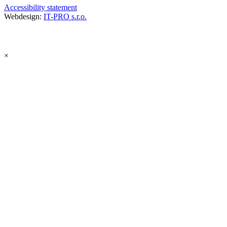
Accessibility statement
Webdesign:
IT-PRO s.r.o.
×