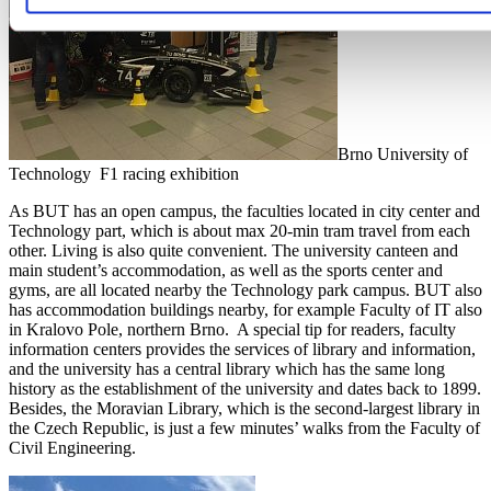
Brno University of
Technology F1 racing exhibition
As BUT has an open campus, the faculties located in city center and
Technology part, which is about max 20-min tram travel from each
other. Living is also quite convenient. The university canteen and
main student’s accommodation, as well as the sports center and
gyms, are all located nearby the Technology park campus. BUT also
has accommodation buildings nearby, for example Faculty of IT also
in Kralovo Pole, northern Brno. A special tip for readers, faculty
information centers provides the services of library and information,
and the university has a central library which has the same long
history as the establishment of the university and dates back to 1899.
Besides, the Moravian Library, which is the second-largest library in
the Czech Republic, is just a few minutes’ walks from the Faculty of
Civil Engineering.