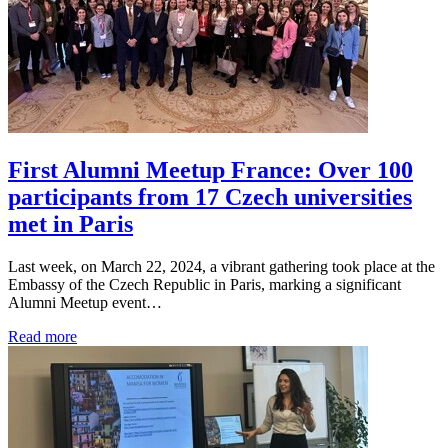
First Alumni Meetup France: Over 100
participants from 17 Czech universities
met in Paris
Last week, on March 22, 2024, a vibrant gathering took place at the
Embassy of the Czech Republic in Paris, marking a significant
Alumni Meetup event…
Read more