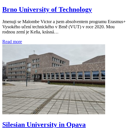
Brno University of Technology
Jmenuji se Malombe Victor a jsem absolventem programu Erasmus+
Vysokého učení technického v Brně (VUT) v roce 2020. Mou
rodnou zemí je Keňa, krásná…
Read more
Silesian University in Opava