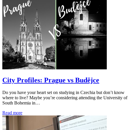
City Profiles: Prague vs Budějce
Do you have your heart set on studying in Czechia but don’t know
where to live? Maybe you’re considering attending the University of
South Bohemia in…
Read more