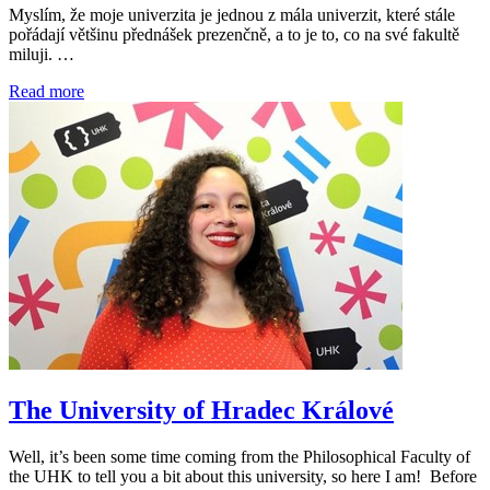
Myslím, že moje univerzita je jednou z mála univerzit, které stále
pořádají většinu přednášek prezenčně, a to je to, co na své fakultě
miluji. …
Read more
The University of Hradec Králové
Well, it’s been some time coming from the Philosophical Faculty of
the UHK to tell you a bit about this university, so here I am! Before