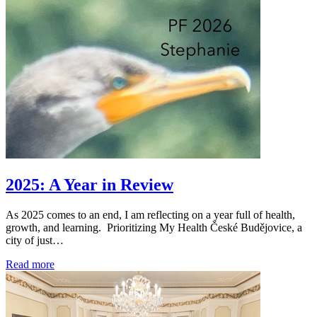
2025: A Year in Review
As 2025 comes to an end, I am reflecting on a year full of health,
growth, and learning. Prioritizing My Health České Budějovice, a
city of just…
Read more