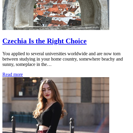
Czechia Is the Right Choice
You applied to several universities worldwide and are now torn
between studying in your home country, somewhere beachy and
sunny, someplace in the…
Read more