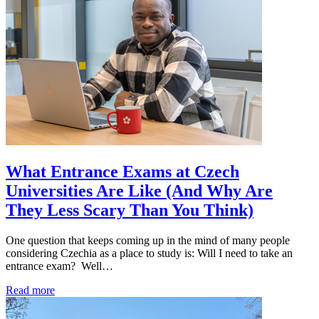
What Entrance Exams at Czech
Universities Are Like (And Why Are
They Less Scary Than You Think)
One question that keeps coming up in the mind of many people
considering Czechia as a place to study is: Will I need to take an
entrance exam? Well…
Read more