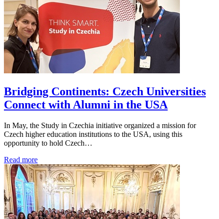
Bridging Continents: Czech Universities
Connect with Alumni in the USA
In May, the Study in Czechia initiative organized a mission for
Czech higher education institutions to the USA, using this
opportunity to hold Czech…
Read more