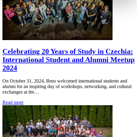
Celebrating 20 Years of Study in Czechia:
International Student and Alumni Meetup
2024
On October 31, 2024, Brno welcomed international students and
alumni for an inspiring day of workshops, networking, and cultural
exchanges at the…
Read more