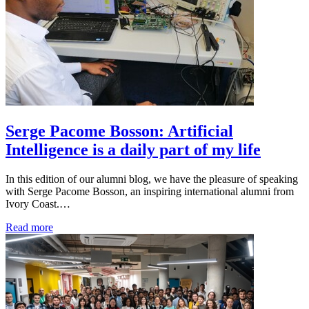
Serge Pacome Bosson: Artificial
Intelligence is a daily part of my life
In this edition of our alumni blog, we have the pleasure of speaking
with Serge Pacome Bosson, an inspiring international alumni from
Ivory Coast.…
Read more