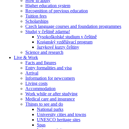
How to apply
Higher education system
Recognition of previous education
Tuition fees
Scholarships
Czech language courses and foundation programmes
Studuj v češtině zdarma!
Vysokoškolské studium v češtině
Krajanský vzdělávací program
Jazykové kurzy češtiny
Science and research
Live & Work
Facts and figures
Entry formalities and visa
Arrival
Information for newcomers
Living costs
Accommodation
Work while or after studying
Medical care and insurance
Things to see and do
National parks
University cities and towns
UNESCO heritage sites
Spas