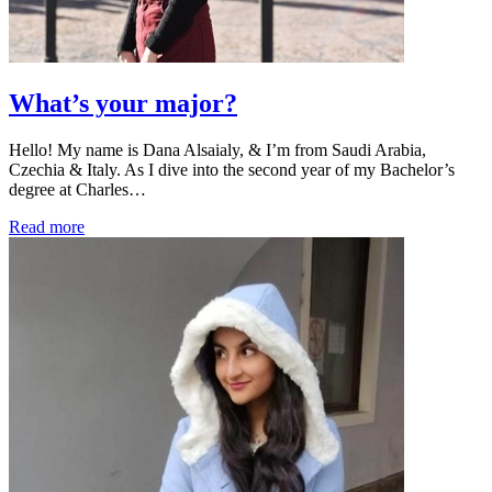
What’s your major?
Hello! My name is Dana Alsaialy, & I’m from Saudi Arabia,
Czechia & Italy. As I dive into the second year of my Bachelor’s
degree at Charles…
Read more