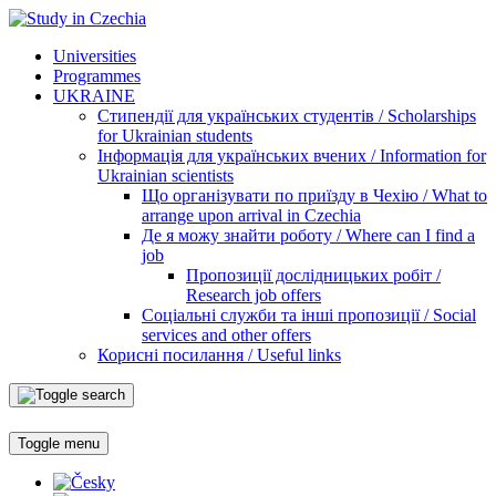
Universities
Programmes
UKRAINE
Стипендії для українських студентів / Scholarships
for Ukrainian students
Інформація для українських вчених / Information for
Ukrainian scientists
Що організувати по приїзду в Чехію / What to
arrange upon arrival in Czechia
Де я можу знайти роботу / Where can I find a
job
Пропозиції дослідницьких робіт /
Research job offers
Соціальні служби та інші пропозиції / Social
services and other offers
Корисні посилання / Useful links
Toggle menu