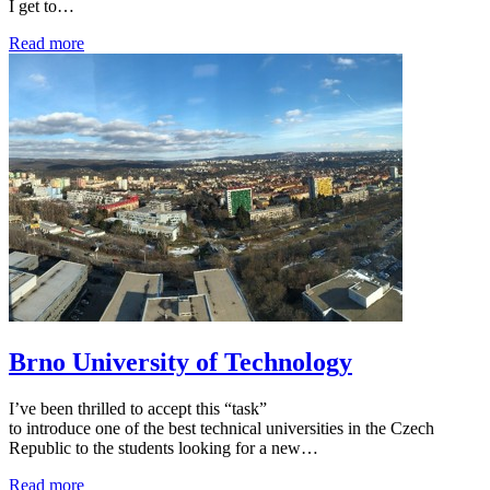
I get to…
Read more
Brno University of Technology
I’ve been thrilled to accept this “task”
to introduce one of the best technical universities in the Czech
Republic to the students looking for a new…
Read more