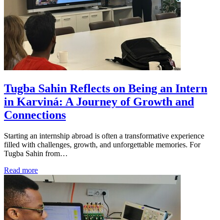
Tugba Sahin Reflects on Being an Intern
in Karviná: A Journey of Growth and
Connections
Starting an internship abroad is often a transformative experience
filled with challenges, growth, and unforgettable memories. For
Tugba Sahin from…
Read more