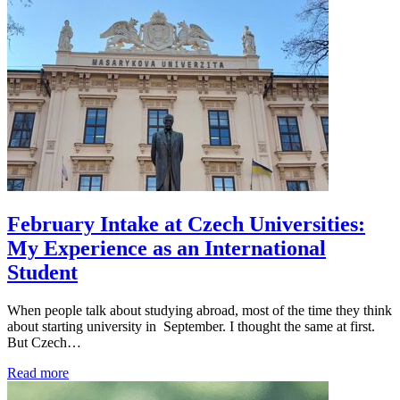
February Intake at Czech Universities:
My Experience as an International
Student
When people talk about studying abroad, most of the time they think
about starting university in September. I thought the same at first.
But Czech…
Read more