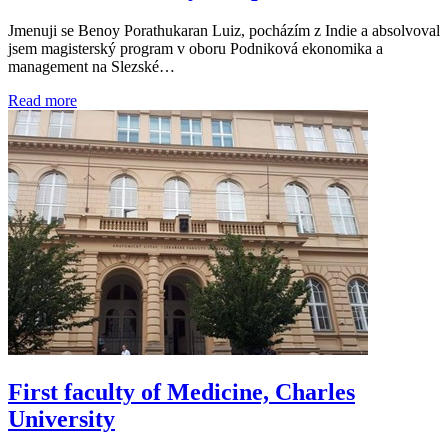
Jmenuji se Benoy Porathukaran Luiz, pocházím z Indie a absolvoval
jsem magisterský program v oboru Podniková ekonomika a
management na Slezské…
Read more
First faculty of Medicine, Charles
University