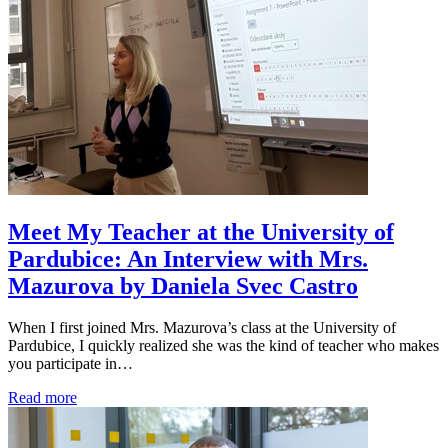
Meet My Teacher at the University of
Pardubice: An Interview with Mrs.
Mazurova by Daniela Svec Castro
When I first joined Mrs. Mazurova’s class at the University of
Pardubice, I quickly realized she was the kind of teacher who makes
you participate in…
Read more