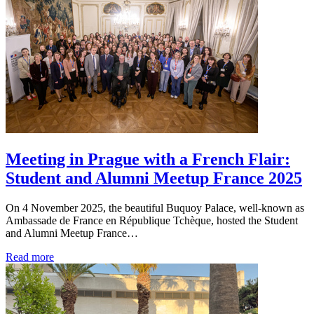
Meeting in Prague with a French Flair:
Student and Alumni Meetup France 2025
On 4 November 2025, the beautiful Buquoy Palace, well-known as
Ambassade de France en République Tchèque, hosted the Student
and Alumni Meetup France…
Read more