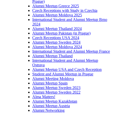
Prague)
Alumni Meetup Greece 2025
Czech Receptions with Study in Czechia
Alumni Meetup Moldova 2025
International Student and Alumni Meetup Brno
2024
Alumni Meetup Thailand 2024
Alumni Meetup Pakistan (in Prague)
Czech Receptions USA 2024
Alumni Meetup Sweden 2024
Alumni Meetup Moldova 2024
International Student and Alumni Meetup France
Alumni Meetup Thailand
International Student and Alumni Meetup
Ostrava
Alumni Meetup USA and Czech Reception
Student and Alumni Meetup in Prague
Alumni Meeting Moldova
Alumni Meetup Spain
Alumni Meetup Sweden 2023
Alumni Meetup Sweden 2022
Alma Matters!
Alumni Meetup Kazakhstan
Alumni Meetup Austria
Alumni Networking