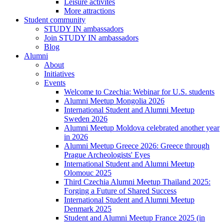
Leisure activites
More attractions
Student community
STUDY IN ambassadors
Join STUDY IN ambassadors
Blog
Alumni
About
Initiatives
Events
Welcome to Czechia: Webinar for U.S. students
Alumni Meetup Mongolia 2026
International Student and Alumni Meetup
Sweden 2026
Alumni Meetup Moldova celebrated another year
in 2026
Alumni Meetup Greece 2026: Greece through
Prague Archeologists' Eyes
International Student and Alumni Meetup
Olomouc 2025
Third Czechia Alumni Meetup Thailand 2025:
Forging a Future of Shared Success
International Student and Alumni Meetup
Denmark 2025
Student and Alumni Meetup France 2025 (in