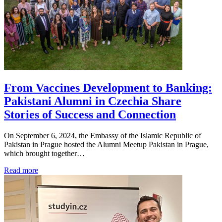
From Vaccines Development to Banking:
Pakistani Alumni in Czechia Share
Stories of Success and Connection
On September 6, 2024, the Embassy of the Islamic Republic of
Pakistan in Prague hosted the Alumni Meetup Pakistan in Prague,
which brought together…
Read more