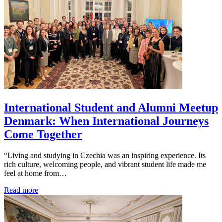
International Student and Alumni Meetup
Denmark: When International Journeys
Come Together
“Living and studying in Czechia was an inspiring experience. Its
rich culture, welcoming people, and vibrant student life made me
feel at home from…
Read more