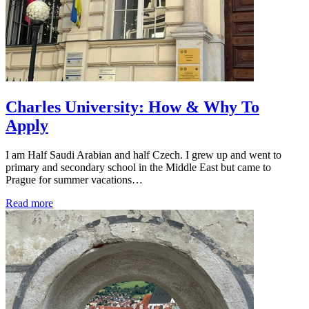
Charles University: How & Why To
Apply
I am Half Saudi Arabian and half Czech. I grew up and went to
primary and secondary school in the Middle East but came to
Prague for summer vacations…
Read more