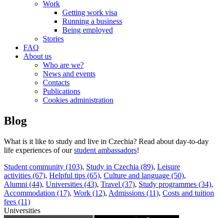
Work
Getting work visa
Running a business
Being employed
Stories
FAQ
About us
Who are we?
News and events
Contacts
Publications
Cookies administration
Blog
What is it like to study and live in Czechia? Read about day-to-day
life experiences of our
student ambassadors
!
Student community (103)
,
Study in Czechia (89)
,
Leisure
activities (67)
,
Helpful tips (65)
,
Culture and language (50)
,
Alumni (44)
,
Universities (43)
,
Travel (37)
,
Study programmes (34)
,
Accommodation (17)
,
Work (12)
,
Admissions (11)
,
Costs and tuition
fees (11)
Universities