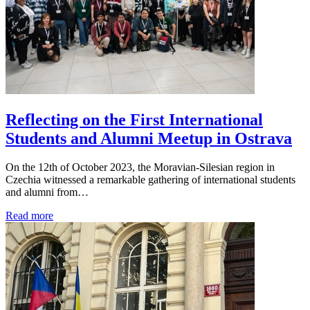
Reflecting on the First International
Students and Alumni Meetup in Ostrava
On the 12th of October 2023, the Moravian-Silesian region in
Czechia witnessed a remarkable gathering of international students
and alumni from…
Read more