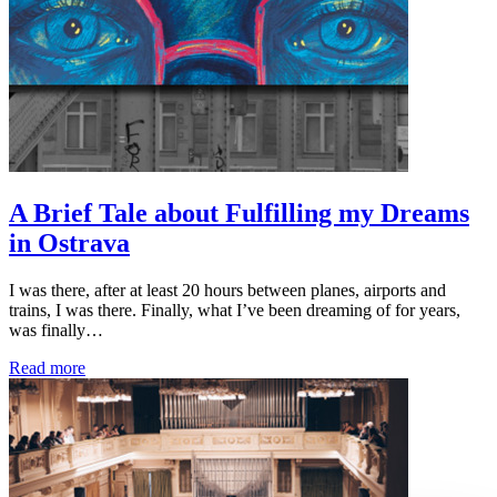
A Brief Tale about Fulfilling my Dreams
in Ostrava
I was there, after at least 20 hours between planes, airports and
trains, I was there. Finally, what I’ve been dreaming of for years,
was finally…
Read more