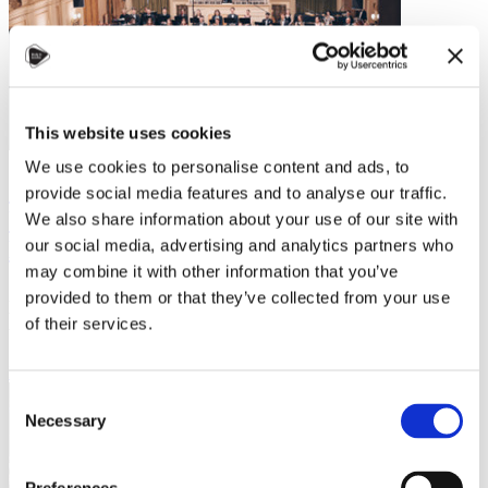
This website uses cookies
We use cookies to personalise content and ads, to
Study, Play, and Connect: How to Keep
provide social media features and to analyse our traffic.
Your Passion for Music Alive and Make
We also share information about your use of our site with
New Friends in Czechia!
our social media, advertising and analytics partners who
may combine it with other information that you’ve
Are you leaving your home country to study in Czechia and
provided to them or that they’ve collected from your use
wondering if you'll still be able to pursue your passion for music?
of their services.
Would you like to know…
Read more
Consent
Necessary
Selection