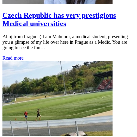
Czech Republic has very prestigious
Medical universities
Ahoj from Prague :) I am Mahnoor, a medical student, presenting
you a glimpse of my life over here in Prague as a Medic. You are
going to see the fun…
Read more