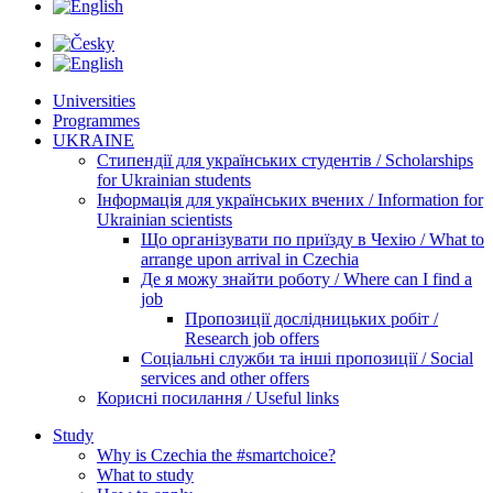
Universities
Programmes
UKRAINE
Стипендії для українських студентів / Scholarships
for Ukrainian students
Інформація для українських вчених / Information for
Ukrainian scientists
Що організувати по приїзду в Чехію / What to
arrange upon arrival in Czechia
Де я можу знайти роботу / Where can I find a
job
Пропозиції дослідницьких робіт /
Research job offers
Соціальні служби та інші пропозиції / Social
services and other offers
Корисні посилання / Useful links
Study
Why is Czechia the #smartchoice?
What to study