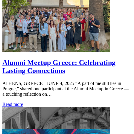
Alumni Meetup Greece: Celebrating
Lasting Connections
ATHENS, GREECE - JUNE 4, 2025 “A part of me still lies in
Prague,” shared one participant at the Alumni Meetup in Greece —
a touching reflection on…
Read more