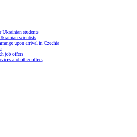
 Ukrainian students
rainian scientists
range upon arrival in Czechia
b
h job offers
vices and other offers