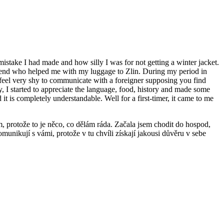
e mistake I had made and how silly I was for not getting a winter jacket.
a friend who helped me with my luggage to Zlin. During my period in
s feel very shy to communicate with a foreigner supposing you find
y, I started to appreciate the language, food, history and made some
it is completely understandable. Well for a first-timer, it came to me
, protože to je něco, co dělám ráda. Začala jsem chodit do hospod,
omunikují s vámi, protože v tu chvíli získají jakousi důvěru v sebe