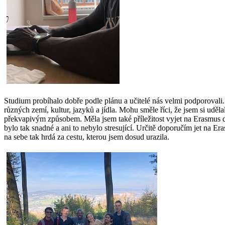
Studium probíhalo dobře podle plánu a učitelé nás velmi podporovali. St
různých zemí, kultur, jazyků a jídla. Mohu směle říci, že jsem si uděl
překvapivým způsobem. Měla jsem také příležitost vyjet na Erasmus d
bylo tak snadné a ani to nebylo stresující. Určitě doporučím jet na E
na sebe tak hrdá za cestu, kterou jsem dosud urazila.