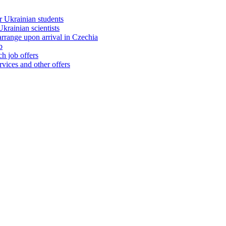
 Ukrainian students
rainian scientists
range upon arrival in Czechia
b
h job offers
vices and other offers