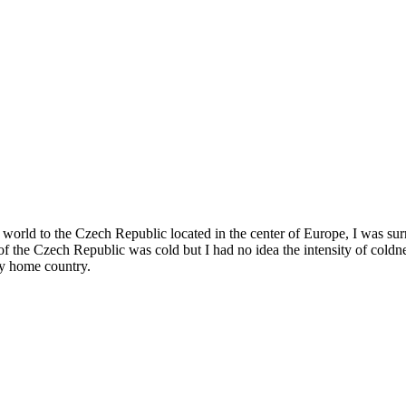
the world to the Czech Republic located in the center of Europe, I was s
of the Czech Republic was cold but I had no idea the intensity of coldne
my home country.