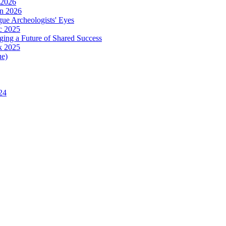
 2026
in 2026
ue Archeologists' Eyes
c 2025
ing a Future of Shared Success
k 2025
ue)
24