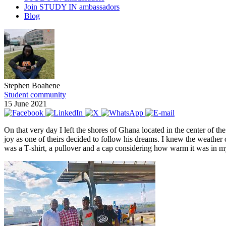
Join STUDY IN ambassadors
Blog
Stephen Boahene
Student community
15 June 2021
On that very day I left the shores of Ghana located in the center of 
joy as one of theirs decided to follow his dreams. I knew the weather 
was a T-shirt, a pullover and a cap considering how warm it was in 