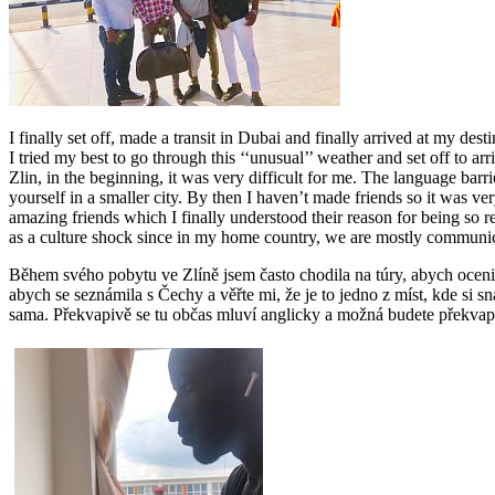
I finally set off, made a transit in Dubai and finally arrived at my dest
I tried my best to go through this ‘‘unusual’’ weather and set off to 
Zlin, in the beginning, it was very difficult for me. The language ba
yourself in a smaller city. By then I haven’t made friends so it was v
amazing friends which I finally understood their reason for being so re
as a culture shock since in my home country, we are mostly communic
Během svého pobytu ve Zlíně jsem často chodila na túry, abych ocenil
abych se seznámila s Čechy a věřte mi, že je to jedno z míst, kde si sn
sama. Překvapivě se tu občas mluví anglicky a možná budete překvapen