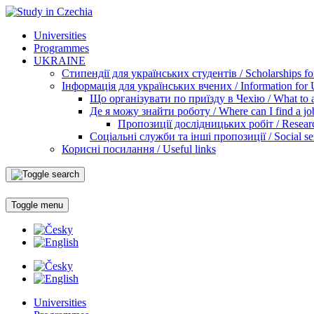
Universities
Programmes
UKRAINE
Стипендії для українських студентів / Scholarships for
Інформація для українських вчених / Information for Uk
Що організувати по приїзду в Чехію / What to ar
Де я можу знайти роботу / Where can I find a jo
Пропозиції дослідницьких робіт / Researc
Соціальні служби та інші пропозиції / Social ser
Корисні посилання / Useful links
Toggle menu
Universities