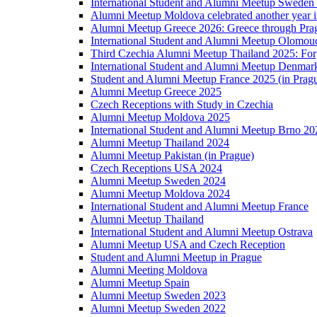
International Student and Alumni Meetup Sweden
Alumni Meetup Moldova celebrated another year 
Alumni Meetup Greece 2026: Greece through Prag
International Student and Alumni Meetup Olomou
Third Czechia Alumni Meetup Thailand 2025: Forg
International Student and Alumni Meetup Denmar
Student and Alumni Meetup France 2025 (in Prag
Alumni Meetup Greece 2025
Czech Receptions with Study in Czechia
Alumni Meetup Moldova 2025
International Student and Alumni Meetup Brno 20
Alumni Meetup Thailand 2024
Alumni Meetup Pakistan (in Prague)
Czech Receptions USA 2024
Alumni Meetup Sweden 2024
Alumni Meetup Moldova 2024
International Student and Alumni Meetup France
Alumni Meetup Thailand
International Student and Alumni Meetup Ostrava
Alumni Meetup USA and Czech Reception
Student and Alumni Meetup in Prague
Alumni Meeting Moldova
Alumni Meetup Spain
Alumni Meetup Sweden 2023
Alumni Meetup Sweden 2022