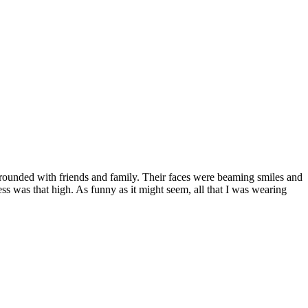
urrounded with friends and family. Their faces were beaming smiles and
ss was that high. As funny as it might seem, all that I was wearing