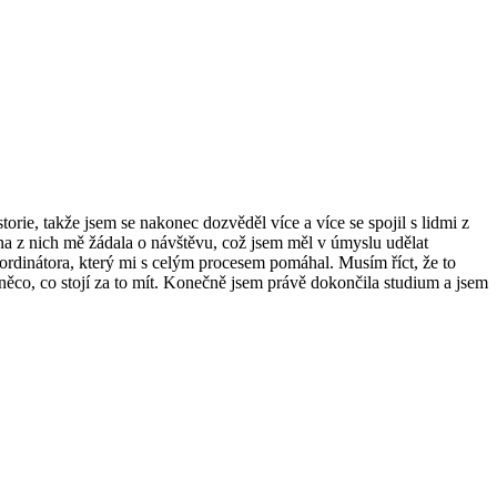
torie, takže jsem se nakonec dozvěděl více a více se spojil s lidmi z
šina z nich mě žádala o návštěvu, což jsem měl v úmyslu udělat
rdinátora, který mi s celým procesem pomáhal. Musím říct, že to
 něco, co stojí za to mít. Konečně jsem právě dokončila studium a jsem