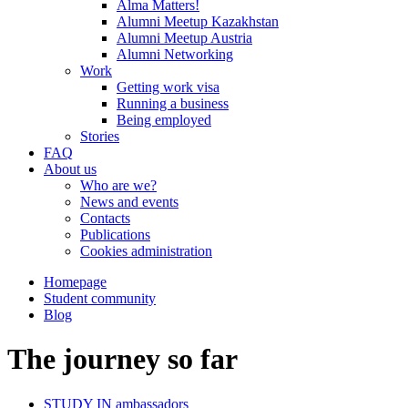
Alma Matters!
Alumni Meetup Kazakhstan
Alumni Meetup Austria
Alumni Networking
Work
Getting work visa
Running a business
Being employed
Stories
FAQ
About us
Who are we?
News and events
Contacts
Publications
Cookies administration
Homepage
Student community
Blog
The journey so far
STUDY IN ambassadors