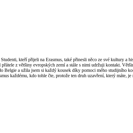
udenti, kteří přijeli na Erasmus, také přinesli něco ze své kultury a his
al přátele z většiny evropských zemí a stále s nimi udržuji kontakt. Vět
o Belgie a užila jsem si každý kousek díky pomoci mého studijního koo
rasmus každému, kdo tohle čte, protože ten druh uzavření, který máte, je