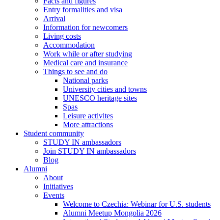
Facts and figures
Entry formalities and visa
Arrival
Information for newcomers
Living costs
Accommodation
Work while or after studying
Medical care and insurance
Things to see and do
National parks
University cities and towns
UNESCO heritage sites
Spas
Leisure activites
More attractions
Student community
STUDY IN ambassadors
Join STUDY IN ambassadors
Blog
Alumni
About
Initiatives
Events
Welcome to Czechia: Webinar for U.S. students
Alumni Meetup Mongolia 2026