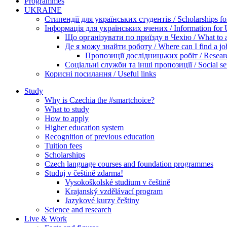
Programmes
UKRAINE
Стипендії для українських студентів / Scholarships for
Інформація для українських вчених / Information for Uk
Що організувати по приїзду в Чехію / What to ar
Де я можу знайти роботу / Where can I find a jo
Пропозиції дослідницьких робіт / Researc
Соціальні служби та інші пропозиції / Social ser
Корисні посилання / Useful links
Study
Why is Czechia the #smartchoice?
What to study
How to apply
Higher education system
Recognition of previous education
Tuition fees
Scholarships
Czech language courses and foundation programmes
Studuj v češtině zdarma!
Vysokoškolské studium v češtině
Krajanský vzdělávací program
Jazykové kurzy češtiny
Science and research
Live & Work