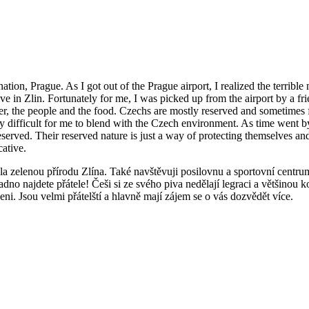
ination, Prague. As I got out of the Prague airport, I realized the terribl
arrive in Zlin. Fortunately for me, I was picked up from the airport by 
rrier, the people and the food. Czechs are mostly reserved and sometime
ery difficult for me to blend with the Czech environment. As time went b
served. Their reserved nature is just a way of protecting themselves and 
ative.
a zelenou přírodu Zlína. Také navštěvuji posilovnu a sportovní centrum
adno najdete přátele! Češi si ze svého piva nedělají legraci a většinou k
i. Jsou velmi přátelští a hlavně mají zájem se o vás dozvědět více.