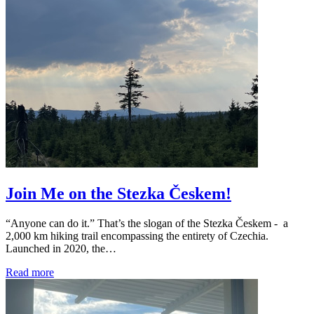
Join Me on the Stezka Českem!
“Anyone can do it.” That’s the slogan of the Stezka Českem - a
2,000 km hiking trail encompassing the entirety of Czechia.
Launched in 2020, the…
Read more