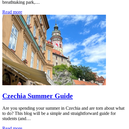
breathtaking park,…
Read more
Czechia Summer Guide
Are you spending your summer in Czechia and are torn about what
to do? This blog will be a simple and straightforward guide for
students (and…
Read more