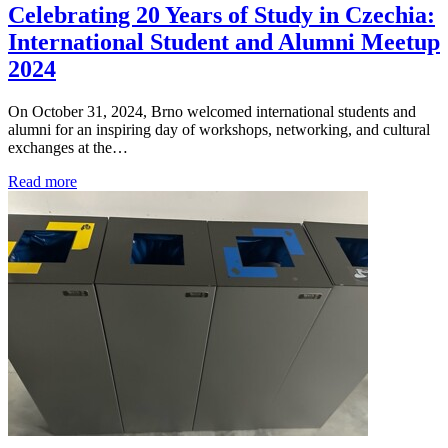
Celebrating 20 Years of Study in Czechia:
International Student and Alumni Meetup
2024
On October 31, 2024, Brno welcomed international students and
alumni for an inspiring day of workshops, networking, and cultural
exchanges at the…
Read more