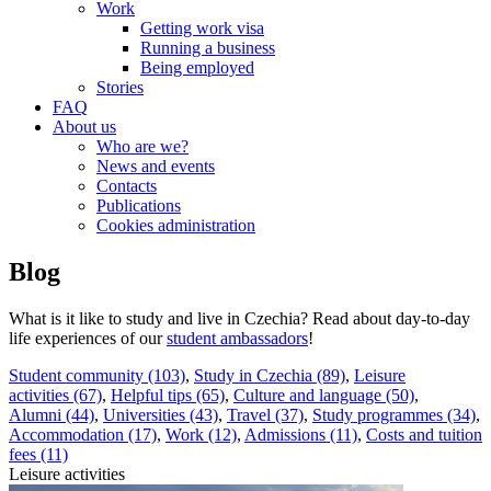
Work
Getting work visa
Running a business
Being employed
Stories
FAQ
About us
Who are we?
News and events
Contacts
Publications
Cookies administration
Blog
What is it like to study and live in Czechia? Read about day-to-day
life experiences of our
student ambassadors
!
Student community (103)
,
Study in Czechia (89)
,
Leisure
activities (67)
,
Helpful tips (65)
,
Culture and language (50)
,
Alumni (44)
,
Universities (43)
,
Travel (37)
,
Study programmes (34)
,
Accommodation (17)
,
Work (12)
,
Admissions (11)
,
Costs and tuition
fees (11)
Leisure activities