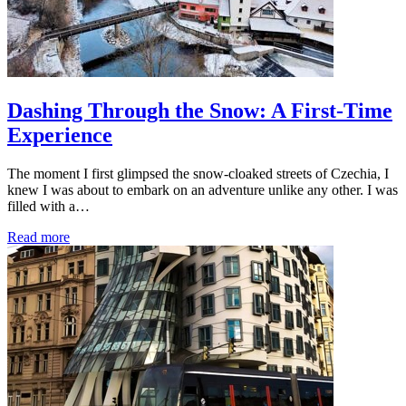
Dashing Through the Snow: A First-Time
Experience
The moment I first glimpsed the snow-cloaked streets of Czechia, I
knew I was about to embark on an adventure unlike any other. I was
filled with a…
Read more