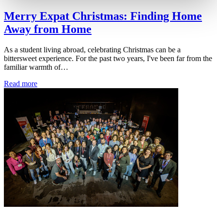
Merry Expat Christmas: Finding Home
Away from Home
As a student living abroad, celebrating Christmas can be a
bittersweet experience. For the past two years, I've been far from the
familiar warmth of…
Read more