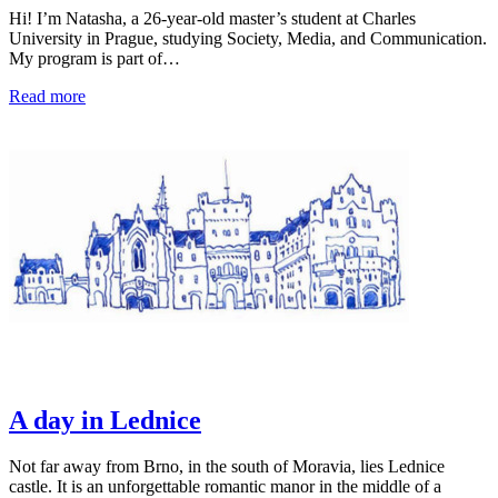
Hi! I’m Natasha, a 26-year-old master’s student at Charles
University in Prague, studying Society, Media, and Communication.
My program is part of…
Read more
A day in Lednice
Not far away from Brno, in the south of Moravia, lies Lednice
castle. It is an unforgettable romantic manor in the middle of a