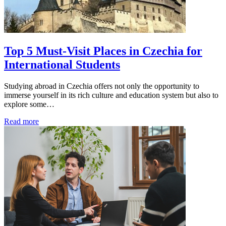
Top 5 Must-Visit Places in Czechia for
International Students
Studying abroad in Czechia offers not only the opportunity to
immerse yourself in its rich culture and education system but also to
explore some…
Read more