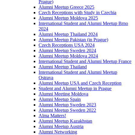
Prague)
Alumni Meetup Greece 2025
Czech Receptions with Study in Czechia
Alumni Meetup Moldova 2025
International Student and Alumni Meetup Brno
2024
Alumni Meetup Thailand 2024
Alumni Meetup Pakistan (in Prague)
Czech Receptions USA 2024
Alumni Meetup Sweden 2024
Alumni Meetup Moldova 2024
International Student and Alumni Meetup France
Alumni Meetup Thailand
International Student and Alumni Meetup
Ostrava
Alumni Meetup USA and Czech Reception
Student and Alumni Meetup in Prague
Alumni Meeting Moldova
Alumni Meetup Spain
Alumni Meetup Sweden 2023
Alumni Meetup Sweden 2022
Alma Matters!
Alumni Meetup Kazakhstan
Alumni Meetup Austria
Alumni Networking