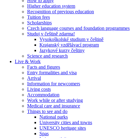
How to apply
Higher education system
Recognition of previous education
Tuition fees
Scholarships
Czech language courses and foundation programmes
Studuj v češtině zdarma!
Vysokoškolské studium v češtině
Krajanský vzdělávací program
Jazykové kurzy češtiny
Science and research
Live & Work
Facts and figures
Entry formalities and visa
Arrival
Information for newcomers
Living costs
Accommodation
Work while or after studying
Medical care and insurance
Things to see and do
National parks
University cities and towns
UNESCO heritage sites
Spas