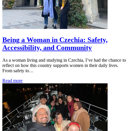
Being a Woman in Czechia: Safety,
Accessibility, and Community
As a woman living and studying in Czechia, I’ve had the chance to
reflect on how this country supports women in their daily lives.
From safety to…
Read more