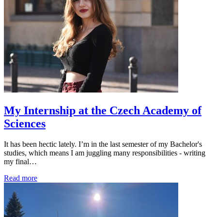
My Internship at the Czech Academy of
Sciences
It has been hectic lately. I’m in the last semester of my Bachelor's
studies, which means I am juggling many responsibilities - writing
my final…
Read more