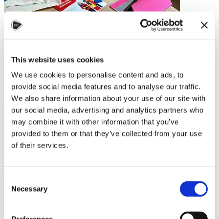
Studying in Czechia: My Journey from
Latin America to Brno
This website uses cookies
When I decided to study abroad, Czechia wasn’t the first country on
We use cookies to personalise content and ads, to
my radar. But after a visit to the Czech embassy, my mind was made
up. They were…
provide social media features and to analyse our traffic.
We also share information about your use of our site with
Read more
our social media, advertising and analytics partners who
may combine it with other information that you’ve
provided to them or that they’ve collected from your use
of their services.
Consent
Necessary
Selection