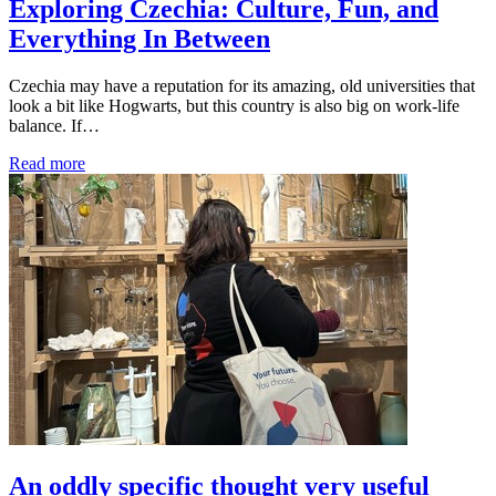
Exploring Czechia: Culture, Fun, and
Everything In Between
Czechia may have a reputation for its amazing, old universities that
look a bit like Hogwarts, but this country is also big on work-life
balance. If…
Read more
An oddly specific thought very useful