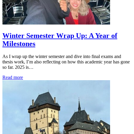
Winter Semester Wrap Up: A Year of
Milestones
As I wrap up the winter semester and dive into final exams and
thesis work, I’m also reflecting on how this academic year has gone
so far. 2025 is…
Read more