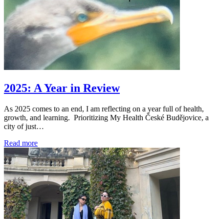
2025: A Year in Review
As 2025 comes to an end, I am reflecting on a year full of health,
growth, and learning. Prioritizing My Health České Budějovice, a
city of just…
Read more