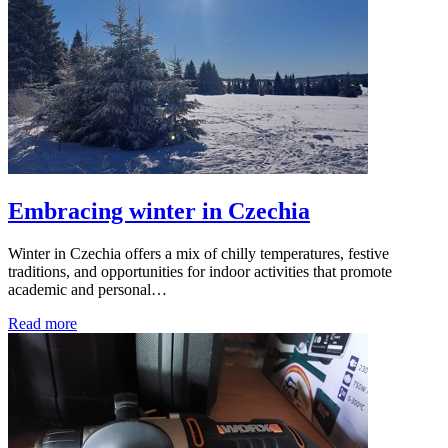
Embracing winter in Czechia
Winter in Czechia offers a mix of chilly temperatures, festive
traditions, and opportunities for indoor activities that promote
academic and personal…
Read more