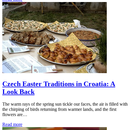
Czech Easter Traditions in Croatia: A
Look Back
The warm rays of the spring sun tickle our faces, the air is filled with
the chirping of birds returning from warmer lands, and the first
flowers are…
Read more