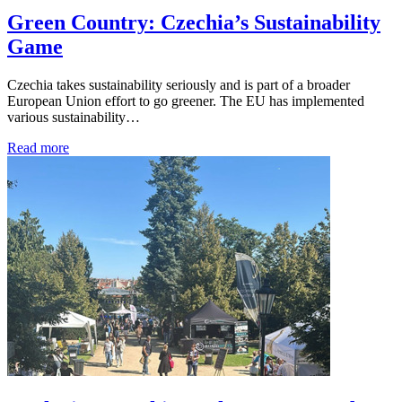
Green Country: Czechia’s Sustainability
Game
Czechia takes sustainability seriously and is part of a broader
European Union effort to go greener. The EU has implemented
various sustainability…
Read more