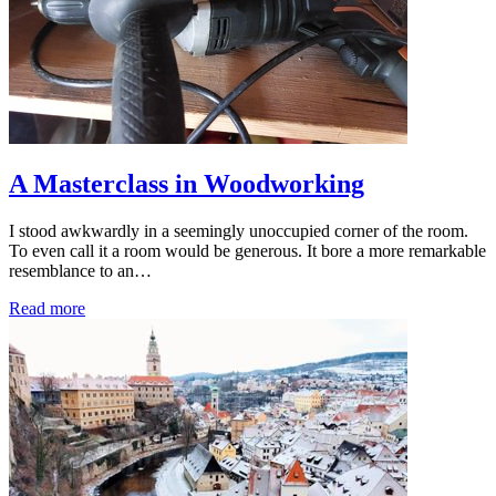
A Masterclass in Woodworking
I stood awkwardly in a seemingly unoccupied corner of the room.
To even call it a room would be generous. It bore a more remarkable
resemblance to an…
Read more