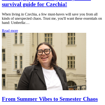
survival guide for Czechia!
When living in Czechia, a few must-haves will save you from all
kinds of unexpected chaos. Trust me, you'll want these essentials on
hand: Umbrella:…
Read more
From Summer Vibes to Semester Chaos