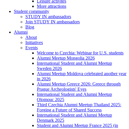
Leisure activites
More attractions
Student community
STUDY IN ambassadors
Join STUDY IN ambassadors
Blog
Alumni
About
Initiatives
Events
Welcome to Czechia: Webinar for U.S. students
Alumni Meetup Mongolia 2026
International Student and Alumni Meetup
Sweden 2026
Alumni Meetup Moldova celebrated another year
in 2026
Alumni Meetup Greece 2026: Greece through
Prague Archeologists' Eyes
International Student and Alumni Meetup
Olomouc 2025
Third Czechia Alumni Meetup Thailand 2025:
Forging a Future of Shared Success
International Student and Alumni Meetup
Denmark 2025
Student and Alumni Meetup France 2025 (in