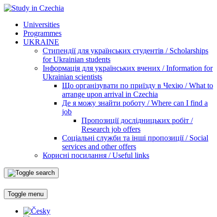
Universities
Programmes
UKRAINE
Стипендії для українських студентів / Scholarships
for Ukrainian students
Інформація для українських вчених / Information for
Ukrainian scientists
Що організувати по приїзду в Чехію / What to
arrange upon arrival in Czechia
Де я можу знайти роботу / Where can I find a
job
Пропозиції дослідницьких робіт /
Research job offers
Соціальні служби та інші пропозиції / Social
services and other offers
Корисні посилання / Useful links
Toggle menu