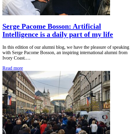
Serge Pacome Bosson: Artificial
Intelligence is a daily part of my life
In this edition of our alumni blog, we have the pleasure of speaking
with Serge Pacome Bosson, an inspiring international alumni from
Ivory Coast.…
Read more