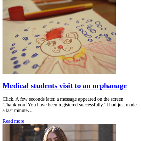
Medical students visit to an orphanage
Click. A few seconds later, a message appeared on the screen.
'Thank you! You have been registered successfully.’ I had just made
a last-minute…
Read more