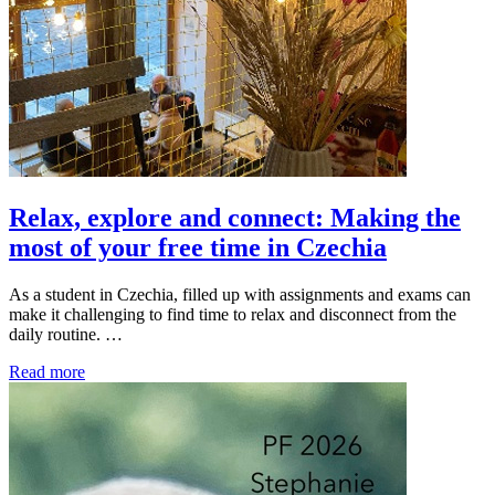
Relax, explore and connect: Making the
most of your free time in Czechia
As a student in Czechia, filled up with assignments and exams can
make it challenging to find time to relax and disconnect from the
daily routine. …
Read more