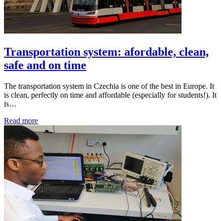
Transportation system: afordable, clean,
safe and on time
The transportation system in Czechia is one of the best in Europe. It
is clean, perfectly on time and affordable (especially for students!). It
is…
Read more