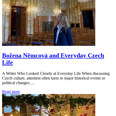
Božena Němcová and Everyday Czech
Life
A Writer Who Looked Closely at Everyday Life When discussing
Czech culture, attention often turns to major historical events or
political changes.…
Read more