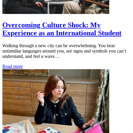
Overcoming Culture Shock: My
Experience as an International Student
Walking through a new city can be overwhelming. You hear
unfamiliar languages around you, see signs and symbols you can’t
understand, and feel a wave…
Read more