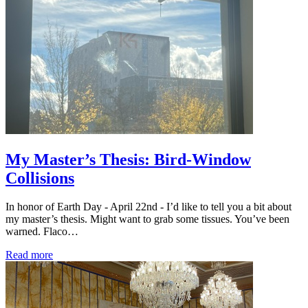
My Master’s Thesis: Bird-Window
Collisions
In honor of Earth Day - April 22nd - I’d like to tell you a bit about
my master’s thesis. Might want to grab some tissues. You’ve been
warned. Flaco…
Read more