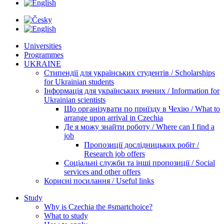
Universities
Programmes
UKRAINE
Стипендії для українських студентів / Scholarships
for Ukrainian students
Інформація для українських вчених / Information for
Ukrainian scientists
Що організувати по приїзду в Чехію / What to
arrange upon arrival in Czechia
Де я можу знайти роботу / Where can I find a
job
Пропозиції дослідницьких робіт /
Research job offers
Соціальні служби та інші пропозиції / Social
services and other offers
Корисні посилання / Useful links
Study
Why is Czechia the #smartchoice?
What to study