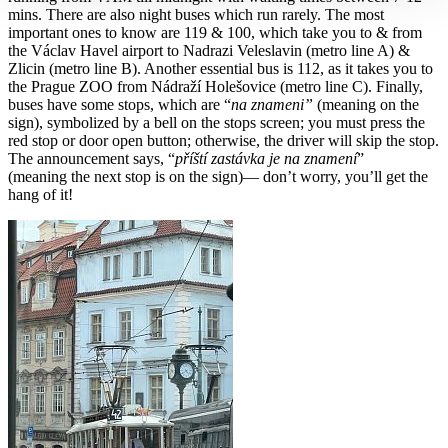
mins. There are also night buses which run rarely. The most
important ones to know are 119 & 100, which take you to & from
the Václav Havel airport to Nadrazi Veleslavin (metro line A) &
Zlicin (metro line B). Another essential bus is 112, as it takes you to
the Prague ZOO from Nádraží Holešovice (metro line C). Finally,
buses have some stops, which are “
na znameni”
(meaning on the
sign), symbolized by a bell on the stops screen; you must press the
red stop or door open button; otherwise, the driver will skip the stop.
The announcement says, “
příští zastávka je na znamení
”
(meaning the next stop is on the sign)— don’t worry, you’ll get the
hang of it!