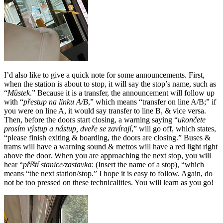
I’d also like to give a quick note for some announcements. First,
when the station is about to stop, it will say the stop’s name, such as
“
Můstek
.” Because it is a transfer, the announcement will follow up
with “
přestup na linku A/B
,” which means “transfer on line A/B;” if
you were on line A, it would say transfer to line B, & vice versa.
Then, before the doors start closing, a warning saying “
ukončete
prosím výstup a nástup, dveře se zavírají
,” will go off, which states,
“please finish exiting & boarding, the doors are closing.” Buses &
trams will have a warning sound & metros will have a red light right
above the door. When you are approaching the next stop, you will
hear “
příští stanice/zastavka
: (Insert the name of a stop), “which
means “the next station/stop.” I hope it is easy to follow. Again, do
not be too pressed on these technicalities. You will learn as you go!