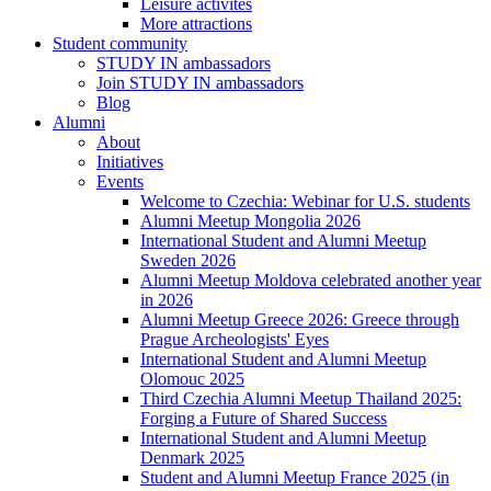
Leisure activites
More attractions
Student community
STUDY IN ambassadors
Join STUDY IN ambassadors
Blog
Alumni
About
Initiatives
Events
Welcome to Czechia: Webinar for U.S. students
Alumni Meetup Mongolia 2026
International Student and Alumni Meetup
Sweden 2026
Alumni Meetup Moldova celebrated another year
in 2026
Alumni Meetup Greece 2026: Greece through
Prague Archeologists' Eyes
International Student and Alumni Meetup
Olomouc 2025
Third Czechia Alumni Meetup Thailand 2025:
Forging a Future of Shared Success
International Student and Alumni Meetup
Denmark 2025
Student and Alumni Meetup France 2025 (in