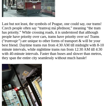
Last but not least, the symbols of Prague, one could say, our trams!
Czech people often say “tramvaj má přednost,” meaning “the tram
has priority.” While crossing roads, it is understood that although
people have priority over cars, trams have priority over us! Trams
(“
tramvaje”
) are unique to other forms of transport & will be your
best friend. Daytime trams run from 4:30 AM till midnight with 8-10
minute intervals, while nighttime trams run from 12:30 AM till 4:30
with 40-minute intervals. Faster than buses and slower than metros,
they span the entire city seamlessly without much hassle!