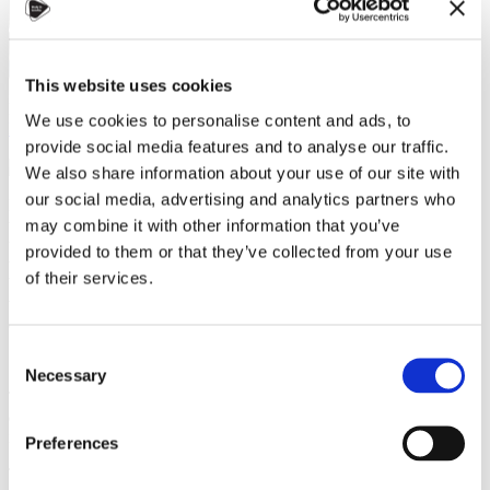
This website uses cookies
Dana Alsaialy
We use cookies to personalise content and ads, to
Helpful tips
,
Travel
provide social media features and to analyse our traffic.
10 January 2023
We also share information about your use of our site with
our social media, advertising and analytics partners who
Prague is notorious for being one of the safest & beautiful cities in
the world. However, it is also known for a sophisticated & simple
may combine it with other information that you’ve
transportation system. As students-to-be or freshmen in Prague, I
provided to them or that they’ve collected from your use
wanted to dedicate a blog to break down three essential aspects of
of their services.
being aware of: What transportation is available, how it works, &
what you need. Stay tuned for recommendations of great
applications at the end!
Consent
Necessary
Selection
There are three primary forms of transportation other than
train &
car
(including taxi & Uber/Bolt services). In Prague, you will
inevitably go around by
bus, tram, & metro
(subway).
Preferences
The fastest goes first! Prague has three metro lines, A, B, & C, with