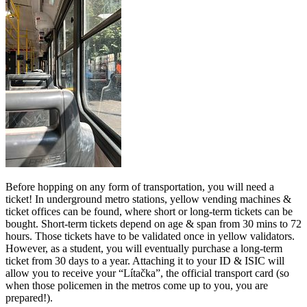
Before hopping on any form of transportation, you will need a
ticket! In underground metro stations, yellow vending machines &
ticket offices can be found, where short or long-term tickets can be
bought. Short-term tickets depend on age & span from 30 mins to 72
hours. Those tickets have to be validated once in yellow validators.
However, as a student, you will eventually purchase a long-term
ticket from 30 days to a year. Attaching it to your ID & ISIC will
allow you to receive your “Lítačka”, the official transport card (so
when those policemen in the metros come up to you, you are
prepared!).