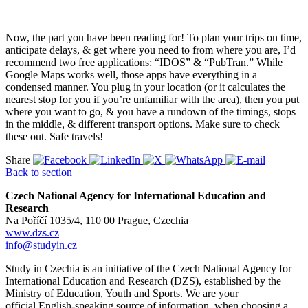
Now, the part you have been reading for! To plan your trips on time,
anticipate delays, & get where you need to from where you are, I’d
recommend two free applications: “IDOS” & “PubTran.” While
Google Maps works well, those apps have everything in a
condensed manner. You plug in your location (or it calculates the
nearest stop for you if you’re unfamiliar with the area), then you put
where you want to go, & you have a rundown of the timings, stops
in the middle, & different transport options. Make sure to check
these out. Safe travels!
Share
Back to section
Czech National Agency for International Education and
Research
Na Poříčí 1035/4, 110 00 Prague, Czechia
www.dzs.cz
info@studyin.cz
Study in Czechia is an initiative of the Czech National Agency for
International Education and Research (DZS), established by the
Ministry of Education, Youth and Sports. We are your
official English-speaking source of information when choosing a