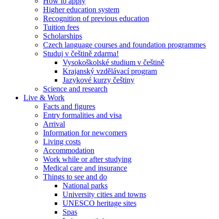
How to apply
Higher education system
Recognition of previous education
Tuition fees
Scholarships
Czech language courses and foundation programmes
Studuj v češtině zdarma!
Vysokoškolské studium v češtině
Krajanský vzdělávací program
Jazykové kurzy češtiny
Science and research
Live & Work
Facts and figures
Entry formalities and visa
Arrival
Information for newcomers
Living costs
Accommodation
Work while or after studying
Medical care and insurance
Things to see and do
National parks
University cities and towns
UNESCO heritage sites
Spas