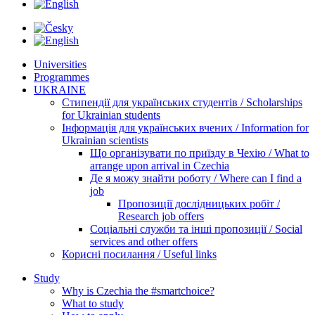
Universities
Programmes
UKRAINE
Стипендії для українських студентів / Scholarships
for Ukrainian students
Інформація для українських вчених / Information for
Ukrainian scientists
Що організувати по приїзду в Чехію / What to
arrange upon arrival in Czechia
Де я можу знайти роботу / Where can I find a
job
Пропозиції дослідницьких робіт /
Research job offers
Соціальні служби та інші пропозиції / Social
services and other offers
Корисні посилання / Useful links
Study
Why is Czechia the #smartchoice?
What to study