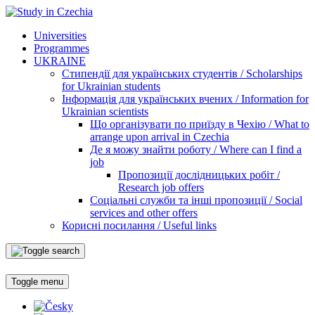
Universities
Programmes
UKRAINE
Стипендії для українських студентів / Scholarships
for Ukrainian students
Інформація для українських вчених / Information for
Ukrainian scientists
Що організувати по приїзду в Чехію / What to
arrange upon arrival in Czechia
Де я можу знайти роботу / Where can I find a
job
Пропозиції дослідницьких робіт /
Research job offers
Соціальні служби та інші пропозиції / Social
services and other offers
Корисні посилання / Useful links
Toggle menu