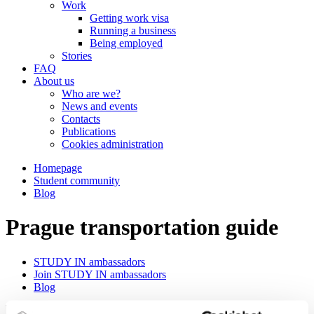
Work
Getting work visa
Running a business
Being employed
Stories
FAQ
About us
Who are we?
News and events
Contacts
Publications
Cookies administration
Homepage
Student community
Blog
Prague transportation guide
STUDY IN ambassadors
Join STUDY IN ambassadors
Blog