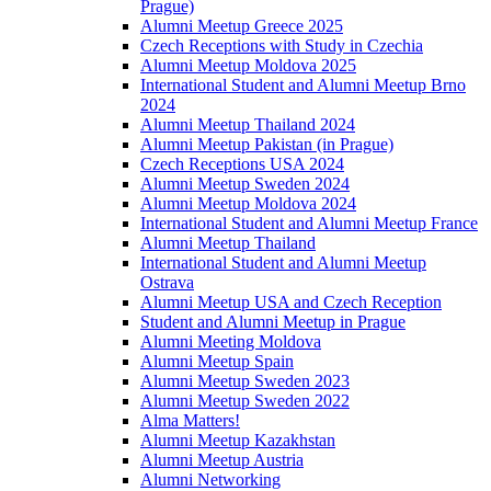
Prague)
Alumni Meetup Greece 2025
Czech Receptions with Study in Czechia
Alumni Meetup Moldova 2025
International Student and Alumni Meetup Brno
2024
Alumni Meetup Thailand 2024
Alumni Meetup Pakistan (in Prague)
Czech Receptions USA 2024
Alumni Meetup Sweden 2024
Alumni Meetup Moldova 2024
International Student and Alumni Meetup France
Alumni Meetup Thailand
International Student and Alumni Meetup
Ostrava
Alumni Meetup USA and Czech Reception
Student and Alumni Meetup in Prague
Alumni Meeting Moldova
Alumni Meetup Spain
Alumni Meetup Sweden 2023
Alumni Meetup Sweden 2022
Alma Matters!
Alumni Meetup Kazakhstan
Alumni Meetup Austria
Alumni Networking