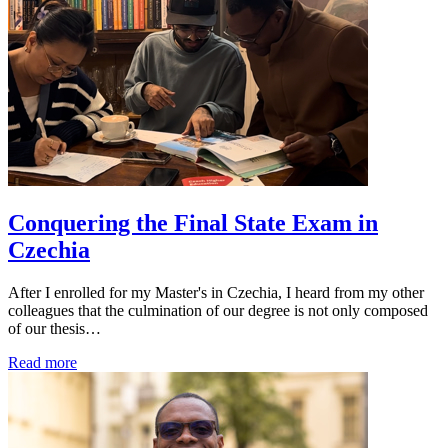
Conquering the Final State Exam in
Czechia
After I enrolled for my Master's in Czechia, I heard from my other
colleagues that the culmination of our degree is not only composed
of our thesis…
Read more