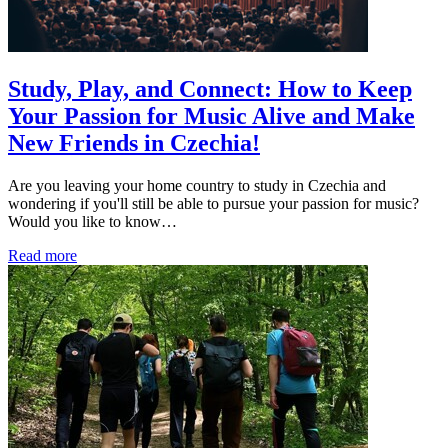
Study, Play, and Connect: How to Keep
Your Passion for Music Alive and Make
New Friends in Czechia!
Are you leaving your home country to study in Czechia and
wondering if you'll still be able to pursue your passion for music?
Would you like to know…
Read more