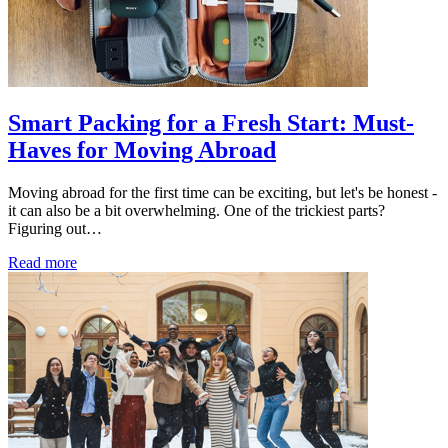
Smart Packing for a Fresh Start: Must-
Haves for Moving Abroad
Moving abroad for the first time can be exciting, but let's be honest -
it can also be a bit overwhelming. One of the trickiest parts?
Figuring out…
Read more