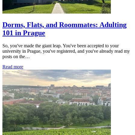
Dorms, Flats, and Roommates: Adulting
101 in Prague
So, you've made the giant leap. You've been accepted to your
university in Prague, you've registered, and you've already read my
posts on the…
Read more