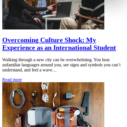
Overcoming Culture Shock: My
Experience as an International Student
Walking through a new city can be overwhelming. You hear
unfamiliar languages around you, see signs and symbols you can’t
understand, and feel a wave…
Read more