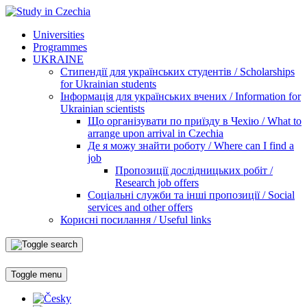
Universities
Programmes
UKRAINE
Стипендії для українських студентів / Scholarships
for Ukrainian students
Інформація для українських вчених / Information for
Ukrainian scientists
Що організувати по приїзду в Чехію / What to
arrange upon arrival in Czechia
Де я можу знайти роботу / Where can I find a
job
Пропозиції дослідницьких робіт /
Research job offers
Соціальні служби та інші пропозиції / Social
services and other offers
Корисні посилання / Useful links
Toggle menu