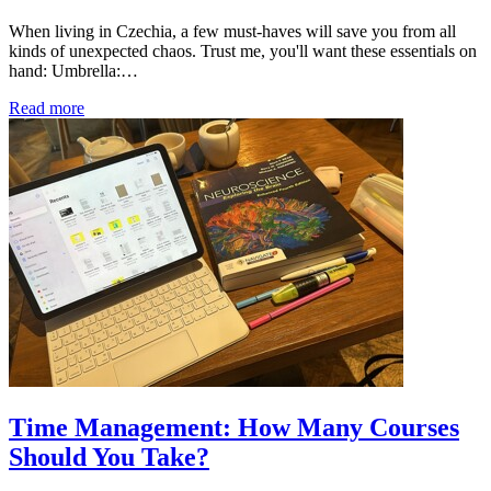
When living in Czechia, a few must-haves will save you from all
kinds of unexpected chaos. Trust me, you'll want these essentials on
hand: Umbrella:…
Read more
Time Management: How Many Courses
Should You Take?