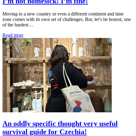
I’m not homesick! I’m fine!
Moving to a new country or even a different continent and time
zone comes with its own set of challenges. But, let’s be honest, one
of the hardest…
Read more
An oddly specific thought very useful
survival guide for Czechia!