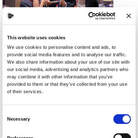
Strengthening Taiwan–Czechia Ties:
This website uses cookies
Alumni Story Shared at the Taiwan–
We use cookies to personalise content and ads, to
Czech Higher Education Forum
provide social media features and to analyse our traffic.
We also share information about your use of our site with
At the 2025 Taiwan–Japanese Education Expo, the networking
our social media, advertising and analytics partners who
reception of the Taiwan–Czech Higher Education Forum brought
may combine it with other information that you’ve
together universities,…
provided to them or that they’ve collected from your use
Read more
of their services.
Consent
Necessary
Selection