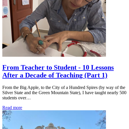
From Teacher to Student - 10 Lessons
After a Decade of Teaching (Part 1)
From the Big Apple, to the City of a Hundred Spires (by way of the
Silver State and the Green Mountain State), I have taught nearly 500
students over…
Read more