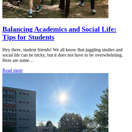
Balancing Academics and Social Life:
Tips for Students
Hey there, student friends! We all know that juggling studies and
social life can be tricky, but it does not have to be overwhelming.
Here are some…
Read more