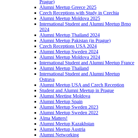
Prague)
Alumni Meetup Greece 2025
Czech Receptions with Study in Czechia
Alumni Meetup Moldova 2025
International Student and Alumni Meetup Brno
2024
Alumni Meetup Thailand 2024
Alumni Meetup Pakistan (in Prague)
Czech Receptions USA 2024
Alumni Meetup Sweden 2024
Alumni Meetup Moldova 2024
International Student and Alumni Meetup France
Alumni Meetup Thailand
International Student and Alumni Meetup
Ostrava
Alumni Meetup USA and Czech Reception
Student and Alumni Meetup in Prague
Alumni Meeting Moldova
Alumni Meetup Spain
Alumni Meetup Sweden 2023
Alumni Meetup Sweden 2022
Alma Matters!
Alumni Meetup Kazakhstan
Alumni Meetup Austria
Alumni Networking