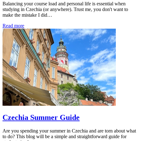
Balancing your course load and personal life is essential when
studying in Czechia (or anywhere). Trust me, you don't want to
make the mistake I did…
Read more
Czechia Summer Guide
Are you spending your summer in Czechia and are torn about what
to do? This blog will be a simple and straightforward guide for