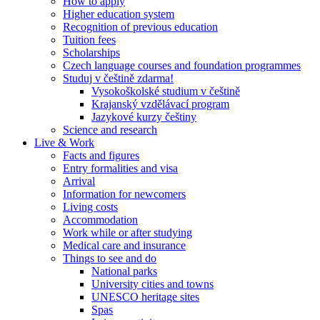
How to apply
Higher education system
Recognition of previous education
Tuition fees
Scholarships
Czech language courses and foundation programmes
Studuj v češtině zdarma!
Vysokoškolské studium v češtině
Krajanský vzdělávací program
Jazykové kurzy češtiny
Science and research
Live & Work
Facts and figures
Entry formalities and visa
Arrival
Information for newcomers
Living costs
Accommodation
Work while or after studying
Medical care and insurance
Things to see and do
National parks
University cities and towns
UNESCO heritage sites
Spas