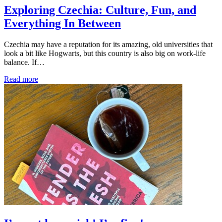
Exploring Czechia: Culture, Fun, and
Everything In Between
Czechia may have a reputation for its amazing, old universities that
look a bit like Hogwarts, but this country is also big on work-life
balance. If…
Read more