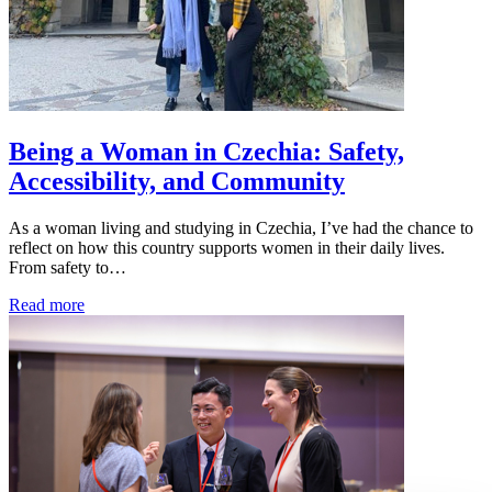
Being a Woman in Czechia: Safety,
Accessibility, and Community
As a woman living and studying in Czechia, I’ve had the chance to
reflect on how this country supports women in their daily lives.
From safety to…
Read more