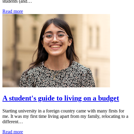
students (and…
Read more
A student's guide to living on a budget
Starting university in a foreign country came with many firsts for
me. It was my first time living apart from my family, relocating to a
different…
Read more