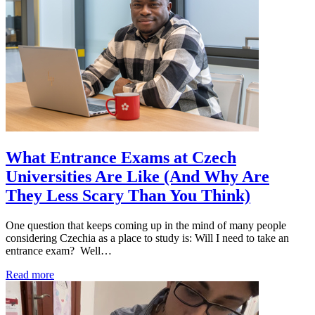
What Entrance Exams at Czech
Universities Are Like (And Why Are
They Less Scary Than You Think)
One question that keeps coming up in the mind of many people
considering Czechia as a place to study is: Will I need to take an
entrance exam? Well…
Read more