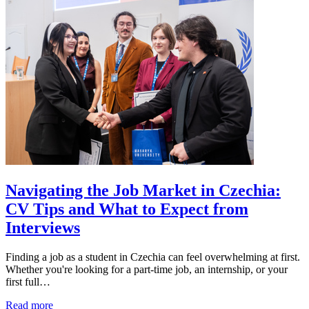
Navigating the Job Market in Czechia:
CV Tips and What to Expect from
Interviews
Finding a job as a student in Czechia can feel overwhelming at first.
Whether you're looking for a part-time job, an internship, or your
first full…
Read more