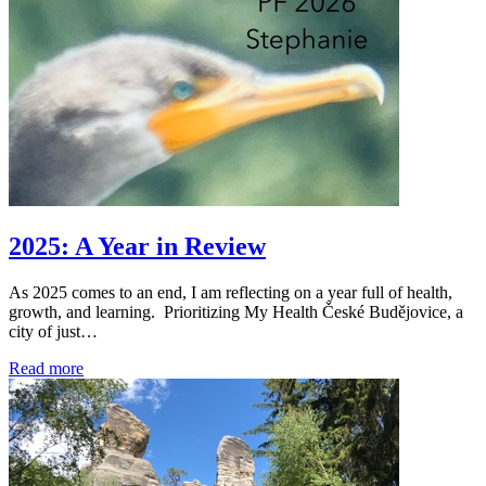
2025: A Year in Review
As 2025 comes to an end, I am reflecting on a year full of health,
growth, and learning. Prioritizing My Health České Budějovice, a
city of just…
Read more