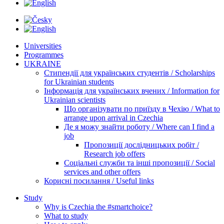
Universities
Programmes
UKRAINE
Стипендії для українських студентів / Scholarships
for Ukrainian students
Інформація для українських вчених / Information for
Ukrainian scientists
Що організувати по приїзду в Чехію / What to
arrange upon arrival in Czechia
Де я можу знайти роботу / Where can I find a
job
Пропозиції дослідницьких робіт /
Research job offers
Соціальні служби та інші пропозиції / Social
services and other offers
Корисні посилання / Useful links
Study
Why is Czechia the #smartchoice?
What to study