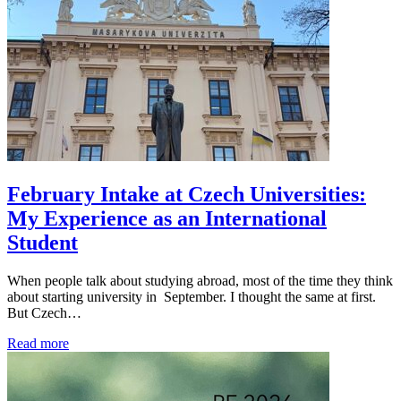
February Intake at Czech Universities:
My Experience as an International
Student
When people talk about studying abroad, most of the time they think
about starting university in September. I thought the same at first.
But Czech…
Read more