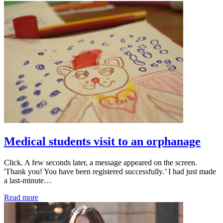
Medical students visit to an orphanage
Click. A few seconds later, a message appeared on the screen.
'Thank you! You have been registered successfully.’ I had just made
a last-minute…
Read more