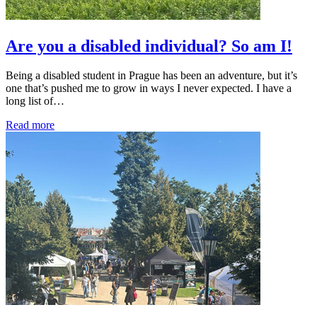
Are you a disabled individual? So am I!
Being a disabled student in Prague has been an adventure, but it’s
one that’s pushed me to grow in ways I never expected. I have a
long list of…
Read more