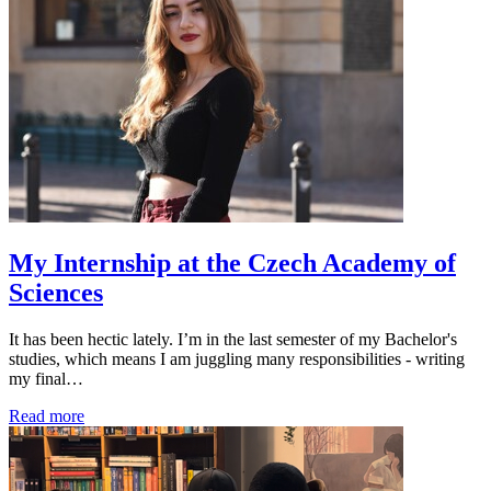
My Internship at the Czech Academy of
Sciences
It has been hectic lately. I’m in the last semester of my Bachelor's
studies, which means I am juggling many responsibilities - writing
my final…
Read more