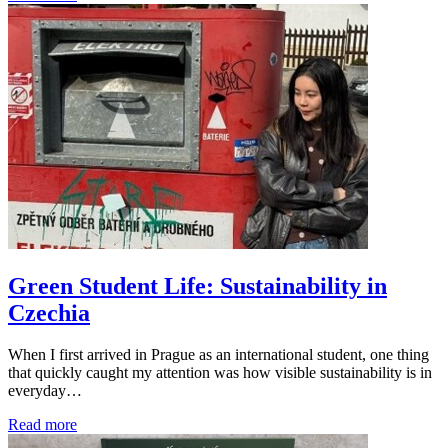
Green Student Life: Sustainability in
Czechia
When I first arrived in Prague as an international student, one thing
that quickly caught my attention was how visible sustainability is in
everyday…
Read more