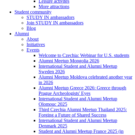
Leisure activites
More attractions
Student community
STUDY IN ambassadors
Join STUDY IN ambassadors
Blog
Alumni
About
Initiatives
Events
Welcome to Czechia: Webinar for U.S. students
Alumni Meetup Mongolia 2026
International Student and Alumni Meetup
Sweden 2026
Alumni Meetup Moldova celebrated another year
in 2026
Alumni Meetup Greece 2026: Greece through
Prague Archeologists' Eyes
International Student and Alumni Meetup
Olomouc 2025
Third Czechia Alumni Meetup Thailand 2025:
Forging a Future of Shared Success
International Student and Alumni Meetup
Denmark 2025
Student and Alumni Meetup France 2025 (in