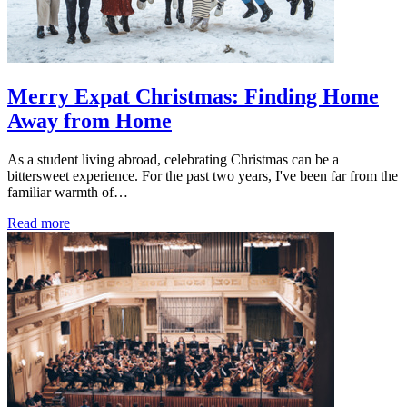
Merry Expat Christmas: Finding Home
Away from Home
As a student living abroad, celebrating Christmas can be a
bittersweet experience. For the past two years, I've been far from the
familiar warmth of…
Read more