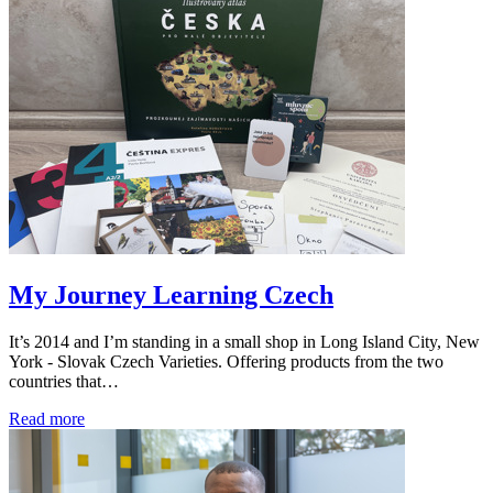
My Journey Learning Czech
It’s 2014 and I’m standing in a small shop in Long Island City, New
York - Slovak Czech Varieties. Offering products from the two
countries that…
Read more