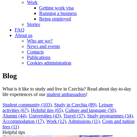
Work
Getting work visa
Running a business
Being employed
Stories
FAQ
About us
Who are we?
News and events
Contacts
Publications
Cookies administration
Blog
What is it like to study and live in Czechia? Read about day-to-day
life experiences of our
student ambassadors
!
Student community (103)
,
Study in Czechia (89)
,
Leisure
activities (67)
,
Helpful tips (65)
,
Culture and language (50)
,
Alumni (44)
,
Universities (43)
,
Travel (37)
,
Study programmes (34)
,
Accommodation (17)
,
Work (12)
,
Admissions (11)
,
Costs and tuition
fees (11)
Helpful tips