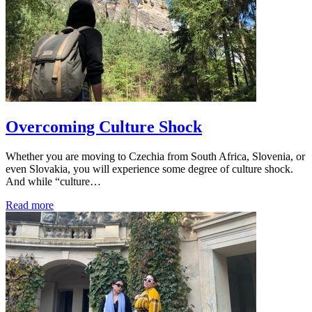
Overcoming Culture Shock
Whether you are moving to Czechia from South Africa, Slovenia, or
even Slovakia, you will experience some degree of culture shock.
And while “culture…
Read more