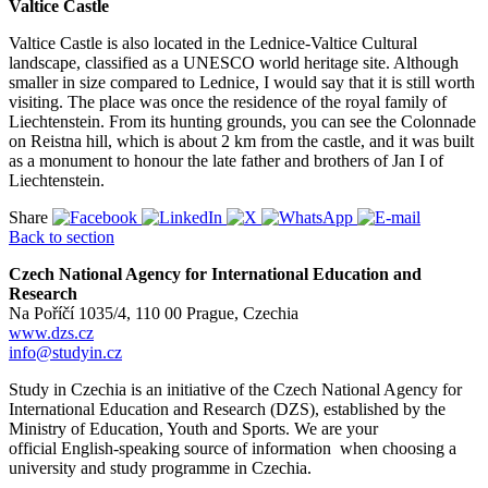
Valtice Castle
Valtice Castle is also located in the Lednice-Valtice Cultural
landscape, classified as a UNESCO world heritage site. Although
smaller in size compared to Lednice, I would say that it is still worth
visiting. The place was once the residence of the royal family of
Liechtenstein. From its hunting grounds, you can see the Colonnade
on Reistna hill, which is about 2 km from the castle, and it was built
as a monument to honour the late father and brothers of Jan I of
Liechtenstein.
Share
Back to section
Czech National Agency for International Education and
Research
Na Poříčí 1035/4, 110 00 Prague, Czechia
www.dzs.cz
info@studyin.cz
Study in Czechia is an initiative of the Czech National Agency for
International Education and Research (DZS), established by the
Ministry of Education, Youth and Sports. We are your
official English-speaking source of information when choosing a
university and study programme in Czechia.