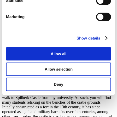
Statistics
Marketing
Show details
Allow all
Allow selection
Spilberk Castle
Deny
Spilberk Castle is located right in the heart of Brno on top of a hill
overlooking the city. I have spent most of my free time here as I can
walk to Spilberk Castle from my university. As such, you will find
many students relaxing on the benches of the castle grounds.
Initially constructed as a fort in the 13th century, it has since
operated as a jail and military barracks over the centuries, among
other uses. Today, the castle is also home to a museum and cultural