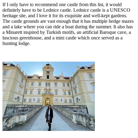
If I only have to recommend one castle from this list, it would
definitely have to be Lednice castle. Lednice castle is a UNESCO
heritage site, and I love it for its exquisite and well-kept gardens.
The castle grounds are vast enough that it has multiple hedge mazes
and a lake where you can ride a boat during the summer. It also has
a Minarett inspired by Turkish motifs, an artificial Baroque cave, a
luscious greenhouse, and a mini castle which once served as a
hunting lodge.