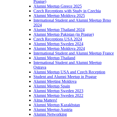
Prague)
Alumni Meetup Greece 2025
Czech Receptions with Study in Czechia
Alumni Meetup Moldova 2025
International Student and Alumni Meetup Brno
2024
Alumni Meetup Thailand 2024
Alumni Meetup Pakistan (in Prague)
Czech Receptions USA 2024
Alumni Meetup Sweden 2024
Alumni Meetup Moldova 2024
International Student and Alumni Meetup France
Alumni Meetup Thailand
International Student and Alumni Meetup
Ostrava
Alumni Meetup USA and Czech Reception
Student and Alumni Meetup in Prague
Alumni Meeting Moldova
Alumni Meetup Spain
Alumni Meetup Sweden 2023
Alumni Meetup Sweden 2022
Alma Matters!
Alumni Meetup Kazakhstan
Alumni Meetup Austria
Alumni Networking