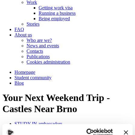
Work
Getting work visa
Running a business
Being employed
Stories
FAQ
About us
Who are we?
News and events
Contacts
Publications
Cookies administration
Homepage
Student community
Blog
Your Next Weekend Trip -
Castles Near Brno
STUDY IN ambassadors
Join STUDY IN ambassadors
Blog