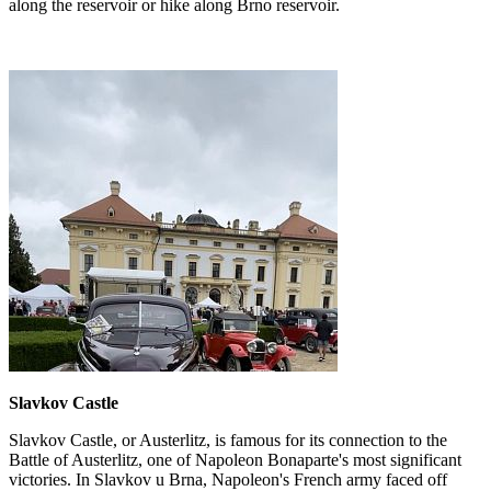
along the reservoir or hike along Brno reservoir.
Slavkov Castle
Slavkov Castle, or Austerlitz, is famous for its connection to the
Battle of Austerlitz, one of Napoleon Bonaparte's most significant
victories. In Slavkov u Brna, Napoleon's French army faced off