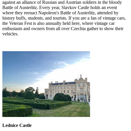
against an alliance of Russian and Austrian soldiers in the bloody
Battle of Austerlitz. Every year, Slavkov Castle holds an event
where they reenact Napoleon's Battle of Austerlitz, attended by
history buffs, students, and tourists. If you are a fan of vintage cars,
the Veteran Fest is also annually held here, where vintage car
enthusiasts and owners from all over Czechia gather to show their
vehicles.
Lednice Castle