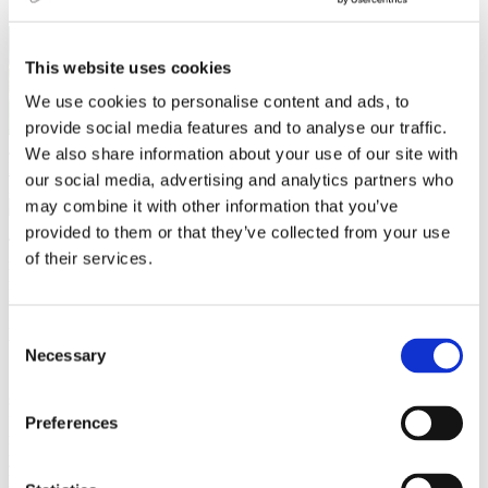
This website uses cookies
We use cookies to personalise content and ads, to
provide social media features and to analyse our traffic.
Jo Anne Baladad
We also share information about your use of our site with
Leisure activities
,
Travel
our social media, advertising and analytics partners who
23 March 2023
may combine it with other information that you’ve
provided to them or that they’ve collected from your use
There are no more kings and queens in Czechia, but remnants of its
of their services.
royal past still linger through its castles. One can only imagine the
rich history and sense of grandeur that once occurred within its
walls. Castles are also architectural products of their time, and it is
interesting to see the structure and design styles used in creating
Consent
them.
Necessary
Selection
I love castles, and I often anticipate trips to visit one. They are
superb and historically rich, are great spots for your social media
feed, and hold special events for the public a few times a year. I
Preferences
recommend five castles I have frequented several times this past
year. These castles are just a short trip for students in Brno and
perfect for a weekend or a day trip!