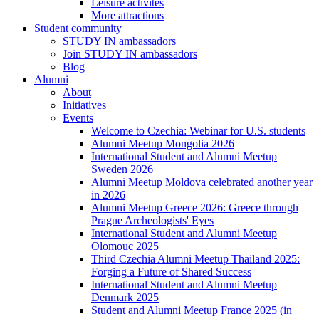
Leisure activites
More attractions
Student community
STUDY IN ambassadors
Join STUDY IN ambassadors
Blog
Alumni
About
Initiatives
Events
Welcome to Czechia: Webinar for U.S. students
Alumni Meetup Mongolia 2026
International Student and Alumni Meetup
Sweden 2026
Alumni Meetup Moldova celebrated another year
in 2026
Alumni Meetup Greece 2026: Greece through
Prague Archeologists' Eyes
International Student and Alumni Meetup
Olomouc 2025
Third Czechia Alumni Meetup Thailand 2025:
Forging a Future of Shared Success
International Student and Alumni Meetup
Denmark 2025
Student and Alumni Meetup France 2025 (in