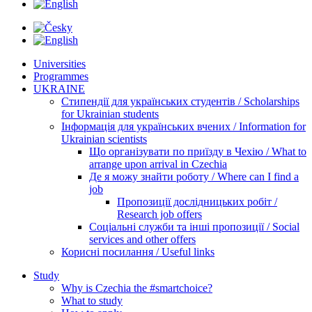
Universities
Programmes
UKRAINE
Стипендії для українських студентів / Scholarships
for Ukrainian students
Інформація для українських вчених / Information for
Ukrainian scientists
Що організувати по приїзду в Чехію / What to
arrange upon arrival in Czechia
Де я можу знайти роботу / Where can I find a
job
Пропозиції дослідницьких робіт /
Research job offers
Соціальні служби та інші пропозиції / Social
services and other offers
Корисні посилання / Useful links
Study
Why is Czechia the #smartchoice?
What to study