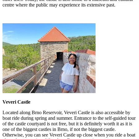
centre where the public may experience its extensive past.
Veveri Castle
Located along Brno Reservoir, Veveri Castle is also accessible by
boat ride during spring and summer. Entrance to the self-guided tour
of the castle courtyard is not free, but it is definitely worth it as it is
one of the biggest castles in Brno, if not the biggest castle.
Otherwise, you can see Veveri Castle up close when you ride a boat