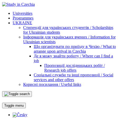
Universities
Programmes
UKRAINE
Стипендії для українських студентів / Scholarships
for Ukrainian students
Інформація для українських вчених / Information for
Ukrainian scientists
Що організувати по приїзду в Чехію / What to
arrange upon arrival in Czechia
Де я можу знайти роботу / Where can I find a
job
Пропозиції дослідницьких робіт /
Research job offers
Соціальні служби та інші пропозиції / Social
services and other offers
Корисні посилання / Useful links
Toggle menu