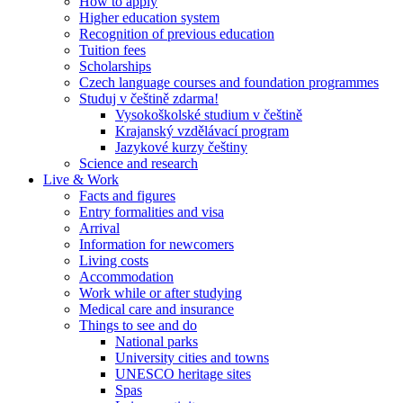
How to apply
Higher education system
Recognition of previous education
Tuition fees
Scholarships
Czech language courses and foundation programmes
Studuj v češtině zdarma!
Vysokoškolské studium v češtině
Krajanský vzdělávací program
Jazykové kurzy češtiny
Science and research
Live & Work
Facts and figures
Entry formalities and visa
Arrival
Information for newcomers
Living costs
Accommodation
Work while or after studying
Medical care and insurance
Things to see and do
National parks
University cities and towns
UNESCO heritage sites
Spas