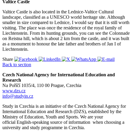
Valtice Castle
Valtice Castle is also located in the Lednice-Valtice Cultural
landscape, classified as a UNESCO world heritage site. Although
smaller in size compared to Lednice, I would say that it is still worth
visiting. The place was once the residence of the royal family of
Liechtenstein. From its hunting grounds, you can see the Colonnade
on Reistna hill, which is about 2 km from the castle, and it was built
as a monument to honour the late father and brothers of Jan I of
Liechtenstein.
Share
Back to section
Czech National Agency for International Education and
Research
Na Poříčí 1035/4, 110 00 Prague, Czechia
www.dzs.cz
info@studyin.cz
Study in Czechia is an initiative of the Czech National Agency for
International Education and Research (DZS), established by the
Ministry of Education, Youth and Sports. We are your
official English-speaking source of information when choosing a
university and study programme in Czechia.