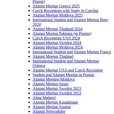
Prague)
Alumni Meetup Greece 2025
Czech Receptions with Study in Czechia
Alumni Meetup Moldova 2025
International Student and Alumni Meetup Brno
2024
Alumni Meetup Thailand 2024
Alumni Meetup Pakistan (in Prague)
Czech Receptions USA 2024
Alumni Meetup Sweden 2024
Alumni Meetup Moldova 2024
International Student and Alumni Meetup France
Alumni Meetup Thailand
International Student and Alumni Meetup
Ostrava
Alumni Meetup USA and Czech Reception
Student and Alumni Meetup in Prague
Alumni Meeting Moldova
Alumni Meetup Spain
Alumni Meetup Sweden 2023
Alumni Meetup Sweden 2022
Alma Matters!
Alumni Meetup Kazakhstan
Alumni Meetup Austria
Alumni Networking