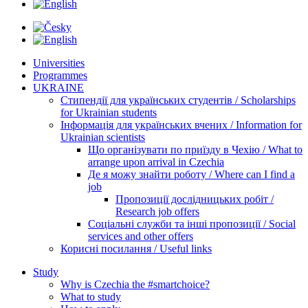
Universities
Programmes
UKRAINE
Стипендії для українських студентів / Scholarships
for Ukrainian students
Інформація для українських вчених / Information for
Ukrainian scientists
Що організувати по приїзду в Чехію / What to
arrange upon arrival in Czechia
Де я можу знайти роботу / Where can I find a
job
Пропозиції дослідницьких робіт /
Research job offers
Соціальні служби та інші пропозиції / Social
services and other offers
Корисні посилання / Useful links
Study
Why is Czechia the #smartchoice?
What to study