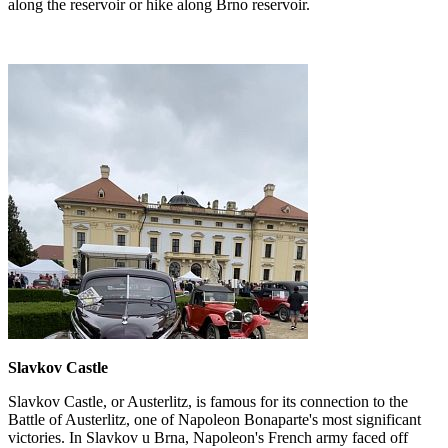
along the reservoir or hike along Brno reservoir.
Slavkov Castle
Slavkov Castle, or Austerlitz, is famous for its connection to the
Battle of Austerlitz, one of Napoleon Bonaparte's most significant
victories. In Slavkov u Brna, Napoleon's French army faced off