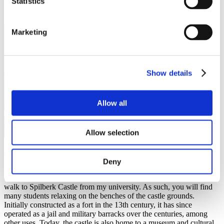
Statistics
Marketing
Show details
Allow all
Allow selection
Spilberk Castle
Deny
Spilberk Castle is located right in the heart of Brno on top of a hill
overlooking the city. I have spent most of my free time here as I can
walk to Spilberk Castle from my university. As such, you will find
many students relaxing on the benches of the castle grounds.
Initially constructed as a fort in the 13th century, it has since
operated as a jail and military barracks over the centuries, among
other uses. Today, the castle is also home to a museum and cultural