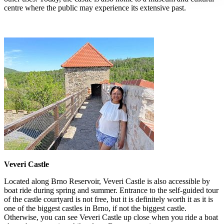
centre where the public may experience its extensive past.
Veveri Castle
Located along Brno Reservoir, Veveri Castle is also accessible by
boat ride during spring and summer. Entrance to the self-guided tour
of the castle courtyard is not free, but it is definitely worth it as it is
one of the biggest castles in Brno, if not the biggest castle.
Otherwise, you can see Veveri Castle up close when you ride a boat