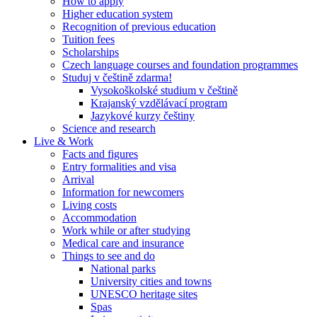
How to apply
Higher education system
Recognition of previous education
Tuition fees
Scholarships
Czech language courses and foundation programmes
Studuj v češtině zdarma!
Vysokoškolské studium v češtině
Krajanský vzdělávací program
Jazykové kurzy češtiny
Science and research
Live & Work
Facts and figures
Entry formalities and visa
Arrival
Information for newcomers
Living costs
Accommodation
Work while or after studying
Medical care and insurance
Things to see and do
National parks
University cities and towns
UNESCO heritage sites
Spas