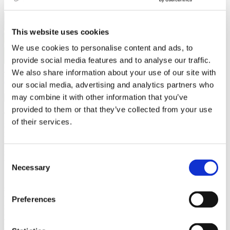
This website uses cookies
We use cookies to personalise content and ads, to
provide social media features and to analyse our traffic.
Jo Anne Baladad
We also share information about your use of our site with
Leisure activities
,
Travel
our social media, advertising and analytics partners who
23 March 2023
may combine it with other information that you’ve
provided to them or that they’ve collected from your use
There are no more kings and queens in Czechia, but remnants of its
of their services.
royal past still linger through its castles. One can only imagine the
rich history and sense of grandeur that once occurred within its
walls. Castles are also architectural products of their time, and it is
interesting to see the structure and design styles used in creating
Consent
them.
Necessary
Selection
I love castles, and I often anticipate trips to visit one. They are
superb and historically rich, are great spots for your social media
feed, and hold special events for the public a few times a year. I
Preferences
recommend five castles I have frequented several times this past
year. These castles are just a short trip for students in Brno and
perfect for a weekend or a day trip!