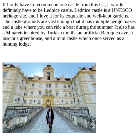
If I only have to recommend one castle from this list, it would
definitely have to be Lednice castle. Lednice castle is a UNESCO
heritage site, and I love it for its exquisite and well-kept gardens.
The castle grounds are vast enough that it has multiple hedge mazes
and a lake where you can ride a boat during the summer. It also has
a Minarett inspired by Turkish motifs, an artificial Baroque cave, a
luscious greenhouse, and a mini castle which once served as a
hunting lodge.