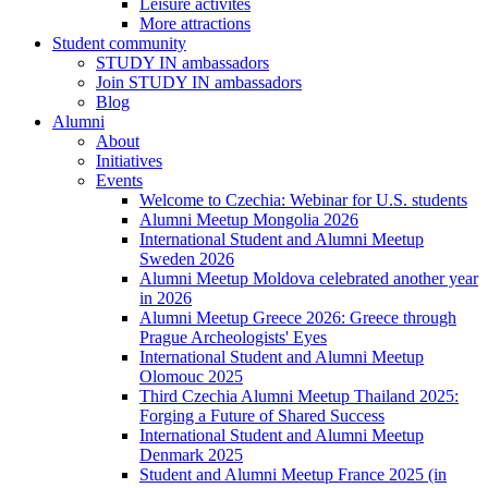
Leisure activites
More attractions
Student community
STUDY IN ambassadors
Join STUDY IN ambassadors
Blog
Alumni
About
Initiatives
Events
Welcome to Czechia: Webinar for U.S. students
Alumni Meetup Mongolia 2026
International Student and Alumni Meetup
Sweden 2026
Alumni Meetup Moldova celebrated another year
in 2026
Alumni Meetup Greece 2026: Greece through
Prague Archeologists' Eyes
International Student and Alumni Meetup
Olomouc 2025
Third Czechia Alumni Meetup Thailand 2025:
Forging a Future of Shared Success
International Student and Alumni Meetup
Denmark 2025
Student and Alumni Meetup France 2025 (in