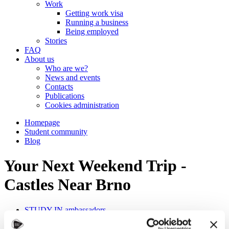
Work
Getting work visa
Running a business
Being employed
Stories
FAQ
About us
Who are we?
News and events
Contacts
Publications
Cookies administration
Homepage
Student community
Blog
Your Next Weekend Trip -
Castles Near Brno
STUDY IN ambassadors
Join STUDY IN ambassadors
Blog