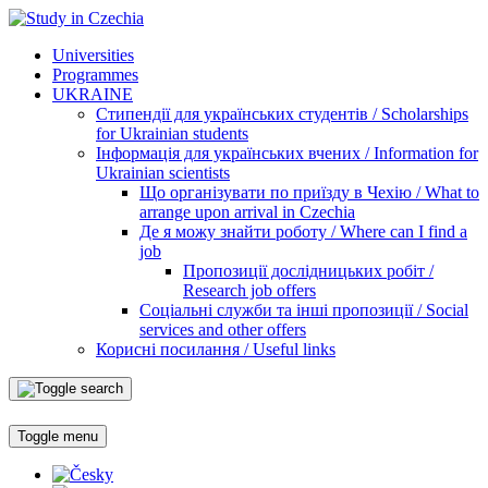
Universities
Programmes
UKRAINE
Стипендії для українських студентів / Scholarships
for Ukrainian students
Інформація для українських вчених / Information for
Ukrainian scientists
Що організувати по приїзду в Чехію / What to
arrange upon arrival in Czechia
Де я можу знайти роботу / Where can I find a
job
Пропозиції дослідницьких робіт /
Research job offers
Соціальні служби та інші пропозиції / Social
services and other offers
Корисні посилання / Useful links
Toggle menu