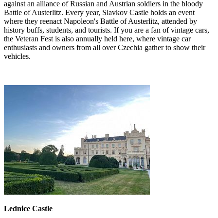
against an alliance of Russian and Austrian soldiers in the bloody
Battle of Austerlitz. Every year, Slavkov Castle holds an event
where they reenact Napoleon's Battle of Austerlitz, attended by
history buffs, students, and tourists. If you are a fan of vintage cars,
the Veteran Fest is also annually held here, where vintage car
enthusiasts and owners from all over Czechia gather to show their
vehicles.
Lednice Castle