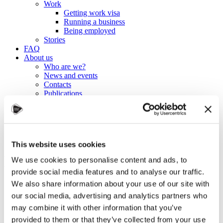
Work
Getting work visa
Running a business
Being employed
Stories
FAQ
About us
Who are we?
News and events
Contacts
Publications
Cookies administration
Homepage
Student community
Blog
This website uses cookies
Building Up My Resume:
We use cookies to personalise content and ads, to
provide social media features and to analyse our traffic.
Conference Volunteering
We also share information about your use of our site with
our social media, advertising and analytics partners who
STUDY IN ambassadors
may combine it with other information that you’ve
Join STUDY IN ambassadors
provided to them or that they’ve collected from your use
Blog