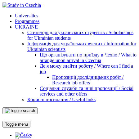
Universities
Programmes
UKRAINE
Стипендії для українських студентів / Scholarships
for Ukrainian students
Інформація для українських вчених / Information for
Ukrainian scientists
Що організувати по приїзду в Чехію / What to
arrange upon arrival in Czechia
Де я можу знайти роботу / Where can I find a
job
Пропозиції дослідницьких робіт /
Research job offers
Соціальні служби та інші пропозиції / Social
services and other offers
Корисні посилання / Useful links
Toggle menu