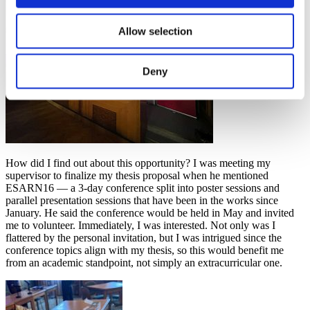
Allow selection
Deny
How did I find out about this opportunity? I was meeting my
supervisor to finalize my thesis proposal when he mentioned
ESARN16 — a 3-day conference split into poster sessions and
parallel presentation sessions that have been in the works since
January. He said the conference would be held in May and invited
me to volunteer. Immediately, I was interested. Not only was I
flattered by the personal invitation, but I was intrigued since the
conference topics align with my thesis, so this would benefit me
from an academic standpoint, not simply an extracurricular one.