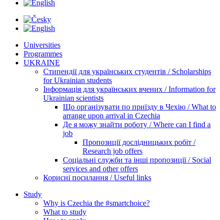
Universities
Programmes
UKRAINE
Стипендії для українських студентів / Scholarships
for Ukrainian students
Інформація для українських вчених / Information for
Ukrainian scientists
Що організувати по приїзду в Чехію / What to
arrange upon arrival in Czechia
Де я можу знайти роботу / Where can I find a
job
Пропозиції дослідницьких робіт /
Research job offers
Соціальні служби та інші пропозиції / Social
services and other offers
Корисні посилання / Useful links
Study
Why is Czechia the #smartchoice?
What to study