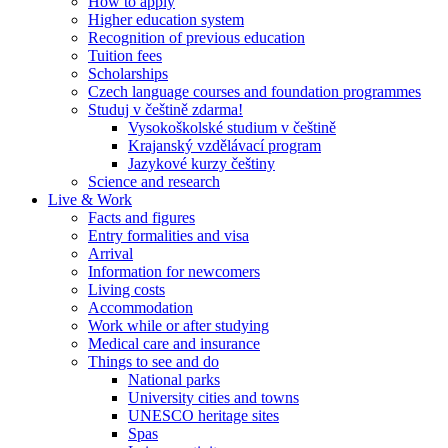
How to apply
Higher education system
Recognition of previous education
Tuition fees
Scholarships
Czech language courses and foundation programmes
Studuj v češtině zdarma!
Vysokoškolské studium v češtině
Krajanský vzdělávací program
Jazykové kurzy češtiny
Science and research
Live & Work
Facts and figures
Entry formalities and visa
Arrival
Information for newcomers
Living costs
Accommodation
Work while or after studying
Medical care and insurance
Things to see and do
National parks
University cities and towns
UNESCO heritage sites
Spas