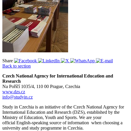
Share
Back to section
Czech National Agency for International Education and
Research
Na Poříčí 1035/4, 110 00 Prague, Czechia
www.dzs.cz
info@studyin.cz
Study in Czechia is an initiative of the Czech National Agency for
International Education and Research (DZS), established by the
Ministry of Education, Youth and Sports. We are your
official English-speaking source of information when choosing a
university and study programme in Czechia.