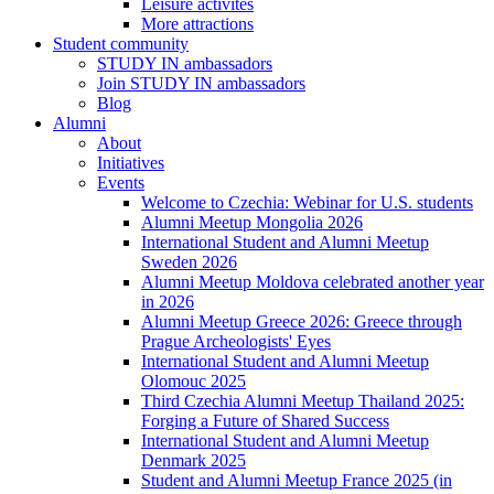
Leisure activites
More attractions
Student community
STUDY IN ambassadors
Join STUDY IN ambassadors
Blog
Alumni
About
Initiatives
Events
Welcome to Czechia: Webinar for U.S. students
Alumni Meetup Mongolia 2026
International Student and Alumni Meetup
Sweden 2026
Alumni Meetup Moldova celebrated another year
in 2026
Alumni Meetup Greece 2026: Greece through
Prague Archeologists' Eyes
International Student and Alumni Meetup
Olomouc 2025
Third Czechia Alumni Meetup Thailand 2025:
Forging a Future of Shared Success
International Student and Alumni Meetup
Denmark 2025
Student and Alumni Meetup France 2025 (in