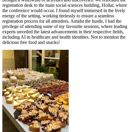
registration desk to the main social sciences building, Hollar, where
the conference would occur. I found myself immersed in the lively
energy of the setting, working tirelessly to ensure a seamless
registration process for all attendees. Amidst the hustle, I had the
privilege of attending some of my favourite sessions, where leading
experts unveiled the latest advancements in their respective fields,
including AI in healthcare and health identities. Not to mention the
delicious free food and snacks!