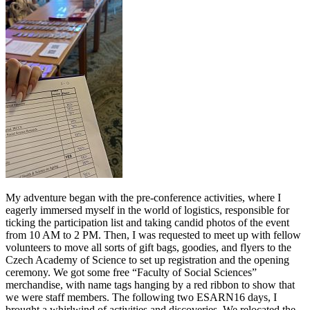
My adventure began with the pre-conference activities, where I
eagerly immersed myself in the world of logistics, responsible for
ticking the participation list and taking candid photos of the event
from 10 AM to 2 PM. Then, I was requested to meet up with fellow
volunteers to move all sorts of gift bags, goodies, and flyers to the
Czech Academy of Science to set up registration and the opening
ceremony. We got some free “Faculty of Social Sciences”
merchandise, with name tags hanging by a red ribbon to show that
we were staff members. The following two ESARN16 days, I
brought a whirlwind of activities and discoveries. We relocated the