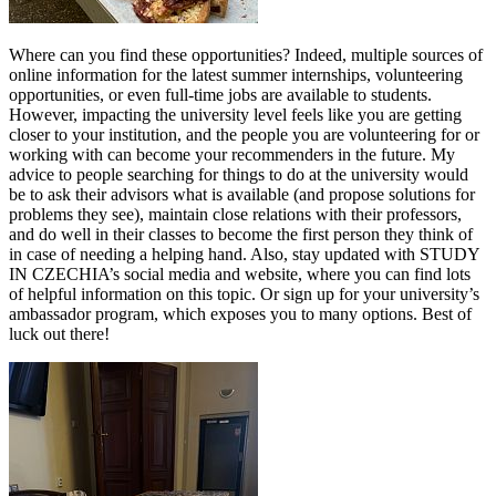
Where can you find these opportunities? Indeed, multiple sources of
online information for the latest summer internships, volunteering
opportunities, or even full-time jobs are available to students.
However, impacting the university level feels like you are getting
closer to your institution, and the people you are volunteering for or
working with can become your recommenders in the future. My
advice to people searching for things to do at the university would
be to ask their advisors what is available (and propose solutions for
problems they see), maintain close relations with their professors,
and do well in their classes to become the first person they think of
in case of needing a helping hand. Also, stay updated with STUDY
IN CZECHIA’s social media and website, where you can find lots
of helpful information on this topic. Or sign up for your university’s
ambassador program, which exposes you to many options. Best of
luck out there!