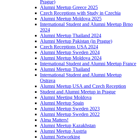
Prague)
Alumni Meetup Greece 2025
Czech Receptions with Study in Czechia
Alumni Meetup Moldova 2025
International Student and Alumni Meetup Brno
2024
Alumni Meetup Thailand 2024
Alumni Meetup Pakistan (in Prague)
Czech Receptions USA 2024
Alumni Meetup Sweden 2024
Alumni Meetup Moldova 2024
International Student and Alumni Meetup France
Alumni Meetup Thailand
International Student and Alumni Meetup
Ostrava
Alumni Meetup USA and Czech Reception
Student and Alumni Meetup in Prague
Alumni Meeting Moldova
Alumni Meetup Spain
Alumni Meetup Sweden 2023
Alumni Meetup Sweden 2022
Alma Matters!
Alumni Meetup Kazakhstan
Alumni Meetup Austria
Alumni Networking