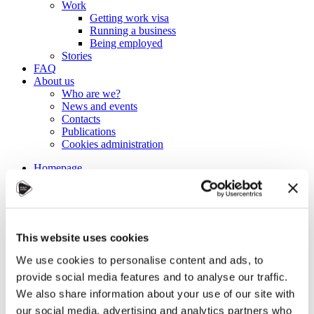
Work
Getting work visa
Running a business
Being employed
Stories
FAQ
About us
Who are we?
News and events
Contacts
Publications
Cookies administration
Homepage
Student community
Blog
Tips for studying more
This website uses cookies
efficiently
We use cookies to personalise content and ads, to
provide social media features and to analyse our traffic.
STUDY IN ambassadors
We also share information about your use of our site with
Join STUDY IN ambassadors
our social media, advertising and analytics partners who
Blog