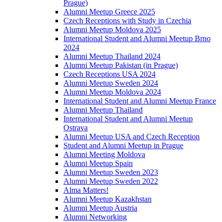
Prague)
Alumni Meetup Greece 2025
Czech Receptions with Study in Czechia
Alumni Meetup Moldova 2025
International Student and Alumni Meetup Brno
2024
Alumni Meetup Thailand 2024
Alumni Meetup Pakistan (in Prague)
Czech Receptions USA 2024
Alumni Meetup Sweden 2024
Alumni Meetup Moldova 2024
International Student and Alumni Meetup France
Alumni Meetup Thailand
International Student and Alumni Meetup
Ostrava
Alumni Meetup USA and Czech Reception
Student and Alumni Meetup in Prague
Alumni Meeting Moldova
Alumni Meetup Spain
Alumni Meetup Sweden 2023
Alumni Meetup Sweden 2022
Alma Matters!
Alumni Meetup Kazakhstan
Alumni Meetup Austria
Alumni Networking