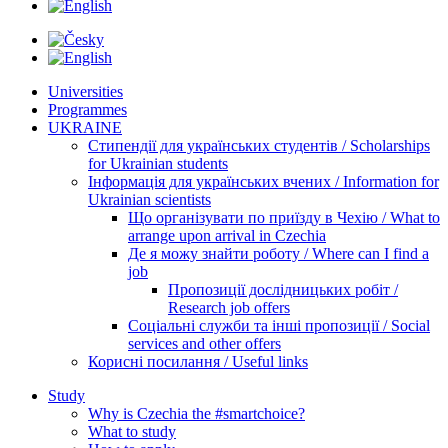
Universities
Programmes
UKRAINE
Стипендії для українських студентів / Scholarships
for Ukrainian students
Інформація для українських вчених / Information for
Ukrainian scientists
Що організувати по приїзду в Чехію / What to
arrange upon arrival in Czechia
Де я можу знайти роботу / Where can I find a
job
Пропозиції дослідницьких робіт /
Research job offers
Соціальні служби та інші пропозиції / Social
services and other offers
Корисні посилання / Useful links
Study
Why is Czechia the #smartchoice?
What to study