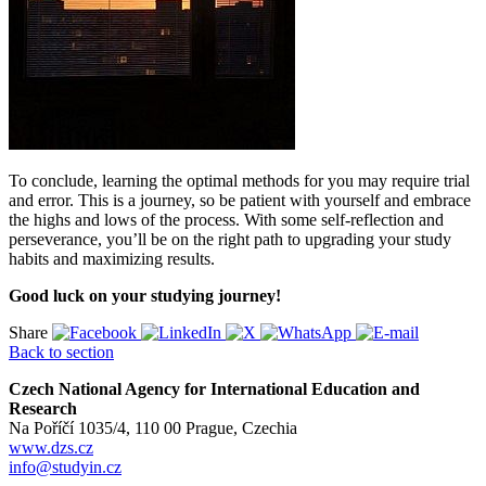
To conclude, learning the optimal methods for you may require trial
and error. This is a journey, so be patient with yourself and embrace
the highs and lows of the process. With some self-reflection and
perseverance, you’ll be on the right path to upgrading your study
habits and maximizing results.
Good luck on your studying journey!
Share
Back to section
Czech National Agency for International Education and
Research
Na Poříčí 1035/4, 110 00 Prague, Czechia
www.dzs.cz
info@studyin.cz