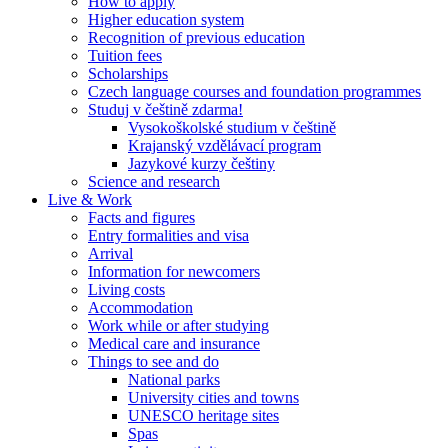
How to apply
Higher education system
Recognition of previous education
Tuition fees
Scholarships
Czech language courses and foundation programmes
Studuj v češtině zdarma!
Vysokoškolské studium v češtině
Krajanský vzdělávací program
Jazykové kurzy češtiny
Science and research
Live & Work
Facts and figures
Entry formalities and visa
Arrival
Information for newcomers
Living costs
Accommodation
Work while or after studying
Medical care and insurance
Things to see and do
National parks
University cities and towns
UNESCO heritage sites
Spas