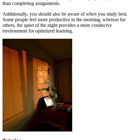
than completing assignments.
Additionally, you should also be aware of
when
you study best.
Some people feel more productive in the morning, whereas for
others, the quiet of the night provides a more conducive
environment for optimized learning.