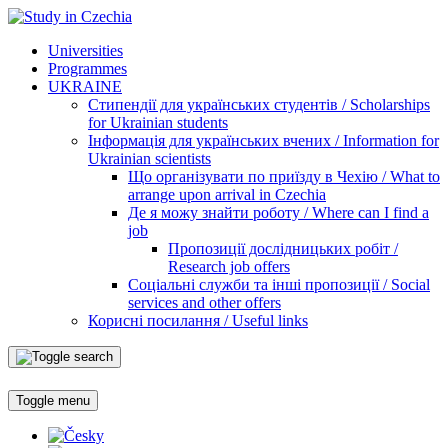
Universities
Programmes
UKRAINE
Стипендії для українських студентів / Scholarships
for Ukrainian students
Інформація для українських вчених / Information for
Ukrainian scientists
Що організувати по приїзду в Чехію / What to
arrange upon arrival in Czechia
Де я можу знайти роботу / Where can I find a
job
Пропозиції дослідницьких робіт /
Research job offers
Соціальні служби та інші пропозиції / Social
services and other offers
Корисні посилання / Useful links
Toggle menu