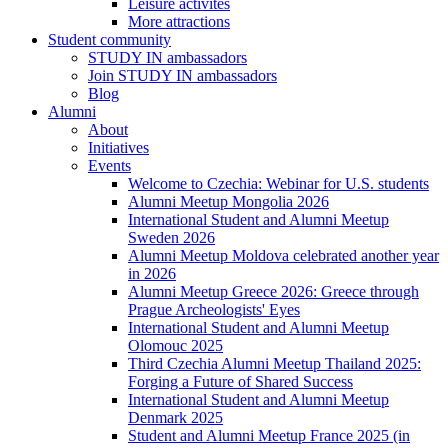
Leisure activites
More attractions
Student community
STUDY IN ambassadors
Join STUDY IN ambassadors
Blog
Alumni
About
Initiatives
Events
Welcome to Czechia: Webinar for U.S. students
Alumni Meetup Mongolia 2026
International Student and Alumni Meetup
Sweden 2026
Alumni Meetup Moldova celebrated another year
in 2026
Alumni Meetup Greece 2026: Greece through
Prague Archeologists' Eyes
International Student and Alumni Meetup
Olomouc 2025
Third Czechia Alumni Meetup Thailand 2025:
Forging a Future of Shared Success
International Student and Alumni Meetup
Denmark 2025
Student and Alumni Meetup France 2025 (in