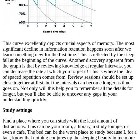
This curve excellently depicts crucial aspects of memory. The most
significant decline in information retention happens soon after we
learn something new for the first time. This is reflected by the steep
fall at the beginning of the curve. Another discovery apparent from
the graph is that by reviewing knowledge at regular intervals, you
can decrease the rate at which you forget it! This is where the idea
of spaced repetition comes from. Review sessions should be set up
close together at first, but the intervals can become longer as time
goes on. Not only will this help you to remember all the details for
longer, but you’ll also be able to uncover any gaps in your
understanding quickly.
Study settings
Find a place where you can study with the least amount of
distractions. This can be your room, a library, a study lounge, or
even a cafe. The bed can be the worst place to study because I, for a
fact, know that nothing conjures up the sleeping beauty in me more