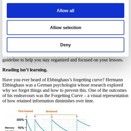
individuals, I have still attempted to find common ground and
layout, in the simplest of ways, the groundwork that you could
Allow all
utilize to build up your personalized studying routine.
Organize, organize, organize!
Allow selection
Organization is key. Creating a well-structured schedule ahead of
time can help you focus on your daily tasks and responsibilities. By
having a clear plan in place, you can greatly reduce the stress and
Deny
worry that often accompanies the thought of achieving big, long-
term goals. Moreover, setting specific objectives can be a valuable
guideline to help you stay organized and focused on your lessons.
Reading isn’t learning.
Have you ever heard of Ebbinghaus’s forgetting curve? Hermann
Ebbinghaus was a German psychologist whose research explored
why we forget things and how to prevent this. One of the outcomes
of his endeavours was the Forgetting Curve – a visual representation
of how retained information diminishes over time.