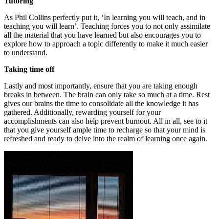
Tutoring
As Phil Collins perfectly put it, ‘In learning you will teach, and in
teaching you will learn’. Teaching forces you to not only assimilate
all the material that you have learned but also encourages you to
explore how to approach a topic differently to make it much easier
to understand.
Taking time off
Lastly and most importantly, ensure that you are taking enough
breaks in between. The brain can only take so much at a time. Rest
gives our brains the time to consolidate all the knowledge it has
gathered. Additionally, rewarding yourself for your
accomplishments can also help prevent burnout. All in all, see to it
that you give yourself ample time to recharge so that your mind is
refreshed and ready to delve into the realm of learning once again.