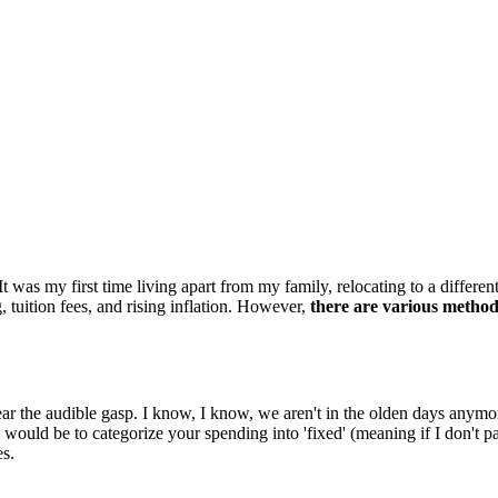
It was my first time living apart from my family, relocating to a differ
 tuition fees, and rising inflation. However,
there are various methods
r the audible gasp. I know, I know, we aren't in the olden days anymore,
ould be to categorize your spending into 'fixed' (meaning if I don't pay
es.