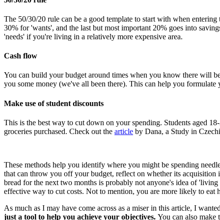
The 50/30/20 rule can be a good template to start with when entering 
30% for 'wants', and the last but most important 20% goes into savin
'needs' if you're living in a relatively more expensive area.
Cash flow
You can build your budget around times when you know there will be c
you some money (we've all been there). This can help you formulate y
Make use of student discounts
This is the best way to cut down on your spending. Students aged 18-
groceries purchased. Check out the
article
by Dana, a Study in Czechia
These methods help you identify where you might be spending needless
that can throw you off your budget, reflect on whether its acquisition
bread for the next two months is probably not anyone's idea of 'living
effective way to cut costs. Not to mention, you are more likely to eat hea
As much as I may have come across as a miser in this article, I wante
just a tool to help you achieve your objectives.
You can also make t