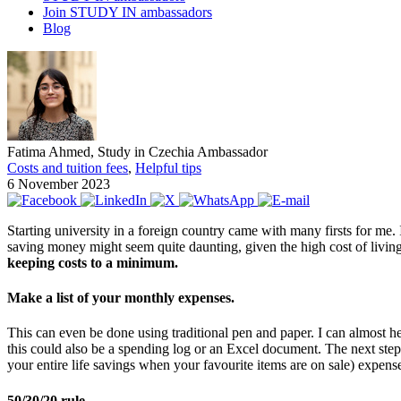
Join STUDY IN ambassadors
Blog
Fatima Ahmed, Study in Czechia Ambassador
Costs and tuition fees
,
Helpful tips
6 November 2023
Starting university in a foreign country came with many firsts for me. 
saving money might seem quite daunting, given the high cost of living,
keeping costs to a minimum.
Make a list of your monthly expenses.
This can even be done using traditional pen and paper. I can almost hea
this could also be a spending log or an Excel document. The next step w
your entire life savings when your favourite items are on sale) expens
50/30/20 rule