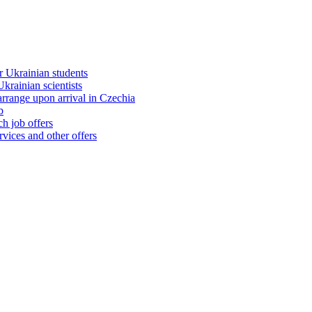
 Ukrainian students
rainian scientists
range upon arrival in Czechia
b
h job offers
vices and other offers