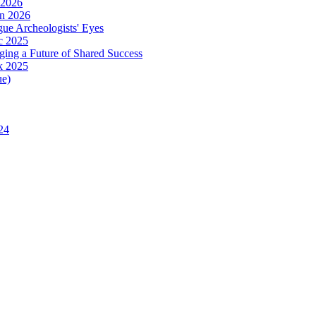
 2026
in 2026
ue Archeologists' Eyes
c 2025
ing a Future of Shared Success
k 2025
ue)
24