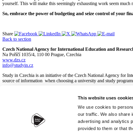
yourself. This will make this seemingly exhausting work seem much 
So, embrace the power of budgeting and seize control of your fin
Share
Back to section
Czech National Agency for International Education and Researc
Na Poříčí 1035/4, 110 00 Prague, Czechia
www.dzs.cz
info@studyin.cz
Study in Czechia is an initiative of the Czech National Agency for In
source of information when choosing a university and study program
This website uses cookie
© 2026
Czech National Agency for International Education and
We use cookies to personal
our traffic. We also share 
advertising and analytics 
provided to them or that th