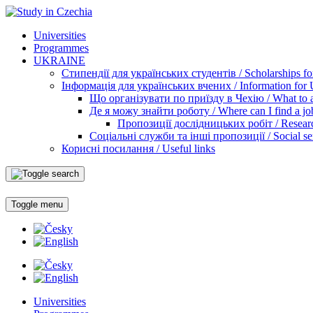
Universities
Programmes
UKRAINE
Стипендії для українських студентів / Scholarships for
Інформація для українських вчених / Information for Uk
Що організувати по приїзду в Чехію / What to ar
Де я можу знайти роботу / Where can I find a jo
Пропозиції дослідницьких робіт / Researc
Соціальні служби та інші пропозиції / Social ser
Корисні посилання / Useful links
Toggle menu
Universities