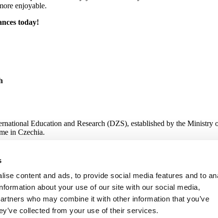
more enjoyable.
ances today!
h
ternational Education and Research (DZS), established by the Ministry 
me in Czechia.
s
 Research
ise content and ads, to provide social media features and to an
information about your use of our site with our social media,
partners who may combine it with other information that you’ve
ey’ve collected from your use of their services.