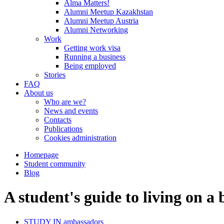
Alma Matters!
Alumni Meetup Kazakhstan
Alumni Meetup Austria
Alumni Networking
Work
Getting work visa
Running a business
Being employed
Stories
FAQ
About us
Who are we?
News and events
Contacts
Publications
Cookies administration
Homepage
Student community
Blog
A student's guide to living on a
STUDY IN ambassadors