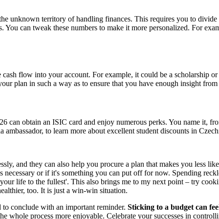
the unknown territory of handling finances. This requires you to divide
gs. You can tweak these numbers to make it more personalized. For exam
ash flow into your account. For example, it could be a scholarship or 
our plan in such a way as to ensure that you have enough insight from 
26 can obtain an ISIC card and enjoy numerous perks. You name it, from 
 ambassador, to learn more about excellent student discounts in Czech
ly, and they can also help you procure a plan that makes you less lik
 is necessary or if it's something you can put off for now. Spending rec
 your life to the fullest'. This also brings me to my next point – try co
lthier, too. It is just a win-win situation.
d to conclude with an important reminder.
Sticking to a budget can feel
he whole process more enjoyable. Celebrate your successes in controll