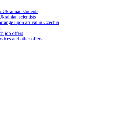
 Ukrainian students
rainian scientists
range upon arrival in Czechia
b
h job offers
vices and other offers