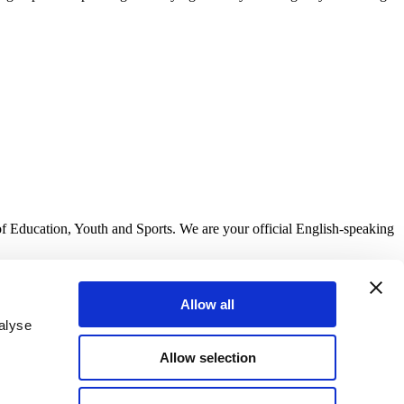
of Education, Youth and Sports. We are your official English-speaking
Allow all
alyse
Allow selection