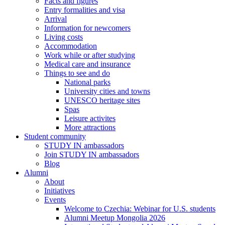
Facts and figures
Entry formalities and visa
Arrival
Information for newcomers
Living costs
Accommodation
Work while or after studying
Medical care and insurance
Things to see and do
National parks
University cities and towns
UNESCO heritage sites
Spas
Leisure activites
More attractions
Student community
STUDY IN ambassadors
Join STUDY IN ambassadors
Blog
Alumni
About
Initiatives
Events
Welcome to Czechia: Webinar for U.S. students
Alumni Meetup Mongolia 2026