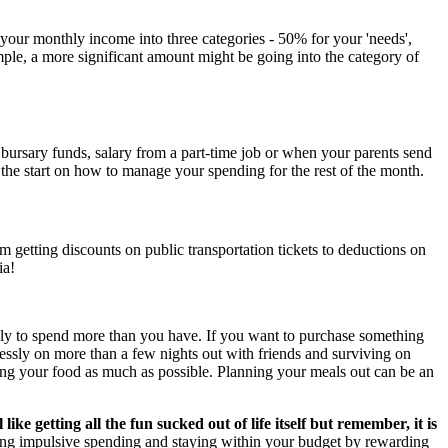
 your monthly income into three categories - 50% for your 'needs',
ple, a more significant amount might be going into the category of
bursary funds, salary from a part-time job or when your parents send
the start on how to manage your spending for the rest of the month.
getting discounts on public transportation tickets to deductions on
ia!
ely to spend more than you have. If you want to purchase something
klessly on more than a few nights out with friends and surviving on
oking your food as much as possible. Planning your meals out can be an
 like getting all the fun sucked out of life itself but remember, it is
ing impulsive spending and staying within your budget by rewarding