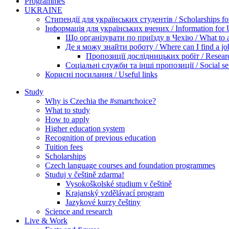
Programmes
UKRAINE
Стипендії для українських студентів / Scholarships for
Інформація для українських вчених / Information for Uk
Що організувати по приїзду в Чехію / What to ar
Де я можу знайти роботу / Where can I find a jo
Пропозиції дослідницьких робіт / Researc
Соціальні служби та інші пропозиції / Social ser
Корисні посилання / Useful links
Study
Why is Czechia the #smartchoice?
What to study
How to apply
Higher education system
Recognition of previous education
Tuition fees
Scholarships
Czech language courses and foundation programmes
Studuj v češtině zdarma!
Vysokoškolské studium v češtině
Krajanský vzdělávací program
Jazykové kurzy češtiny
Science and research
Live & Work