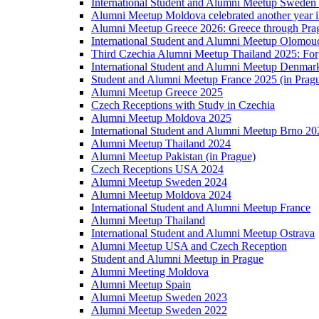
International Student and Alumni Meetup Sweden
Alumni Meetup Moldova celebrated another year 
Alumni Meetup Greece 2026: Greece through Prag
International Student and Alumni Meetup Olomou
Third Czechia Alumni Meetup Thailand 2025: Forg
International Student and Alumni Meetup Denmar
Student and Alumni Meetup France 2025 (in Prag
Alumni Meetup Greece 2025
Czech Receptions with Study in Czechia
Alumni Meetup Moldova 2025
International Student and Alumni Meetup Brno 20
Alumni Meetup Thailand 2024
Alumni Meetup Pakistan (in Prague)
Czech Receptions USA 2024
Alumni Meetup Sweden 2024
Alumni Meetup Moldova 2024
International Student and Alumni Meetup France
Alumni Meetup Thailand
International Student and Alumni Meetup Ostrava
Alumni Meetup USA and Czech Reception
Student and Alumni Meetup in Prague
Alumni Meeting Moldova
Alumni Meetup Spain
Alumni Meetup Sweden 2023
Alumni Meetup Sweden 2022