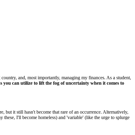
ent country, and, most importantly, managing my finances. As a student,
 you can utilize to lift the fog of uncertainty when it comes to
 but it still hasn't become that rare of an occurrence. Alternatively,
 these, I'll become homeless) and 'variable' (like the urge to splurge