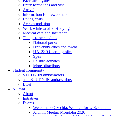
Facts and figures
Entry formalities and visa
Arrival
Information for newcomers
Living costs
Accommodation
Work while or after studying
Medical care and insurance
Things to see and do
National parks
University cities and towns
UNESCO heritage sites
Spas
Leisure activites
More attractions
Student community
STUDY IN ambassadors
Join STUDY IN ambassadors
Blog
Alumni
About
Initiatives
Events
Welcome to Czechia: Webinar for U.S. students
Alumni Meetup Mongolia 2026