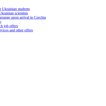
 Ukrainian students
rainian scientists
range upon arrival in Czechia
b
h job offers
vices and other offers