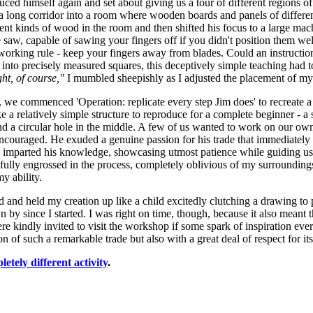
oduced himself again and set about giving us a tour of different regions
 long corridor into a room where wooden boards and panels of different
rent kinds of wood in the room and then shifted his focus to a large mach
 saw, capable of sawing your fingers off if you didn't position them we
orking rule - keep your fingers away from blades. Could an instructio
into precisely measured squares, this deceptively simple teaching had 
ht, of course,"
I mumbled sheepishly as I adjusted the placement of my
we commenced 'Operation: replicate every step Jim does' to recreate a 
ke a relatively simple structure to reproduce for a complete beginner - 
and a circular hole in the middle. A few of us wanted to work on our own 
couraged. He exuded a genuine passion for his trade that immediately e
 imparted his knowledge, showcasing utmost patience while guiding us t
ully engrossed in the process, completely oblivious of my surrounding
my ability.
d and held my creation up like a child excitedly clutching a drawing to p
n by since I started. I was right on time, though, because it also meant
e kindly invited to visit the workshop if some spark of inspiration ever
 of such a remarkable trade but also with a great deal of respect for its
letely different activity
.