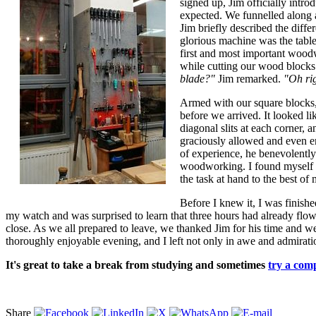
signed up, Jim officially intr
expected. We funnelled along a
Jim briefly described the diffe
glorious machine was the table
first and most important woodw
while cutting our wood blocks 
blade?"
Jim remarked.
"Oh rig
Armed with our square blocks, 
before we arrived. It looked li
diagonal slits at each corner, 
graciously allowed and even en
of experience, he benevolently
woodworking. I found myself f
the task at hand to the best of 
Before I knew it, I was finishe
my watch and was surprised to learn that three hours had already flow
close. As we all prepared to leave, we thanked Jim for his time and wer
thoroughly enjoyable evening, and I left not only in awe and admiration
It's great to take a break from studying and sometimes
try a comp
Share