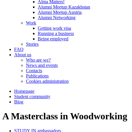
Alma Matters!
Alumni Meetup Kazakhstan
Alumni Meetup Austria
Alumni Networking
Work
Getting work visa
Running a business
Being employed
Stories
FAQ
About us
Who are we?
News and events
Contacts
Publications
Cookies administration
Homepage
Student community
Blog
A Masterclass in Woodworking
STUDY IN ambassadors