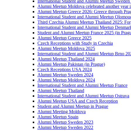
International Student and Alumni Meetup Sweden
Alumni Meetup Moldova celebrated another year 
Alumni Meetup Greece 2026: Greece through Prag
International Student and Alumni Meetup Olomou
Third Czechia Alumni Meetup Thailand 2025: Forg
International Student and Alumni Meetup Denmar
Student and Alumni Meetup France 2025 (in Prag
Alumni Meetup Greece 2025
Czech Receptions with Study in Czechia
Alumni Meetup Moldova 2025
International Student and Alumni Meetup Brno 20
Alumni Meetup Thailand 2024
Alumni Meetup Pakistan (in Prague)
Czech Receptions USA 2024
Alumni Meetup Sweden 2024
Alumni Meetup Moldova 2024
International Student and Alumni Meetup France
Alumni Meetup Thailand
International Student and Alumni Meetup Ostrava
Alumni Meetup USA and Czech Reception
Student and Alumni Meetup in Prague
Alumni Meeting Moldova
Alumni Meetup Spain
Alumni Meetup Sweden 2023
Alumni Meetup Sweden 2022