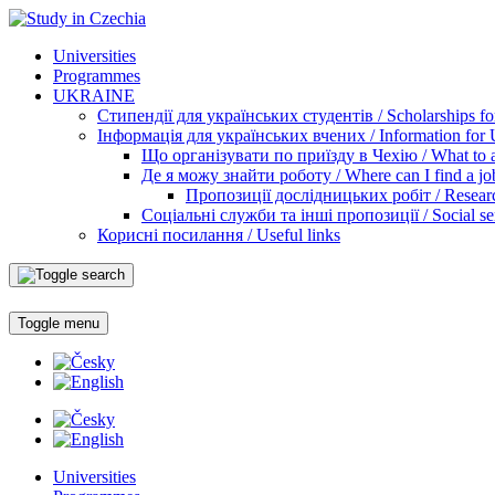
Universities
Programmes
UKRAINE
Стипендії для українських студентів / Scholarships for
Інформація для українських вчених / Information for Uk
Що організувати по приїзду в Чехію / What to ar
Де я можу знайти роботу / Where can I find a jo
Пропозиції дослідницьких робіт / Researc
Соціальні служби та інші пропозиції / Social ser
Корисні посилання / Useful links
Toggle menu
Universities