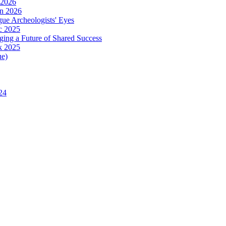
 2026
in 2026
ue Archeologists' Eyes
c 2025
ing a Future of Shared Success
k 2025
ue)
24