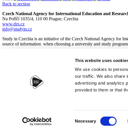
Back to section
Czech National Agency for International Education and Researc
Na Poříčí 1035/4, 110 00 Prague, Czechia
www.dzs.cz
info@studyin.cz
Study in Czechia is an initiative of the Czech National Agency for In
source of information when choosing a university and study program
This website uses cookie
© 2026
Czech National Agency for International Education and
We use cookies to personal
our traffic. We also share 
advertising and analytics 
provided to them or that th
Accessibility statement
Webdesign:
IT-PRO s.r.o.
Consent
Necessary
Selection
×