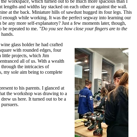
 of the workspace, which turned out to be much more spacious than I
 lengths and widths lay stacked on each other or against the wall.
ine at the back. Miniature hills of sawdust hugged its four legs. This
ll enough while working. It was the perfect segway into learning our
n be any more self-explanatory? Just a few moments later, though,
to be repeated to me.
"Do you see how close your fingers are to the
 hands.
wine glass holder he had crafted
a square with rounded edges, four
little projects, which Jim
ntranced all of us. With a wealth
hrough the intricacies of
s, my sole aim being to complete
resent to his parents. I glanced at
 that the workshop was drawing to a
 drew us here. It turned out to be a
 pursuers.