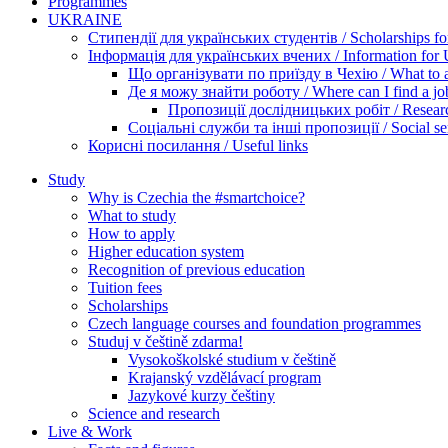
Programmes
UKRAINE
Стипендії для українських студентів / Scholarships for
Інформація для українських вчених / Information for Uk
Що організувати по приїзду в Чехію / What to ar
Де я можу знайти роботу / Where can I find a jo
Пропозиції дослідницьких робіт / Researc
Соціальні служби та інші пропозиції / Social ser
Корисні посилання / Useful links
Study
Why is Czechia the #smartchoice?
What to study
How to apply
Higher education system
Recognition of previous education
Tuition fees
Scholarships
Czech language courses and foundation programmes
Studuj v češtině zdarma!
Vysokoškolské studium v češtině
Krajanský vzdělávací program
Jazykové kurzy češtiny
Science and research
Live & Work