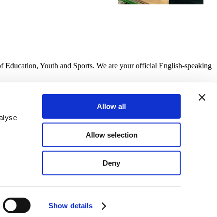
of Education, Youth and Sports. We are your official English-speaking
Allow all
alyse
Allow selection
Deny
Show details