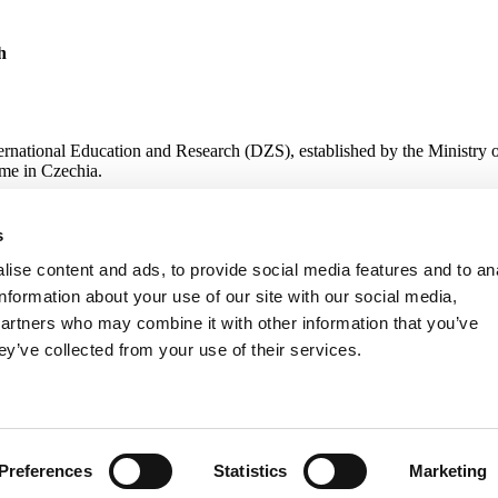
h
ternational Education and Research (DZS), established by the Ministry 
me in Czechia.
s
 Research
ise content and ads, to provide social media features and to an
information about your use of our site with our social media,
partners who may combine it with other information that you’ve
ey’ve collected from your use of their services.
Preferences
Statistics
Marketing