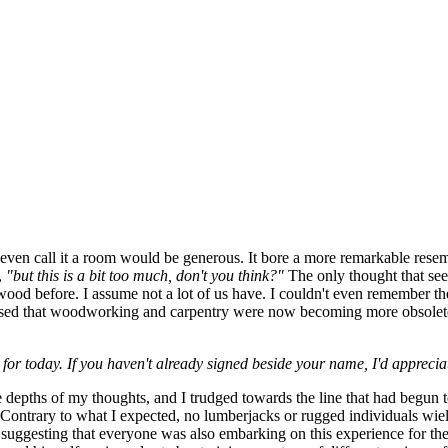
ven call it a room would be generous. It bore a more remarkable resem
,
"but this is a bit too much, don't you think?"
The only thought that see
wood before. I assume not a lot of us have. I couldn't even remember 
surmised that woodworking and carpentry were now becoming more obsolet
or today. If you haven't already signed beside your name, I'd apprecia
he depths of my thoughts, and I trudged towards the line that had begun 
 Contrary to what I expected, no lumberjacks or rugged individuals wiel
r, suggesting that everyone was also embarking on this experience for the f