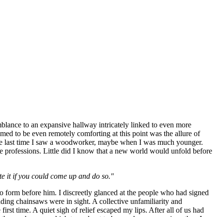
blance to an expansive hallway intricately linked to even more
med to be even remotely comforting at this point was the allure of
the last time I saw a woodworker, maybe when I was much younger.
e professions. Little did I know that a new world would unfold before
te it if you could come up and do so."
to form before him. I discreetly glanced at the people who had signed
ding chainsaws were in sight. A collective unfamiliarity and
irst time. A quiet sigh of relief escaped my lips. After all of us had