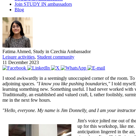
Join STUDY IN ambassadors
Blog
Fatima Ahmed, Study in Czechia Ambassador
Leisure activities
,
Student community
11 December 2023
I stood awkwardly in a seemingly unoccupied corner of the room. To e
adjoining spaces.
"I know you like pushing boundaries,"
I told myself
learning something new. Something useful. I had never worked with 
Traditionally, an established and valued craft, I, rather foolishly, 
me in the next few hours.
"Hello, everyone. My name is Jim Donnelly, and I am your instructor f
Jim's voice jolted me out of t
up for this workshop, like me.
anticipation lingered in the ai