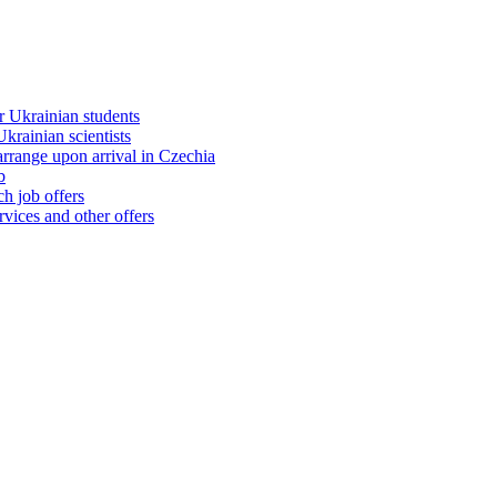
 Ukrainian students
rainian scientists
range upon arrival in Czechia
b
h job offers
vices and other offers