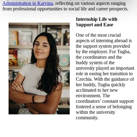
Administration in Karvina
, reflecting on various aspects ranging
from professional opportunities to social life and career prospects.
Internship Life with
Support and Ease
One of the most crucial
aspects of interning abroad is
the support system provided
by the employer. For Tugba,
the coordinators and the
buddy system of the
university played an important
role in easing her transition to
Czechia. With the guidance of
her buddy, Tugba quickly
acclimated to her new
environment. The
coordinators’ constant support
fostered a sense of belonging
within the university
community.