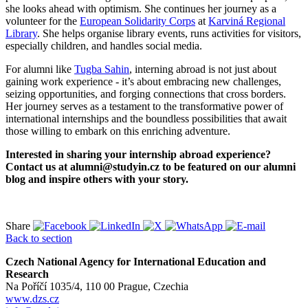
she looks ahead with optimism. She continues her journey as a
volunteer for the
European Solidarity Corps
at
Karviná Regional
Library
. She helps organise library events, runs activities for visitors,
especially children, and handles social media.
For alumni like
Tugba Sahin
, interning abroad is not just about
gaining work experience - it’s about embracing new challenges,
seizing opportunities, and forging connections that cross borders.
Her journey serves as a testament to the transformative power of
international internships and the boundless possibilities that await
those willing to embark on this enriching adventure.
Interested in sharing your internship abroad experience?
Contact us at alumni@studyin.cz to be featured on our alumni
blog and inspire others with your story.
Share
Back to section
Czech National Agency for International Education and
Research
Na Poříčí 1035/4, 110 00 Prague, Czechia
www.dzs.cz