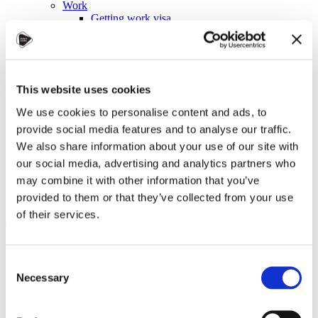
Work
Getting work visa
Running a business
Being employed
Stories
FAQ
About us
This website uses cookies
Who are we?
News and events
We use cookies to personalise content and ads, to
Contacts
provide social media features and to analyse our traffic.
Publications
We also share information about your use of our site with
Cookies administration
our social media, advertising and analytics partners who
Homepage
may combine it with other information that you’ve
Student community
Blog
provided to them or that they’ve collected from your use
of their services.
Tugba Sahin Reflects on Being
an Intern in Karviná: A
Consent
Journey of Growth and
Necessary
Selection
Connections