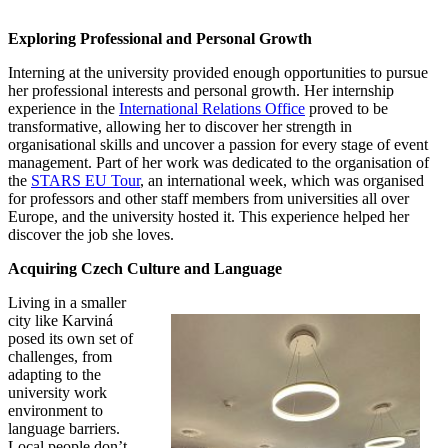
Exploring Professional and Personal Growth
Interning at the university provided enough opportunities to pursue
her professional interests and personal growth. Her internship
experience in the
International Relations Office
proved to be
transformative, allowing her to discover her strength in
organisational skills and uncover a passion for every stage of event
management. Part of her work was dedicated to the organisation of
the
STARS EU Tour
, an international week, which was organised
for professors and other staff members from universities all over
Europe, and the university hosted it. This experience helped her
discover the job she loves.
Acquiring Czech Culture and Language
Living in a smaller
city like Karviná
posed its own set of
challenges, from
adapting to the
university work
environment to
language barriers.
Local people don’t