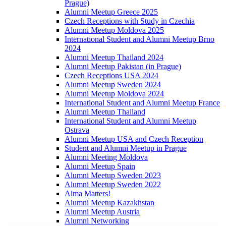
Prague)
Alumni Meetup Greece 2025
Czech Receptions with Study in Czechia
Alumni Meetup Moldova 2025
International Student and Alumni Meetup Brno
2024
Alumni Meetup Thailand 2024
Alumni Meetup Pakistan (in Prague)
Czech Receptions USA 2024
Alumni Meetup Sweden 2024
Alumni Meetup Moldova 2024
International Student and Alumni Meetup France
Alumni Meetup Thailand
International Student and Alumni Meetup
Ostrava
Alumni Meetup USA and Czech Reception
Student and Alumni Meetup in Prague
Alumni Meeting Moldova
Alumni Meetup Spain
Alumni Meetup Sweden 2023
Alumni Meetup Sweden 2022
Alma Matters!
Alumni Meetup Kazakhstan
Alumni Meetup Austria
Alumni Networking