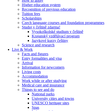
How to apply
Higher education system
Recognition of previous education
Tuition fees
Scholarships
Czech language courses and foundation programmes
Studuj v češtině zdarma!
Vysokoškolské studium v češtině
Krajanský vzdělávací program
Jazykové kurzy češtiny
Science and research
Live & Work
Facts and figures
Entry formalities and visa
Arrival
Information for newcomers
Living costs
Accommodation
Work while or after studying
Medical care and insurance
Things to see and do
National parks
University cities and towns
UNESCO heritage sites
Spas