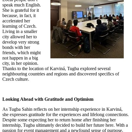
speak much English.
She is grateful for it
because, in fact, it
accelerated her
learning of Czech.
Living in a smaller
city allowed her to
develop very strong
bonds with her
friends, which might
not happen in a big
city, in her opinion.
Thanks to the location of Karviná, Tugba explored several
neighbouring countries and regions and discovered specifics of
Czech culture.
Looking Ahead with Gratitude and Optimism
As Tugba Sahin reflects on her internship experience in Karviná,
she expresses gratitude for the experiences and lifelong connections.
Despite some expecting her to return home after finishing her
internship, Tugba ultimately decided to build her future here. With a
passion for event management and a newfound sense of purpose,