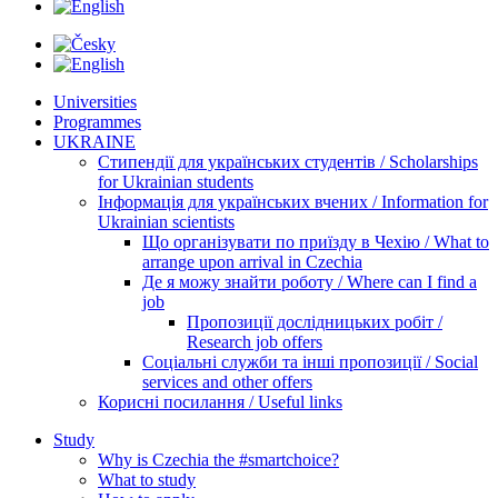
Universities
Programmes
UKRAINE
Стипендії для українських студентів / Scholarships
for Ukrainian students
Інформація для українських вчених / Information for
Ukrainian scientists
Що організувати по приїзду в Чехію / What to
arrange upon arrival in Czechia
Де я можу знайти роботу / Where can I find a
job
Пропозиції дослідницьких робіт /
Research job offers
Соціальні служби та інші пропозиції / Social
services and other offers
Корисні посилання / Useful links
Study
Why is Czechia the #smartchoice?
What to study