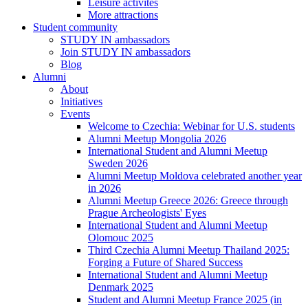
Leisure activites
More attractions
Student community
STUDY IN ambassadors
Join STUDY IN ambassadors
Blog
Alumni
About
Initiatives
Events
Welcome to Czechia: Webinar for U.S. students
Alumni Meetup Mongolia 2026
International Student and Alumni Meetup
Sweden 2026
Alumni Meetup Moldova celebrated another year
in 2026
Alumni Meetup Greece 2026: Greece through
Prague Archeologists' Eyes
International Student and Alumni Meetup
Olomouc 2025
Third Czechia Alumni Meetup Thailand 2025:
Forging a Future of Shared Success
International Student and Alumni Meetup
Denmark 2025
Student and Alumni Meetup France 2025 (in