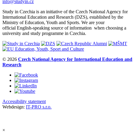
info@studyin.cz
Study in Czechia is an initiative of the Czech National Agency for
International Education and Research (DZS), established by the
Ministry of Education, Youth and Sports. We are your
official English-speaking source of information when choosing a
university and study programme in Czechia.
© 2026
Czech National Agency for International Education and
Research
Accessibility statement
Webdesign:
IT-PRO s.r.o.
×