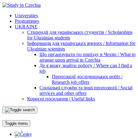
Universities
Programmes
UKRAINE
Стипендії для українських студентів / Scholarships
for Ukrainian students
Інформація для українських вчених / Information for
Ukrainian scientists
Що організувати по приїзду в Чехію / What to
arrange upon arrival in Czechia
Де я можу знайти роботу / Where can I find a
job
Пропозиції дослідницьких робіт /
Research job offers
Соціальні служби та інші пропозиції / Social
services and other offers
Корисні посилання / Useful links
Toggle menu