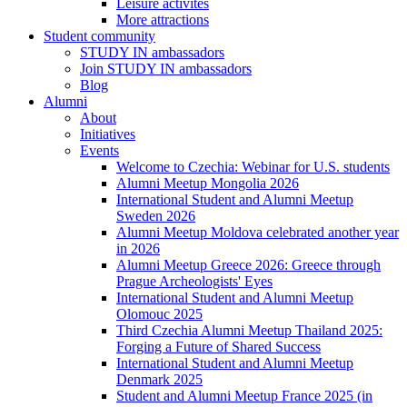
Leisure activites
More attractions
Student community
STUDY IN ambassadors
Join STUDY IN ambassadors
Blog
Alumni
About
Initiatives
Events
Welcome to Czechia: Webinar for U.S. students
Alumni Meetup Mongolia 2026
International Student and Alumni Meetup
Sweden 2026
Alumni Meetup Moldova celebrated another year
in 2026
Alumni Meetup Greece 2026: Greece through
Prague Archeologists' Eyes
International Student and Alumni Meetup
Olomouc 2025
Third Czechia Alumni Meetup Thailand 2025:
Forging a Future of Shared Success
International Student and Alumni Meetup
Denmark 2025
Student and Alumni Meetup France 2025 (in