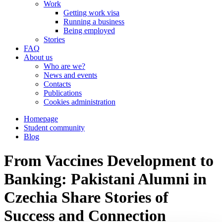
Work
Getting work visa
Running a business
Being employed
Stories
FAQ
About us
Who are we?
News and events
Contacts
Publications
Cookies administration
Homepage
Student community
Blog
From Vaccines Development to
Banking: Pakistani Alumni in
Czechia Share Stories of
Success and Connection