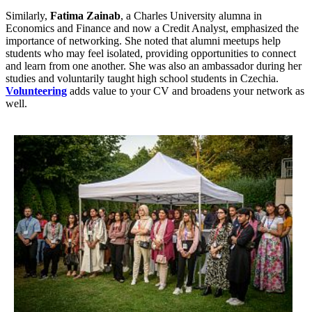
Similarly,
Fatima Zainab
, a Charles University alumna in
Economics and Finance and now a Credit Analyst, emphasized the
importance of networking. She noted that alumni meetups help
students who may feel isolated, providing opportunities to connect
and learn from one another. She was also an ambassador during her
studies and voluntarily taught high school students in Czechia.
Volunteering
adds value to your CV and broadens your network as
well.