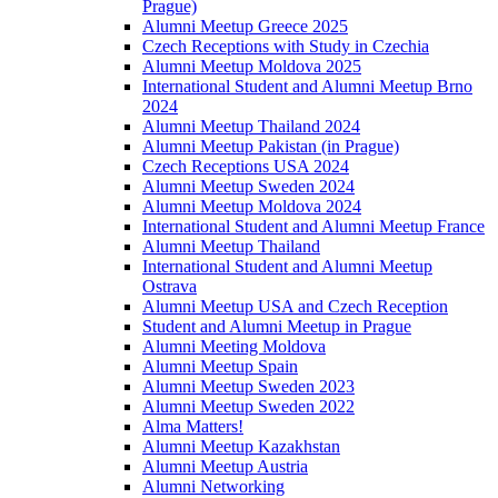
Prague)
Alumni Meetup Greece 2025
Czech Receptions with Study in Czechia
Alumni Meetup Moldova 2025
International Student and Alumni Meetup Brno
2024
Alumni Meetup Thailand 2024
Alumni Meetup Pakistan (in Prague)
Czech Receptions USA 2024
Alumni Meetup Sweden 2024
Alumni Meetup Moldova 2024
International Student and Alumni Meetup France
Alumni Meetup Thailand
International Student and Alumni Meetup
Ostrava
Alumni Meetup USA and Czech Reception
Student and Alumni Meetup in Prague
Alumni Meeting Moldova
Alumni Meetup Spain
Alumni Meetup Sweden 2023
Alumni Meetup Sweden 2022
Alma Matters!
Alumni Meetup Kazakhstan
Alumni Meetup Austria
Alumni Networking