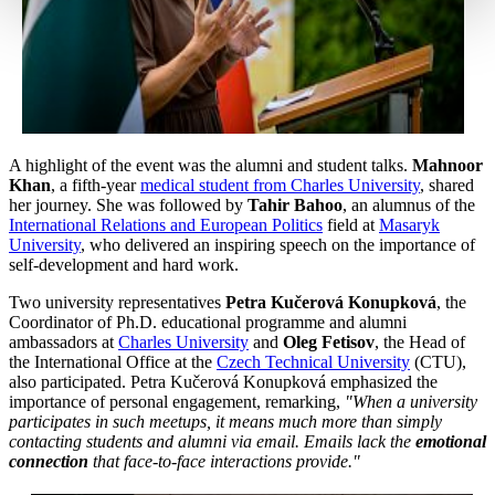
A highlight of the event was the alumni and student talks.
Mahnoor
Khan
, a fifth-year
medical student from Charles University
, shared
her journey. She was followed by
Tahir Bahoo
, an alumnus of the
International Relations and European Politics
field at
Masaryk
University
, who delivered an inspiring speech on the importance of
self-development and hard work.
Two university representatives
Petra Kučerová Konupková
, the
Coordinator of Ph.D. educational programme and alumni
ambassadors at
Charles University
and
Oleg Fetisov
, the Head of
the International Office at the
Czech Technical University
(CTU),
also participated. Petra Kučerová Konupková emphasized the
importance of personal engagement, remarking,
"When a university
participates in such meetups, it means much more than simply
contacting students and alumni via email. Emails lack the
emotional
connection
that face-to-face interactions provide."