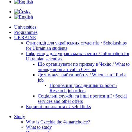
Universities
Programmes
UKRAINE
Стипендії для українських студентів / Scholarships
for Ukrainian students
Інформація для українських вчених / Information for
Ukrainian scientists
Що організувати по приїзду в Чехію / What to
arrange upon arrival in Czechia
Де я можу знайти роботу / Where can I find a
job
Пропозиції дослідницьких робіт /
Research job offers
Соціальні служби та інші пропозиції / Social
services and other offers
Корисні посилання / Useful links
Study
Why is Czechia the #smartchoice?
What to study