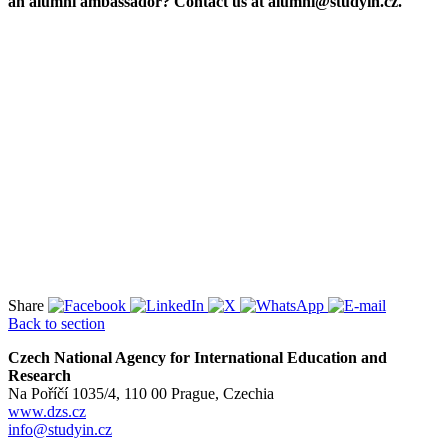
an alumni ambassador? Contact us at alumni@studyin.cz.
Share
Back to section
Czech National Agency for International Education and
Research
Na Poříčí 1035/4, 110 00 Prague, Czechia
www.dzs.cz
info@studyin.cz