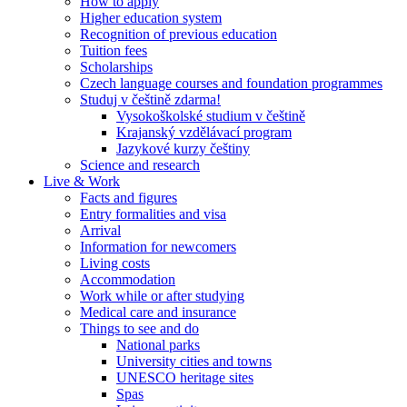
How to apply
Higher education system
Recognition of previous education
Tuition fees
Scholarships
Czech language courses and foundation programmes
Studuj v češtině zdarma!
Vysokoškolské studium v češtině
Krajanský vzdělávací program
Jazykové kurzy češtiny
Science and research
Live & Work
Facts and figures
Entry formalities and visa
Arrival
Information for newcomers
Living costs
Accommodation
Work while or after studying
Medical care and insurance
Things to see and do
National parks
University cities and towns
UNESCO heritage sites
Spas