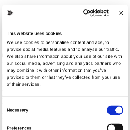
STUDY IN ambassadors
Join STUDY IN ambassadors
Blog
This website uses cookies
We use cookies to personalise content and ads, to
provide social media features and to analyse our traffic.
We also share information about your use of our site with
Zuzana Polívková, Czechia Alumni
our social media, advertising and analytics partners who
Alumni
,
Culture and language
,
Student community
,
Universities
may combine it with other information that you’ve
10 September 2024
provided to them or that they’ve collected from your use
of their services.
On September 6, 2024, the Embassy of the Islamic Republic of
Pakistan in Prague hosted the Alumni Meetup Pakistan in
Prague, which brought together over 70 Pakistani students and
alumni studying at 14 universities in Czechia. The event aimed
Consent
to foster community, encourage the exchange of experiences,
Necessary
Selection
and build new connections between current students and
alumni.
In her opening remarks,
Her Excellency Ayesha Ali
highlighted the
Preferences