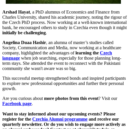
Arshad Hayat
, a PhD alumnus of Economics and Finance from
Charles University, shared his academic journey, noting the rigour of
the Czech PhD process. Now working at a well-known international
bank, he encouraged others to study in Czechia even though it might
initially be challenging
.
Angelina Duaa Hashir
, an alumna of master’s studies called
Society, Communication and Media, now working at a healthcare
company, highlighted the advantages of
learning the
Czech
language
when job searching, especially for those planning long-
term stays. She attended the event to reconnect with the Pakistani
community she wasn't aware was so big.
This successful meetup strengthened bonds and inspired participants
to explore new professional opportunities and further their personal
growth.
Are you curious about
more photos from this event
? Visit our
Facebook page
.
Want to stay informed about our upcoming events? Please
register for the
Czechia Alumni programme
and receive our
quarterly newsletter. Or do you wish to engage more actively as