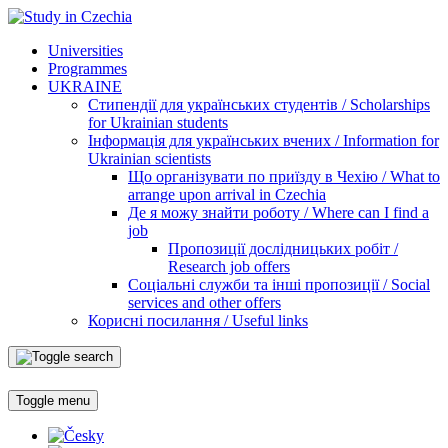
Universities
Programmes
UKRAINE
Стипендії для українських студентів / Scholarships
for Ukrainian students
Інформація для українських вчених / Information for
Ukrainian scientists
Що організувати по приїзду в Чехію / What to
arrange upon arrival in Czechia
Де я можу знайти роботу / Where can I find a
job
Пропозиції дослідницьких робіт /
Research job offers
Соціальні служби та інші пропозиції / Social
services and other offers
Корисні посилання / Useful links
Toggle menu