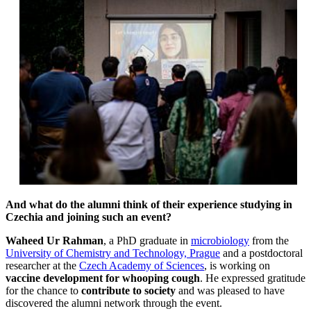
And what do the alumni think of their experience studying in
Czechia and joining such an event?
Waheed Ur Rahman
, a PhD graduate in
microbiology
from the
University of Chemistry and Technology, Prague
and a postdoctoral
researcher at the
Czech Academy of Sciences
, is working on
vaccine development for whooping cough
. He expressed gratitude
for the chance to
contribute to society
and was pleased to have
discovered the alumni network through the event.