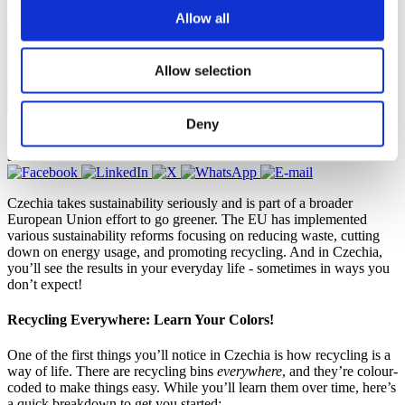
Allow all
Allow selection
Natasha Noam, Study in Czechia Ambassador
Deny
Culture and language
,
Leisure activities
,
Student community
31 October 2024
Czechia takes sustainability seriously and is part of a broader
European Union effort to go greener. The EU has implemented
various sustainability reforms focusing on reducing waste, cutting
down on energy usage, and promoting recycling. And in Czechia,
you’ll see the results in your everyday life - sometimes in ways you
don’t expect!
Recycling Everywhere: Learn Your Colors!
One of the first things you’ll notice in Czechia is how recycling is a
way of life. There are recycling bins
everywhere
, and they’re colour-
coded to make things easy. While you’ll learn them over time, here’s
a quick breakdown to get you started: