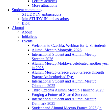
Leisure activites
More attractions
Student community
STUDY IN ambassadors
Join STUDY IN ambassadors
Blog
Alumni
About
Initiatives
Events
Welcome to Czechia: Webinar for U.S. students
Alumni Meetup Mongolia 2026
International Student and Alumni Meetup
Sweden 2026
Alumni Meetup Moldova celebrated another year
in 2026
Alumni Meetup Greece 2026: Greece through
Prague Archeologists' Eyes
International Student and Alumni Meetup
Olomouc 2025
Third Czechia Alumni Meetup Thailand 2025:
Forging a Future of Shared Success
International Student and Alumni Meetup
Denmark 2025
Student and Alumni Meetup France 2025 (in