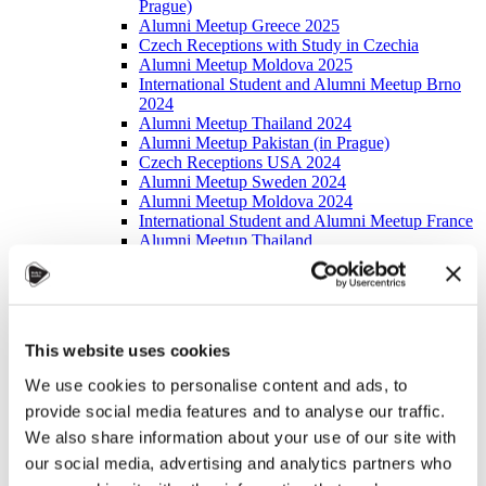
Prague)
Alumni Meetup Greece 2025
Czech Receptions with Study in Czechia
Alumni Meetup Moldova 2025
International Student and Alumni Meetup Brno
2024
Alumni Meetup Thailand 2024
Alumni Meetup Pakistan (in Prague)
Czech Receptions USA 2024
Alumni Meetup Sweden 2024
Alumni Meetup Moldova 2024
International Student and Alumni Meetup France
Alumni Meetup Thailand
International Student and Alumni Meetup
Ostrava
Alumni Meetup USA and Czech Reception
Student and Alumni Meetup in Prague
Alumni Meeting Moldova
This website uses cookies
Alumni Meetup Spain
Alumni Meetup Sweden 2023
We use cookies to personalise content and ads, to
Alumni Meetup Sweden 2022
provide social media features and to analyse our traffic.
Alma Matters!
Alumni Meetup Kazakhstan
We also share information about your use of our site with
Alumni Meetup Austria
our social media, advertising and analytics partners who
Alumni Networking