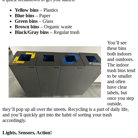
Yellow bins
– Plastics
Blue bins
– Paper
Green bins
– Glass
Brown bins
– Organic waste
Black/Gray bins
– Regular trash
You’ll see
these bins
both indoors
and outdoors.
The indoor
trash bins tend
to be smaller
and often
have clear
labels, but
once you step
outside,
they’ll pop up all over the streets. Recycling is a part of daily life,
and you’ll quickly get into the habit of sorting your trash
accordingly.
Lights, Sensors, Action!