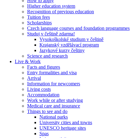
How to apply
Higher education system
Recognition of previous education
Tuition fees
Scholarships
Czech language courses and foundation programmes
Studuj v češtině zdarma!
Vysokoškolské studium v češtině
Krajanský vzdělávací program
Jazykové kurzy češtiny
Science and research
Live & Work
Facts and figures
Entry formalities and visa
Arrival
Information for newcomers
Living costs
Accommodation
Work while or after studying
Medical care and insurance
Things to see and do
National parks
University cities and towns
UNESCO heritage sites
Spas