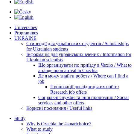
Universities
Programmes
UKRAINE
Стипендії для українських студентів / Scholarships
for Ukrainian students
Інформація для українських вчених / Information for
Ukrainian scientists
Що організувати по приїзду в Чехію / What to
arrange upon arrival in Czechia
Де я можу знайти роботу / Where can I find a
job
Пропозиції дослідницьких робіт /
Research job offers
Соціальні служби та інші пропозиції / Social
services and other offers
Корисні посилання / Useful links
Study
Why is Czechia the #smartchoice?
What to study