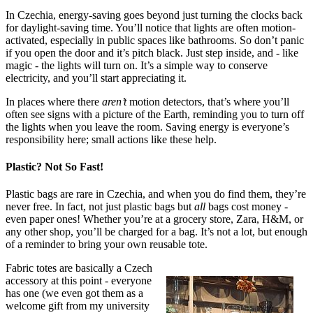
In Czechia, energy-saving goes beyond just turning the clocks back
for daylight-saving time. You’ll notice that lights are often motion-
activated, especially in public spaces like bathrooms. So don’t panic
if you open the door and it’s pitch black. Just step inside, and - like
magic - the lights will turn on. It’s a simple way to conserve
electricity, and you’ll start appreciating it.
In places where there
aren’t
motion detectors, that’s where you’ll
often see signs with a picture of the Earth, reminding you to turn off
the lights when you leave the room. Saving energy is everyone’s
responsibility here; small actions like these help.
Plastic? Not So Fast!
Plastic bags are rare in Czechia, and when you do find them, they’re
never free. In fact, not just plastic bags but
all
bags cost money -
even paper ones! Whether you’re at a grocery store, Zara, H&M, or
any other shop, you’ll be charged for a bag. It’s not a lot, but enough
of a reminder to bring your own reusable tote.
Fabric totes are basically a Czech
accessory at this point - everyone
has one (we even got them as a
welcome gift from my university