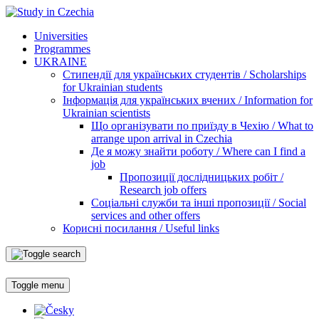
Universities
Programmes
UKRAINE
Стипендії для українських студентів / Scholarships
for Ukrainian students
Інформація для українських вчених / Information for
Ukrainian scientists
Що організувати по приїзду в Чехію / What to
arrange upon arrival in Czechia
Де я можу знайти роботу / Where can I find a
job
Пропозиції дослідницьких робіт /
Research job offers
Соціальні служби та інші пропозиції / Social
services and other offers
Корисні посилання / Useful links
Toggle menu