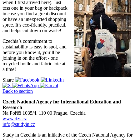
when I first arrived here). Just
toss one in your bag or backpack
in case you find a great discount
or have an unexpected shopping
spree. It’s eco-friendly, practical,
and helps cut down on waste!
Czechia’s commitment to
sustainability is easy to spot, and
before you know it, you’ll be
joining in on the effort - one
recycled bottle and fabric tote at
a time!
Share
Back to section
Czech National Agency for International Education and
Research
Na Poříčí 1035/4, 110 00 Prague, Czechia
www.dzs.cz
info@studyin.cz
Study in Czechia is an initiative of the Czech National Agency for