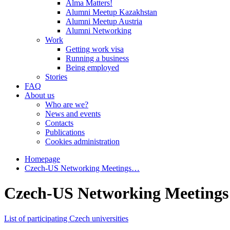
Alma Matters!
Alumni Meetup Kazakhstan
Alumni Meetup Austria
Alumni Networking
Work
Getting work visa
Running a business
Being employed
Stories
FAQ
About us
Who are we?
News and events
Contacts
Publications
Cookies administration
Homepage
Czech-US Networking Meetings…
Czech-US Networking Meetings 
List of participating Czech universities