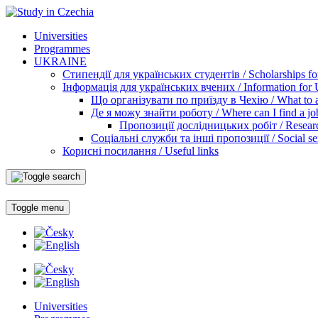
Universities
Programmes
UKRAINE
Стипендії для українських студентів / Scholarships for
Інформація для українських вчених / Information for Uk
Що організувати по приїзду в Чехію / What to ar
Де я можу знайти роботу / Where can I find a jo
Пропозиції дослідницьких робіт / Researc
Соціальні служби та інші пропозиції / Social ser
Корисні посилання / Useful links
Toggle menu
Universities