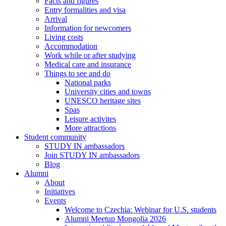
Facts and figures
Entry formalities and visa
Arrival
Information for newcomers
Living costs
Accommodation
Work while or after studying
Medical care and insurance
Things to see and do
National parks
University cities and towns
UNESCO heritage sites
Spas
Leisure activites
More attractions
Student community
STUDY IN ambassadors
Join STUDY IN ambassadors
Blog
Alumni
About
Initiatives
Events
Welcome to Czechia: Webinar for U.S. students
Alumni Meetup Mongolia 2026