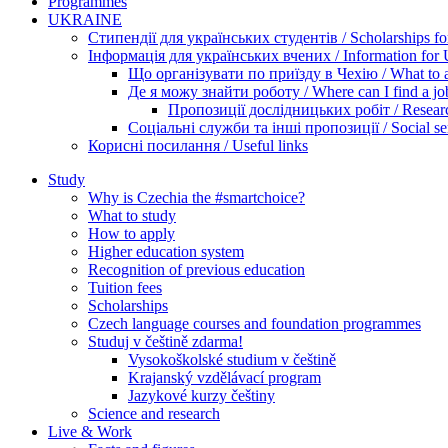
Programmes
UKRAINE
Стипендії для українських студентів / Scholarships for
Інформація для українських вчених / Information for Uk
Що організувати по приїзду в Чехію / What to ar
Де я можу знайти роботу / Where can I find a jo
Пропозиції дослідницьких робіт / Researc
Соціальні служби та інші пропозиції / Social ser
Корисні посилання / Useful links
Study
Why is Czechia the #smartchoice?
What to study
How to apply
Higher education system
Recognition of previous education
Tuition fees
Scholarships
Czech language courses and foundation programmes
Studuj v češtině zdarma!
Vysokoškolské studium v češtině
Krajanský vzdělávací program
Jazykové kurzy češtiny
Science and research
Live & Work