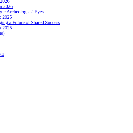
 2026
in 2026
ue Archeologists' Eyes
c 2025
ing a Future of Shared Success
k 2025
ue)
24