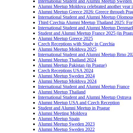
International Student and Alumni Meetup Sweden
Alumni Meetup Moldova celebrated another year 
Alumni Meetup Greece 2026: Greece through Prag
International Student and Alumni Meetup Olomou
Third Czechia Alumni Meetup Thailand 2025: Forg
International Student and Alumni Meetup Denmar
Student and Alumni Meetup France 2025 (in Prag
Alumni Meetup Greece 2025
Czech Receptions with Study in Czechia
Alumni Meetup Moldova 2025
International Student and Alumni Meetup Brno 20
Alumni Meetup Thailand 2024
Alumni Meetup Pakistan (in Prague)
Czech Receptions USA 2024
Alumni Meetup Sweden 2024
Alumni Meetup Moldova 2024
International Student and Alumni Meetup France
Alumni Meetup Thailand
International Student and Alumni Meetup Ostrava
Alumni Meetup USA and Czech Reception
Student and Alumni Meetup in Prague
Alumni Meeting Moldova
Alumni Meetup Spain
Alumni Meetup Sweden 2023
Alumni Meetup Sweden 2022