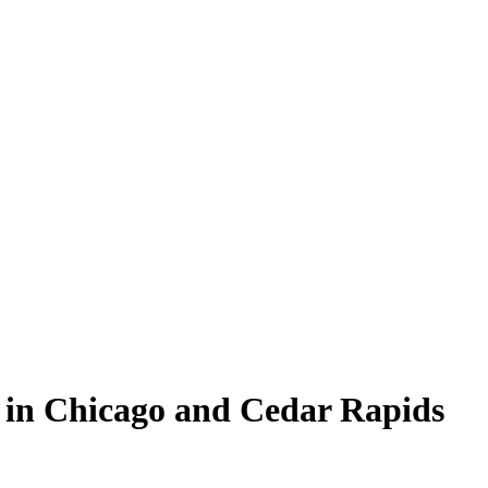
in Chicago and Cedar Rapids