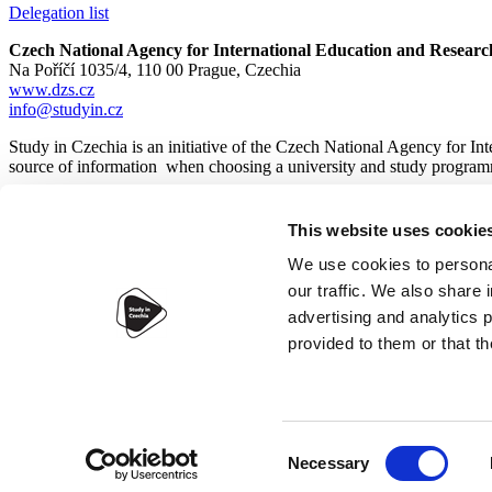
Delegation list
Czech National Agency for International Education and Researc
Na Poříčí 1035/4, 110 00 Prague, Czechia
www.dzs.cz
info@studyin.cz
Study in Czechia is an initiative of the Czech National Agency for In
source of information when choosing a university and study program
This website uses cookie
© 2026
Czech National Agency for International Education and
We use cookies to personal
our traffic. We also share 
advertising and analytics 
provided to them or that th
Accessibility statement
Webdesign:
IT-PRO s.r.o.
Consent
Necessary
Selection
×