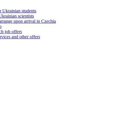
 Ukrainian students
rainian scientists
range upon arrival in Czechia
b
h job offers
vices and other offers