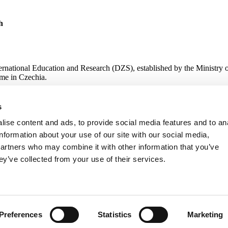
h
ternational Education and Research (DZS), established by the Ministry 
me in Czechia.
s
 Research
ise content and ads, to provide social media features and to an
information about your use of our site with our social media,
partners who may combine it with other information that you’ve
ey’ve collected from your use of their services.
Preferences
Statistics
Marketing