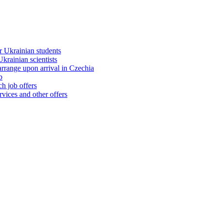
 Ukrainian students
rainian scientists
range upon arrival in Czechia
b
h job offers
vices and other offers