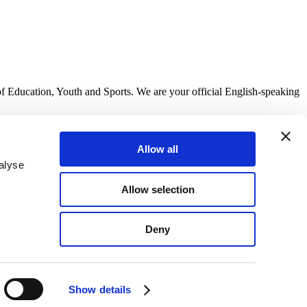
of Education, Youth and Sports. We are your official English-speaking
Allow all
alyse
Allow selection
Deny
Show details