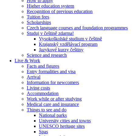
How to apply
Higher education system
Recognition of previous education
Tuition fees
Scholarships
Czech language courses and foundation programmes
Studuj v češtině zdarma!
Vysokoškolské studium v češtině
Krajanský vzdělávací program
Jazykové kurzy češtiny
Science and research
Live & Work
Facts and figures
Entry formalities and visa
Arrival
Information for newcomers
Living costs
Accommodation
Work while or after studying
Medical care and insurance
Things to see and do
National parks
University cities and towns
UNESCO heritage sites
Spas