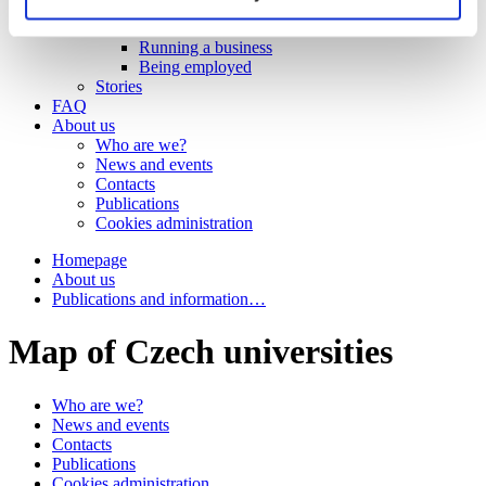
Work
Getting work visa
Running a business
Being employed
Stories
FAQ
About us
Who are we?
News and events
Contacts
Publications
Cookies administration
Homepage
About us
Publications and information…
Map of Czech universities
Who are we?
News and events
Contacts
Publications
Cookies administration