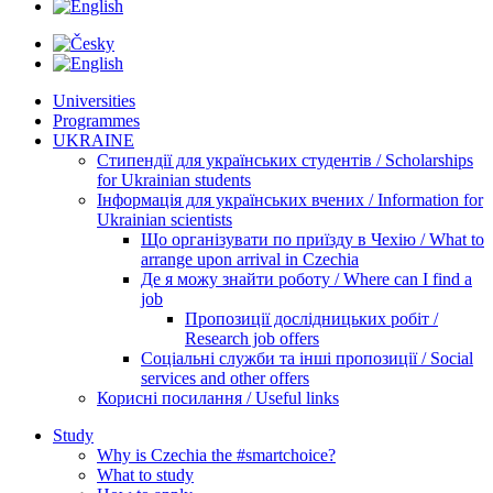
Universities
Programmes
UKRAINE
Стипендії для українських студентів / Scholarships
for Ukrainian students
Інформація для українських вчених / Information for
Ukrainian scientists
Що організувати по приїзду в Чехію / What to
arrange upon arrival in Czechia
Де я можу знайти роботу / Where can I find a
job
Пропозиції дослідницьких робіт /
Research job offers
Соціальні служби та інші пропозиції / Social
services and other offers
Корисні посилання / Useful links
Study
Why is Czechia the #smartchoice?
What to study