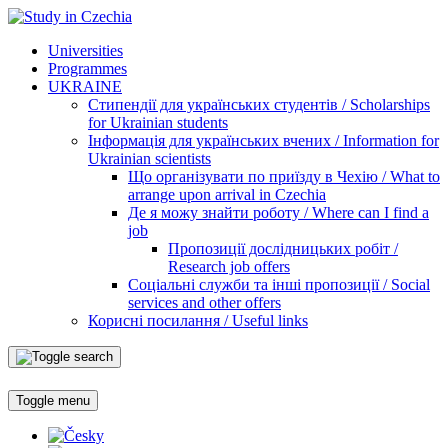
Universities
Programmes
UKRAINE
Стипендії для українських студентів / Scholarships
for Ukrainian students
Інформація для українських вчених / Information for
Ukrainian scientists
Що організувати по приїзду в Чехію / What to
arrange upon arrival in Czechia
Де я можу знайти роботу / Where can I find a
job
Пропозиції дослідницьких робіт /
Research job offers
Соціальні служби та інші пропозиції / Social
services and other offers
Корисні посилання / Useful links
Toggle menu