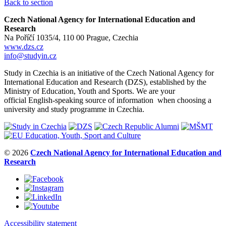
Back to section
Czech National Agency for International Education and
Research
Na Poříčí 1035/4, 110 00 Prague, Czechia
www.dzs.cz
info@studyin.cz
Study in Czechia is an initiative of the Czech National Agency for
International Education and Research (DZS), established by the
Ministry of Education, Youth and Sports. We are your
official English-speaking source of information when choosing a
university and study programme in Czechia.
© 2026
Czech National Agency for International Education and
Research
Accessibility statement