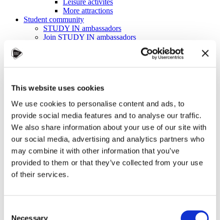
Leisure activites
More attractions
Student community
STUDY IN ambassadors
Join STUDY IN ambassadors
Blog
Alumni
About
Initiatives
Events
This website uses cookies
Welcome to Czechia: Webinar for U.S. students
Alumni Meetup Mongolia 2026
We use cookies to personalise content and ads, to
International Student and Alumni Meetup
provide social media features and to analyse our traffic.
Sweden 2026
Alumni Meetup Moldova celebrated another year
We also share information about your use of our site with
in 2026
our social media, advertising and analytics partners who
Alumni Meetup Greece 2026: Greece through
may combine it with other information that you’ve
Prague Archeologists' Eyes
International Student and Alumni Meetup
provided to them or that they’ve collected from your use
Olomouc 2025
of their services.
Third Czechia Alumni Meetup Thailand 2025:
Forging a Future of Shared Success
International Student and Alumni Meetup
Denmark 2025
Consent
Student and Alumni Meetup France 2025 (in
Necessary
Selection