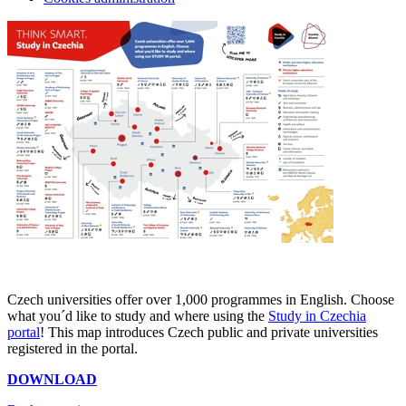
Czech universities offer over 1,000 programmes in English. Choose
what you´d like to study and where using the
Study in Czechia
portal
! This map introduces Czech public and private universities
registered in the portal.
DOWNLOAD