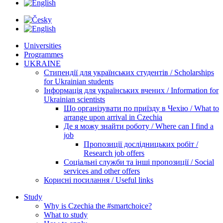
Universities
Programmes
UKRAINE
Стипендії для українських студентів / Scholarships
for Ukrainian students
Інформація для українських вчених / Information for
Ukrainian scientists
Що організувати по приїзду в Чехію / What to
arrange upon arrival in Czechia
Де я можу знайти роботу / Where can I find a
job
Пропозиції дослідницьких робіт /
Research job offers
Соціальні служби та інші пропозиції / Social
services and other offers
Корисні посилання / Useful links
Study
Why is Czechia the #smartchoice?
What to study