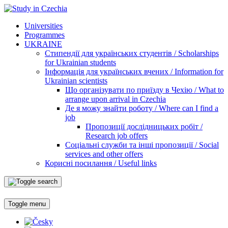
Universities
Programmes
UKRAINE
Стипендії для українських студентів / Scholarships
for Ukrainian students
Інформація для українських вчених / Information for
Ukrainian scientists
Що організувати по приїзду в Чехію / What to
arrange upon arrival in Czechia
Де я можу знайти роботу / Where can I find a
job
Пропозиції дослідницьких робіт /
Research job offers
Соціальні служби та інші пропозиції / Social
services and other offers
Корисні посилання / Useful links
Toggle menu