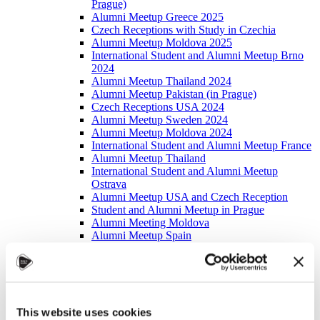
Prague)
Alumni Meetup Greece 2025
Czech Receptions with Study in Czechia
Alumni Meetup Moldova 2025
International Student and Alumni Meetup Brno
2024
Alumni Meetup Thailand 2024
Alumni Meetup Pakistan (in Prague)
Czech Receptions USA 2024
Alumni Meetup Sweden 2024
Alumni Meetup Moldova 2024
International Student and Alumni Meetup France
Alumni Meetup Thailand
International Student and Alumni Meetup
Ostrava
Alumni Meetup USA and Czech Reception
Student and Alumni Meetup in Prague
Alumni Meeting Moldova
Alumni Meetup Spain
Alumni Meetup Sweden 2023
Alumni Meetup Sweden 2022
Alma Matters!
Alumni Meetup Kazakhstan
Alumni Meetup Austria
This website uses cookies
Alumni Networking