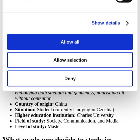
Show details
Allow all
Allow selection
Deny
Motto:
Always find meaning in the ordinary and be like
water—adaptable, skillful in navigating challenges,
embodying both strength and gentleness, nourishing all
without contention.
Country of origin:
China
Situation:
Student (currently studying in Czechia)
Higher education institution:
Charles University
Field of study:
Society, Communication, and Media
Level of study:
Master
What made you decide to study in