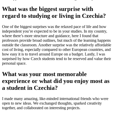
What was the biggest surprise with
regard to studying or living in Czechia?
One of the biggest surprises was the relaxed pace of life and how
independent you’re expected to be in your studies. In my country,
where there’s more structure and guidance, here I found that
professors provide broad outlines, but much of the learning happens
outside the classroom. Another surprise was the relatively affordable
cost of living, especially compared to other European countries, and
how easy it is to travel around Europe on a budget. Lastly, I was
surprised by how Czech students tend to be reserved and value their
personal space.
What was your most memorable
experience or what did you enjoy most as
a student in Czechia?
I made many amazing, like-minded international friends who were
open to new ideas. We exchanged thoughts, sparked creativity
together, and collaborated on interesting projects.