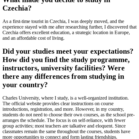
Czechia?
As a first-time tourist in Czechia, I was deeply moved, and the
experience stayed with me after researching further, I discovered that
Czechia offers excellent education, a strategic location in Europe,
and an affordable cost of living.
Did your studies meet your expectations?
How did you find the study programme,
instructors, university facilities? Were
there any differences from studying in
your country?
Charles University, where I study, is a well-organized institution.
The official website provides clear instructions on course
introductions, registration, and more. However, in my country,
students do not need to choose their own courses, as the school pre-
arranges the schedule. The focus is on self-reliance, with fewer
group activities; most teachers are talkative and eloquent. Since
classmates remain the same throughout the courses, students have
more opportunities to connect and form lasting friendships.