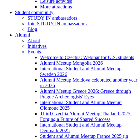
Leisure activites
More attractions
Student community
STUDY IN ambassadors
Join STUDY IN ambassadors
Blog
Alumni
About
Initiatives
Events
Welcome to Czechia: Webinar for U.S. students
Alumni Meetup Mongolia 2026
International Student and Alumni Meetup
Sweden 2026
Alumni Meetup Moldova celebrated another year
in 2026
Alumni Meetup Greece 2026: Greece through
Prague Archeologists' Eyes
International Student and Alumni Meetup
Olomouc 2025
Third Czechia Alumni Meetup Thailand 2025:
Forging a Future of Shared Success
International Student and Alumni Meetup
Denmark 2025
Student and Alumni Meetup France 2025 (in