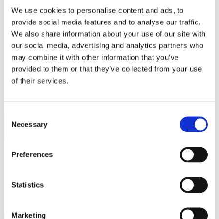
Work
We use cookies to personalise content and ads, to
Getting work visa
Running a business
provide social media features and to analyse our traffic.
Being employed
We also share information about your use of our site with
Stories
our social media, advertising and analytics partners who
FAQ
About us
may combine it with other information that you’ve
Who are we?
provided to them or that they’ve collected from your use
News and events
of their services.
Contacts
Publications
Cookies administration
Consent
Homepage
Necessary
Selection
Student community
STUDY IN ambassadors
Icey Hu
Preferences
STUDY IN ambassadors
Statistics
Join STUDY IN ambassadors
Blog
Marketing