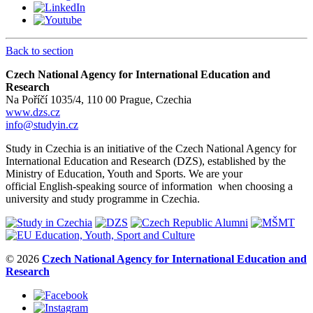
Back to section
Czech National Agency for International Education and
Research
Na Poříčí 1035/4, 110 00 Prague, Czechia
www.dzs.cz
info@studyin.cz
Study in Czechia is an initiative of the Czech National Agency for
International Education and Research (DZS), established by the
Ministry of Education, Youth and Sports. We are your
official English-speaking source of information when choosing a
university and study programme in Czechia.
© 2026
Czech National Agency for International Education and
Research