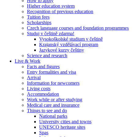
How to apply
Higher education system
Recognition of previous education
Tuition fees
Scholarships
Czech language courses and foundation programmes
Studuj v češtině zdarma!
Vysokoškolské studium v češtině
Krajanský vzdělávací program
Jazykové kurzy češtiny
Science and research
Live & Work
Facts and figures
Entry formalities and visa
Arrival
Information for newcomers
Living costs
Accommodation
Work while or after studying
Medical care and insurance
Things to see and do
National parks
University cities and towns
UNESCO heritage sites
Spas