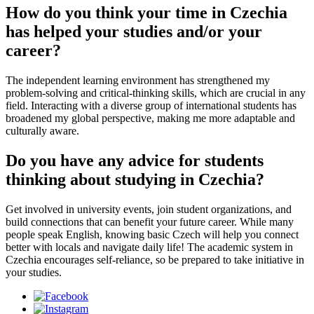
How do you think your time in Czechia
has helped your studies and/or your
career?
The independent learning environment has strengthened my
problem-solving and critical-thinking skills, which are crucial in any
field. Interacting with a diverse group of international students has
broadened my global perspective, making me more adaptable and
culturally aware.
Do you have any advice for students
thinking about studying in Czechia?
Get involved in university events, join student organizations, and
build connections that can benefit your future career. While many
people speak English, knowing basic Czech will help you connect
better with locals and navigate daily life! The academic system in
Czechia encourages self-reliance, so be prepared to take initiative in
your studies.