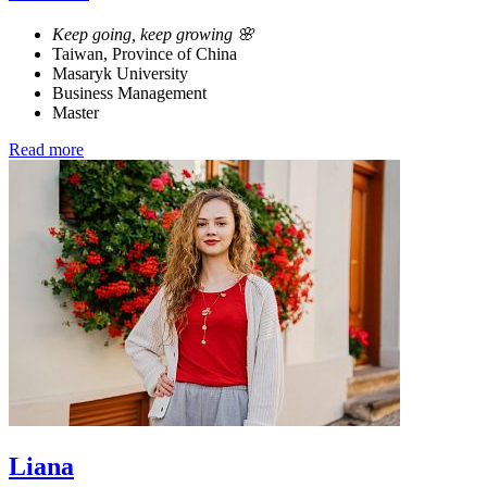
Keep going, keep growing 🌸
Taiwan, Province of China
Masaryk University
Business Management
Master
Read more
Liana