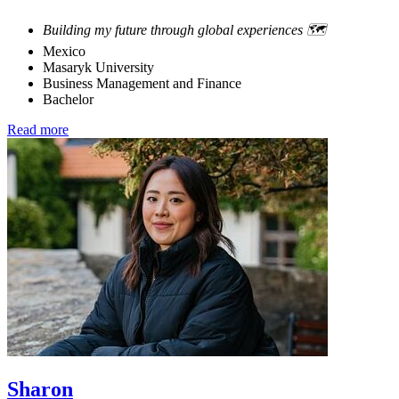
Building my future through global experiences 🗺️
Mexico
Masaryk University
Business Management and Finance
Bachelor
Read more
Sharon