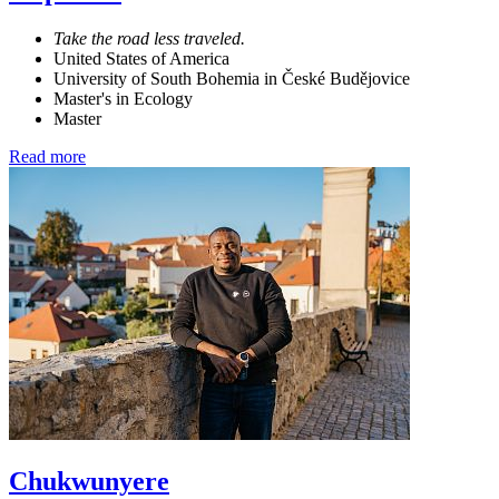
Take the road less traveled.
United States of America
University of South Bohemia in České Budějovice
Master's in Ecology
Master
Read more
Chukwunyere