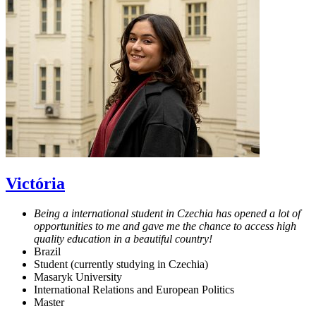
Victória
Being a international student in Czechia has opened a lot of
opportunities to me and gave me the chance to access high
quality education in a beautiful country!
Brazil
Student (currently studying in Czechia)
Masaryk University
International Relations and European Politics
Master