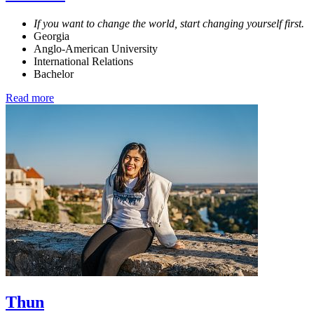
If you want to change the world, start changing yourself first.
Georgia
Anglo-American University
International Relations
Bachelor
Read more
Thun