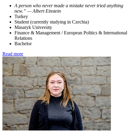
A person who never made a mistake never tried anything
new.” — Albert Einstein
Turkey
Student (currently studying in Czechia)
Masaryk University
Finance & Management / European Politics & International
Relations
Bachelor
Read more