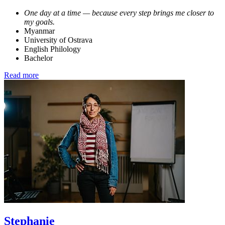
One day at a time — because every step brings me closer to
my goals.
Myanmar
University of Ostrava
English Philology
Bachelor
Read more
Stephanie