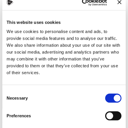
strength and gentleness, nourishing all without contention.
China
Student (currently studying in Czechia)
Charles University
Society, Communication, and Media
This website uses cookies
Master
We use cookies to personalise content and ads, to
Read more
provide social media features and to analyse our traffic.
We also share information about your use of our site with
our social media, advertising and analytics partners who
may combine it with other information that you’ve
provided to them or that they’ve collected from your use
of their services.
Consent
Necessary
Selection
Preferences
Aylin