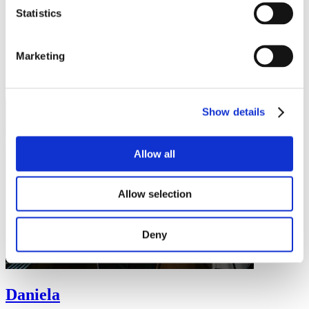
"Discipline, sooner or later, will overcome intelligence."
Statistics
Mexico
Student (currently studying in Czechia)
Masaryk University
Marketing
International Relations and European Politics
Bachelor
Read more
Show details
Allow all
Allow selection
Deny
Daniela