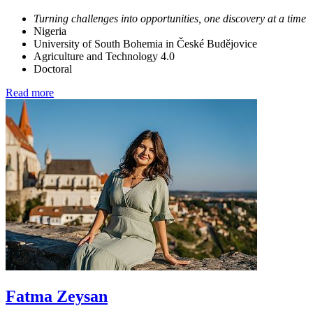
Turning challenges into opportunities, one discovery at a time
Nigeria
University of South Bohemia in České Budějovice
Agriculture and Technology 4.0
Doctoral
Read more
Fatma Zeysan