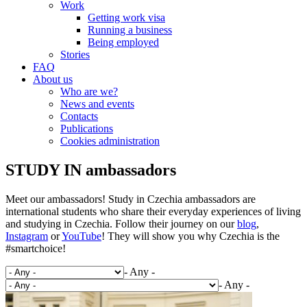
Work
Getting work visa
Running a business
Being employed
Stories
FAQ
About us
Who are we?
News and events
Contacts
Publications
Cookies administration
STUDY IN ambassadors
Meet our ambassadors! Study in Czechia ambassadors are
international students who share their everyday experiences of living
and studying in Czechia. Follow their journey on our
blog
,
Instagram
or
YouTube
! They will show you why Czechia is the
#smartchoice!
- Any -
- Any -