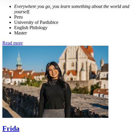
Everywhere you go, you learn something about the world and
yourself.
Peru
University of Pardubice
English Philology
Master
Read more
Frida