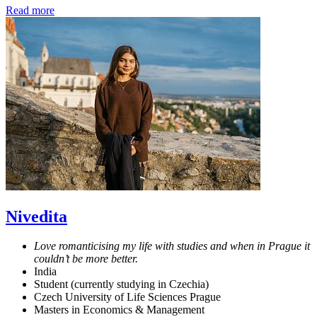
Read more
Nivedita
Love romanticising my life with studies and when in Prague it
couldn’t be more better.
India
Student (currently studying in Czechia)
Czech University of Life Sciences Prague
Masters in Economics & Management