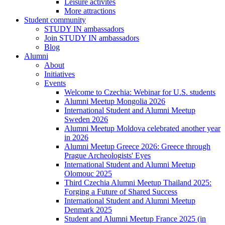
Leisure activites
More attractions
Student community
STUDY IN ambassadors
Join STUDY IN ambassadors
Blog
Alumni
About
Initiatives
Events
Welcome to Czechia: Webinar for U.S. students
Alumni Meetup Mongolia 2026
International Student and Alumni Meetup
Sweden 2026
Alumni Meetup Moldova celebrated another year
in 2026
Alumni Meetup Greece 2026: Greece through
Prague Archeologists' Eyes
International Student and Alumni Meetup
Olomouc 2025
Third Czechia Alumni Meetup Thailand 2025:
Forging a Future of Shared Success
International Student and Alumni Meetup
Denmark 2025
Student and Alumni Meetup France 2025 (in