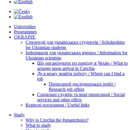
Universities
Programmes
UKRAINE
Стипендії для українських студентів / Scholarships
for Ukrainian students
Інформація для українських вчених / Information for
Ukrainian scientists
Що організувати по приїзду в Чехію / What to
arrange upon arrival in Czechia
Де я можу знайти роботу / Where can I find a
job
Пропозиції дослідницьких робіт /
Research job offers
Соціальні служби та інші пропозиції / Social
services and other offers
Корисні посилання / Useful links
Study
Why is Czechia the #smartchoice?
What to study