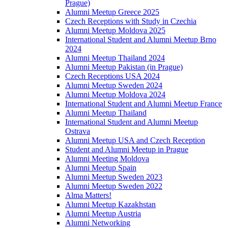
Prague)
Alumni Meetup Greece 2025
Czech Receptions with Study in Czechia
Alumni Meetup Moldova 2025
International Student and Alumni Meetup Brno
2024
Alumni Meetup Thailand 2024
Alumni Meetup Pakistan (in Prague)
Czech Receptions USA 2024
Alumni Meetup Sweden 2024
Alumni Meetup Moldova 2024
International Student and Alumni Meetup France
Alumni Meetup Thailand
International Student and Alumni Meetup
Ostrava
Alumni Meetup USA and Czech Reception
Student and Alumni Meetup in Prague
Alumni Meeting Moldova
Alumni Meetup Spain
Alumni Meetup Sweden 2023
Alumni Meetup Sweden 2022
Alma Matters!
Alumni Meetup Kazakhstan
Alumni Meetup Austria
Alumni Networking