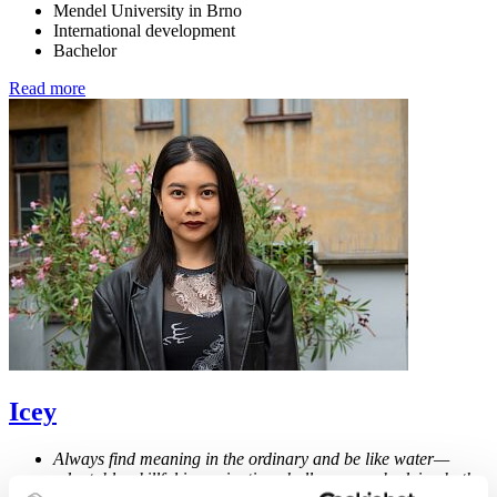
Mendel University in Brno
International development
Bachelor
Read more
Icey
Always find meaning in the ordinary and be like water—
adaptable, skillful in navigating challenges, embodying both