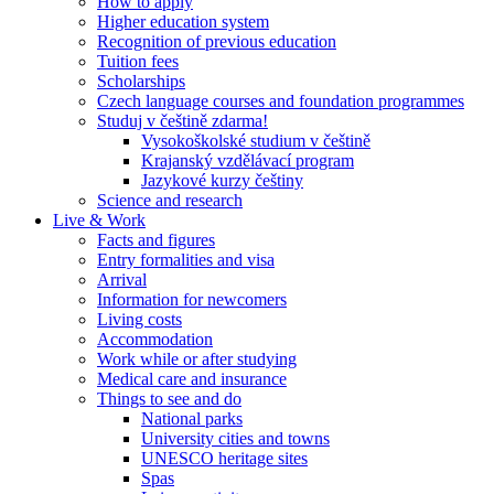
How to apply
Higher education system
Recognition of previous education
Tuition fees
Scholarships
Czech language courses and foundation programmes
Studuj v češtině zdarma!
Vysokoškolské studium v češtině
Krajanský vzdělávací program
Jazykové kurzy češtiny
Science and research
Live & Work
Facts and figures
Entry formalities and visa
Arrival
Information for newcomers
Living costs
Accommodation
Work while or after studying
Medical care and insurance
Things to see and do
National parks
University cities and towns
UNESCO heritage sites
Spas