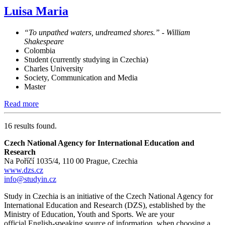
Luisa Maria
“To unpathed waters, undreamed shores.” - William
Shakespeare
Colombia
Student (currently studying in Czechia)
Charles University
Society, Communication and Media
Master
Read more
16 results found.
Czech National Agency for International Education and
Research
Na Poříčí 1035/4, 110 00 Prague, Czechia
www.dzs.cz
info@studyin.cz
Study in Czechia is an initiative of the Czech National Agency for
International Education and Research (DZS), established by the
Ministry of Education, Youth and Sports. We are your
official English-speaking source of information when choosing a