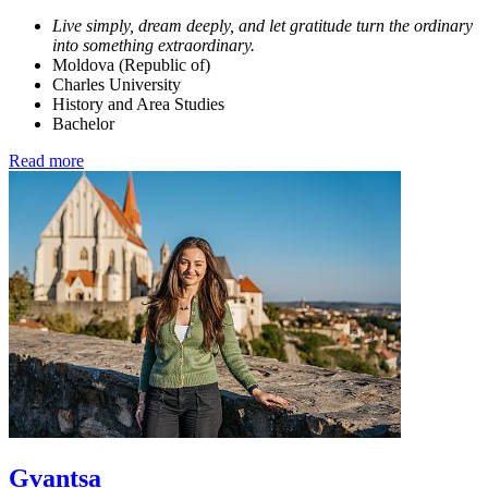
Live simply, dream deeply, and let gratitude turn the ordinary
into something extraordinary.
Moldova (Republic of)
Charles University
History and Area Studies
Bachelor
Read more
Gvantsa