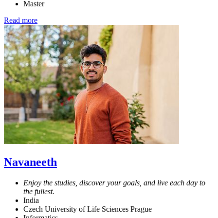
Master
Read more
Navaneeth
Enjoy the studies, discover your goals, and live each day to
the fullest.
India
Czech University of Life Sciences Prague
Informatics