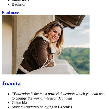
Bachelor
Read more
Juanita
“Education is the most powerful weapon which you can use
to change the world.”-Nelson Mandela
Colombia
Student (currently studying in Czechia)