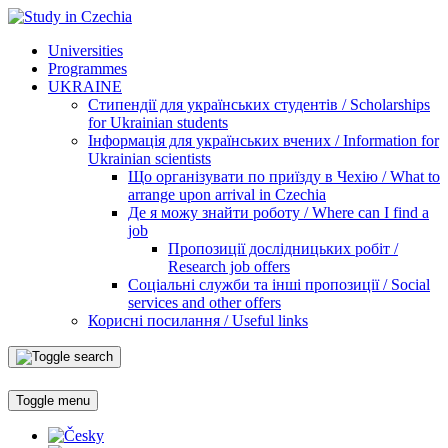
Universities
Programmes
UKRAINE
Стипендії для українських студентів / Scholarships
for Ukrainian students
Інформація для українських вчених / Information for
Ukrainian scientists
Що організувати по приїзду в Чехію / What to
arrange upon arrival in Czechia
Де я можу знайти роботу / Where can I find a
job
Пропозиції дослідницьких робіт /
Research job offers
Соціальні служби та інші пропозиції / Social
services and other offers
Корисні посилання / Useful links
Toggle menu