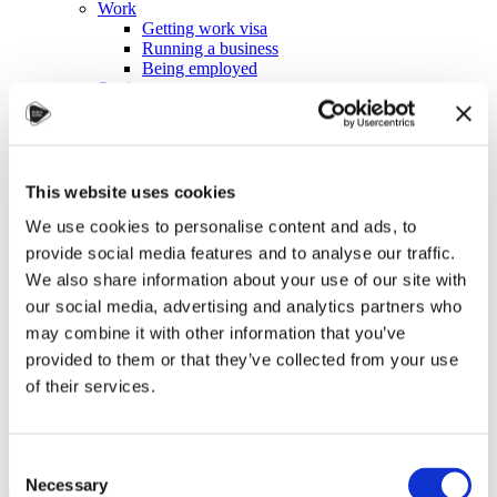
Work
Getting work visa
Running a business
Being employed
Stories
FAQ
About us
Who are we?
News and events
Contacts
This website uses cookies
Publications
We use cookies to personalise content and ads, to
Cookies administration
provide social media features and to analyse our traffic.
Homepage
We also share information about your use of our site with
Student community
Blog
our social media, advertising and analytics partners who
may combine it with other information that you’ve
How to stay on budget
provided to them or that they’ve collected from your use
of their services.
STUDY IN ambassadors
Join STUDY IN ambassadors
Blog
Consent
Necessary
Selection