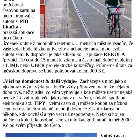
potřebovat
časovou kartu na
metro, tramvaj a
autobus.
PID
Lítačka
-
pražská aplikace
pro nákup
jízdenek online z mobilního telefonu. U menších měst se vsadím, že
vaše kolej bude blízko univerzity a nebudete muset moc jezdit
autobusem. K dispozici je také sdílení kol - aplikace
REKOLA
(prvních 10 cest do 15 minut je zdarma a často mají dobré nabídky)
a
LIME
nebo
UBER
pro elektrické koloběžky. Průměrná útrata za
městskou dopravu se bude pohybovat kolem 300 Kč.
«Věci na domácnost & další výdaje»
. Zacházejte s nimi jako s
«jednorázovými výdaji» a buďte vždy připraveni na to, že nějakou
dobu trvá, než zjistíte, co vám vyhovuje a kde můžete ušetřit nějaké
peníze. To zahrnuje věci jako pánev na vaření, nádobí, spotřební
elektroniku atd.
TIPY
- velmi často si ji můžete koupit za nízkou
cenu od ostatních studentů, nebo ji dokonce získat zdarma od
někoho, kdo odchází a tyto věci už nepotřebuje. Nebo si ho jen
půjčte na koleji. Já osobně jsem za tuto kategorii utratil téměř 2000
Kč po svém příjezdu do Čech.
Volný čas a