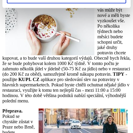
restauracích pro
vás může být
nové a měli byste
vyzkoušet vše.
Po několika
týdnech nebo
měsíci budete
schopni určit,
jaké druhy
potravin chcete
kupovat, a to bude vaší druhou kategorií výdajů. Obecně bych řekla,
že se bude pohybovat kolem 1000 Kč týdně. V tomto počtu je
zahrnuto několik jídel v jídelně (50-75 Kč za jídlo) nebo v restauraci
(do 200 Kč za oběd), samozřejmě kromě nákupu potravin.
TIPY
-
použijte
KUPI. CZ
aplikace pro sledování slev na potraviny v
hlavních supermarketech. Pokud byste chtěli ochutnat nějaké jídlo v
restauraci, využijte k tomu ten nejlepší čas - mezi 11:00 a 15:00
hodinou. V této době většina podniků nabízí speciální, výhodnější
polední menu.
Přeprava.
Pokud se
chystáte zůstat v
Praze nebo Brně,
budete