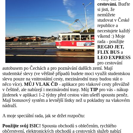
cestování.
Buďte
si jisti, že
nemůžete
studovat v České
republice a
necestujete každý
víkend :) Moje
rada - použijte
REGIO JET,
FLIX BUS
a
LEO EXPRESS
pro cestování
autobusem po Čechách a pro poznávání dalších zemí. Mají
studentské slevy (ve většině případů budete moci využít studentskou
slevu pouze na vnitrostátní cesty, mezinárodní trasy budou stát o
něco více).
MŮJ VLAK ČD
- aplikace pro vlakové cesty převážně
v češtině, ale nabízejí i mezinárodní trasy. Můj
TIP
pro vás - nákup
jízdenek v aplikaci 1-2 týdny před cestou vám ušetří spoustu peněz.
Mají bonusový systém a levnější lístky než u pokladny na vlakovém
nádraží.
A moje speciální rada, jak se držet rozpočtu:
Použijte svůj ISIC!
Spousta obchodů s oblečením, rychlého
občerstvení, elektronických obchodů a cestovních služeb nabízí