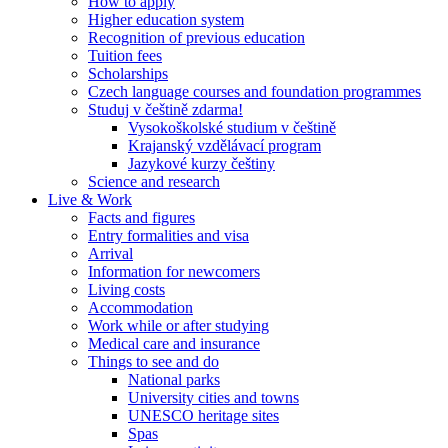
How to apply
Higher education system
Recognition of previous education
Tuition fees
Scholarships
Czech language courses and foundation programmes
Studuj v češtině zdarma!
Vysokoškolské studium v češtině
Krajanský vzdělávací program
Jazykové kurzy češtiny
Science and research
Live & Work
Facts and figures
Entry formalities and visa
Arrival
Information for newcomers
Living costs
Accommodation
Work while or after studying
Medical care and insurance
Things to see and do
National parks
University cities and towns
UNESCO heritage sites
Spas