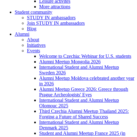
Leisure activites
More attractions
Student community
STUDY IN ambassadors
Join STUDY IN ambassadors
Blog
Alumni
About
Initiatives
Events
Welcome to Czechia: Webinar for U.S. students
Alumni Meetup Mongolia 2026
International Student and Alumni Meetup
Sweden 2026
Alumni Meetup Moldova celebrated another year
in 2026
Alumni Meetup Greece 2026: Greece through
Prague Archeologists' Eyes
International Student and Alumni Meetup
Olomouc 2025
Third Czechia Alumni Meetup Thailand 2025:
Forging a Future of Shared Success
International Student and Alumni Meetup
Denmark 2025
Student and Alumni Meetup France 2025 (in