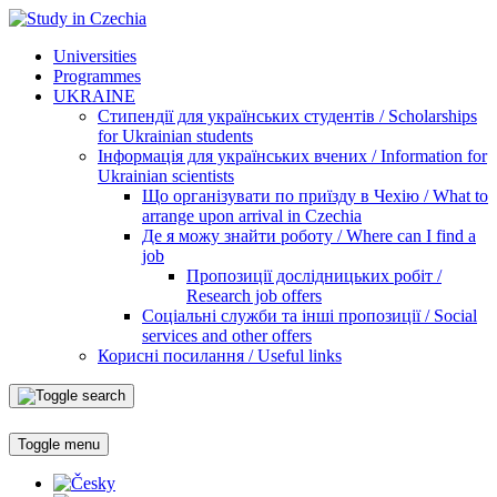
Universities
Programmes
UKRAINE
Стипендії для українських студентів / Scholarships
for Ukrainian students
Інформація для українських вчених / Information for
Ukrainian scientists
Що організувати по приїзду в Чехію / What to
arrange upon arrival in Czechia
Де я можу знайти роботу / Where can I find a
job
Пропозиції дослідницьких робіт /
Research job offers
Соціальні служби та інші пропозиції / Social
services and other offers
Корисні посилання / Useful links
Toggle menu