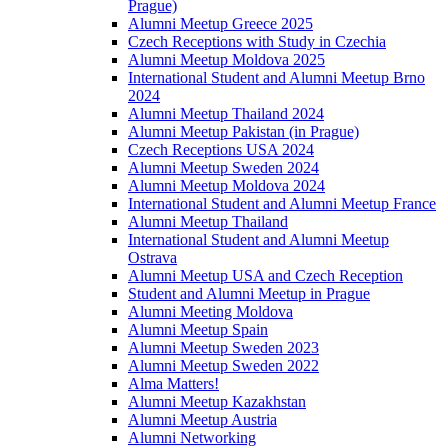
Prague)
Alumni Meetup Greece 2025
Czech Receptions with Study in Czechia
Alumni Meetup Moldova 2025
International Student and Alumni Meetup Brno
2024
Alumni Meetup Thailand 2024
Alumni Meetup Pakistan (in Prague)
Czech Receptions USA 2024
Alumni Meetup Sweden 2024
Alumni Meetup Moldova 2024
International Student and Alumni Meetup France
Alumni Meetup Thailand
International Student and Alumni Meetup
Ostrava
Alumni Meetup USA and Czech Reception
Student and Alumni Meetup in Prague
Alumni Meeting Moldova
Alumni Meetup Spain
Alumni Meetup Sweden 2023
Alumni Meetup Sweden 2022
Alma Matters!
Alumni Meetup Kazakhstan
Alumni Meetup Austria
Alumni Networking