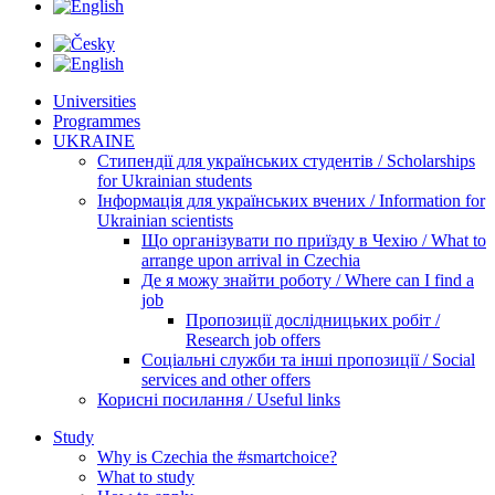
Universities
Programmes
UKRAINE
Стипендії для українських студентів / Scholarships
for Ukrainian students
Інформація для українських вчених / Information for
Ukrainian scientists
Що організувати по приїзду в Чехію / What to
arrange upon arrival in Czechia
Де я можу знайти роботу / Where can I find a
job
Пропозиції дослідницьких робіт /
Research job offers
Соціальні служби та інші пропозиції / Social
services and other offers
Корисні посилання / Useful links
Study
Why is Czechia the #smartchoice?
What to study