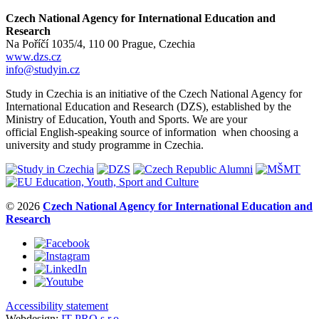
Czech National Agency for International Education and
Research
Na Poříčí 1035/4, 110 00 Prague, Czechia
www.dzs.cz
info@studyin.cz
Study in Czechia is an initiative of the Czech National Agency for
International Education and Research (DZS), established by the
Ministry of Education, Youth and Sports. We are your
official English-speaking source of information when choosing a
university and study programme in Czechia.
© 2026
Czech National Agency for International Education and
Research
Accessibility statement
Webdesign:
IT-PRO s.r.o.