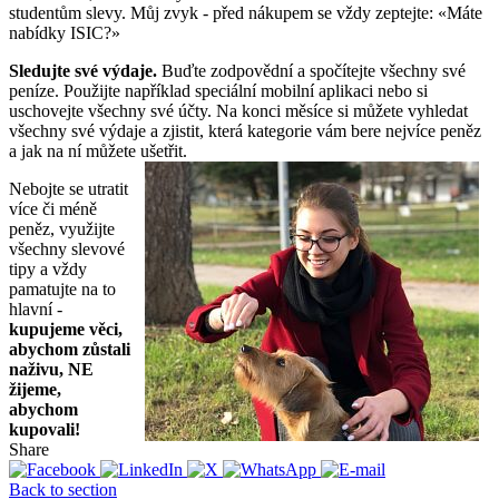
studentům slevy. Můj zvyk - před nákupem se vždy zeptejte: «Máte
nabídky ISIC?»
Sledujte své výdaje.
Buďte zodpovědní a spočítejte všechny své
peníze. Použijte například speciální mobilní aplikaci nebo si
uschovejte všechny své účty. Na konci měsíce si můžete vyhledat
všechny své výdaje a zjistit, která kategorie vám bere nejvíce peněz
a jak na ní můžete ušetřit.
Nebojte se utratit
více či méně
peněz, využijte
všechny slevové
tipy a vždy
pamatujte na to
hlavní -
kupujeme věci,
abychom zůstali
naživu, NE
žijeme,
abychom
kupovali!
Share
Back to section