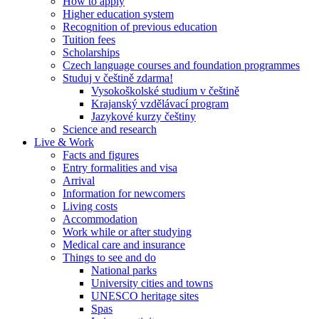
How to apply
Higher education system
Recognition of previous education
Tuition fees
Scholarships
Czech language courses and foundation programmes
Studuj v češtině zdarma!
Vysokoškolské studium v češtině
Krajanský vzdělávací program
Jazykové kurzy češtiny
Science and research
Live & Work
Facts and figures
Entry formalities and visa
Arrival
Information for newcomers
Living costs
Accommodation
Work while or after studying
Medical care and insurance
Things to see and do
National parks
University cities and towns
UNESCO heritage sites
Spas