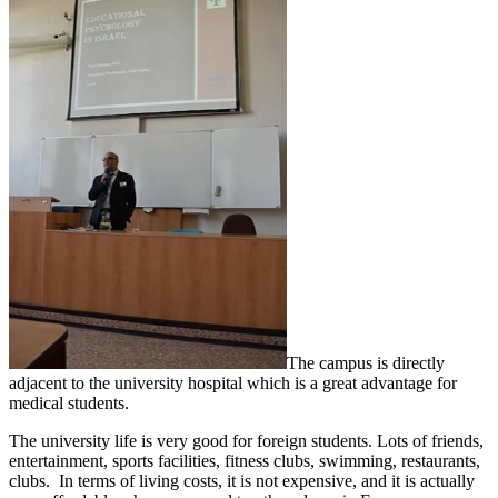
The campus is directly
adjacent to the university hospital which is a great advantage for
medical students.
The university life is very good for foreign students. Lots of friends,
entertainment, sports facilities, fitness clubs, swimming, restaurants,
clubs. In terms of living costs, it is not expensive, and it is actually