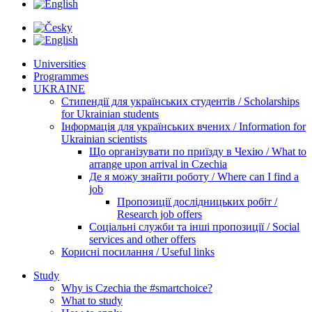
Universities
Programmes
UKRAINE
Стипендії для українських студентів / Scholarships
for Ukrainian students
Інформація для українських вчених / Information for
Ukrainian scientists
Що організувати по приїзду в Чехію / What to
arrange upon arrival in Czechia
Де я можу знайти роботу / Where can I find a
job
Пропозиції дослідницьких робіт /
Research job offers
Соціальні служби та інші пропозиції / Social
services and other offers
Корисні посилання / Useful links
Study
Why is Czechia the #smartchoice?
What to study