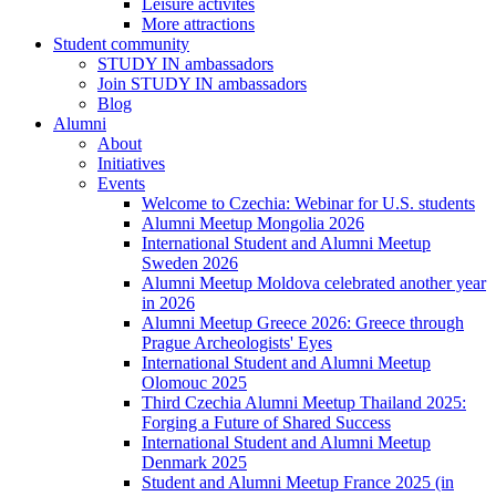
Leisure activites
More attractions
Student community
STUDY IN ambassadors
Join STUDY IN ambassadors
Blog
Alumni
About
Initiatives
Events
Welcome to Czechia: Webinar for U.S. students
Alumni Meetup Mongolia 2026
International Student and Alumni Meetup
Sweden 2026
Alumni Meetup Moldova celebrated another year
in 2026
Alumni Meetup Greece 2026: Greece through
Prague Archeologists' Eyes
International Student and Alumni Meetup
Olomouc 2025
Third Czechia Alumni Meetup Thailand 2025:
Forging a Future of Shared Success
International Student and Alumni Meetup
Denmark 2025
Student and Alumni Meetup France 2025 (in