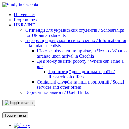
Universities
Programmes
UKRAINE
Стипендії для українських студентів / Scholarships
for Ukrainian students
Інформація для українських вчених / Information for
Ukrainian scientists
Що організувати по приїзду в Чехію / What to
arrange upon arrival in Czechia
Де я можу знайти роботу / Where can I find a
job
Пропозиції дослідницьких робіт /
Research job offers
Соціальні служби та інші пропозиції / Social
services and other offers
Корисні посилання / Useful links
Toggle menu