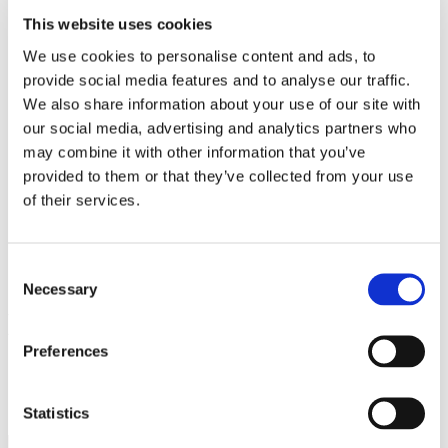
Work
This website uses cookies
Getting work visa
Running a business
We use cookies to personalise content and ads, to
Being employed
provide social media features and to analyse our traffic.
Stories
FAQ
We also share information about your use of our site with
About us
our social media, advertising and analytics partners who
Who are we?
may combine it with other information that you’ve
News and events
Contacts
provided to them or that they’ve collected from your use
Publications
of their services.
Cookies administration
Homepage
Student community
Consent
Blog
Necessary
Selection
Masaryk University
Preferences
STUDY IN ambassadors
Join STUDY IN ambassadors
Blog
Statistics