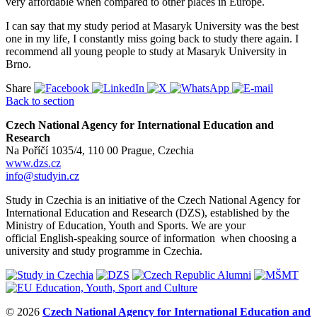
very affordable when compared to other places in Europe.
I can say that my study period at Masaryk University was the best
one in my life, I constantly miss going back to study there again. I
recommend all young people to study at Masaryk University in
Brno.
Share
Back to section
Czech National Agency for International Education and
Research
Na Poříčí 1035/4, 110 00 Prague, Czechia
www.dzs.cz
info@studyin.cz
Study in Czechia is an initiative of the Czech National Agency for
International Education and Research (DZS), established by the
Ministry of Education, Youth and Sports. We are your
official English-speaking source of information when choosing a
university and study programme in Czechia.
© 2026
Czech National Agency for International Education and