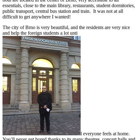
essentials, close to the main library, restaurants, student dormitories,
public transport, central bus station and train. It was not at all
difficult to get anywhere I wanted!
The city of Brno is very beautiful, and the residents are very nice
and help the foreign students a lot unti
l everyone feels at home.
You’ll never get bored thanks to its many theatres, concert halls and