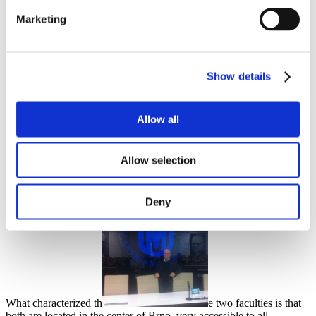
Marketing
Yosef Mahagna
Show details
Leisure activities
,
Student community
,
Travel
25 June 2021
Allow all
My studies at Masaryk University were very fascinating. I really
enjoyed the whole period I studied there. I studied at two faculties,
from the first one, the Faculty of Art, I graduated with a master's
Allow selection
degree. After that, I studied doctoral studies in psychology at the
Faculty of Social Studies.
Deny
What characterized th
e two faculties is that
both are located in the center of Brno, very accessible to all