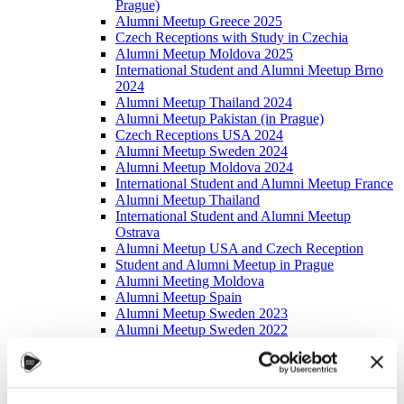
Prague)
Alumni Meetup Greece 2025
Czech Receptions with Study in Czechia
Alumni Meetup Moldova 2025
International Student and Alumni Meetup Brno
2024
Alumni Meetup Thailand 2024
Alumni Meetup Pakistan (in Prague)
Czech Receptions USA 2024
Alumni Meetup Sweden 2024
Alumni Meetup Moldova 2024
International Student and Alumni Meetup France
Alumni Meetup Thailand
International Student and Alumni Meetup
Ostrava
Alumni Meetup USA and Czech Reception
Student and Alumni Meetup in Prague
Alumni Meeting Moldova
Alumni Meetup Spain
Alumni Meetup Sweden 2023
Alumni Meetup Sweden 2022
Alma Matters!
Alumni Meetup Kazakhstan
Alumni Meetup Austria
Alumni Networking