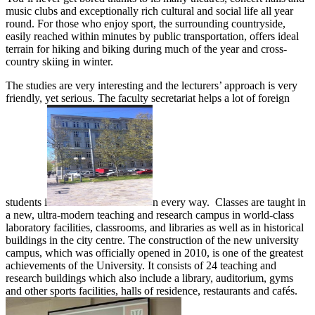
music clubs and exceptionally rich cultural and social life all year
round. For those who enjoy sport, the surrounding countryside,
easily reached within minutes by public transportation, offers ideal
terrain for hiking and biking during much of the year and cross-
country skiing in winter.
The studies are very interesting and the lecturers’ approach is very
friendly, yet serious. The faculty secretariat helps a lot of foreign
students i
n every way. Classes are taught in
a new, ultra-modern teaching and research campus in world-class
laboratory facilities, classrooms, and libraries as well as in historical
buildings in the city centre. The construction of the new university
campus, which was officially opened in 2010, is one of the greatest
achievements of the University. It consists of 24 teaching and
research buildings which also include a library, auditorium, gyms
and other sports facilities, halls of residence, restaurants and cafés.