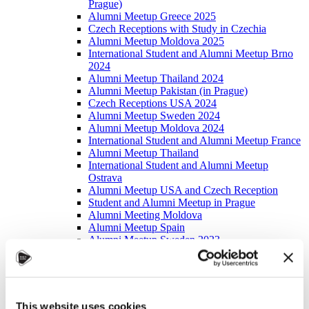
Prague)
Alumni Meetup Greece 2025
Czech Receptions with Study in Czechia
Alumni Meetup Moldova 2025
International Student and Alumni Meetup Brno
2024
Alumni Meetup Thailand 2024
Alumni Meetup Pakistan (in Prague)
Czech Receptions USA 2024
Alumni Meetup Sweden 2024
Alumni Meetup Moldova 2024
International Student and Alumni Meetup France
Alumni Meetup Thailand
International Student and Alumni Meetup
Ostrava
Alumni Meetup USA and Czech Reception
Student and Alumni Meetup in Prague
Alumni Meeting Moldova
Alumni Meetup Spain
Alumni Meetup Sweden 2023
Alumni Meetup Sweden 2022
Alma Matters!
Alumni Meetup Kazakhstan
Alumni Meetup Austria
Alumni Networking
This website uses cookies