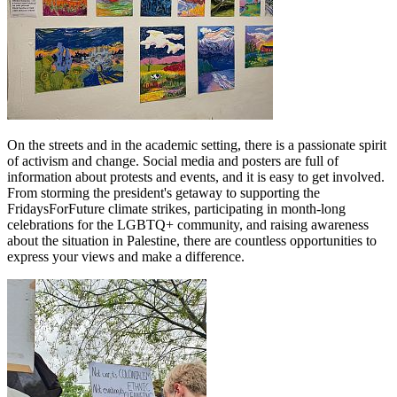
On the streets and in the academic setting, there is a passionate spirit
of activism and change. Social media and posters are full of
information about protests and events, and it is easy to get involved.
From storming the president's getaway to supporting the
FridaysForFuture climate strikes, participating in month-long
celebrations for the LGBTQ+ community, and raising awareness
about the situation in Palestine, there are countless opportunities to
express your views and make a difference.