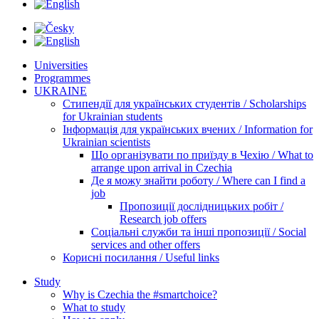
Universities
Programmes
UKRAINE
Стипендії для українських студентів / Scholarships
for Ukrainian students
Інформація для українських вчених / Information for
Ukrainian scientists
Що організувати по приїзду в Чехію / What to
arrange upon arrival in Czechia
Де я можу знайти роботу / Where can I find a
job
Пропозиції дослідницьких робіт /
Research job offers
Соціальні служби та інші пропозиції / Social
services and other offers
Корисні посилання / Useful links
Study
Why is Czechia the #smartchoice?
What to study