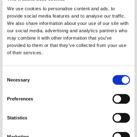
Work
Getting work visa
We use cookies to personalise content and ads, to
Running a business
provide social media features and to analyse our traffic.
Being employed
We also share information about your use of our site with
Stories
FAQ
our social media, advertising and analytics partners who
About us
may combine it with other information that you’ve
Who are we?
provided to them or that they’ve collected from your use
News and events
Contacts
of their services.
Publications
Cookies administration
Homepage
Consent
Student community
Necessary
Selection
Blog
Studying in Czechia: Seizing
Preferences
the Possibilities
Statistics
STUDY IN ambassadors
Join STUDY IN ambassadors
Blog
Marketing