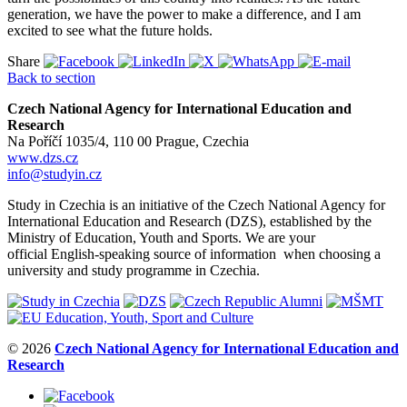
generation, we have the power to make a difference, and I am
excited to see what the future holds.
Share
Back to section
Czech National Agency for International Education and
Research
Na Poříčí 1035/4, 110 00 Prague, Czechia
www.dzs.cz
info@studyin.cz
Study in Czechia is an initiative of the Czech National Agency for
International Education and Research (DZS), established by the
Ministry of Education, Youth and Sports. We are your
official English-speaking source of information when choosing a
university and study programme in Czechia.
© 2026
Czech National Agency for International Education and
Research