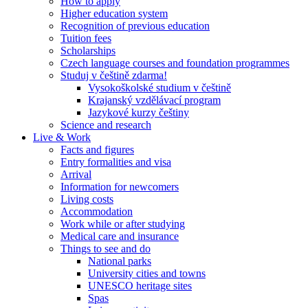
How to apply
Higher education system
Recognition of previous education
Tuition fees
Scholarships
Czech language courses and foundation programmes
Studuj v češtině zdarma!
Vysokoškolské studium v češtině
Krajanský vzdělávací program
Jazykové kurzy češtiny
Science and research
Live & Work
Facts and figures
Entry formalities and visa
Arrival
Information for newcomers
Living costs
Accommodation
Work while or after studying
Medical care and insurance
Things to see and do
National parks
University cities and towns
UNESCO heritage sites
Spas