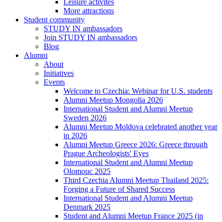
Leisure activites
More attractions
Student community
STUDY IN ambassadors
Join STUDY IN ambassadors
Blog
Alumni
About
Initiatives
Events
Welcome to Czechia: Webinar for U.S. students
Alumni Meetup Mongolia 2026
International Student and Alumni Meetup
Sweden 2026
Alumni Meetup Moldova celebrated another year
in 2026
Alumni Meetup Greece 2026: Greece through
Prague Archeologists' Eyes
International Student and Alumni Meetup
Olomouc 2025
Third Czechia Alumni Meetup Thailand 2025:
Forging a Future of Shared Success
International Student and Alumni Meetup
Denmark 2025
Student and Alumni Meetup France 2025 (in