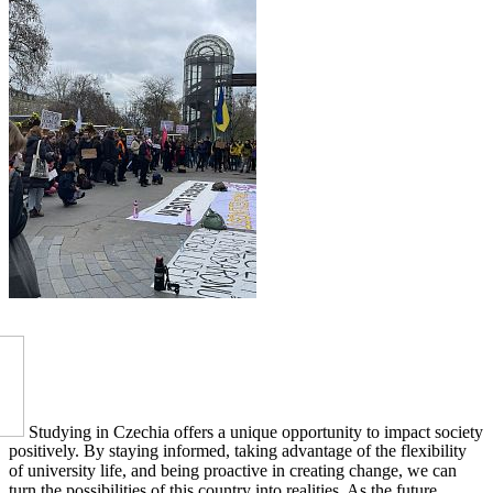
Studying in Czechia offers a unique opportunity to impact society
positively. By staying informed, taking advantage of the flexibility
of university life, and being proactive in creating change, we can
turn the possibilities of this country into realities. As the future