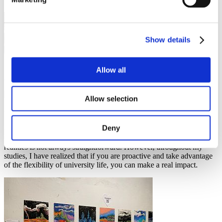
Show details
Dana Alsaialy
Allow all
Helpful tips
,
Leisure activities
,
Study in Czechia
,
Study programmes
16 May 2023
Allow selection
One thing I love about studying in Czechia is the endless
possibilities for creating positive change. While it is a democratic
Deny
country with a free-market system where people's voices
theoretically matter, I have found that turning these possibilities into
realities is not always straightforward. However, throughout my
studies, I have realized that if you are proactive and take advantage
of the flexibility of university life, you can make a real impact.