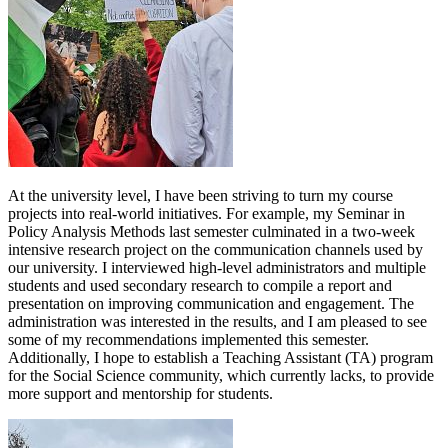
At the university level, I have been striving to turn my course
projects into real-world initiatives. For example, my Seminar in
Policy Analysis Methods last semester culminated in a two-week
intensive research project on the communication channels used by
our university. I interviewed high-level administrators and multiple
students and used secondary research to compile a report and
presentation on improving communication and engagement. The
administration was interested in the results, and I am pleased to see
some of my recommendations implemented this semester.
Additionally, I hope to establish a Teaching Assistant (TA) program
for the Social Science community, which currently lacks, to provide
more support and mentorship for students.