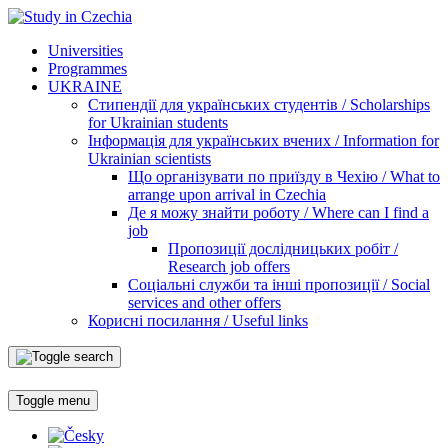
Universities
Programmes
UKRAINE
Стипендії для українських студентів / Scholarships
for Ukrainian students
Інформація для українських вчених / Information for
Ukrainian scientists
Що організувати по приїзду в Чехію / What to
arrange upon arrival in Czechia
Де я можу знайти роботу / Where can I find a
job
Пропозиції дослідницьких робіт /
Research job offers
Соціальні служби та інші пропозиції / Social
services and other offers
Корисні посилання / Useful links
Toggle menu