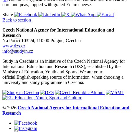
corn and peas, topped with grated Edam cheese.
Share
Back to section
Czech National Agency for International Education and
Research
Na Poříčí 1035/4, 110 00 Prague, Czechia
www.dzs.cz
info@studyin.cz
Study in Czechia is an initiative of the Czech National Agency for
International Education and Research (DZS), established by the
Ministry of Education, Youth and Sports. We are your
official English-speaking source of information when choosing a
university and study programme in Czechia.
© 2026
Czech National Agency for International Education and
Research