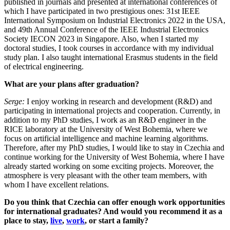
published in journals and presented at international conferences of
which I have participated in two prestigious ones: 31st IEEE
International Symposium on Industrial Electronics 2022 in the USA,
and 49th Annual Conference of the IEEE Industrial Electronics
Society IECON 2023 in Singapore. Also, when I started my
doctoral studies, I took courses in accordance with my individual
study plan. I also taught international Erasmus students in the field
of electrical engineering.
What are your plans after graduation?
Serge:
I enjoy working in research and development (R&D) and
participating in international projects and cooperation. Currently, in
addition to my PhD studies, I work as an R&D engineer in the
RICE laboratory at the University of West Bohemia, where we
focus on artificial intelligence and machine learning algorithms.
Therefore, after my PhD studies, I would like to stay in Czechia and
continue working for the University of West Bohemia, where I have
already started working on some exciting projects. Moreover, the
atmosphere is very pleasant with the other team members, with
whom I have excellent relations.
Do you think that Czechia can offer enough work opportunities
for international graduates? And would you recommend it as a
place to stay,
live
,
work
, or start a family?