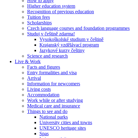
How to apply
Higher education system
Recognition of previous education
Tuition fees
Scholarships
Czech language courses and foundation programmes
Studuj v češtině zdarma!
Vysokoškolské studium v češtině
Krajanský vzdělávací program
Jazykové kurzy češtiny
Science and research
Live & Work
Facts and figures
Entry formalities and visa
Arrival
Information for newcomers
Living costs
Accommodation
Work while or after studying
Medical care and insurance
Things to see and do
National parks
University cities and towns
UNESCO heritage sites
Spas