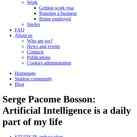
Work
Getting work visa
Running a business
Being employed
Stories
FAQ
About us
Who are we?
News and events
Contacts
Publications
Cookies administration
Homepage
Student community
Blog
Serge Pacome Bosson:
Artificial Intelligence is a daily
part of my life
STUDY IN ambassadors