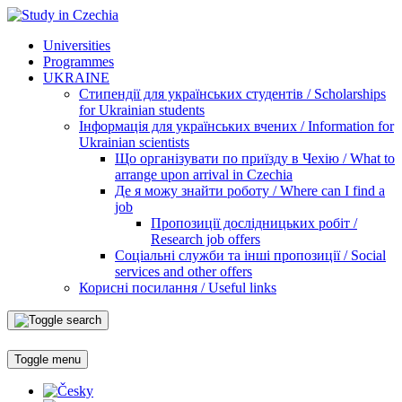
Universities
Programmes
UKRAINE
Стипендії для українських студентів / Scholarships
for Ukrainian students
Інформація для українських вчених / Information for
Ukrainian scientists
Що організувати по приїзду в Чехію / What to
arrange upon arrival in Czechia
Де я можу знайти роботу / Where can I find a
job
Пропозиції дослідницьких робіт /
Research job offers
Соціальні служби та інші пропозиції / Social
services and other offers
Корисні посилання / Useful links
Toggle menu