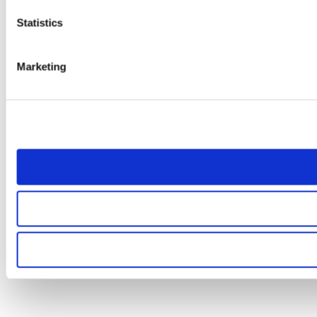
Statistics
Marketing