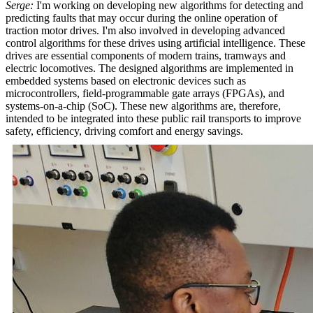
Serge:
I'm working on developing new algorithms for detecting and
predicting faults that may occur during the online operation of
traction motor drives. I'm also involved in developing advanced
control algorithms for these drives using artificial intelligence. These
drives are essential components of modern trains, tramways and
electric locomotives. The designed algorithms are implemented in
embedded systems based on electronic devices such as
microcontrollers, field-programmable gate arrays (FPGAs), and
systems-on-a-chip (SoC). These new algorithms are, therefore,
intended to be integrated into these public rail transports to improve
safety, efficiency, driving comfort and energy savings.