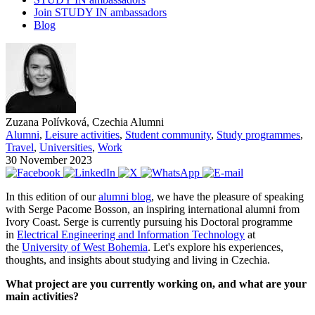
Join STUDY IN ambassadors
Blog
Zuzana Polívková, Czechia Alumni
Alumni
,
Leisure activities
,
Student community
,
Study programmes
,
Travel
,
Universities
,
Work
30 November 2023
In this edition of our
alumni blog
, we have the pleasure of speaking
with Serge Pacome Bosson, an inspiring international alumni from
Ivory Coast. Serge is currently pursuing his Doctoral programme
in
Electrical Engineering and Information Technology
at
the
University of West Bohemia
. Let's explore his experiences,
thoughts, and insights about studying and living in Czechia.
What project are you currently working on, and what are your
main activities?