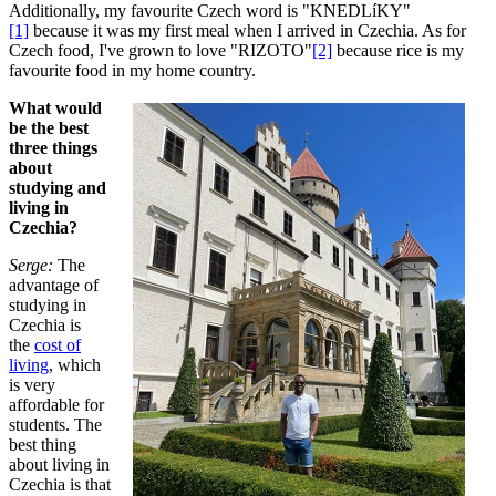
Additionally, my favourite Czech word is "KNEDLíKY"
[1]
because it was my first meal when I arrived in Czechia. As for
Czech food, I've grown to love "RIZOTO"
[2]
because rice is my
favourite food in my home country.
What would
be the best
three things
about
studying and
living in
Czechia?
Serge:
The
advantage of
studying in
Czechia is
the
cost of
living
, which
is very
affordable for
students. The
best thing
about living in
Czechia is that