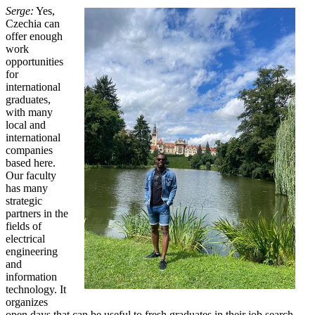
Serge:
Yes,
Czechia can
offer enough
work
opportunities
for
international
graduates,
with many
local and
international
companies
based here.
Our faculty
has many
strategic
partners in the
fields of
electrical
engineering
and
information
technology. It
organizes
open days that can be useful to fresh graduates in their job search.