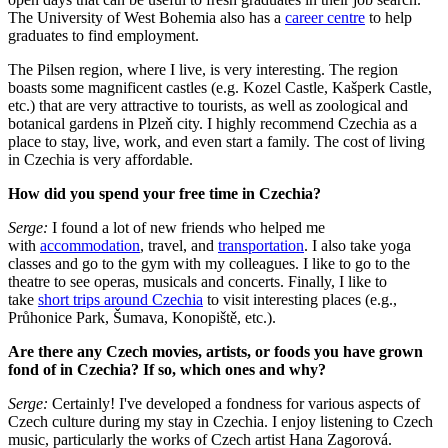
The University of West Bohemia also has a
career centre
to help
graduates to find employment.
The Pilsen region, where I live, is very interesting. The region
boasts some magnificent castles (e.g. Kozel Castle, Kašperk Castle,
etc.) that are very attractive to tourists, as well as zoological and
botanical gardens in Plzeň city. I highly recommend Czechia as a
place to stay, live, work, and even start a family. The cost of living
in Czechia is very affordable.
How did you spend your free time in Czechia?
Serge:
I found a lot of new friends who helped me
with
accommodation
, travel, and
transportation
. I also take yoga
classes and go to the gym with my colleagues. I like to go to the
theatre to see operas, musicals and concerts. Finally, I like to
take
short trips around Czechia
to visit interesting places (e.g.,
Průhonice Park, Šumava, Konopiště, etc.).
Are there any Czech movies, artists, or foods you have grown
fond of in Czechia? If so, which ones and why?
Serge:
Certainly! I've developed a fondness for various aspects of
Czech culture during my stay in Czechia. I enjoy listening to Czech
music, particularly the works of Czech artist Hana Zagorová.