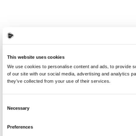
This website uses cookies
We use cookies to personalise content and ads, to provide so
of our site with our social media, advertising and analytics 
they’ve collected from your use of their services.
Consent
Necessary
Selection
Preferences