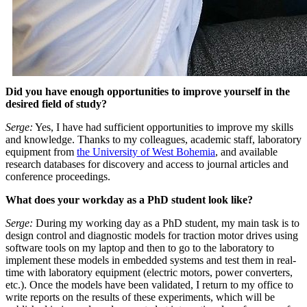
Did you have enough opportunities to improve yourself in the
desired field of study?
Serge:
Yes, I have had sufficient opportunities to improve my skills
and knowledge. Thanks to my colleagues, academic staff, laboratory
equipment from
the University of West Bohemia
, and available
research databases for discovery and access to journal articles and
conference proceedings.
What does your workday as a PhD student look like?
Serge:
During my working day as a PhD student, my main task is to
design control and diagnostic models for traction motor drives using
software tools on my laptop and then to go to the laboratory to
implement these models in embedded systems and test them in real-
time with laboratory equipment (electric motors, power converters,
etc.). Once the models have been validated, I return to my office to
write reports on the results of these experiments, which will be