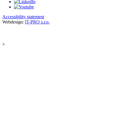
Accessibility statement
Webdesign:
IT-PRO s.r.o.
×