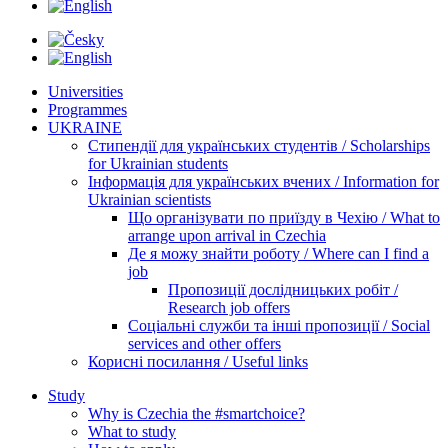
Universities
Programmes
UKRAINE
Стипендії для українських студентів / Scholarships
for Ukrainian students
Інформація для українських вчених / Information for
Ukrainian scientists
Що організувати по приїзду в Чехію / What to
arrange upon arrival in Czechia
Де я можу знайти роботу / Where can I find a
job
Пропозиції дослідницьких робіт /
Research job offers
Соціальні служби та інші пропозиції / Social
services and other offers
Корисні посилання / Useful links
Study
Why is Czechia the #smartchoice?
What to study