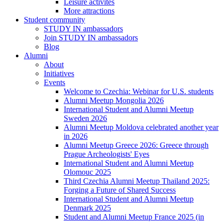
Leisure activites
More attractions
Student community
STUDY IN ambassadors
Join STUDY IN ambassadors
Blog
Alumni
About
Initiatives
Events
Welcome to Czechia: Webinar for U.S. students
Alumni Meetup Mongolia 2026
International Student and Alumni Meetup
Sweden 2026
Alumni Meetup Moldova celebrated another year
in 2026
Alumni Meetup Greece 2026: Greece through
Prague Archeologists' Eyes
International Student and Alumni Meetup
Olomouc 2025
Third Czechia Alumni Meetup Thailand 2025:
Forging a Future of Shared Success
International Student and Alumni Meetup
Denmark 2025
Student and Alumni Meetup France 2025 (in