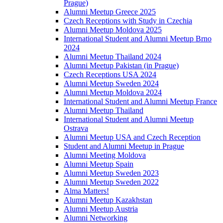
Prague)
Alumni Meetup Greece 2025
Czech Receptions with Study in Czechia
Alumni Meetup Moldova 2025
International Student and Alumni Meetup Brno
2024
Alumni Meetup Thailand 2024
Alumni Meetup Pakistan (in Prague)
Czech Receptions USA 2024
Alumni Meetup Sweden 2024
Alumni Meetup Moldova 2024
International Student and Alumni Meetup France
Alumni Meetup Thailand
International Student and Alumni Meetup
Ostrava
Alumni Meetup USA and Czech Reception
Student and Alumni Meetup in Prague
Alumni Meeting Moldova
Alumni Meetup Spain
Alumni Meetup Sweden 2023
Alumni Meetup Sweden 2022
Alma Matters!
Alumni Meetup Kazakhstan
Alumni Meetup Austria
Alumni Networking