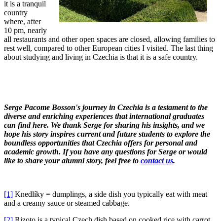
it is a tranquil
country
where, after
10 pm, nearly
all restaurants and other open spaces are closed, allowing families to
rest well, compared to other European cities I visited. The last thing
about studying and living in Czechia is that it is a safe country.
Serge Pacome Bosson's journey in Czechia is a testament to the
diverse and enriching experiences that international graduates
can find here. We thank Serge for sharing his insights, and we
hope his story inspires current and future students to explore the
boundless opportunities that Czechia offers for personal and
academic growth. If you have any questions for Serge or would
like to share your alumni story, feel free to
contact us
.
[1]
Knedlíky = dumplings, a side dish you typically eat with meat
and a creamy sauce or steamed cabbage.
[2]
Rizoto is a typical Czech dish based on cooked rice with carrot,