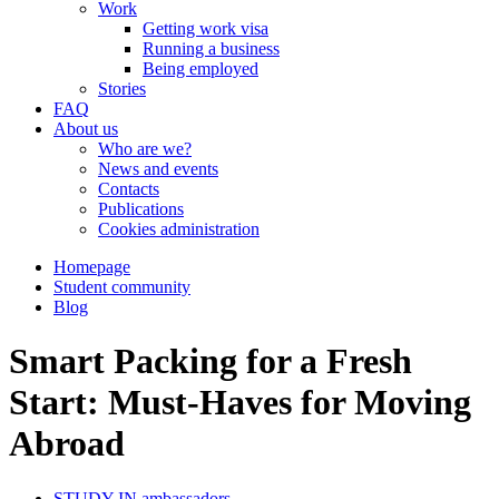
Work
Getting work visa
Running a business
Being employed
Stories
FAQ
About us
Who are we?
News and events
Contacts
Publications
Cookies administration
Homepage
Student community
Blog
Smart Packing for a Fresh
Start: Must-Haves for Moving
Abroad
STUDY IN ambassadors