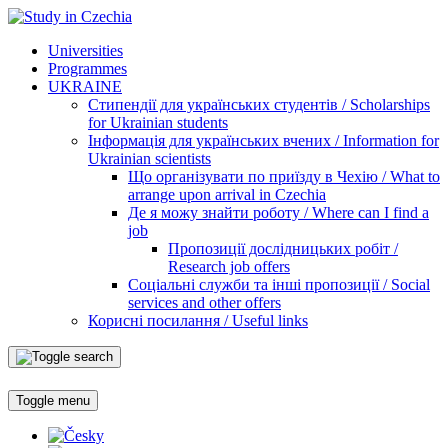
Universities
Programmes
UKRAINE
Стипендії для українських студентів / Scholarships
for Ukrainian students
Інформація для українських вчених / Information for
Ukrainian scientists
Що організувати по приїзду в Чехію / What to
arrange upon arrival in Czechia
Де я можу знайти роботу / Where can I find a
job
Пропозиції дослідницьких робіт /
Research job offers
Соціальні служби та інші пропозиції / Social
services and other offers
Корисні посилання / Useful links
Toggle menu