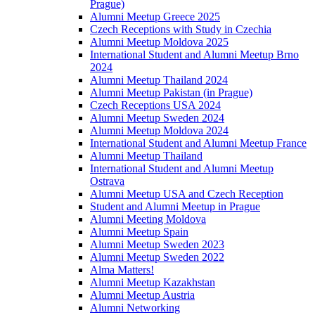
Prague)
Alumni Meetup Greece 2025
Czech Receptions with Study in Czechia
Alumni Meetup Moldova 2025
International Student and Alumni Meetup Brno
2024
Alumni Meetup Thailand 2024
Alumni Meetup Pakistan (in Prague)
Czech Receptions USA 2024
Alumni Meetup Sweden 2024
Alumni Meetup Moldova 2024
International Student and Alumni Meetup France
Alumni Meetup Thailand
International Student and Alumni Meetup
Ostrava
Alumni Meetup USA and Czech Reception
Student and Alumni Meetup in Prague
Alumni Meeting Moldova
Alumni Meetup Spain
Alumni Meetup Sweden 2023
Alumni Meetup Sweden 2022
Alma Matters!
Alumni Meetup Kazakhstan
Alumni Meetup Austria
Alumni Networking