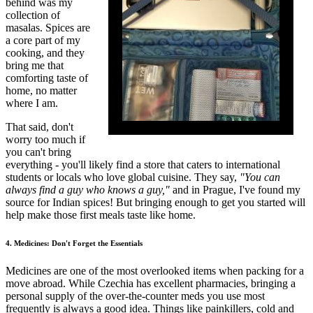
behind was my
collection of
masalas. Spices are
a core part of my
cooking, and they
bring me that
comforting taste of
home, no matter
where I am.
That said, don't
worry too much if
you can't bring
everything - you'll likely find a store that caters to international
students or locals who love global cuisine. They say,
"You can
always find a guy who knows a guy,"
and in Prague, I've found my
source for Indian spices! But bringing enough to get you started will
help make those first meals taste like home.
4. Medicines: Don't Forget the Essentials
Medicines are one of the most overlooked items when packing for a
move abroad. While Czechia has excellent pharmacies, bringing a
personal supply of the over-the-counter meds you use most
frequently is always a good idea. Things like painkillers, cold and