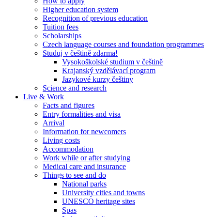
How to apply
Higher education system
Recognition of previous education
Tuition fees
Scholarships
Czech language courses and foundation programmes
Studuj v češtině zdarma!
Vysokoškolské studium v češtině
Krajanský vzdělávací program
Jazykové kurzy češtiny
Science and research
Live & Work
Facts and figures
Entry formalities and visa
Arrival
Information for newcomers
Living costs
Accommodation
Work while or after studying
Medical care and insurance
Things to see and do
National parks
University cities and towns
UNESCO heritage sites
Spas