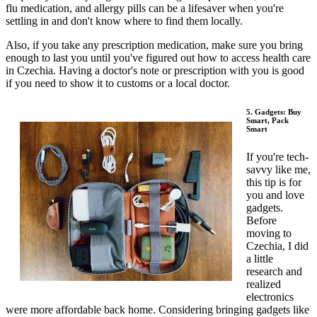
flu medication, and allergy pills can be a lifesaver when you're
settling in and don't know where to find them locally.
Also, if you take any prescription medication, make sure you bring
enough to last you until you've figured out how to access health care
in Czechia. Having a doctor's note or prescription with you is good
if you need to show it to customs or a local doctor.
5. Gadgets: Buy
Smart, Pack
Smart
If you're tech-
savvy like me,
this tip is for
you and love
gadgets.
Before
moving to
Czechia, I did
a little
research and
realized
electronics
were more affordable back home. Considering bringing gadgets like