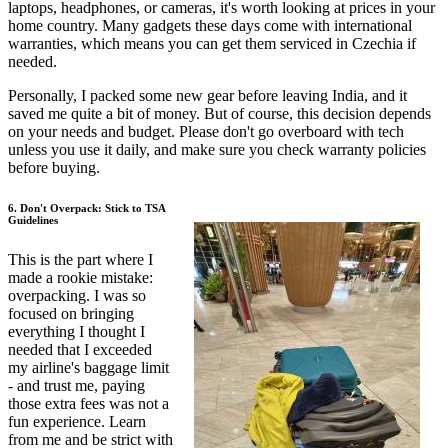
laptops, headphones, or cameras, it's worth looking at prices in your
home country. Many gadgets these days come with international
warranties, which means you can get them serviced in Czechia if
needed.
Personally, I packed some new gear before leaving India, and it
saved me quite a bit of money. But of course, this decision depends
on your needs and budget. Please don't go overboard with tech
unless you use it daily, and make sure you check warranty policies
before buying.
6. Don't Overpack: Stick to TSA
Guidelines
This is the part where I
made a rookie mistake:
overpacking. I was so
focused on bringing
everything I thought I
needed that I exceeded
my airline's baggage limit
- and trust me, paying
those extra fees was not a
fun experience. Learn
from me and be strict with