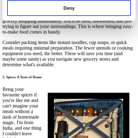
2. Easy-to-Make Food: Your Lifesaver in the First Few Days
Deny
When you first land in a new country, you probably won't feel like
grocery shopping immediately. You'll be tired, disoriented, and just
trying to figure out your surroundings. This is where bringing easy-
to-make food comes in handy.
Consider packing items like instant noodles, cup soups, or quick
meals requiring minimal preparation. The fewer utensils or cooking
equipment you need, the better. These will save you time (and
maybe some sanity) as you navigate new grocery stores and
determine what's available.
3. Spices: A Taste of Home
Bring your
favourite spices if
you're like me and
can't imagine your
meals without a
dash of homemade
magic. I'm from
India, and one thing
I couldn't leave