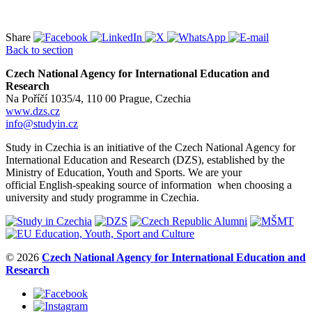
Share
Back to section
Czech National Agency for International Education and
Research
Na Poříčí 1035/4, 110 00 Prague, Czechia
www.dzs.cz
info@studyin.cz
Study in Czechia is an initiative of the Czech National Agency for
International Education and Research (DZS), established by the
Ministry of Education, Youth and Sports. We are your
official English-speaking source of information when choosing a
university and study programme in Czechia.
© 2026
Czech National Agency for International Education and
Research