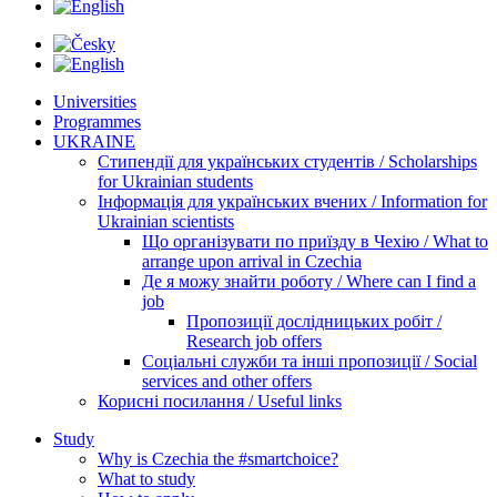
Universities
Programmes
UKRAINE
Стипендії для українських студентів / Scholarships
for Ukrainian students
Інформація для українських вчених / Information for
Ukrainian scientists
Що організувати по приїзду в Чехію / What to
arrange upon arrival in Czechia
Де я можу знайти роботу / Where can I find a
job
Пропозиції дослідницьких робіт /
Research job offers
Соціальні служби та інші пропозиції / Social
services and other offers
Корисні посилання / Useful links
Study
Why is Czechia the #smartchoice?
What to study