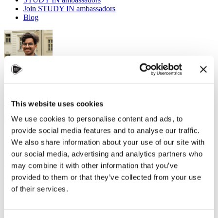
Join STUDY IN ambassadors
Blog
Navaneeth, Study in Czechia Ambassadors
Accommodation
,
Helpful tips
,
Leisure activities
,
Student
community
,
Travel
This website uses cookies
19 December 2024
We use cookies to personalise content and ads, to
provide social media features and to analyse our traffic.
Moving abroad for the first time can be exciting, but let's be honest -
We also share information about your use of our site with
it can also be a bit overwhelming. One of the trickiest parts?
Figuring out what to pack. But don't worry; I'm here to help guide
our social media, advertising and analytics partners who
you through the process with practical tips!
may combine it with other information that you’ve
provided to them or that they’ve collected from your use
Finding the Balance: What to Pack and What to Leave Behind
of their services.
Before you start tossing everything into your suitcase, pause for a
second. The key to packing smart is finding the grey zone between
what you want to bring and what you can quickly get once you