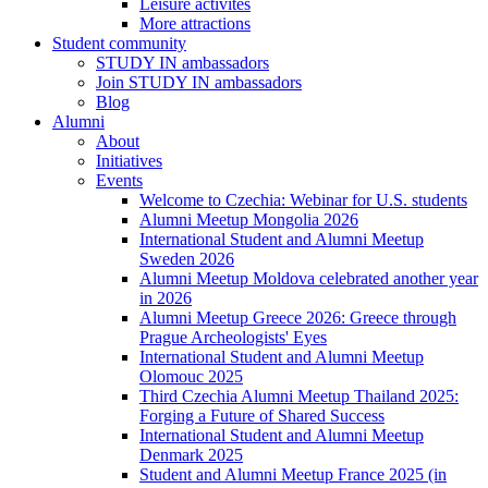
Leisure activites
More attractions
Student community
STUDY IN ambassadors
Join STUDY IN ambassadors
Blog
Alumni
About
Initiatives
Events
Welcome to Czechia: Webinar for U.S. students
Alumni Meetup Mongolia 2026
International Student and Alumni Meetup
Sweden 2026
Alumni Meetup Moldova celebrated another year
in 2026
Alumni Meetup Greece 2026: Greece through
Prague Archeologists' Eyes
International Student and Alumni Meetup
Olomouc 2025
Third Czechia Alumni Meetup Thailand 2025:
Forging a Future of Shared Success
International Student and Alumni Meetup
Denmark 2025
Student and Alumni Meetup France 2025 (in