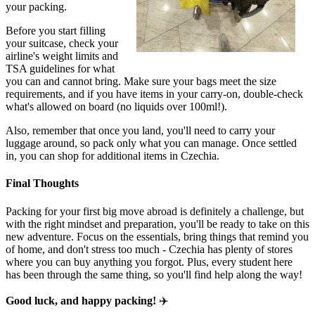
your packing.
Before you start filling
your suitcase, check your
airline's weight limits and
TSA guidelines for what
you can and cannot bring. Make sure your bags meet the size
requirements, and if you have items in your carry-on, double-check
what's allowed on board (no liquids over 100ml!).
Also, remember that once you land, you'll need to carry your
luggage around, so pack only what you can manage. Once settled
in, you can shop for additional items in Czechia.
Final Thoughts
Packing for your first big move abroad is definitely a challenge, but
with the right mindset and preparation, you'll be ready to take on this
new adventure. Focus on the essentials, bring things that remind you
of home, and don't stress too much - Czechia has plenty of stores
where you can buy anything you forgot. Plus, every student here
has been through the same thing, so you'll find help along the way!
Good luck, and happy packing!
✈️