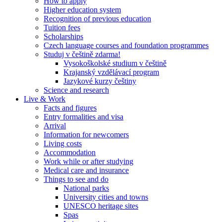
How to apply
Higher education system
Recognition of previous education
Tuition fees
Scholarships
Czech language courses and foundation programmes
Studuj v češtině zdarma!
Vysokoškolské studium v češtině
Krajanský vzdělávací program
Jazykové kurzy češtiny
Science and research
Live & Work
Facts and figures
Entry formalities and visa
Arrival
Information for newcomers
Living costs
Accommodation
Work while or after studying
Medical care and insurance
Things to see and do
National parks
University cities and towns
UNESCO heritage sites
Spas