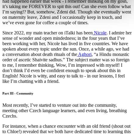
had happened earlier that week - I remember thinking oh my gosh,
it’s taking me FOREVER to spit this out! Can she even follow what
I’m saying!? But, somehow, Zdeni did. Though she eventually went
on maternity leave, Zdeni and I occasionally keep in touch, and
we’ve even gone for coffee a couple of times.
Since 2022, my main teacher on iTalki has been
Nicole
. I admire her
sense of wonder and open mindedness; in the four years that I’ve
been working with her, Nicole has lived in five countries. We have
spoken about every topic under the sun. Once, a while ago, we had
a conversation about death rituals of the
Aghori
, “a Hindu monastic
order of ascetic Shaivite sadhus.” The subject matter was so foreign
to me, I remember thinking, Wow, I’m impressed with myself! I
don’t think I’d even be confident enough to speak about this in
English! Nicole is witty, and easy to talk to - in our lessons, I feel
like I’m chatting with a friend.
Part III - Community
Most recently, I’ve started to venture out into the community,
meeting other Czech language learners, and even living, breathing
Czechs.
For instance, when a chance encounter with an old friend (shout out
to Chloe!) revealed that we both have dedicated time to learning this