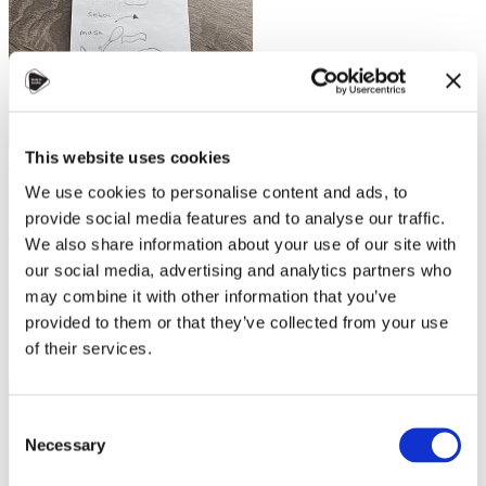
My tiny Czech doodles from my
This website uses cookies
first few months living in Czechia
We use cookies to personalise content and ads, to
I was midway through my third course at Charles University when
the pandemic hit. The traditional teaching style didn’t translate well
provide social media features and to analyse our traffic.
online, and sitting at my laptop made me antsy.
We also share information about your use of our site with
our social media, advertising and analytics partners who
When that course ended, I took time to learn at my own pace. I
rewrote my sloppy notes into carefully penned text in a book I
may combine it with other information that you’ve
named “My Bible” and I listened to the spoken transcripts of blog
provided to them or that they’ve collected from your use
posts written by teachers at
slowczech
while following along on
of their services.
paper.
Consent
Necessary
Selection