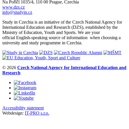
Na Poříčí 1035/4, 110 00 Prague, Czechia
www.dzs.cz
info@studyin.cz
Study in Czechia is an initiative of the Czech National Agency for
International Education and Research (DZS), established by the
Ministry of Education, Youth and Sports. We are your
official English-speaking source of information when choosing a
university and study programme in Czechia.
© 2026
Czech National Agency for International Education and
Research
Accessibility statement
Webdesign:
IT-PRO s.r.o.