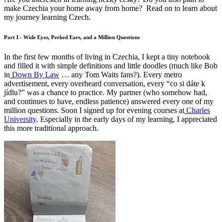
make Czechia your home away from home? Read on to learn about
my journey learning Czech.
Part I - Wide Eyes, Perked Ears, and a Million Questions
In the first few months of living in Czechia, I kept a tiny notebook
and filled it with simple definitions and little doodles (much like Bob
in
Down By Law
… any Tom Waits fans?). Every metro
advertisement, every overheard conversation, every “co si dáte k
jídlu?” was a chance to practice. My partner (who somehow had,
and continues to have, endless patience) answered every one of my
million questions. Soon I signed up for evening courses at
Charles
University
. Especially in the early days of my learning, I appreciated
this more traditional approach.