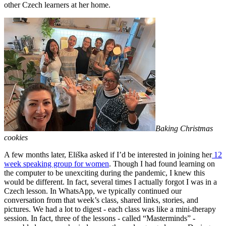
other Czech learners at her home.
Baking Christmas
cookies
A few months later, Eliška asked if I’d be interested in joining her
12
week speaking group for women
. Though I had found learning on
the computer to be unexciting during the pandemic, I knew this
would be different. In fact, several times I actually forgot I was in a
Czech lesson. In WhatsApp, we typically continued our
conversation from that week’s class, shared links, stories, and
pictures. We had a lot to digest - each class was like a mini-therapy
session. In fact, three of the lessons - called “Masterminds” -