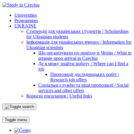
Universities
Programmes
UKRAINE
Стипендії для українських студентів / Scholarships
for Ukrainian students
Інформація для українських вчених / Information for
Ukrainian scientists
Що організувати по приїзду в Чехію / What to
arrange upon arrival in Czechia
Де я можу знайти роботу / Where can I find a
job
Пропозиції дослідницьких робіт /
Research job offers
Соціальні служби та інші пропозиції / Social
services and other offers
Корисні посилання / Useful links
Toggle menu