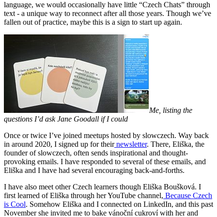
language, we would occasionally have little “Czech Chats” through
text - a unique way to reconnect after all those years. Though we’ve
fallen out of practice, maybe this is a sign to start up again.
Me, listing the
questions I’d ask Jane Goodall if I could
Once or twice I’ve joined meetups hosted by slowczech. Way back
in around 2020, I signed up for their
newsletter
. There, Eliška, the
founder of slowczech, often sends inspirational and thought-
provoking emails. I have responded to several of these emails, and
Eliška and I have had several encouraging back-and-forths.
I have also meet other Czech learners though Eliška Boušková. I
first learned of Eliška through her YouTube channel,
Because Czech
is Cool
. Somehow Eliška and I connected on LinkedIn, and this past
November she invited me to bake vánoční cukroví with her and