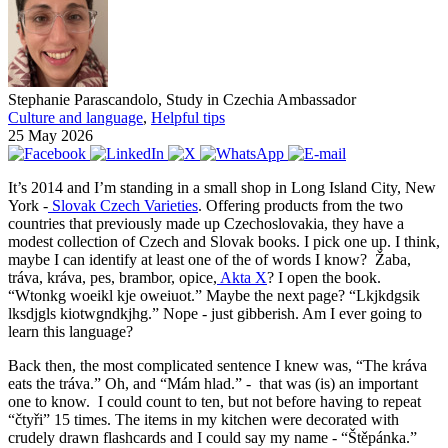
Stephanie Parascandolo, Study in Czechia Ambassador
Culture and language
,
Helpful tips
25 May 2026
It’s 2014 and I’m standing in a small shop in Long Island City, New
York -
Slovak Czech Varieties
. Offering products from the two
countries that previously made up Czechoslovakia, they have a
modest collection of Czech and Slovak books. I pick one up. I think,
maybe I can identify at least one of the of words I know? Žaba,
tráva, kráva, pes, brambor, opice,
Akta X
? I open the book.
“Wtonkg woeikl kje oweiuot.” Maybe the next page? “Lkjkdgsik
lksdjgls kiotwgndkjhg.” Nope - just gibberish. Am I ever going to
learn this language?
Back then, the most complicated sentence I knew was, “The kráva
eats the tráva.” Oh, and “Mám hlad.” - that was (is) an important
one to know. I could count to ten, but not before having to repeat
“čtyři” 15 times. The items in my kitchen were decorated with
crudely drawn flashcards and I could say my name - “Štěpánka.”