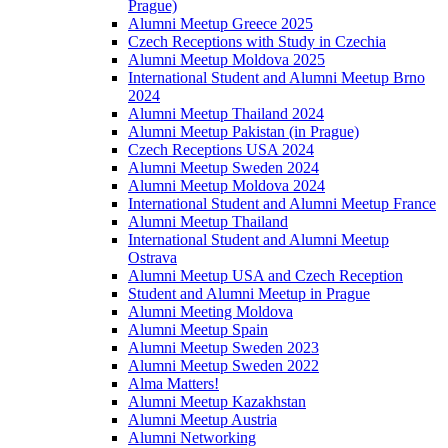
Prague)
Alumni Meetup Greece 2025
Czech Receptions with Study in Czechia
Alumni Meetup Moldova 2025
International Student and Alumni Meetup Brno
2024
Alumni Meetup Thailand 2024
Alumni Meetup Pakistan (in Prague)
Czech Receptions USA 2024
Alumni Meetup Sweden 2024
Alumni Meetup Moldova 2024
International Student and Alumni Meetup France
Alumni Meetup Thailand
International Student and Alumni Meetup
Ostrava
Alumni Meetup USA and Czech Reception
Student and Alumni Meetup in Prague
Alumni Meeting Moldova
Alumni Meetup Spain
Alumni Meetup Sweden 2023
Alumni Meetup Sweden 2022
Alma Matters!
Alumni Meetup Kazakhstan
Alumni Meetup Austria
Alumni Networking