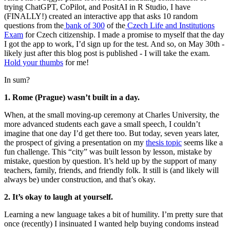
trying ChatGPT, CoPilot, and PositAI in R Studio, I have
(FINALLY!) created an interactive app that asks 10 random
questions from the
bank of 300
of the
Czech Life and Institutions
Exam
for Czech citizenship. I made a promise to myself that the day
I got the app to work, I’d sign up for the test. And so, on May 30th -
likely just after this blog post is published - I will take the exam.
Hold your thumbs
for me!
In sum?
1. Rome (Prague) wasn’t built in a day.
When, at the small moving-up ceremony at Charles University, the
more advanced students each gave a small speech, I couldn’t
imagine that one day I’d get there too. But today, seven years later,
the prospect of giving a presentation on my
thesis topic
seems like a
fun challenge. This “city” was built lesson by lesson, mistake by
mistake, question by question. It’s held up by the support of many
teachers, family, friends, and friendly folk. It still is (and likely will
always be) under construction, and that’s okay.
2. It’s okay to laugh at yourself.
Learning a new language takes a bit of humility. I’m pretty sure that
once (recently) I insinuated I wanted help buying condoms instead