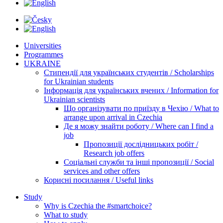
Universities
Programmes
UKRAINE
Стипендії для українських студентів / Scholarships
for Ukrainian students
Інформація для українських вчених / Information for
Ukrainian scientists
Що організувати по приїзду в Чехію / What to
arrange upon arrival in Czechia
Де я можу знайти роботу / Where can I find a
job
Пропозиції дослідницьких робіт /
Research job offers
Соціальні служби та інші пропозиції / Social
services and other offers
Корисні посилання / Useful links
Study
Why is Czechia the #smartchoice?
What to study