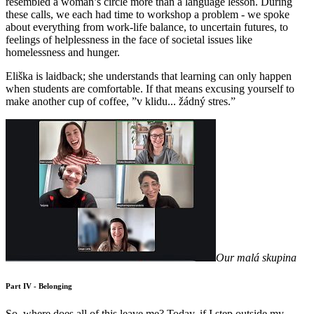
resembled a woman’s circle more than a language lesson. During
these calls, we each had time to workshop a problem - we spoke
about everything from work-life balance, to uncertain futures, to
feelings of helplessness in the face of societal issues like
homelessness and hunger.
Eliška is laidback; she understands that learning can only happen
when students are comfortable. If that means excusing yourself to
make another cup of coffee, ”v klidu... žádný stres.”
Our malá skupina
Part IV - Belonging
So, where does all of this leave me? Today, if I step outside my