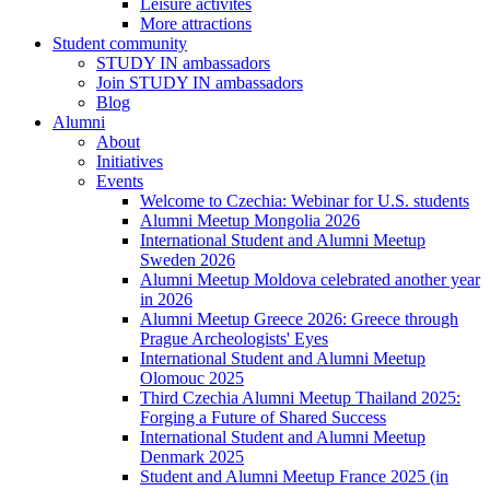
Leisure activites
More attractions
Student community
STUDY IN ambassadors
Join STUDY IN ambassadors
Blog
Alumni
About
Initiatives
Events
Welcome to Czechia: Webinar for U.S. students
Alumni Meetup Mongolia 2026
International Student and Alumni Meetup
Sweden 2026
Alumni Meetup Moldova celebrated another year
in 2026
Alumni Meetup Greece 2026: Greece through
Prague Archeologists' Eyes
International Student and Alumni Meetup
Olomouc 2025
Third Czechia Alumni Meetup Thailand 2025:
Forging a Future of Shared Success
International Student and Alumni Meetup
Denmark 2025
Student and Alumni Meetup France 2025 (in