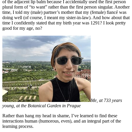
of the adjacent lip balm because I accidentally used the first person
plural form of “to want” rather than the first person singular. Another
time, I told my (male) partner’s mother that my (female) fiancé was
doing well (of course, I meant my sister-in-law). And how about that
time I confidently stated that my birth year was 1291? I look pretty
good for my age, no?
Me, at 733 years
young, at the Botanical Garden in Prague
Rather than hang my head in shame, I’ve learned to find these
interactions human (humorous, even), and an integral part of the
learning process.