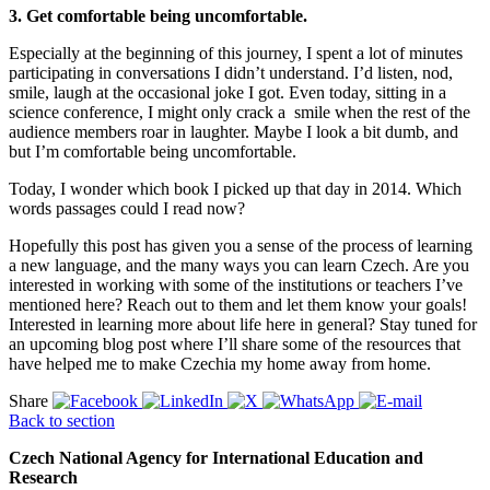
3. Get comfortable being uncomfortable.
Especially at the beginning of this journey, I spent a lot of minutes
participating in conversations I didn’t understand. I’d listen, nod,
smile, laugh at the occasional joke I got. Even today, sitting in a
science conference, I might only crack a smile when the rest of the
audience members roar in laughter. Maybe I look a bit dumb, and
but I’m comfortable being uncomfortable.
Today, I wonder which book I picked up that day in 2014. Which
words passages could I read now?
Hopefully this post has given you a sense of the process of learning
a new language, and the many ways you can learn Czech. Are you
interested in working with some of the institutions or teachers I’ve
mentioned here? Reach out to them and let them know your goals!
Interested in learning more about life here in general? Stay tuned for
an upcoming blog post where I’ll share some of the resources that
have helped me to make Czechia my home away from home.
Share
Back to section
Czech National Agency for International Education and
Research