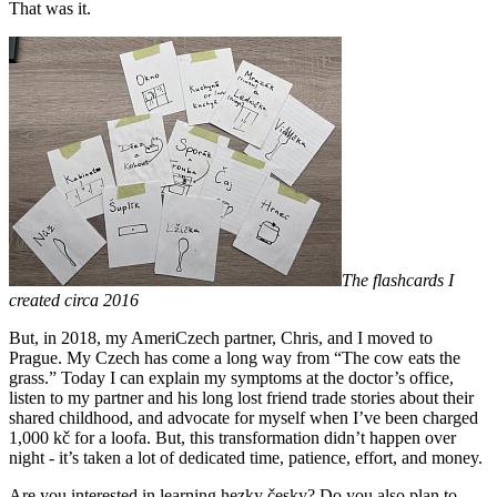
That was it.
The flashcards I
created circa 2016
But, in 2018, my AmeriCzech partner, Chris, and I moved to
Prague. My Czech has come a long way from “The cow eats the
grass.” Today I can explain my symptoms at the doctor’s office,
listen to my partner and his long lost friend trade stories about their
shared childhood, and advocate for myself when I’ve been charged
1,000 kč for a loofa. But, this transformation didn’t happen over
night - it’s taken a lot of dedicated time, patience, effort, and money.
Are you interested in learning hezky česky? Do you also plan to