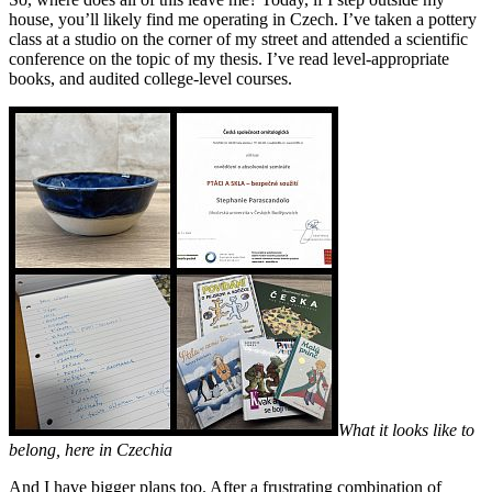
house, you’ll likely find me operating in Czech. I’ve taken a pottery
class at a studio on the corner of my street and attended a scientific
conference on the topic of my thesis. I’ve read level-appropriate
books, and audited college-level courses.
What it looks like to
belong, here in Czechia
And I have bigger plans too. After a frustrating combination of