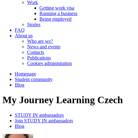
Work
Getting work visa
Running a business
Being employed
Stories
FAQ
About us
Who are we?
News and events
Contacts
Publications
Cookies administration
Homepage
Student community
Blog
My Journey Learning Czech
STUDY IN ambassadors
Join STUDY IN ambassadors
Blog