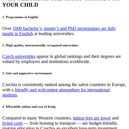
YOUR CHILD
1. Programmes in English
Over
1000 bachelor’s, master’s and PhD programmes are fully
taught in English
at leading universities.
2. High-quality, internationally recognized universities
Czech universities
appear in global rankings and their degrees are
valued by employers and institutions worldwide.
3. Safe and supportive environment
Czechia is consistently ranked among the safest countries in Europe,
with a
friendly and welcoming atmosphere for international
students
.
4. Affordable tuition and cost of living
Compared to many Western countries,
tuition fees are lower
and
living costs
— from housing to transport — are budget-friendly,
making education in Czechia an excellent long-term investment.