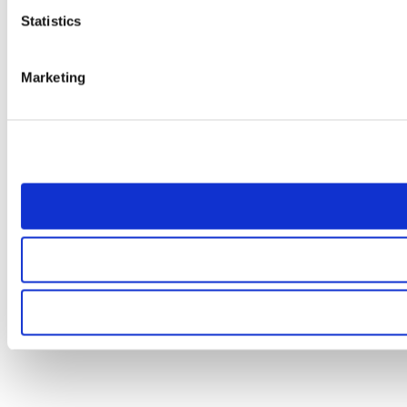
Statistics
Marketing