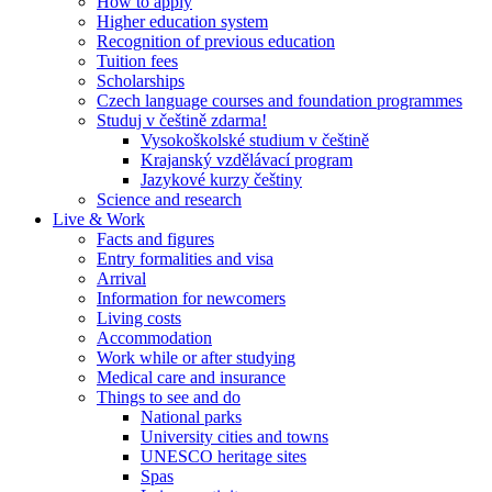
How to apply
Higher education system
Recognition of previous education
Tuition fees
Scholarships
Czech language courses and foundation programmes
Studuj v češtině zdarma!
Vysokoškolské studium v češtině
Krajanský vzdělávací program
Jazykové kurzy češtiny
Science and research
Live & Work
Facts and figures
Entry formalities and visa
Arrival
Information for newcomers
Living costs
Accommodation
Work while or after studying
Medical care and insurance
Things to see and do
National parks
University cities and towns
UNESCO heritage sites
Spas