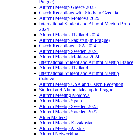
Prague)
Alumni Meetup Greece 2025
Czech Receptions with Study in Czechia
Alumni Meetup Moldova 2025
International Student and Alumni Meetup Brno
2024
Alumni Meetup Thailand 2024
Alumni Meetup Pakistan (in Prague)
Czech Receptions USA 2024
Alumni Meetup Sweden 2024
Alumni Meetup Moldova 2024
International Student and Alumni Meetup France
Alumni Meetup Thailand
International Student and Alumni Meetup
Ostrava
Alumni Meetup USA and Czech Reception
Student and Alumni Meetup in Prague
Alumni Meeting Moldova
Alumni Meetup Spain
Alumni Meetup Sweden 2023
Alumni Meetup Sweden 2022
Alma Matters!
Alumni Meetup Kazakhstan
Alumni Meetup Austria
Alumni Networking