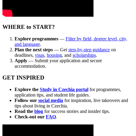
WHERE to START?
Explore programmes
—
Filter by field, degree level, city,
and language
.
Plan
the next steps
— Get
step-by-step guidance
on
deadlines,
visas
,
housing
, and
scholarships
.
Apply
— Submit your application and secure
accommodation.
GET INSPIRED
Explore the
Study in Czechia portal
for programmes,
application tips, and student life guides.
Follow our
social media
for inspiration, live takeovers and
tips about living in Czechia.
Read the
blog
for success stories and insider tips.
Check-out our
FAQ
.