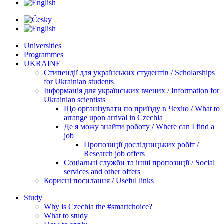
Universities
Programmes
UKRAINE
Стипендії для українських студентів / Scholarships
for Ukrainian students
Інформація для українських вчених / Information for
Ukrainian scientists
Що організувати по приїзду в Чехію / What to
arrange upon arrival in Czechia
Де я можу знайти роботу / Where can I find a
job
Пропозиції дослідницьких робіт /
Research job offers
Соціальні служби та інші пропозиції / Social
services and other offers
Корисні посилання / Useful links
Study
Why is Czechia the #smartchoice?
What to study