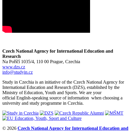
Czech National Agency for International Education and
Research
Na Poříčí 1035/4, 110 00 Prague, Czechia
www.dzs.cz
info@studyin.cz
Study in Czechia is an initiative of the Czech National Agency for
International Education and Research (DZS), established by the
Ministry of Education, Youth and Sports. We are your
official English-speaking source of information when choosing a
university and study programme in Czechia.
© 2026
Czech National Agency for International Education and