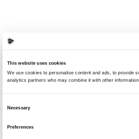
This website uses cookies
We use cookies to personalise content and ads, to provide soc
analytics partners who may combine it with other information 
Consent
Necessary
Selection
Preferences