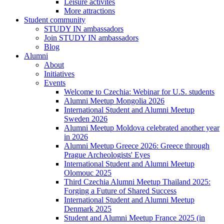
Leisure activites
More attractions
Student community
STUDY IN ambassadors
Join STUDY IN ambassadors
Blog
Alumni
About
Initiatives
Events
Welcome to Czechia: Webinar for U.S. students
Alumni Meetup Mongolia 2026
International Student and Alumni Meetup
Sweden 2026
Alumni Meetup Moldova celebrated another year
in 2026
Alumni Meetup Greece 2026: Greece through
Prague Archeologists' Eyes
International Student and Alumni Meetup
Olomouc 2025
Third Czechia Alumni Meetup Thailand 2025:
Forging a Future of Shared Success
International Student and Alumni Meetup
Denmark 2025
Student and Alumni Meetup France 2025 (in