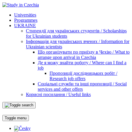
Universities
Programmes
UKRAINE
Стипендії для українських студентів / Scholarships
for Ukrainian students
Інформація для українських вчених / Information for
Ukrainian scientists
Що організувати по приїзду в Чехію / What to
arrange upon arrival in Czechia
Де я можу знайти роботу / Where can I find a
job
Пропозиції дослідницьких робіт /
Research job offers
Соціальні служби та інші пропозиції / Social
services and other offers
Корисні посилання / Useful links
Toggle menu