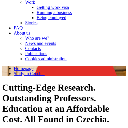
Work
Getting work visa
Running a business
Being employed
Stories
FAQ
About us
Who are we?
News and events
Contacts
Publications
Cookies administration
Homepage
Study in Czechia
Cutting-Edge Research.
Outstanding Professors.
Education at an Affordable
Cost. All Found in Czechia.