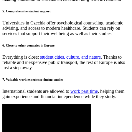
5.
Comprehensive student support
Universities in Czechia offer psychological counseling, academic
advising, and access to modern healthcare. Students can rely on
services that support their wellbeing as well as their studies.
6. Close to other countries in Europe
Everything is close:
student cities, culture, and nature
. Thanks to
reliable and inexpensive public transport, the rest of Europe is also
just a step away.
7. Valuable work experience during studies
International students are allowed to
work part-time
, helping them
gain experience and financial independence while they study.