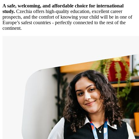
A safe, welcoming, and affordable choice for international
study.
Czechia offers high-quality education, excellent career
prospects, and the comfort of knowing your child will be in one of
Europe’s safest countries - perfectly connected to the rest of the
continent.