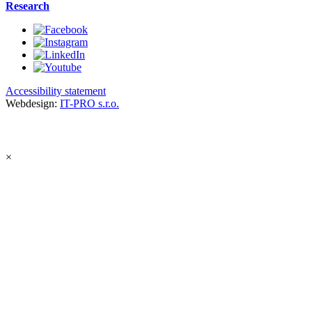
Research
Accessibility statement
Webdesign:
IT-PRO s.r.o.
×