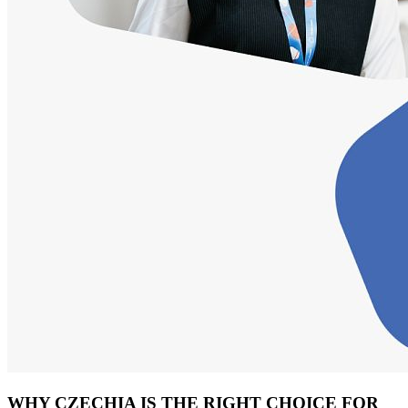
WHY CZECHIA IS THE RIGHT CHOICE FOR