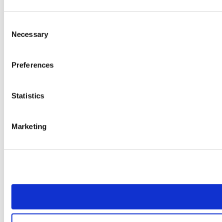
Consent
Necessary
Selection
Preferences
Statistics
Marketing