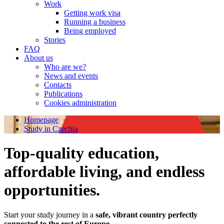
Work
Getting work visa
Running a business
Being employed
Stories
FAQ
About us
Who are we?
News and events
Contacts
Publications
Cookies administration
Homepage
Study in Czechia
Top-quality education,
affordable living, and endless
opportunities.
Start your study journey in a
safe, vibrant country perfectly
connected to the rest of Europe
.