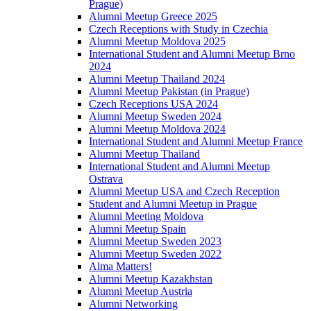
Prague)
Alumni Meetup Greece 2025
Czech Receptions with Study in Czechia
Alumni Meetup Moldova 2025
International Student and Alumni Meetup Brno
2024
Alumni Meetup Thailand 2024
Alumni Meetup Pakistan (in Prague)
Czech Receptions USA 2024
Alumni Meetup Sweden 2024
Alumni Meetup Moldova 2024
International Student and Alumni Meetup France
Alumni Meetup Thailand
International Student and Alumni Meetup
Ostrava
Alumni Meetup USA and Czech Reception
Student and Alumni Meetup in Prague
Alumni Meeting Moldova
Alumni Meetup Spain
Alumni Meetup Sweden 2023
Alumni Meetup Sweden 2022
Alma Matters!
Alumni Meetup Kazakhstan
Alumni Meetup Austria
Alumni Networking