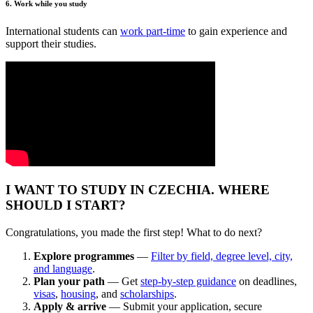
6. Work while you study
International students can
work part-time
to gain experience and
support their studies.
I WANT TO STUDY IN CZECHIA. WHERE
SHOULD I START?
Congratulations, you made the first step! What to do next?
Explore programmes
—
Filter by field, degree level, city,
and language
.
Plan your path
— Get
step-by-step guidance
on deadlines,
visas
,
housing
, and
scholarships
.
Apply & arrive
— Submit your application, secure