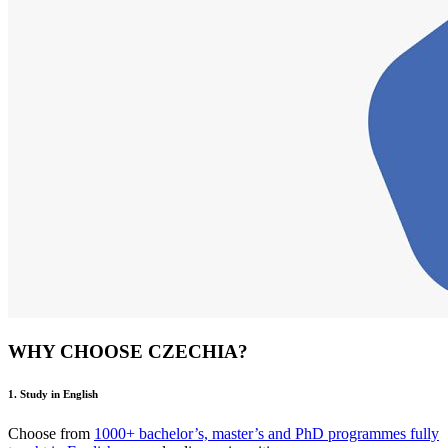
WHY CHOOSE CZECHIA?
1. Study in English
Choose from
1000+ bachelor’s, master’s and PhD programmes fully