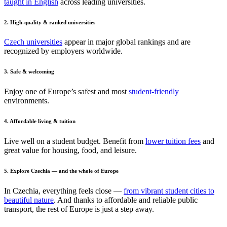
taught in English
across leading universities.
2. High-quality & ranked universities
Czech universities
appear in major global rankings and are
recognized by employers worldwide.
3. Safe & welcoming
Enjoy one of Europe’s safest and most
student-friendly
environments.
4. Affordable living & tuition
Live well on a student budget. Benefit from
lower tuition fees
and
great value for housing, food, and leisure.
5. Explore Czechia — and the whole of Europe
In Czechia, everything feels close —
from vibrant student cities to
beautiful nature
. And thanks to affordable and reliable public
transport, the rest of Europe is just a step away.