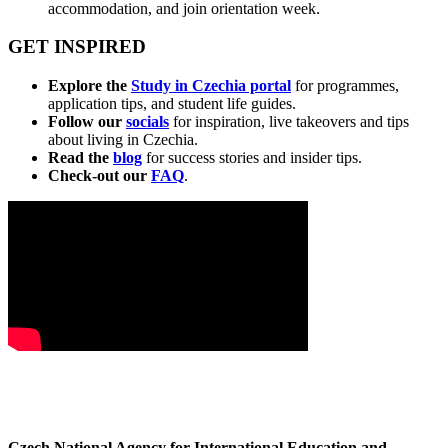
accommodation, and join orientation week.
GET INSPIRED
Explore the
Study in Czechia portal
for programmes,
application tips, and student life guides.
Follow our
socials
for inspiration, live takeovers and tips
about living in Czechia.
Read the
blog
for success stories and insider tips.
Check-out our
FAQ
.
Czech National Agency for International Education and