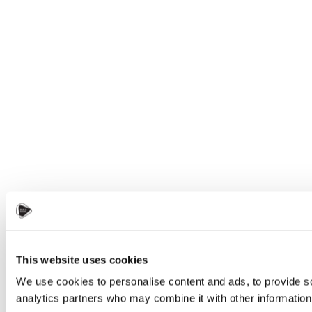
This website uses cookies
We use cookies to personalise content and ads, to provide soc
analytics partners who may combine it with other information 