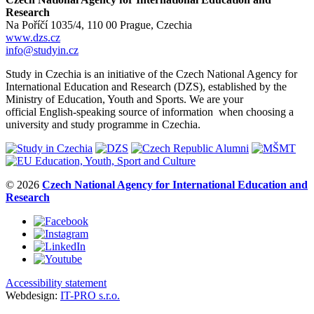
Research
Na Poříčí 1035/4, 110 00 Prague, Czechia
www.dzs.cz
info@studyin.cz
Study in Czechia is an initiative of the Czech National Agency for
International Education and Research (DZS), established by the
Ministry of Education, Youth and Sports. We are your
official English-speaking source of information when choosing a
university and study programme in Czechia.
© 2026
Czech National Agency for International Education and
Research
Accessibility statement
Webdesign:
IT-PRO s.r.o.