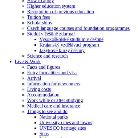
How to apply
Higher education system
Recognition of previous education
Tuition fees
Scholarships
Czech language courses and foundation programmes
Studuj v češtině zdarma!
Vysokoškolské studium v češtině
Krajanský vzdělávací program
Jazykové kurzy češtiny
Science and research
Live & Work
Facts and figures
Entry formalities and visa
Arrival
Information for newcomers
Living costs
Accommodation
Work while or after studying
Medical care and insurance
Things to see and do
National parks
University cities and towns
UNESCO heritage sites
Spas