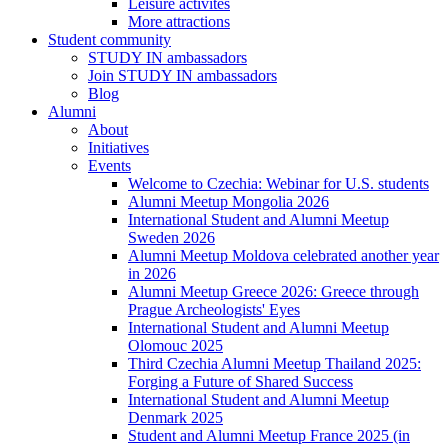
Leisure activites
More attractions
Student community
STUDY IN ambassadors
Join STUDY IN ambassadors
Blog
Alumni
About
Initiatives
Events
Welcome to Czechia: Webinar for U.S. students
Alumni Meetup Mongolia 2026
International Student and Alumni Meetup
Sweden 2026
Alumni Meetup Moldova celebrated another year
in 2026
Alumni Meetup Greece 2026: Greece through
Prague Archeologists' Eyes
International Student and Alumni Meetup
Olomouc 2025
Third Czechia Alumni Meetup Thailand 2025:
Forging a Future of Shared Success
International Student and Alumni Meetup
Denmark 2025
Student and Alumni Meetup France 2025 (in