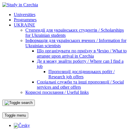
Universities
Programmes
UKRAINE
Стипендії для українських студентів / Scholarships
for Ukrainian students
Інформація для українських вчених / Information for
Ukrainian scientists
Що організувати по приїзду в Чехію / What to
arrange upon arrival in Czechia
Де я можу знайти роботу / Where can I find a
job
Пропозиції дослідницьких робіт /
Research job offers
Соціальні служби та інші пропозиції / Social
services and other offers
Корисні посилання / Useful links
Toggle menu