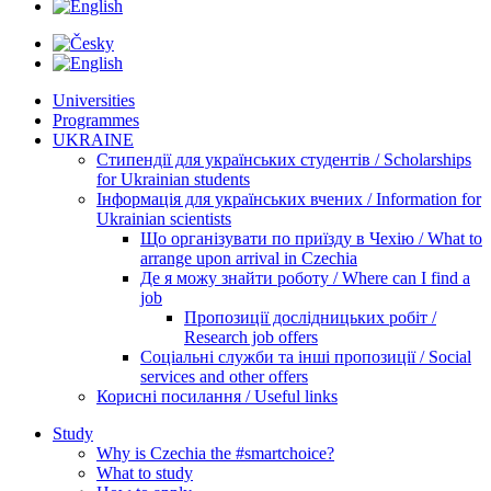
Universities
Programmes
UKRAINE
Стипендії для українських студентів / Scholarships
for Ukrainian students
Інформація для українських вчених / Information for
Ukrainian scientists
Що організувати по приїзду в Чехію / What to
arrange upon arrival in Czechia
Де я можу знайти роботу / Where can I find a
job
Пропозиції дослідницьких робіт /
Research job offers
Соціальні служби та інші пропозиції / Social
services and other offers
Корисні посилання / Useful links
Study
Why is Czechia the #smartchoice?
What to study