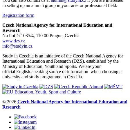
You can also contact us at
alumni@studyin.cz
if you are interested
in setting up an alumni group in your area or professional field.
Registration form
Czech National Agency for International Education and
Research
Na Poříčí 1035/4, 110 00 Prague, Czechia
www.dzs.cz
info@studyin.cz
Study in Czechia is an initiative of the Czech National Agency for
International Education and Research (DZS), established by the
Ministry of Education, Youth and Sports. We are your
official English-speaking source of information when choosing a
university and study programme in Czechia.
© 2026
Czech National Agency for International Education and
Research