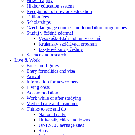
How to apply
Higher education system
Recognition of previous education
Tuition fees
Scholarships
Czech language courses and foundation programmes
Studuj v češtině zdarma!
Vysokoškolské studium v češtině
Krajanský vzdělávací program
Jazykové kurzy češtiny
Science and research
Live & Work
Facts and figures
Entry formalities and visa
Arrival
Information for newcomers
Living costs
Accommodation
Work while or after studying
Medical care and insurance
Things to see and do
National parks
University cities and towns
UNESCO heritage sites
Spas