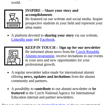
world.
INSPIRE – Share your story and
accomplishments
Be featured on our website and social media. Inspire
prospective students in your field and represent your
alma mater.
A platform devoted to
sharing your story
via our website,
LinkedIn page
and
Facebook
.
KEEP IN TOUCH – Sign up for our newsletter
Be informed about news from the
Czech Republic
Alumni programme
, receive invitations to our events
in your area and new opportunities for your
professional growth.
A regular newsletter tailor-made for international alumni
offering
news, updates and invitations
from the alumni
community and partners.
A possibility to
contribute
to our alumni newsletter or
be
featured
in the Czech National Agency for International
Education internal and partner newsletters.