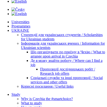
Universities
Programmes
UKRAINE
Стипендії для українських студентів / Scholarships
for Ukrainian students
Інформація для українських вчених / Information for
Ukrainian scientists
Що організувати по приїзду в Чехію / What to
arrange upon arrival in Czechia
Де я можу знайти роботу / Where can I find a
job
Пропозиції дослідницьких робіт /
Research job offers
Соціальні служби та інші пропозиції / Social
services and other offers
Корисні посилання / Useful links
Study
Why is Czechia the #smartchoice?
What to study