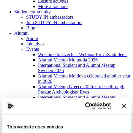
Leisure activites
More attractions
Student community
STUDY IN ambassadors
Join STUDY IN ambassadors
Blog
Alumni
About
Initiatives
Events
Welcome to Czechia: Webinar for U.S. students
Alumni Meetup Mongolia 2026
International Student and Alumni Meetup
Sweden 2026
Alumni Meetup Moldova celebrated another year
in 2026
Alumni Meetup Greece 2026: Greece through
Prague Archeologists' Eyes
International Student and Alumni Meetup
Olomouc 2025
Third Czechia Alumni Meetup Thailand 2025:
Forging a Future of Shared Success
International Student and Alumni Meetup
Denmark 2025
This website uses cookies
Student and Alumni Meetup France 2025 (in