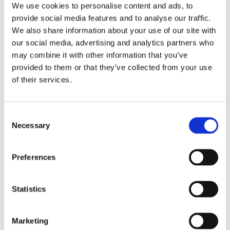
Prague)
We use cookies to personalise content and ads, to
Alumni Meetup Greece 2025
provide social media features and to analyse our traffic.
Czech Receptions with Study in Czechia
We also share information about your use of our site with
Alumni Meetup Moldova 2025
International Student and Alumni Meetup Brno
our social media, advertising and analytics partners who
2024
may combine it with other information that you’ve
Alumni Meetup Thailand 2024
provided to them or that they’ve collected from your use
Alumni Meetup Pakistan (in Prague)
Czech Receptions USA 2024
of their services.
Alumni Meetup Sweden 2024
Alumni Meetup Moldova 2024
International Student and Alumni Meetup France
Alumni Meetup Thailand
Consent
International Student and Alumni Meetup
Necessary
Selection
Ostrava
Alumni Meetup USA and Czech Reception
Student and Alumni Meetup in Prague
Preferences
Alumni Meeting Moldova
Alumni Meetup Spain
Alumni Meetup Sweden 2023
Alumni Meetup Sweden 2022
Statistics
Alma Matters!
Alumni Meetup Kazakhstan
Alumni Meetup Austria
Marketing
Alumni Networking