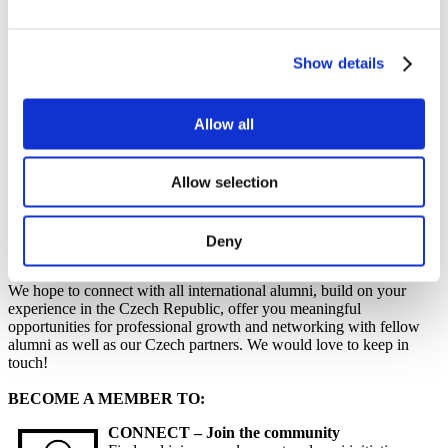
Work
Getting work visa
Running a business
Being employed
Show details
Stories
FAQ
About us
Allow all
Who are we?
News and events
Contacts
Allow selection
Publications
Cookies administration
Deny
Alumni 2
We hope to connect with all international alumni, build on your
experience in the Czech Republic, offer you meaningful
opportunities for professional growth and networking with fellow
alumni as well as our Czech partners. We would love to keep in
touch!
BECOME A MEMBER TO:
CONNECT – Join the community