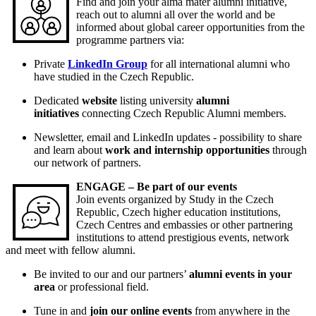
Find and join your alma mater alumni initiative,
reach out to alumni all over the world and be
informed about global career opportunities from the
programme partners via:
Private
LinkedIn Group
for all international alumni who
have studied in the Czech Republic.
Dedicated
website
listing university
alumni
initiatives
connecting Czech Republic Alumni members.
Newsletter, email and LinkedIn updates - possibility to share
and learn about
work and internship opportunities
through
our network of partners.
ENGAGE – Be part of our events
Join events organized by Study in the Czech
Republic, Czech higher education institutions,
Czech Centres and embassies or other partnering
institutions to attend prestigious events, network
and meet with fellow alumni.
Be invited to our and our partners’
alumni events in your
area
or professional field.
Tune in and
join our online events
from anywhere in the