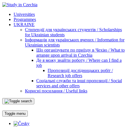
Universities
Programmes
UKRAINE
Стипендії для українських студентів / Scholarships
for Ukrainian students
Інформація для українських вчених / Information for
Ukrainian scientists
Що організувати по приїзду в Чехію / What to
arrange upon arrival in Czechia
Де я можу знайти роботу / Where can I find a
job
Пропозиції дослідницьких робіт /
Research job offers
Соціальні служби та інші пропозиції / Social
services and other offers
Корисні посилання / Useful links
Toggle menu